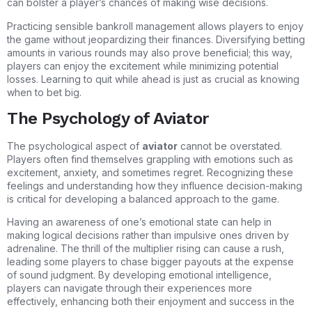
can bolster a player’s chances of making wise decisions.
Practicing sensible bankroll management allows players to enjoy
the game without jeopardizing their finances. Diversifying betting
amounts in various rounds may also prove beneficial; this way,
players can enjoy the excitement while minimizing potential
losses. Learning to quit while ahead is just as crucial as knowing
when to bet big.
The Psychology of Aviator
The psychological aspect of
aviator
cannot be overstated.
Players often find themselves grappling with emotions such as
excitement, anxiety, and sometimes regret. Recognizing these
feelings and understanding how they influence decision-making
is critical for developing a balanced approach to the game.
Having an awareness of one’s emotional state can help in
making logical decisions rather than impulsive ones driven by
adrenaline. The thrill of the multiplier rising can cause a rush,
leading some players to chase bigger payouts at the expense
of sound judgment. By developing emotional intelligence,
players can navigate through their experiences more
effectively, enhancing both their enjoyment and success in the