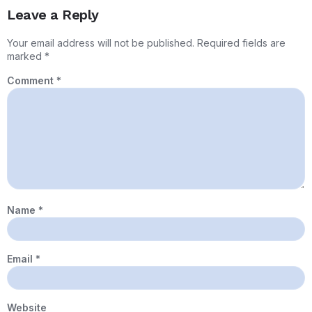
Leave a Reply
Your email address will not be published.
Required fields are
marked
*
Comment
*
Name
*
Email
*
Website