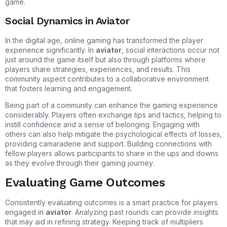
game.
Social Dynamics in Aviator
In the digital age, online gaming has transformed the player
experience significantly. In
aviator
, social interactions occur not
just around the game itself but also through platforms where
players share strategies, experiences, and results. This
community aspect contributes to a collaborative environment
that fosters learning and engagement.
Being part of a community can enhance the gaming experience
considerably. Players often exchange tips and tactics, helping to
instill confidence and a sense of belonging. Engaging with
others can also help mitigate the psychological effects of losses,
providing camaraderie and support. Building connections with
fellow players allows participants to share in the ups and downs
as they evolve through their gaming journey.
Evaluating Game Outcomes
Consistently evaluating outcomes is a smart practice for players
engaged in
aviator
. Analyzing past rounds can provide insights
that may aid in refining strategy. Keeping track of multipliers