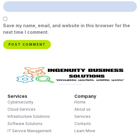
Save my name, email, and website in this browser for the
next time I comment.
Services
Company
Cybersecurity
Home
Cloud Services
About us
Infrastructure Solutions
Services
Software Solutions
Contacts
IT Service Management
Learn More