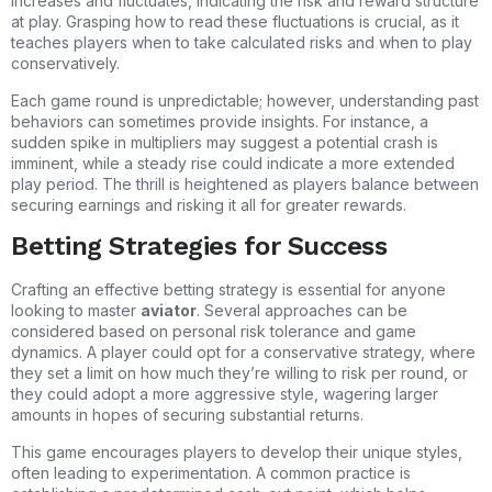
increases and fluctuates, indicating the risk and reward structure
at play. Grasping how to read these fluctuations is crucial, as it
teaches players when to take calculated risks and when to play
conservatively.
Each game round is unpredictable; however, understanding past
behaviors can sometimes provide insights. For instance, a
sudden spike in multipliers may suggest a potential crash is
imminent, while a steady rise could indicate a more extended
play period. The thrill is heightened as players balance between
securing earnings and risking it all for greater rewards.
Betting Strategies for Success
Crafting an effective betting strategy is essential for anyone
looking to master
aviator
. Several approaches can be
considered based on personal risk tolerance and game
dynamics. A player could opt for a conservative strategy, where
they set a limit on how much they’re willing to risk per round, or
they could adopt a more aggressive style, wagering larger
amounts in hopes of securing substantial returns.
This game encourages players to develop their unique styles,
often leading to experimentation. A common practice is