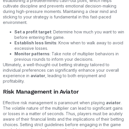
establishing a predetermined cash-out point, which helps
cultivate discipline and prevents emotional decision-making
during high-pressure moments. Maintaining a clear mind and
sticking to your strategy is fundamental in this fast-paced
environment.
Set a profit target
: Determine how much you want to win
before entering the game.
Establish loss limits
: Know when to walk away to avoid
excessive losses.
Monitor patterns
: Take note of multiplier behaviors in
previous rounds to inform your decisions.
Ultimately, a well-thought-out betting strategy tailored to
individual preferences can significantly enhance your overall
experience in
aviator
, leading to both enjoyment and
profitability.
Risk Management in Aviator
Effective risk management is paramount when playing
aviator
.
The volatile nature of the multiplier can lead to significant gains
or losses in a matter of seconds. Thus, players must be acutely
aware of their financial limits and the implications of their betting
choices. Setting strict guidelines before engaging in the game