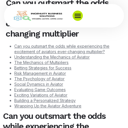
Can you outsmart the odds
while experiencing the
excitement of aviators ever-
changing multiplier
Can you outsmart the odds while experiencing the
excitement of aviators ever-changing multiplier?
Understanding the Mechanics of Aviator
The Mechanics of Multipliers
Betting Strategies for Success
Risk Management in Aviator
The Psychology of Aviator
Social Dynamics in Aviator
Evaluating Game Outcomes
Exciting Variations of Aviator
Building a Personalized Strategy
Wrapping Up the Aviator Adventure
Can you outsmart the odds
while experiencing the