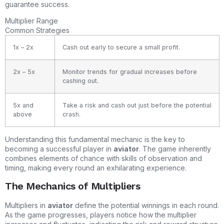
guarantee success.
Multiplier Range
Common Strategies
1x – 2x
Cash out early to secure a small profit.
2x – 5x
Monitor trends for gradual increases before
cashing out.
5x and
Take a risk and cash out just before the potential
above
crash.
Understanding this fundamental mechanic is the key to
becoming a successful player in
aviator
. The game inherently
combines elements of chance with skills of observation and
timing, making every round an exhilarating experience.
The Mechanics of Multipliers
Multipliers in
aviator
define the potential winnings in each round.
As the game progresses, players notice how the multiplier