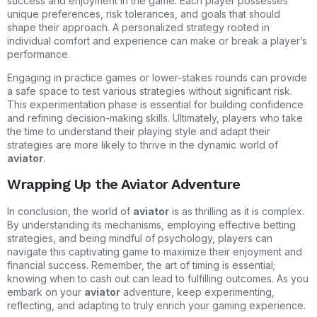
success and enjoyment in the game. Each player possesses
unique preferences, risk tolerances, and goals that should
shape their approach. A personalized strategy rooted in
individual comfort and experience can make or break a player’s
performance.
Engaging in practice games or lower-stakes rounds can provide
a safe space to test various strategies without significant risk.
This experimentation phase is essential for building confidence
and refining decision-making skills. Ultimately, players who take
the time to understand their playing style and adapt their
strategies are more likely to thrive in the dynamic world of
aviator
.
Wrapping Up the Aviator Adventure
In conclusion, the world of
aviator
is as thrilling as it is complex.
By understanding its mechanisms, employing effective betting
strategies, and being mindful of psychology, players can
navigate this captivating game to maximize their enjoyment and
financial success. Remember, the art of timing is essential;
knowing when to cash out can lead to fulfilling outcomes. As you
embark on your
aviator
adventure, keep experimenting,
reflecting, and adapting to truly enrich your gaming experience.