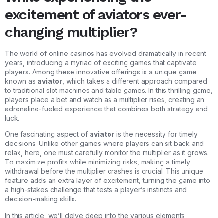
excitement of aviators ever-
changing multiplier?
The world of online casinos has evolved dramatically in recent
years, introducing a myriad of exciting games that captivate
players. Among these innovative offerings is a unique game
known as
aviator
, which takes a different approach compared
to traditional slot machines and table games. In this thrilling game,
players place a bet and watch as a multiplier rises, creating an
adrenaline-fueled experience that combines both strategy and
luck.
One fascinating aspect of
aviator
is the necessity for timely
decisions. Unlike other games where players can sit back and
relax, here, one must carefully monitor the multiplier as it grows.
To maximize profits while minimizing risks, making a timely
withdrawal before the multiplier crashes is crucial. This unique
feature adds an extra layer of excitement, turning the game into
a high-stakes challenge that tests a player’s instincts and
decision-making skills.
In this article, we’ll delve deep into the various elements