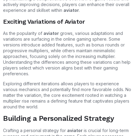
actively improving decisions, players can enhance their overall
experience and skillset within
aviator
.
Exciting Variations of Aviator
As the popularity of
aviator
grows, various adaptations and
variations are surfacing in the online gaming sphere. Some
versions introduce added features, such as bonus rounds or
progressive multipliers, while others maintain minimalistic
approaches, focusing solely on the increasing multiplier.
Understanding the differences among these variations can help
players select which version aligns best with their gaming
preferences.
Exploring different iterations allows players to experience
various mechanics and potentially find more favorable odds. No
matter the variation, the core excitement rooted in watching a
multiplier rise remains a defining feature that captivates players
around the world.
Building a Personalized Strategy
Crafting a personal strategy for
aviator
is crucial for long-term