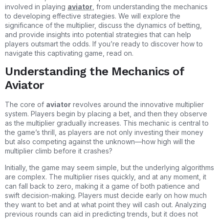
involved in playing
aviator
, from understanding the mechanics
to developing effective strategies. We will explore the
significance of the multiplier, discuss the dynamics of betting,
and provide insights into potential strategies that can help
players outsmart the odds. If you’re ready to discover how to
navigate this captivating game, read on.
Understanding the Mechanics of
Aviator
The core of
aviator
revolves around the innovative multiplier
system. Players begin by placing a bet, and then they observe
as the multiplier gradually increases. This mechanic is central to
the game’s thrill, as players are not only investing their money
but also competing against the unknown—how high will the
multiplier climb before it crashes?
Initially, the game may seem simple, but the underlying algorithms
are complex. The multiplier rises quickly, and at any moment, it
can fall back to zero, making it a game of both patience and
swift decision-making. Players must decide early on how much
they want to bet and at what point they will cash out. Analyzing
previous rounds can aid in predicting trends, but it does not