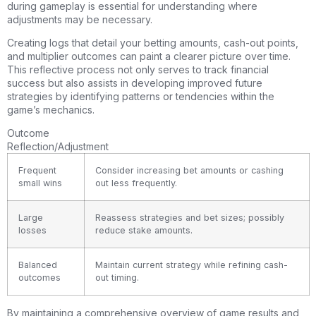
during gameplay is essential for understanding where
adjustments may be necessary.
Creating logs that detail your betting amounts, cash-out points,
and multiplier outcomes can paint a clearer picture over time.
This reflective process not only serves to track financial
success but also assists in developing improved future
strategies by identifying patterns or tendencies within the
game’s mechanics.
Outcome
Reflection/Adjustment
Frequent
Consider increasing bet amounts or cashing
small wins
out less frequently.
Large
Reassess strategies and bet sizes; possibly
losses
reduce stake amounts.
Balanced
Maintain current strategy while refining cash-
outcomes
out timing.
By maintaining a comprehensive overview of game results and