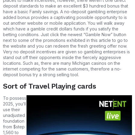
places to make incentives, however, there weren’t one direct
deposit standards to make an excellent $3 hundred bonus that
have a basic Family savings. A no-deposit gambling enterprise
added bonus provides a captivating possible opportunity to is
out another website or mobile application. You will walk away
which have a gamble credit dollars funds if you satisfy the
betting conditions. Just click the newest “Gamble Now” button
next to some of the promotions exhibited in this article to go to
the website and you can redeem the fresh greeting offer now.
Very no deposit incentives are given so gambling enterprises is
stand out off their opponents inside the fiercely aggressive
locations. Such as, there are many Michigan casinos on the
internet competing for the same customers, therefore a no-
deposit bonus try a strong selling tool.
Sort of Travel Playing cards
To possess
2025, you’ll
use their
unadjusted
foundation
from $step
1,560 to