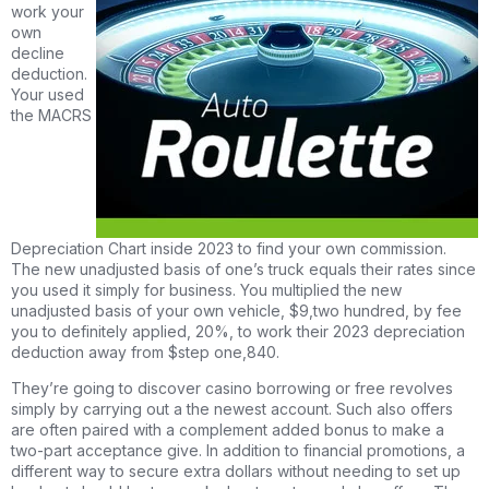
work your
own
decline
deduction.
Your used
the MACRS
Depreciation Chart inside 2023 to find your own commission.
The new unadjusted basis of one’s truck equals their rates since
you used it simply for business. You multiplied the new
unadjusted basis of your own vehicle, $9,two hundred, by fee
you to definitely applied, 20%, to work their 2023 depreciation
deduction away from $step one,840.
They’re going to discover casino borrowing or free revolves
simply by carrying out a the newest account. Such also offers
are often paired with a complement added bonus to make a
two-part acceptance give. In addition to financial promotions, a
different way to secure extra dollars without needing to set up