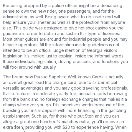
Becoming dropped by a police officer might be a demanding
sense to own the new rider, one passengers, and for the
administrator, as well. Being aware what to do inside end will
help ensure your shelter as well as the protection from anyone
else. This guide was designed to give
hot shot casino
you the
guidance in order to obtain and sustain this type of licenses.
Most other guides are around for industrial people and you may
bicycle operators. All the information inside guidelines is not
intended to be an official judge mention of Georgia visitors
legislation. It’s implied just to explain, inside the informal words,
those individuals legislation, driving practices, and functions you
will fool around with usually.
The brand new Pursue Sapphire Well-known Cards is actually
an overall great road trip charge card, due to its beneficial
versatile advantages and you may good traveling professionals.
It also features a moderate yearly fee, annual resorts borrowing
from the bank and no foreign exchange charges that makes it a
champ wherever you go. Fits incentives works because of the
boosting your initial deposit with more financing in the gambling
establishment. Such as, for those who put $ten and you can
allege a great one hundred% matches extra, you’ll receive an
extra $ten, providing you with $20 to experience having. When