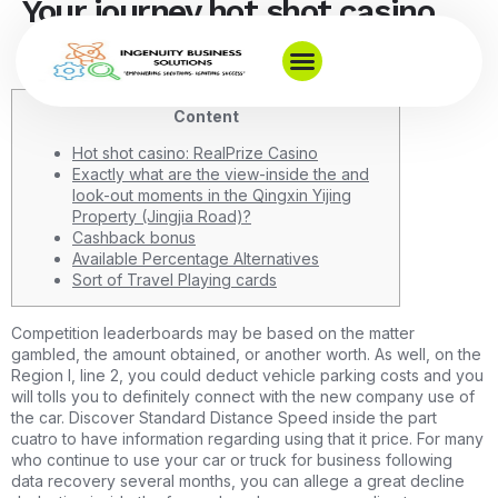
Your journey hot shot casino
calculator
Content
Hot shot casino: RealPrize Casino
Exactly what are the view-inside the and
look-out moments in the Qingxin Yijing
Property (Jingjia Road)?
Cashback bonus
Available Percentage Alternatives
Sort of Travel Playing cards
Competition leaderboards may be based on the matter
gambled, the amount obtained, or another worth. As well, on the
Region I, line 2, you could deduct vehicle parking costs and you
will tolls you to definitely connect with the new company use of
the car. Discover Standard Distance Speed inside the part
cuatro to have information regarding using that it price.
For many
who continue to use your car or truck for business following
data recovery several months, you can allege a great decline