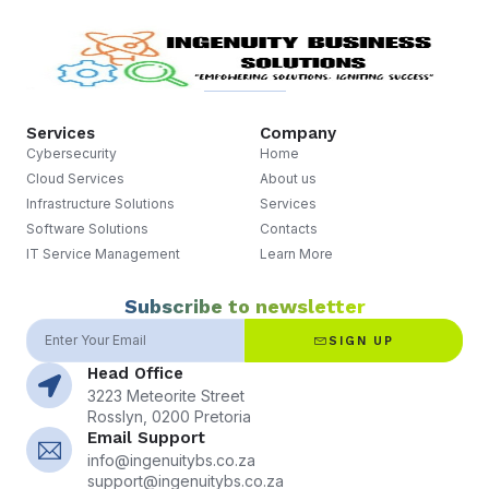
Services
Company
Cybersecurity
Home
Cloud Services
About us
Infrastructure Solutions
Services
Software Solutions
Contacts
IT Service Management
Learn More
Subscribe to newsletter
SIGN UP
Head Office
3223 Meteorite Street
Rosslyn, 0200 Pretoria
Email Support
info@ingenuitybs.co.za
support@ingenuitybs.co.za