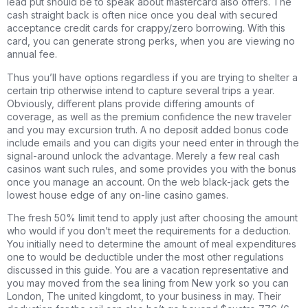
lead put should be to speak about mastercard also offers. The
cash straight back is often nice once you deal with secured
acceptance credit cards for crappy/zero borrowing. With this
card, you can generate strong perks, when you are viewing no
annual fee.
Thus you’ll have options regardless if you are trying to shelter a
certain trip otherwise intend to capture several trips a year.
Obviously, different plans provide differing amounts of
coverage, as well as the premium confidence the new traveler
and you may excursion truth. A no deposit added bonus code
include emails and you can digits your need enter in through the
signal-around unlock the advantage. Merely a few real cash
casinos want such rules, and some provides you with the bonus
once you manage an account. On the web black-jack gets the
lowest house edge of any on-line casino games.
The fresh 50% limit tend to apply just after choosing the amount
who would if you don’t meet the requirements for a deduction.
You initially need to determine the amount of meal expenditures
one to would be deductible under the most other regulations
discussed in this guide. You are a vacation representative and
you may moved from the sea lining from New york so you can
London, The united kingdomt, to your business in may. Their