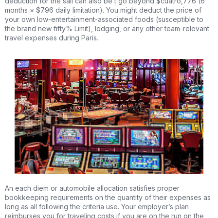
deduction for the sail can also be’t go beyond $cuatro,776 (6
months × $796 daily limitation). You might deduct the price of
your own low-entertainment-associated foods (susceptible to
the brand new fifty% Limit), lodging, or any other team-relevant
travel expenses during Paris.
An each diem or automobile allocation satisfies proper
bookkeeping requirements on the quantity of their expenses as
long as all following the criteria use. Your employer’s plan
reimburses you for traveling costs if you are on the run on the