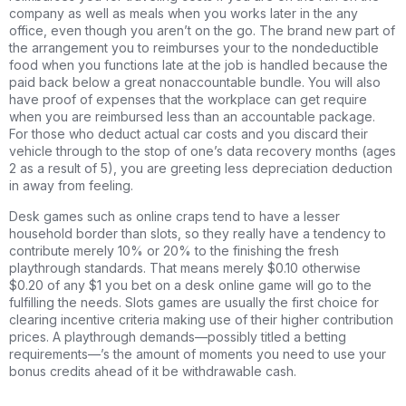
company as well as meals when you works later in the any
office, even though you aren’t on the go. The brand new part of
the arrangement you to reimburses your to the nondeductible
food when you functions late at the job is handled because the
paid back below a great nonaccountable bundle. You will also
have proof of expenses that the workplace can get require
when you are reimbursed less than an accountable package.
For those who deduct actual car costs and you discard their
vehicle through to the stop of one’s data recovery months (ages
2 as a result of 5), you are greeting less depreciation deduction
in away from feeling.
Desk games such as online craps tend to have a lesser
household border than slots, so they really have a tendency to
contribute merely 10% or 20% to the finishing the fresh
playthrough standards. That means merely $0.10 otherwise
$0.20 of any $1 you bet on a desk online game will go to the
fulfilling the needs. Slots games are usually the first choice for
clearing incentive criteria making use of their higher contribution
prices. A playthrough demands—possibly titled a betting
requirements—’s the amount of moments you need to use your
bonus credits ahead of it be withdrawable cash.