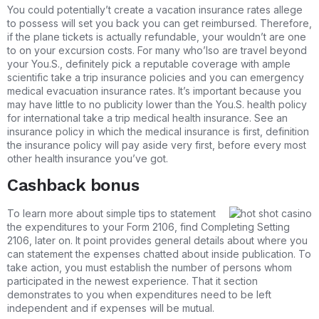
You could potentially’t create a vacation insurance rates allege
to possess will set you back you can get reimbursed. Therefore,
if the plane tickets is actually refundable, your wouldn’t are one
to on your excursion costs. For many who’lso are travel beyond
your You.S., definitely pick a reputable coverage with ample
scientific take a trip insurance policies and you can emergency
medical evacuation insurance rates. It’s important because you
may have little to no publicity lower than the You.S. health policy
for international take a trip medical health insurance. See an
insurance policy in which the medical insurance is first, definition
the insurance policy will pay aside very first, before every most
other health insurance you’ve got.
Cashback bonus
To learn more about simple tips to statement
the expenditures to your Form 2106, find Completing Setting
2106, later on. It point provides general details about where you
can statement the expenses chatted about inside publication. To
take action, you must establish the number of persons whom
participated in the newest experience. That it section
demonstrates to you when expenditures need to be left
independent and if expenses will be mutual.