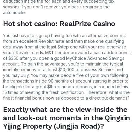
deduction inside the for each and every succeeding tax
seasons if you don’t recover your basis regarding the
automobile.
Hot shot casino: RealPrize Casino
You just have to sign up having fun with an alternative connect
from an excellent Revolut mate and then make one qualifying
deal away from at the least $step one with your real otherwise
virtual Revolut cards. M&T Lender provided a cash added bonus
of $350 after you open a good MyChoice Advanced Savings
account. To gain the advantage, you’d to maintain the typical
monthly harmony of at least $10,000 to possess Summer and
you may July. You may make people five of your own following
the transactions inside 90 months of account starting in order to
be eligible for a great $three hundred bonus, introduced in this
15 times of meeting the fresh certification. Therefore, what is the
finest financial bonus now as opposed to a direct put demands?
Exactly what are the view-inside the
and look-out moments in the Qingxin
Yijing Property (Jingjia Road)?