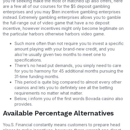
you’re seeking make the most of matched up also offers, here
are a few all of our courses for the $5 deposit gambling
enterprises and you may $ten incentive gambling enterprises
instead. Extremely gambling enterprises allows you to gamble
the full-range out of video game that have a no deposit
incentive, however incentives might only become legitimate on
the particular harbors otherwise harbors video game.
Such more often than not require you to invest a specific
amount playing with your brand-new credit, and you
also’re usually given two months to meet one to
specifications.
There’s no head put demands, you simply need to care
for you to harmony for 45 additional months pursuing the
31-time funding months.
This period is quite big compared to almost every other
casinos and lets you to definitely see all the betting
requirements no matter what matter.
Below, i inform you of the first words Bovada casino also
provides.
Available Percentage Alternatives
You.S. Financial constantly means customers to prepare head