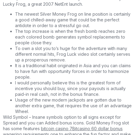
Lucky Frog, a great 2007 NetEnt launch.
The newest Silver Money Frog on line position is certainly
a good chilled-away game that could be the perfect
antidote in order to a stressful go out.
The top increase is when the fresh bomb reaches zero
each colored bomb generates symbol replacements to
people close they.
To own a slot you to’s huge for the adventure with many
different normal hits, Frog Luck video slot certainly serves
up a prosperous remove.
It is a traditional habit originated in Asia and you can claims
to have fun with opportunity forces in order to harmonize
people.
I would personally believe this is the greatest form of
incentive you should buy, since your payouts is actually
paid-in real cash, not in the bonus finance.
Usage of the new modern jackpots are gotten due to
another extra game, that requires the use of an advantage
Wheel.
Wild Symbol – Insane symbols option to all signs except for
Spread and you can Added bonus icons. Gold Money Frog slot
has some features
bitcoin casino 7Bitcasino 60 dollar bonus
wagering requirements
one to enhance the fun factor and make