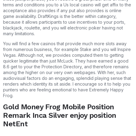
terms and conditions you to a Us local casino will get affix to the
acceptance also provides if any put also provides is online
game availability. DraftKings is the better within category,
because it allows participants to use incentives to your ports,
blackjack, roulette, and you will electronic poker having not
many limitations.
You will find a few casinos that provide much more slots away
from numerous business, for example Stake and you will Inspire
Vegas. Although not, we provides computed them to getting
quicker legitimate than just McLuck. They have earned a good
8.6 get to your the Protection Directory, and therefore remains
among the higher on our very own webpages. With her, such
audiovisual factors do an engaging, splendid playing sense that
renders which identity its sit aside. I encourage so it to help you
punters who are feeling emotional to have Extremely Happy
Frog.
Gold Money Frog Mobile Position
Remark Inca Silver enjoy position
NetEnt