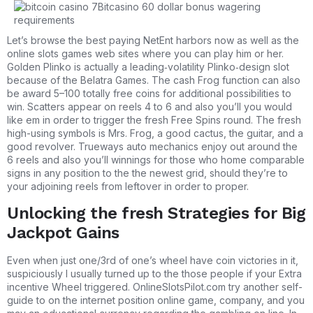
Let’s browse the best paying NetEnt harbors now as well as the
online slots games web sites where you can play him or her.
Golden Plinko is actually a leading‑volatility Plinko‑design slot
because of the Belatra Games. The cash Frog function can also
be award 5–100 totally free coins for additional possibilities to
win. Scatters appear on reels 4 to 6 and also you’ll you would
like em in order to trigger the fresh Free Spins round. The fresh
high-using symbols is Mrs. Frog, a good cactus, the guitar, and a
good revolver. Trueways auto mechanics enjoy out around the
6 reels and also you’ll winnings for those who home comparable
signs in any position to the the newest grid, should they’re to
your adjoining reels from leftover in order to proper.
Unlocking the fresh Strategies for Big
Jackpot Gains
Even when just one/3rd of one’s wheel have coin victories in it,
suspiciously I usually turned up to the those people if your Extra
incentive Wheel triggered. OnlineSlotsPilot.com try another self-
guide to on the internet position online game, company, and you