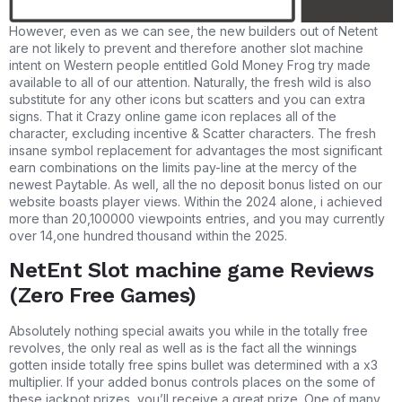
However, even as we can see, the new builders out of Netent
are not likely to prevent and therefore another slot machine
intent on Western people entitled Gold Money Frog try made
available to all of our attention. Naturally, the fresh wild is also
substitute for any other icons but scatters and you can extra
signs. That it Crazy online game icon replaces all of the
character, excluding incentive & Scatter characters. The fresh
insane symbol replacement for advantages the most significant
earn combinations on the limits pay-line at the mercy of the
newest Paytable. As well, all the no deposit bonus listed on our
website boasts player views. Within the 2024 alone, i achieved
more than 20,100000 viewpoints entries, and you may currently
over 14,one hundred thousand within the 2025.
NetEnt Slot machine game Reviews
(Zero Free Games)
Absolutely nothing special awaits you while in the totally free
revolves, the only real as well as is the fact all the winnings
gotten inside totally free spins bullet was determined with a x3
multiplier. If your added bonus controls places on the some of
these jackpot prizes, you’ll receive a great prize. One of many