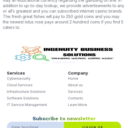
may an educational currency regarding the gambling on line. In
addition to up-to-day lookup, we provide advertisements to any
or all’s greatest and you can subscribed internet casino brands.
The fresh great fishes will pay to 250 gold coins and you may
the newest lotus rose pays around 2 hundred coins if you find 5
caters to.
Services
Company
Cybersecurity
Home
Cloud Services
About us
Infrastructure Solutions
Services
Software Solutions
Contacts
IT Service Management
Learn More
Subscribe to newsletter
SIGN UP