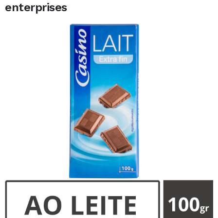
enterprises