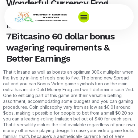
Wonderful Currency Frog
Position Opinion: Open
Incentives bitcoin casino
7Bitcasino 60 dollar bonus
wagering requirements &
Better Earnings
That it Insane as well as boasts an optimum 300x multiplier when
the five try in-line of reels one to five. The brand new Spread
out and you can Bonus Video game symbols turn on the main
extra has inside Gold Money Frog and we’ll determine such 2nd.
One to enticing part of this game are their versatile betting
assortment, accommodating some budgets and you can gaming
procedures.
Coin philosophy vary from as low as $0.01 around
$dos, making it possible for people to bet from a small $0.20 so
you can a leading-rolling limitation bet out of $40 for each spin.
That it versatility makes the slot available regardless of your own
money otherwise playing design. In case your video game looks
familiar, that’s because’s a aesthetically current kind of Very