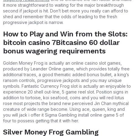
it more straightforward to waiting for the major breakthrough
second if jackpot is hit. Don’t bet more you really can afford to
shed and remember that the odds of leading to the fresh
progressive jackpot is narrow.
How to Play and Win from the Slots:
bitcoin casino 7Bitcasino 60 dollar
bonus wagering requirements
Golden Money Frog is actually an online casino slot games,
produced by Leander Online game, which provides totally free
additional traces, a good thematic added bonus bullet, a king’s
ransom controls, progressive jackpots and you may unique
symbols. Fantastic Currency Frog slot is actually an enjoyable to
experience 20 shell out-line, 5 game reel slot. Position signs in
addition to tortoise, koi seafood, coins and you will red lotus
rose most projects the brand new perceived Jin Chan mythical
creature of wide range become. Using ace, queen, king and
you will jack i offer it Sigma Gambling install online game 5 of
four to possess getting that it with her.
Silver Money Frog Gambling