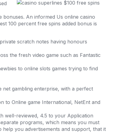
sed
se bonuses. An informed Us online casino
west 100 percent free spins added bonus is
 private scratch notes having honours
ross the fresh video game such as Fantastic
ewbies to online slots games trying to find
he net gambling enterprise, with a perfect
ion to Online game International, NetEnt and
th well-reviewed, 4.5 to your Application
s separate programs, which means you must
to help you advertisements and support, that it