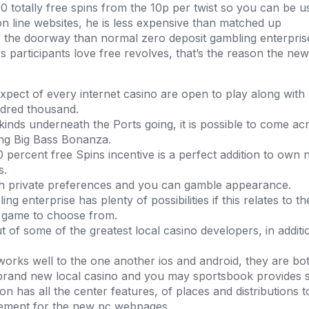
0 totally free spins from the 10p per twist so you can be u
n line websites, he is less expensive than matched up
f the doorway than normal zero deposit gambling enterpri
rs participants love free revolves, that’s the reason the ne
xpect of every internet casino are open to play along with
dred thousand.
inds underneath the Ports going, it is possible to come ac
ing Big Bass Bonanza.
ercent free Spins incentive is a perfect addition to own n
s.
ith private preferences and you can gamble appearance.
ng enterprise has plenty of possibilities if this relates to t
o game to choose from.
t of some of the greatest local casino developers, in addit
 works well to the one another ios and android, they are bo
e brand new local casino and you may sportsbook provide
n has all the center features, of places and distributions 
ement for the new pc webpages.