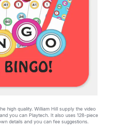
e high quality. William Hill supply the video
nd you can Playtech. It also uses 128-piece
own details and you can fee suggestions.