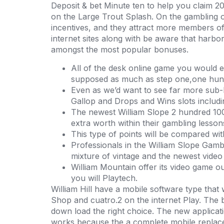
Deposit & bet Minute ten to help you claim 20
on the Large Trout Splash. On the gambling o
incentives, and they attract more members o
internet sites along with be aware that harbo
amongst the most popular bonuses.
All of the desk online game you would e
supposed as much as step one,one hun
Even as we’d want to see far more sub-k
Gallop and Drops and Wins slots includ
The newest William Slope 2 hundred 100 p
extra worth within their gambling lesson
This type of points will be compared w
Professionals in the William Slope Gambli
mixture of vintage and the newest vide
William Mountain offer its video game ou
you will Playtech.
William Hill have a mobile software type that
Shop and cuatro.2 on the internet Play. Th
down load the right choice. The new applicatio
works because the a complete mobile replac