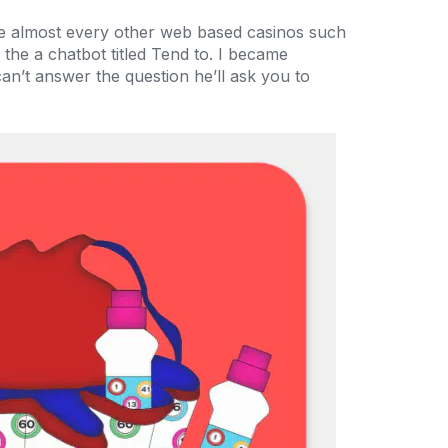
like almost every other web based casinos such
he a chatbot titled Tend to. I became
an’t answer the question he’ll ask you to