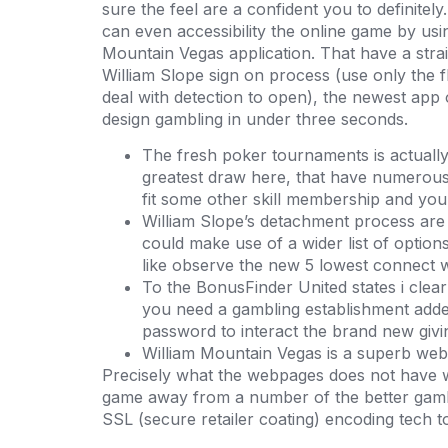
sure the feel are a confident you to definitely
can even accessibility the online game by usi
Mountain Vegas application. That have a stra
William Slope sign on process (use only the 
deal with detection to open), the newest app 
design gambling in under three seconds.
The fresh poker tournaments is actually
greatest draw here, that have numerous p
fit some other skill membership and you
William Slope’s detachment process are e
could make use of a wider list of option
like observe the new 5 lowest connect w
To the BonusFinder United states i clearl
you need a gambling establishment add
password to interact the brand new givi
William Mountain Vegas is a superb we
Precisely what the webpages does not have with
game away from a number of the better gambli
SSL (secure retailer coating) encoding tech t