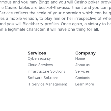
ormous and you may Bingo and you will Casino poker provi
time Casino tables are best-of-the-assortment and you can p
vice reflects the scale of your operation which can be quite
es a mobile version, to play him or her irrespective of w
and you will Blackberry profiles. Once again, a victory to 
 a legitimate character, it will have one thing for all.
Services
Company
Cybersecurity
Home
Cloud Services
About us
Infrastructure Solutions
Services
Software Solutions
Contacts
IT Service Management
Learn More