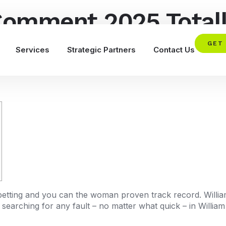
Comment 2025 Totall
 free spins free Spi
GET
Services
Strategic Partners
Contact Us
etting and you can the woman proven track record. William
y, searching for any fault – no matter what quick – in Willi