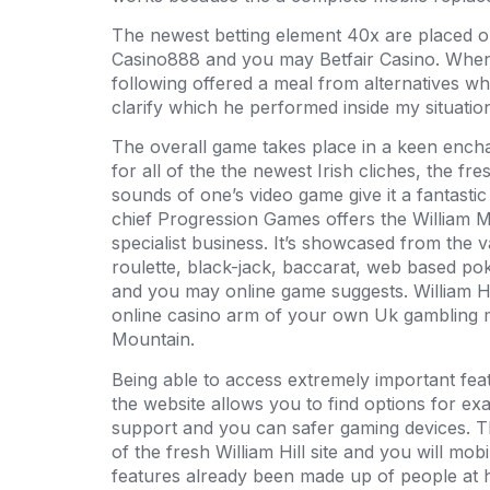
The newest betting element 40x are placed on 
Casino888 and you may Betfair Casino. Whene
following offered a meal from alternatives wh
clarify which he performed inside my situatio
The overall game takes place in a keen ench
for all of the the newest Irish cliches, the fre
sounds of one’s video game give it a fantastic
chief Progression Games offers the William M
specialist business. It’s showcased from the v
roulette, black-jack, baccarat, web based po
and you may online game suggests. William Hi
online casino arm of your own Uk gambling 
Mountain.
Being able to access extremely important feat
the website allows you to find options for ex
support and you can safer gaming devices. 
of the fresh William Hill site and you will mobi
features already been made up of people at 