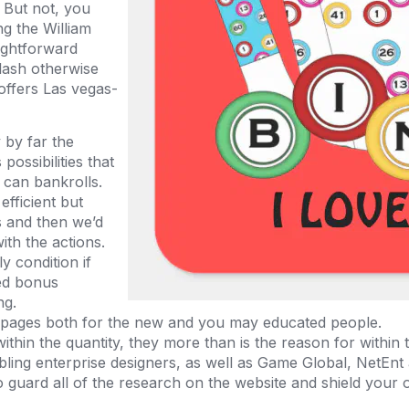
. But not, you
ng the William
ightforward
flash otherwise
offers Las vegas-
 by far the
ossibilities that
 can bankrolls.
fficient but
s and then we’d
ith the actions.
y condition if
ed bonus
ng.
bpages both for the new and you may educated people.
in the quantity, they more than is the reason for within th
ng enterprise designers, as well as Game Global, NetEnt a
o guard all of the research on the website and shield your 