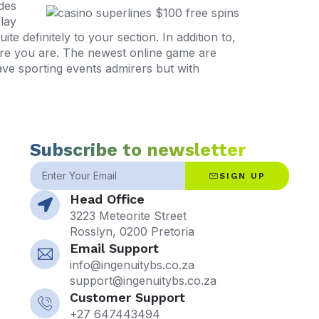
des
lay
 definitely to your section. In addition to,
here you are. The newest online game are
have sporting events admirers but with
Subscribe to newsletter
SIGN UP
Head Office
3223 Meteorite Street
Rosslyn, 0200 Pretoria
Email Support
info@ingenuitybs.co.za
support@ingenuitybs.co.za
Customer Support
+27 647443494