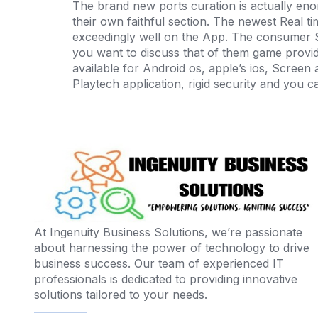
The brand new ports curation is actually en
their own faithful section. The newest Real 
exceedingly well on the App. The consumer Ser
you want to discuss that of them game provid
available for Android os, apple’s ios, Screen 
Playtech application, rigid security and you can
At Ingenuity Business Solutions, we’re passionate
about harnessing the power of technology to drive
business success. Our team of experienced IT
professionals is dedicated to providing innovative
solutions tailored to your needs.