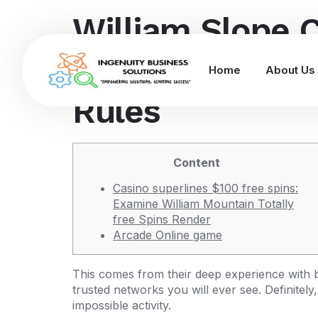
William Slope 
superlines $100
Home
About Us
Rules
Content
Casino superlines $100 free spins:
Examine William Mountain Totally
free Spins Render
Arcade Online game
This comes from their deep experience with b
trusted networks you will ever see.
Definitel
impossible activity.