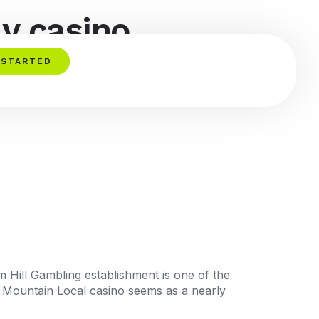
y casino
ns and Extra
 STARTED
 Hill Gambling establishment is one of the
am Mountain Local casino seems as a nearly