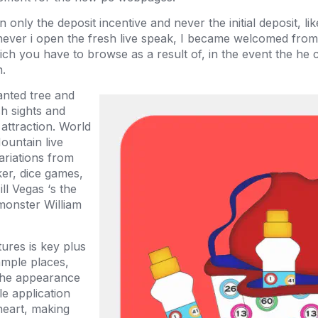
only the deposit incentive and never the initial deposit, 
ver i open the fresh live speak, I became welcomed from t
ich you have to browse as a result of, in the event the he c
n.
anted tree and
sh sights and
 attraction. World
ountain live
ariations from
ker, dice games,
ll Vegas ‘s the
monster William
ures is key plus
ample places,
The appearance
le application
heart, making