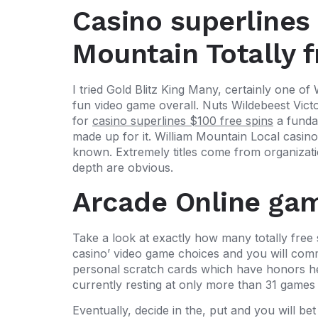
Casino superlines
Mountain Totally 
I tried Gold Blitz King Many, certainly one o
fun video game overall. Nuts Wildebeest Victo
for
casino superlines $100 free spins
a fundam
made up for it. William Mountain Local casin
known. Extremely titles come from organizatio
depth are obvious.
Arcade Online ga
Take a look at exactly how many totally free 
casino’ video game choices and you will com
personal scratch cards which have honors head
currently resting at only more than 31 games 
Eventually, decide in the, put and you will be