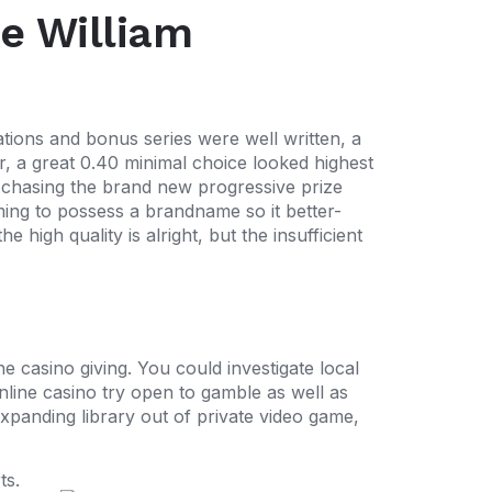
ne William
ations and bonus series were well written, a
r, a great 0.40 minimal choice looked highest
, chasing the brand new progressive prize
ing to possess a brandname so it better-
igh quality is alright, but the insufficient
e casino giving. You could investigate local
line casino try open to gamble as well as
xpanding library out of private video game,
ts.