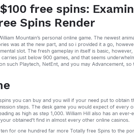
 $100 free spins: Exami
free Spins Render
f William Mountain’s personal online game. The newest anim
ries was at the new part, and so i provided it a go, howeve
ental slot. The fresh gameplay in itself is basic, however
o carries just below 900 games, and that seems underwhelm
n such Playtech, NetEnt, and you may Advancement, so the h
me
spins you can buy and you will if your need put to obtain th
mission steps. The desk game you would expect of every on
ing as high as step 1,000. William Hill also has an ever-e
your obtained’t find in almost every other online casinos.
t ten for one hundred far more Totally free Spins to the por