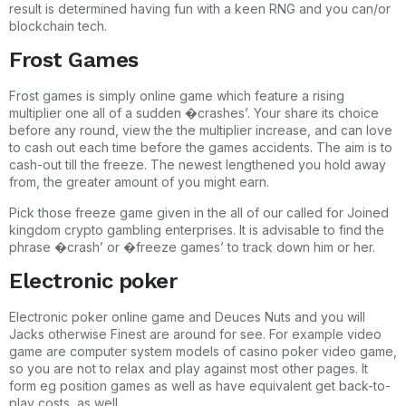
result is determined having fun with a keen RNG and you can/or
blockchain tech.
Frost Games
Frost games is simply online game which feature a rising
multiplier one all of a sudden �crashes’. Your share its choice
before any round, view the the multiplier increase, and can love
to cash out each time before the games accidents. The aim is to
cash-out till the freeze. The newest lengthened you hold away
from, the greater amount of you might earn.
Pick those freeze game given in the all of our called for Joined
kingdom crypto gambling enterprises. It is advisable to find the
phrase �crash’ or �freeze games’ to track down him or her.
Electronic poker
Electronic poker online game and Deuces Nuts and you will
Jacks otherwise Finest are around for see. For example video
game are computer system models of casino poker video game,
so you are not to relax and play against most other pages. It
form eg position games as well as have equivalent get back-to-
play costs, as well.