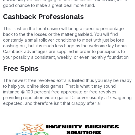
good chance to make a great deal more fund.
Cashback Professionals
This is when the local casino will bring a specific percentage
back to the the losses or the matter gambled. You will find
constantly a small rollover conditions to meet with just before
cashing out, but it is much less huge as the welcome lay bonus.
Cashback advantages are supplied in order to participants to
your possibly a consistent, weekly, or even monthly foundation.
Free Spins
The newest free revolves extra is limited thus you may be ready
to help you online slots games. That is what it may sound
instance � 100 percent free appreciate or free revolves
providing reputation video game. Discover usually a 1x wagering
expected, and therefore isn’t that crappy after all.