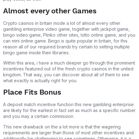
Almost every other Games
Crypto casinos in britain mode a lot of almost every other
gambling enterprise video game, together with jackpot game,
bingo video game, Plinko other sites, lotto online game, and you
can mini online game. Bingo is quite popular in britain, for this
reason all of our required brands try certain to setting multiple
bingo game inside their libraries.
Within this area, i have a much deeper go through the prominent
incentives featured out of the fresh crypto casinos in the united
kingdom. That way, you can discover about all of them to see
what exactly is actually right for you.
Place Fits Bonus
A deposit match incentive function this new gambling enterprise
are likely for the earliest in fact set as much as a specific number
and you may a certain commission.
This new drawback on the a lot more is that the wagering
requirements are larger than those of most other incentives and
additionally be challenging to see sometimes. Otherwise, it is a