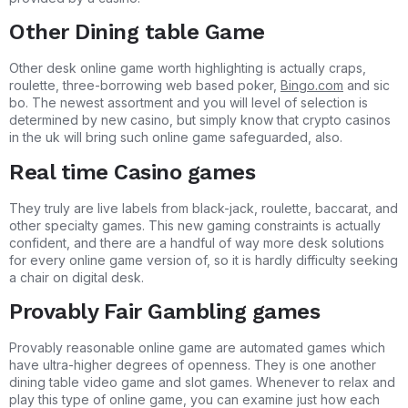
Other Dining table Game
Other desk online game worth highlighting is actually craps,
roulette, three-borrowing web based poker,
Bingo.com
and sic
bo. The newest assortment and you will level of selection is
determined by new casino, but simply know that crypto casinos
in the uk will bring such online game safeguarded, also.
Real time Casino games
They truly are live labels from black-jack, roulette, baccarat, and
other specialty games. This new gaming constraints is actually
confident, and there are a handful of way more desk solutions
for every online game version of, so it is hardly difficulty seeking
a chair on digital desk.
Provably Fair Gambling games
Provably reasonable online game are automated games which
have ultra-higher degrees of openness. They is one another
dining table video game and slot games. Whenever to relax and
play this type of online game, you can examine just how each