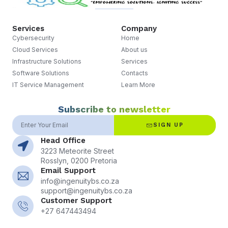
Services
Company
Cybersecurity
Home
Cloud Services
About us
Infrastructure Solutions
Services
Software Solutions
Contacts
IT Service Management
Learn More
Subscribe to newsletter
SIGN UP
Head Office
3223 Meteorite Street
Rosslyn, 0200 Pretoria
Email Support
info@ingenuitybs.co.za
support@ingenuitybs.co.za
Customer Support
+27 647443494