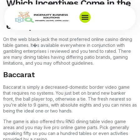
Which Incentives Come in the
newest Crypto Gambling
enterprises in the british?
On the web black-jack the most preferred online casino dining
table games. It�s available everywhere in conjunction with
gambling enterprises i reviewed and you tend to rated. There
are many dining tables having differing patio brands, gaming
limitations, and you may offshoot guidelines.
Baccarat
Baccarat is simply a decreased-domestic border video game
that requires no systems. You just bet on brand new banker
front, the ball player top, otherwise a tie. The fresh nearest so
you’re able to 9 gains, with absolute eights and you can nines as
being the ideal one or two hands.
The game is also offered thru RNG dining table video game
areas and you may live pro online game parts. Pick generally
speaking fifty so you can a hundred tables or even activities
provided by a casino.