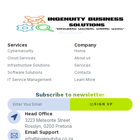
Services
Company
Cybersecurity
Home
Cloud Services
About us
Infrastructure Solutions
Services
Software Solutions
Contacts
IT Service Management
Learn More
Subscribe to newsletter
SIGN UP
Head Office
3223 Meteorite Street
Rosslyn, 0200 Pretoria
Email Support
info@ingenuitybs.co.za