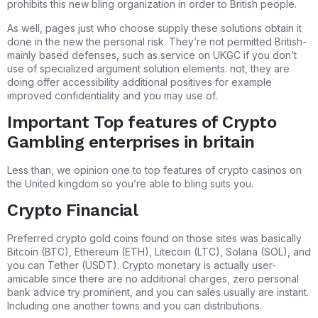
prohibits this new bling organization in order to British people.
As well, pages just who choose supply these solutions obtain it
done in the new the personal risk. They’re not permitted British-
mainly based defenses, such as service on UKGC if you don’t
use of specialized argument solution elements. not, they are
doing offer accessibility additional positives for example
improved confidentiality and you may use of.
Important Top features of Crypto
Gambling enterprises in britain
Less than, we opinion one to top features of crypto casinos on
the United kingdom so you’re able to bling suits you.
Crypto Financial
Preferred crypto gold coins found on those sites was basically
Bitcoin (BTC), Ethereum (ETH), Litecoin (LTC), Solana (SOL), and
you can Tether (USDT). Crypto monetary is actually user-
amicable since there are no additional charges, zero personal
bank advice try prominent, and you can sales usually are instant.
Including one another towns and you can distributions.