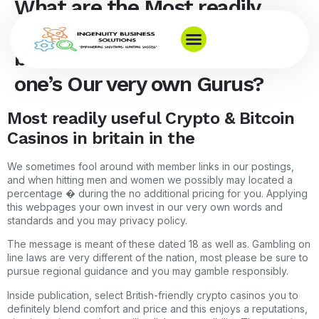
What are the Most readily
useful Crypto Casinos in
britain inside 2025 Ranked of
one’s Our very own Gurus?
Most readily useful Crypto & Bitcoin
Casinos in britain in the
We sometimes fool around with member links in our postings,
and when hitting men and women we possibly may located a
percentage � during the no additional pricing for you. Applying
this webpages your own invest in our very own words and
standards and you may privacy policy.
The message is meant of these dated 18 as well as. Gambling on
line laws are very different of the nation, most please be sure to
pursue regional guidance and you may gamble responsibly.
Inside publication, select British-friendly crypto casinos you to
definitely blend comfort and price and this enjoys a reputations,