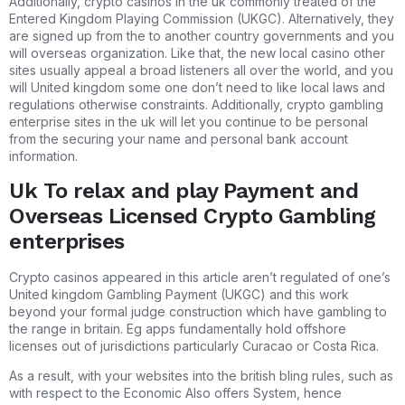
Additionally, crypto casinos in the uk commonly treated of the
Entered Kingdom Playing Commission (UKGC). Alternatively, they
are signed up from the to another country governments and you
will overseas organization. Like that, the new local casino other
sites usually appeal a broad listeners all over the world, and you
will United kingdom some one don’t need to like local laws and
regulations otherwise constraints. Additionally, crypto gambling
enterprise sites in the uk will let you continue to be personal
from the securing your name and personal bank account
information.
Uk To relax and play Payment and
Overseas Licensed Crypto Gambling
enterprises
Crypto casinos appeared in this article aren’t regulated of one’s
United kingdom Gambling Payment (UKGC) and this work
beyond your formal judge construction which have gambling to
the range in britain. Eg apps fundamentally hold offshore
licenses out of jurisdictions particularly Curacao or Costa Rica.
As a result, with your websites into the british bling rules, such as
with respect to the Economic Also offers System, hence