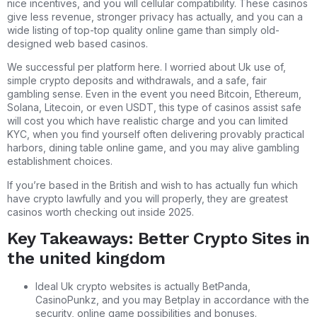
nice incentives, and you will cellular compatibility. These casinos
give less revenue, stronger privacy has actually, and you can a
wide listing of top-top quality online game than simply old-
designed web based casinos.
We successful per platform here. I worried about Uk use of,
simple crypto deposits and withdrawals, and a safe, fair
gambling sense. Even in the event you need Bitcoin, Ethereum,
Solana, Litecoin, or even USDT, this type of casinos assist safe
will cost you which have realistic charge and you can limited
KYC, when you find yourself often delivering provably practical
harbors, dining table online game, and you may alive gambling
establishment choices.
If you’re based in the British and wish to has actually fun which
have crypto lawfully and you will properly, they are greatest
casinos worth checking out inside 2025.
Key Takeaways: Better Crypto Sites in
the united kingdom
Ideal Uk crypto websites is actually BetPanda,
CasinoPunkz, and you may Betplay in accordance with the
security, online game possibilities and bonuses.