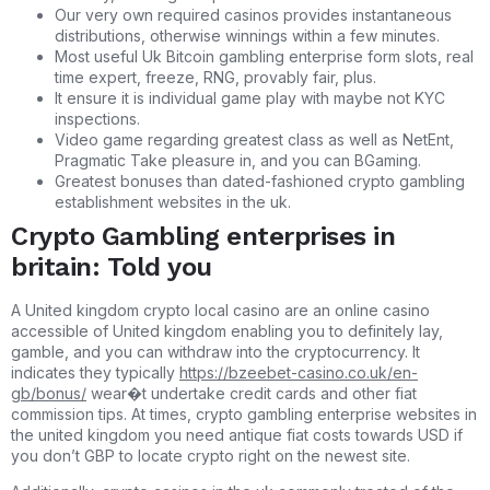
Our very own required casinos provides instantaneous
distributions, otherwise winnings within a few minutes.
Most useful Uk Bitcoin gambling enterprise form slots, real
time expert, freeze, RNG, provably fair, plus.
It ensure it is individual game play with maybe not KYC
inspections.
Video game regarding greatest class as well as NetEnt,
Pragmatic Take pleasure in, and you can BGaming.
Greatest bonuses than dated-fashioned crypto gambling
establishment websites in the uk.
Crypto Gambling enterprises in
britain: Told you
A United kingdom crypto local casino are an online casino
accessible of United kingdom enabling you to definitely lay,
gamble, and you can withdraw into the cryptocurrency. It
indicates they typically
https://bzeebet-casino.co.uk/en-
gb/bonus/
wear�t undertake credit cards and other fiat
commission tips. At times, crypto gambling enterprise websites in
the united kingdom you need antique fiat costs towards USD if
you don’t GBP to locate crypto right on the newest site.