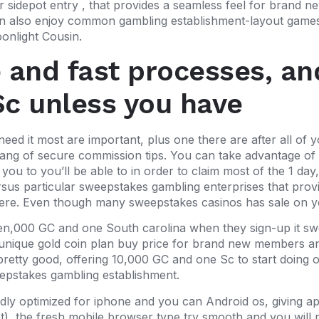
sier sidepot entry , that provides a seamless feel for brand
an also enjoy common gambling establishment-layout games
onlight Cousin.
 and fast processes, an
Sc unless you have
d it most are important, plus one there are after all of yo
 gang of secure commission tips. You can take advantage o
you to you’ll be able to in order to claim most of the 1 day
rsus particular sweepstakes gambling enterprises that prov
right here. Even though many sweepstakes casinos has sale on
 ten,000 GC and one South carolina when they sign-up it sw
unique gold coin plan buy price for brand new members and
retty good, offering 10,000 GC and one Sc to start doing o
weepstakes gambling establishment.
ly optimized for iphone and you can Android os, giving app
et), the fresh mobile browser type try smooth and you will 