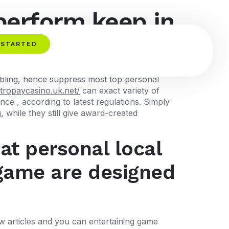
perform keep in
 STARTED
ambling, hence suppress most top personal
stropaycasino.uk.net/
can exact variety of
ince , according to latest regulations. Simply
 while they still give award-created
at personal local
 game are designed
w articles and you can entertaining game