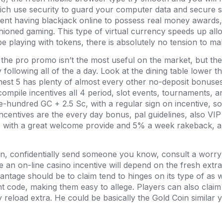
h use security to guard your computer data and secure sig
event having blackjack online to possess real money awards
shioned gaming. This type of virtual currency speeds up al
e playing with tokens, there is absolutely no tension to m
 pro promo isn’t the most useful on the market, but their 
following all of the a day. Look at the dining table lower t
ighest 5 has plenty of almost every other no-deposit bonuse
compile incentives all 4 period, slot events, tournaments, a
ve-hundred GC + 2.5 Sc, with a regular sign on incentive, s
 incentives are the every day bonus, pal guidelines, also V
nus with a great welcome provide and 5% a week rakeback, 
ation, confidentially send someone you know, consult a worry
e an on-line casino incentive will depend on the fresh extra
antage should be to claim tend to hinges on its type of as 
t code, making them easy to allege. Players can also clai
reload extra. He could be basically the Gold Coin similar 