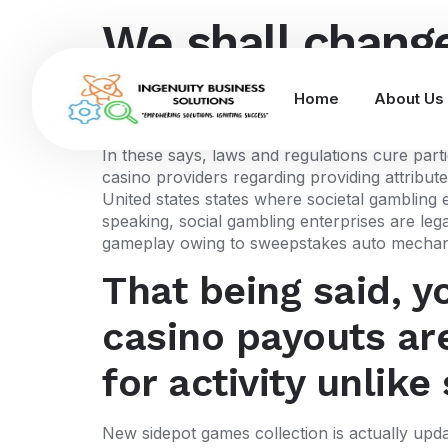
We shall change
mind it into th
Home
About Us
In these says, laws and regulations cure par
casino providers regarding providing attribut
United states states where societal gambling en
speaking, social gambling enterprises are leg
gameplay owing to sweepstakes auto mechan
That being said, y
casino payouts ar
for activity unlike
New sidepot games collection is actually upd