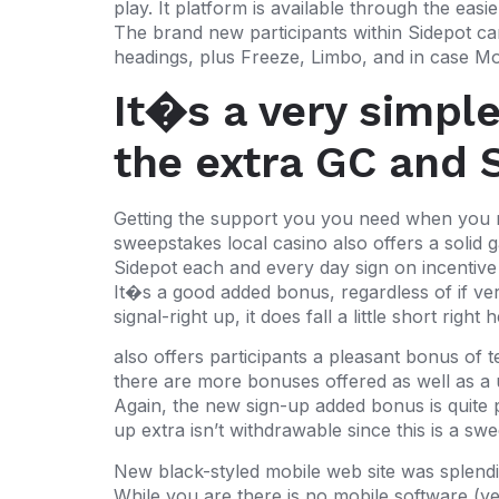
play. It platform is available through the ea
The brand new participants within Sidepot c
headings, plus Freeze, Limbo, and in case Mo
It�s a very simple
the extra GC and 
Getting the support you you need when you nee
sweepstakes local casino also offers a solid
Sidepot each and every day sign on incentive 
It�s a good added bonus, regardless of if ve
signal-right up, it does fall a little short 
also offers participants a pleasant bonus of
there are more bonuses offered as well as a 
Again, the new sign-up added bonus is quite p
up extra isn’t withdrawable since this is a s
New black-styled mobile web site was splendid
While you are there is no mobile software (y