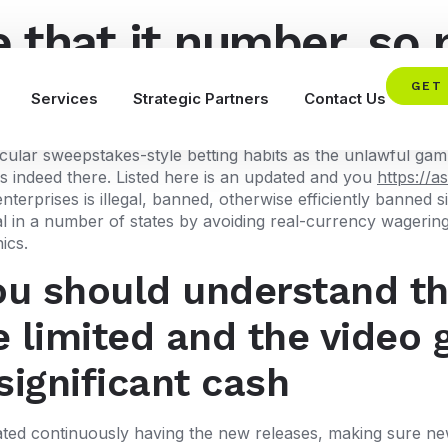
 that it number, so 
e newest information
GET
Services
Strategic Partners
Contact Us
ticular sweepstakes-style betting habits as the unlawful g
es indeed there. Listed here is an updated and you
https://a
terprises is illegal, banned, otherwise efficiently banned s
al in a number of states by avoiding real-currency wagering,
ics.
ou should understand th
e limited and the video
 significant cash
ated continuously having the new releases, making sure ne