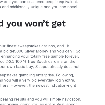
 new and you can seasoned people equivalent.
 and additionally unique and you can novel
d you won’t get
ur finest sweepstakes casinos, and . It
f a big ten,000 Silver Money and you can 1 Sc
, enhancing your totally free gamble forever.
ide 2-2.5 100 % free South carolina on the
 your own basic buy, Sidepot already does not.
eepstakes gambling enterprise. Following,
 you will a very big everyday login extra.
ffers. However, the newest indication-right
ealing results and you will simple navigation.
responsive, giving you an entire Real Honor