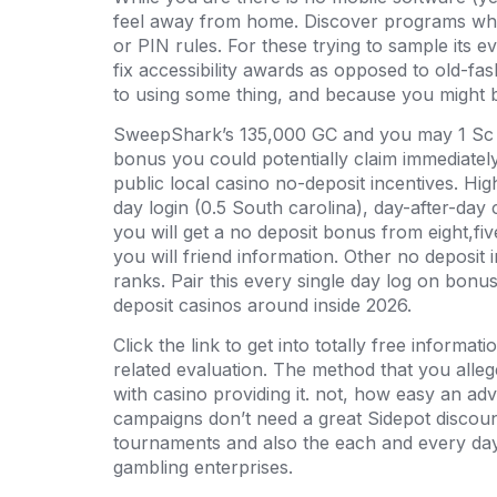
feel away from home. Discover programs whic
or PIN rules. For these trying to sample its 
fix accessibility awards as opposed to old-fa
to using some thing, and because you might b
SweepShark’s 135,000 GC and you may 1 Sc the
bonus you could potentially claim immediately 
public local casino no-deposit incentives. H
day login (0.5 South carolina), day-after-day 
you will get a no deposit bonus from eight,fi
you will friend information. Other no deposit
ranks. Pair this every single day log on bo
deposit casinos around inside 2026.
Click the link to get into totally free inform
related evaluation. The method that you alleg
with casino providing it. not, how easy an adv
campaigns don’t need a great Sidepot discoun
tournaments and also the each and every day 
gambling enterprises.