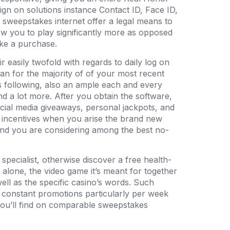
n on solutions instance Contact ID, Face ID,
, sweepstakes internet offer a legal means to
low you to play significantly more as opposed
ake a purchase.
easily twofold with regards to daily log on
han for the majority of of your most recent
s following, also an ample each and every
nd a lot more. After you obtain the software,
ocial media giveaways, personal jackpots, and
IP incentives when you arise the brand new
and you are considering among the best no-
 specialist, otherwise discover a free health-
 alone, the video game it’s meant for together
well as the specific casino’s words. Such
m constant promotions particularly per week
you’ll find on comparable sweepstakes