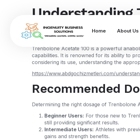
Understanding 
Optimal Perfo
Home
About Us
Trenbolone Acetate 100 is a powerful anabolic 
capabilities. It is renowned for its ability 
considering its use, understanding the appropri
https://www.abdgochizmetleri.com/understand
Recommended Dos
Determining the right dosage of Trenbolone Ac
Beginner Users:
For those new to Trenbo
still providing significant results.
Intermediate Users:
Athletes with prev
gains and strength benefits.