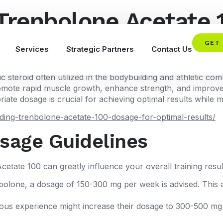
Trenbolone Acetate 
rmance
GET
Services
Strategic Partners
Contact Us
steroid often utilized in the bodybuilding and athletic com
to promote rapid muscle growth, enhance strength, and impr
ate dosage is crucial for achieving optimal results while mi
ing-trenbolone-acetate-100-dosage-for-optimal-results/
age Guidelines
etate 100 can greatly influence your overall training resu
lone, a dosage of 150-300 mg per week is advised. This al
ious experience might increase their dosage to 300-500 mg