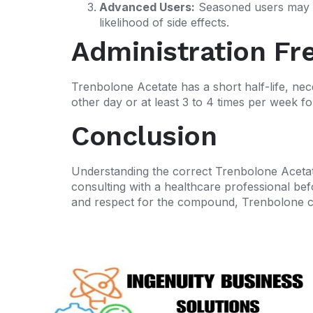
Advanced Users:
Seasoned users may ut
likelihood of side effects.
Administration Fr
Trenbolone Acetate has a short half-life, nece
other day or at least 3 to 4 times per week fo
Conclusion
Understanding the correct Trenbolone Acetate
consulting with a healthcare professional bef
and respect for the compound, Trenbolone can