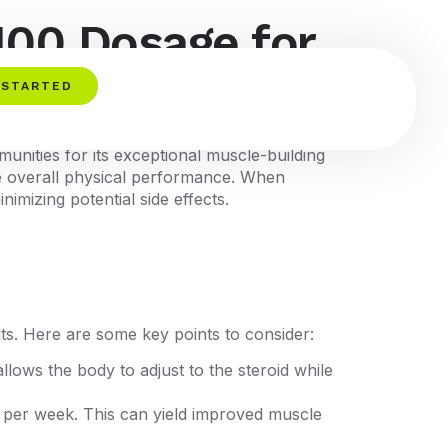
100 Dosage for
 STARTED
munities for its exceptional muscle-building
ove overall physical performance. When
nimizing potential side effects.
lts. Here are some key points to consider:
lows the body to adjust to the steroid while
 per week. This can yield improved muscle