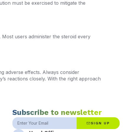
ion must be exercised to mitigate the
s. Most users administer the steroid every
ng adverse effects. Always consider
’s reactions closely. With the right approach
Subscribe to newsletter
SIGN UP