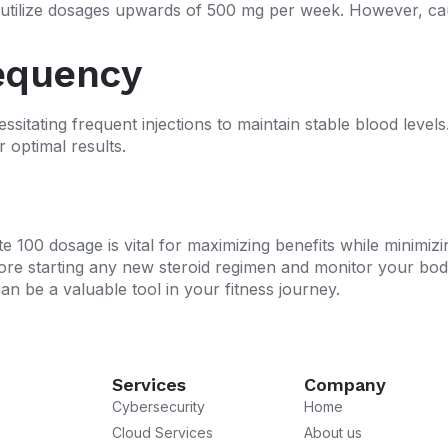
ilize dosages upwards of 500 mg per week. However, caut
equency
ssitating frequent injections to maintain stable blood level
r optimal results.
 100 dosage is vital for maximizing benefits while minimizi
ore starting any new steroid regimen and monitor your body
 be a valuable tool in your fitness journey.
Services
Company
Cybersecurity
Home
Cloud Services
About us