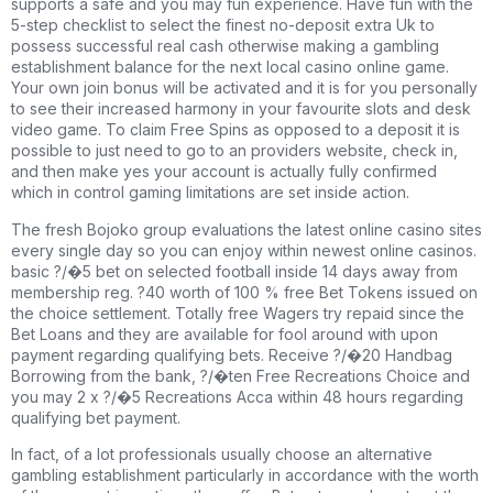
supports a safe and you may fun experience. Have fun with the
5-step checklist to select the finest no-deposit extra Uk to
possess successful real cash otherwise making a gambling
establishment balance for the next local casino online game.
Your own join bonus will be activated and it is for you personally
to see their increased harmony in your favourite slots and desk
video game. To claim Free Spins as opposed to a deposit it is
possible to just need to go to an providers website, check in,
and then make yes your account is actually fully confirmed
which in control gaming limitations are set inside action.
The fresh Bojoko group evaluations the latest online casino sites
every single day so you can enjoy within newest online casinos.
basic ?/�5 bet on selected football inside 14 days away from
membership reg. ?40 worth of 100 % free Bet Tokens issued on
the choice settlement. Totally free Wagers try repaid since the
Bet Loans and they are available for fool around with upon
payment regarding qualifying bets. Receive ?/�20 Handbag
Borrowing from the bank, ?/�ten Free Recreations Choice and
you may 2 x ?/�5 Recreations Acca within 48 hours regarding
qualifying bet payment.
In fact, of a lot professionals usually choose an alternative
gambling establishment particularly in accordance with the worth