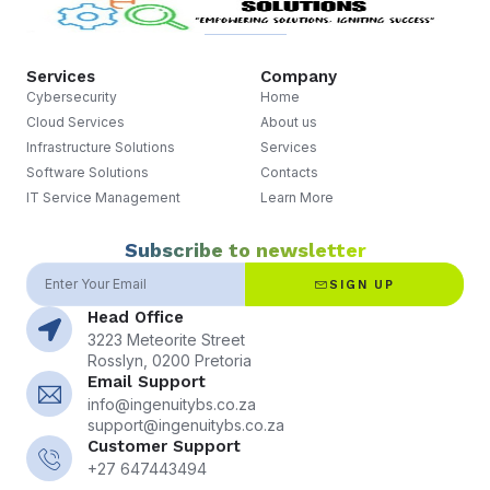
Services
Company
Cybersecurity
Home
Cloud Services
About us
Infrastructure Solutions
Services
Software Solutions
Contacts
IT Service Management
Learn More
Subscribe to newsletter
SIGN UP
Head Office
3223 Meteorite Street
Rosslyn, 0200 Pretoria
Email Support
info@ingenuitybs.co.za
support@ingenuitybs.co.za
Customer Support
+27 647443494