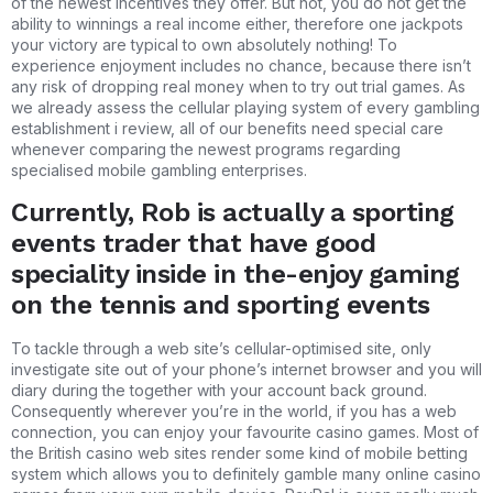
of the newest incentives they offer. But not, you do not get the
ability to winnings a real income either, therefore one jackpots
your victory are typical to own absolutely nothing! To
experience enjoyment includes no chance, because there isn’t
any risk of dropping real money when to try out trial games. As
we already assess the cellular playing system of every gambling
establishment i review, all of our benefits need special care
whenever comparing the newest programs regarding
specialised mobile gambling enterprises.
Currently, Rob is actually a sporting
events trader that have good
speciality inside in the-enjoy gaming
on the tennis and sporting events
To tackle through a web site’s cellular-optimised site, only
investigate site out of your phone’s internet browser and you will
diary during the together with your account back ground.
Consequently wherever you’re in the world, if you has a web
connection, you can enjoy your favourite casino games. Most of
the British casino web sites render some kind of mobile betting
system which allows you to definitely gamble many online casino