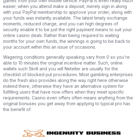
games from your own mobile device. PayPal is even really much
easier; when you attend make a deposit, merely sign in along
with your PayPal membership to approve your order, along with
your funds was instantly available. The latest timely exchange
moments, reduced charge, and you can high degrees of
security enable it to be just the right payment means to suit your
online casino deals. Rather than being required to waiting
months for your own funds, the winnings is going to be back to
your account within this an issue of occasions.
Wagering conditions generally speaking vary from 0 so you’re
able to 10 minutes the original incentive matter. Such, online
wallets such Skrill and you will Neteller are usually for the
checklist of blocked put procedures. Most gambling enterprises
do the fresh also provides along the way right here otherwise
indeed there, otherwise they have an alternative system for
fulfilling users that have now offers when they meet specific
requirements. Casino even offers often means anything from the
original bonuses you get away from applying to typical pro has
the benefit of.