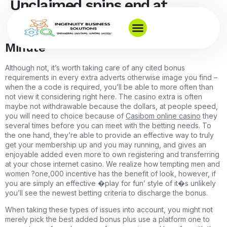
Unclaimed spins end at
nighttime and don’t roll over
Minute
Although not, it’s worth taking care of any cited bonus
requirements in every extra adverts otherwise image you find –
when the a code is required, you’ll be able to more often than
not view it considering right here. The casino extra is often
maybe not withdrawable because the dollars, at people speed,
you will need to choice because of
Casibom online casino
they
several times before you can meet with the betting needs. To
the one hand, they’re able to provide an effective way to truly
get your membership up and you may running, and gives an
enjoyable added even more to own registering and transferring
at your chose internet casino. We realize how tempting men and
women ?one,000 incentive has the benefit of look, however, if
you are simply an effective �play for fun’ style of it�s unlikely
you’ll see the newest betting criteria to discharge the bonus.
When taking these types of issues into account, you might not
merely pick the best added bonus plus use a platform one to