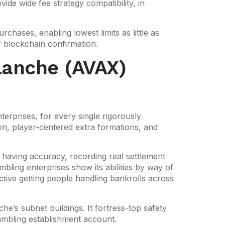
de wide fee strategy compatibility, in
hases, enabling lowest limits as little as
 blockchain confirmation.
alanche (AVAX)
rprises, for every single rigorously
, player-centered extra formations, and
having accuracy, recording real settlement
bling enterprises show its abilities by way of
ive getting people handling bankrolls across
he’s subnet buildings. It fortress-top safety
ambling establishment account.