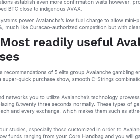
ions establish even more confirmation waits however, provi
ed BTC close to indigenous AVAX.
ystems power Avalanche’s low fuel charge to allow mini-purc
much like Curacao-authorized competition but with clear
: Most readily useful Av
ses
 recommendations of 5 elite group Avalanche gambling ente
 super-quick purchase show, smooth C-Strings combination
d networks you to utilize Avalanche’s technology prowess 
blazing 8.twenty three seconds normally. These types of gam
each and every exchange, which makes them such as attract
ur studies, especially those customized in order to Avalanc
 flow funds ranging from your Core Handbag and you will g