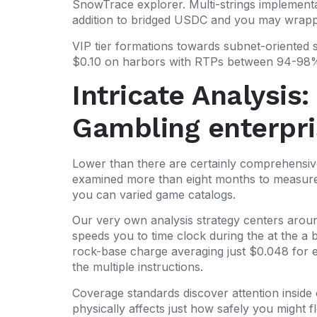
SnowTrace explorer. Multi-strings implementat
addition to bridged USDC and you may wrapp
VIP tier formations towards subnet-oriented s
$0.10 on harbors with RTPs between 94-98%, 
Intricate Analysis
Gambling enterpri
Lower than there are certainly comprehensive
examined more than eight months to measure
you can varied game catalogs.
Our very own analysis strategy centers aroun
speeds you to time clock during the at the a 
rock-base charge averaging just $0.048 for 
the multiple instructions.
Coverage standards discover attention inside o
physically affects just how safely you might