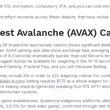
-bit SSL encryption, compulsory 2FA, and you can cold st
 effect moments across fifteen dialects, that have mobile
Best Avalanche (AVAX) C
26 Avalanche-appropriate casinos shows significant abilities
ures. AVAX gaming web sites show exchange fees averaging
s of 8.3 seconds-dramatically quicker than just Bitcoin’s t
uggest dumps be available for wagering in this 10-15 secon
 Gaming, Practical Play, and you will Hacksaw Betting.
may include 33x in order to 42x wagering criteria. For co
ljoker-tr.com/
betting requires $175 as a whole wagers for 
ure staking rewards (generally speaking four-8% APY) alon
e blockchain systems.
 on game availableness. Avalanche-indigenous platforms utili
ots, 0.5-2% for desk video game), confirmed through with 