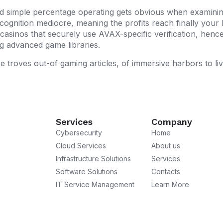
d simple percentage operating gets obvious when examinin
ognition mediocre, meaning the profits reach finally your 
asinos that securely use AVAX-specific verification, henc
g advanced game libraries.
 troves out-of gaming articles, of immersive harbors to liv
Services
Company
Cybersecurity
Home
Cloud Services
About us
Infrastructure Solutions
Services
Software Solutions
Contacts
IT Service Management
Learn More