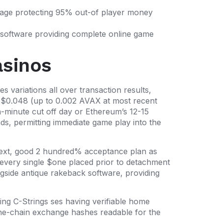
orage protecting 95% out-of player money
 software providing complete online game
asinos
 variations all over transaction results,
 $0.048 (up to 0.002 AVAX at most recent
en-minute cut off day or Ethereum’s 12-15
ds, permitting immediate game play into the
ntext, good 2 hundred% acceptance plan as
every single $one placed prior to detachment
gside antique rakeback software, providing
zing C-Strings ses having verifiable home
the-chain exchange hashes readable for the