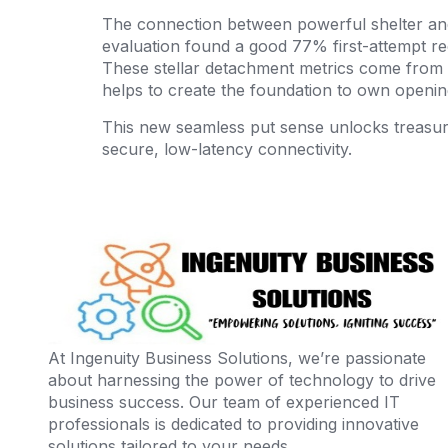
The connection between powerful shelter an
evaluation found a good 77% first-attempt rec
These stellar detachment metrics come from c
helps to create the foundation to own openin
This new seamless put sense unlocks treasure
secure, low-latency connectivity.
At Ingenuity Business Solutions, we’re passionate
about harnessing the power of technology to drive
business success. Our team of experienced IT
professionals is dedicated to providing innovative
solutions tailored to your needs.