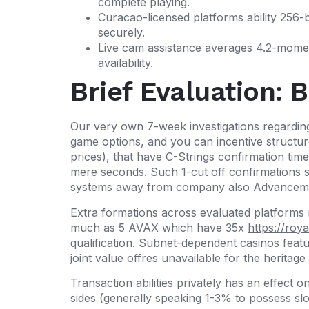
complete playing.
Curacao-licensed platforms ability 256
securely.
Live cam assistance averages 4.2-moment
availability.
Brief Evaluation: 
Our very own 7-week investigations regarding 
game options, and you can incentive struct
prices), that have C-Strings confirmation time
mere seconds. Such 1-cut off confirmations s
systems away from company also Advancement
Extra formations across evaluated platforms 
much as 5 AVAX which have 35x
https://roya
qualification. Subnet-dependent casinos feat
joint value offres unavailable for the heritag
Transaction abilities privately has an effect
sides (generally speaking 1-3% to possess sl