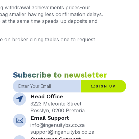
g withdrawal achievements prices-our
bag smaller having less confirmation delays.
e at the same time speeds up deposits and
e on broker dining tables one to request
Subscribe to newsletter
SIGN UP
Head Office
3223 Meteorite Street
Rosslyn, 0200 Pretoria
Email Support
info@ingenuitybs.co.za
support@ingenuitybs.co.za