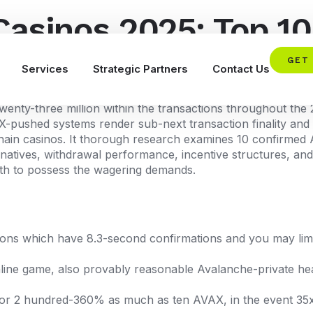
Casinos 2025: Top 10
ted
GET
Services
Strategic Partners
Contact Us
nty-three million within the transactions throughout the 
VAX-pushed systems render sub-next transaction finality an
chain casinos. It thorough research examines 10 confirmed 
natives, withdrawal performance, incentive structures, an
th to possess the wagering demands.
tions which have 8.3-second confirmations and you may limi
ine game, also provably reasonable Avalanche-private he
n for 2 hundred-360% as much as ten AVAX, in the event 3