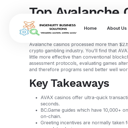
Top Avalanche 
Examined & Ra
Home
About Us
Avalanche casinos processed more than $2.twe
crypto gambling industry. You’ll find that A
little more effective than conventional block
assessment protocols, evaluating games alter
and therefore programs send better well wor
Key Takeaways
AVAX casinos offer ultra-quick transac
seconds.
BC.Game guides which have 10,000+ onl
on-chain.
Greeting incentives are normally take