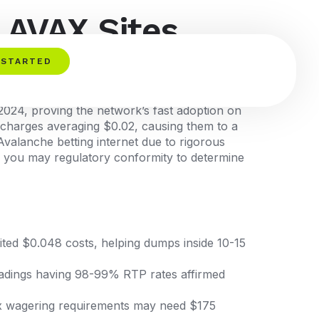
 AVAX Sites
 STARTED
2024, proving the network’s fast adoption on
d charges averaging $0.02, causing them to a
Avalanche betting internet due to rigorous
d you may regulatory conformity to determine
ted $0.048 costs, helping dumps inside 10-15
adings having 98-99% RTP rates affirmed
5x wagering requirements may need $175