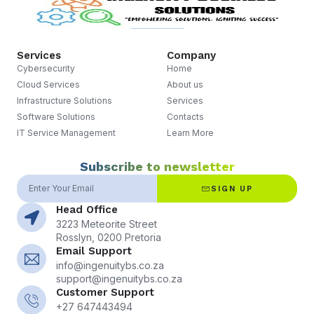
Services
Company
Cybersecurity
Home
Cloud Services
About us
Infrastructure Solutions
Services
Software Solutions
Contacts
IT Service Management
Learn More
Subscribe to newsletter
SIGN UP
Head Office
3223 Meteorite Street
Rosslyn, 0200 Pretoria
Email Support
info@ingenuitybs.co.za
support@ingenuitybs.co.za
Customer Support
+27 647443494