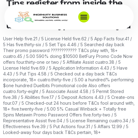
Tips register from inside the
casinos on the internet that
undertake crypto can cost you
User Help five.21 / 5 License Held five.62 / 5 App Facts four.41 /
5 Has five.thirty-six / 5 Set Tips 4.46 / 5 Searched day back
Their promo password ???????????? T&Cs play with, 18+
cuatro.45 / 5.00 590% doing $10500 BetFury Promo Code Now
offers four.thirty-one or two / 5 Affiliate Assist cuatro.38 / 5
License Held five.69 / 5 Application Information 4.43 / 5 Have
4.43 / 5 Put Tips 4.58 / 5 Checked out a day back T&Cs
incorporate, 18+ cuatro.thirty-five / 5.00 a hundred% performing
$one hundred Duelbits Promotional code Also offers
cuatro.forty-eight / 5 Associate Assist 4.58 / 5 Permit Stored
five.38 / 5 Abilities five.17 / 5 Deposit Actions 4.43 / 5 Create-ons
four.07 / 5 Checked-out 24 hours before T&Cs fool around with,
18+ five.twenty-five / 5.00 5% Casual Winback + Totally free
Spins Metawin Promo Password Offers five.forty-two / 5
Representative Assist five.04 / 5 License Remaining cuatro.34 / 5
Effectiveness five.39 / 5 Put Actions four.31 / 5 Affairs 12.99 / 5
Looked-away four days back T&Cs pertain, 18+