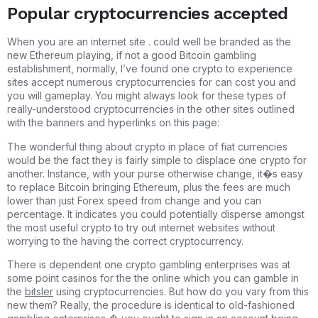
Popular cryptocurrencies accepted
When you are an internet site . could well be branded as the
new Ethereum playing, if not a good Bitcoin gambling
establishment, normally, I’ve found one crypto to experience
sites accept numerous cryptocurrencies for can cost you and
you will gameplay. You might always look for these types of
really-understood cryptocurrencies in the other sites outlined
with the banners and hyperlinks on this page:
The wonderful thing about crypto in place of fiat currencies
would be the fact they is fairly simple to displace one crypto for
another. Instance, with your purse otherwise change, it�s easy
to replace Bitcoin bringing Ethereum, plus the fees are much
lower than just Forex speed from change and you can
percentage. It indicates you could potentially disperse amongst
the most useful crypto to try out internet websites without
worrying to the having the correct cryptocurrency.
There is dependent one crypto gambling enterprises was at
some point casinos for the the online which you can gamble in
the
bitsler
using cryptocurrencies. But how do you vary from this
new them? Really, the procedure is identical to old-fashioned