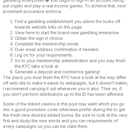
gambling enterprises � you ought to sign in an account being
put crypto and play a real income games. To achieve that, next
prominent procedure enforce:
Find a gambling establishment you adore the looks off
towards website links on this page.
View here to start the brand new gambling enterprise.
Obtain the sign in choice.
Complete the membership mode.
Over email address confirmation if needed.
Log on for your requirements.
Go to your membership administration and you may finish
the KYC take a look at.
Generate a deposit and commence gaming!
The place you must finish the KYC have a look at the may differ
off web site to make it easier to webpages, but it doesn’t matter,
I recommend carrying it out whenever you is also. Their es, if
you don’t perform distributions up to the ID has been affirmed.
Some of the linked casinos in this post may want which you go
into a good promotion code otherwise prefer during the to get
the fresh new desired added bonus. Be sure to look at this very
first and study the new words and you can requirements of
every campaigns so you can be claim them.