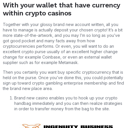
With your wallet that have currency
within crypto casinos
Together with your glossy brand new account written, all you
have to manage is actually deposit your chosen crypto! It’s a bit
more state-of-the-artwork, and you may I’m so long as you’ve
got good pocket and many facts away from how
cryptocurrencies performs. Or even, you will want to do an
excellent crypto purse usually of an excellent higher change
change for example Coinbase, or even an external wallet
supplier such as for example Metamask.
Then you certainly you want buy specific cryptocurrency that is
held on the purse. Once you’ve done this, you could potentially
sign up toward crypto gambling enterprise membership and find
the brand new place area.
Brand new casino enables you to hook up your crypto
handbag immediately and you can then realize strategies
in order to transfer money from the bag to the site.