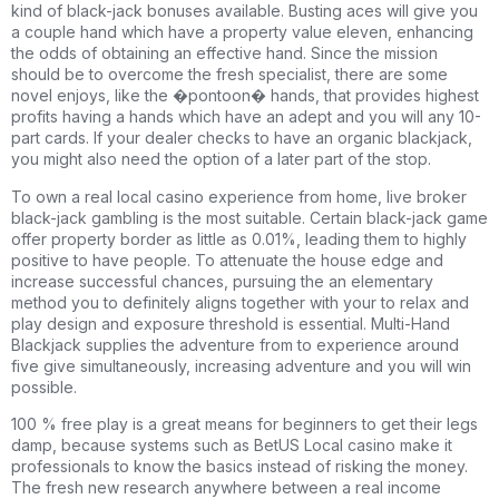
kind of black-jack bonuses available. Busting aces will give you
a couple hand which have a property value eleven, enhancing
the odds of obtaining an effective hand. Since the mission
should be to overcome the fresh specialist, there are some
novel enjoys, like the �pontoon� hands, that provides highest
profits having a hands which have an adept and you will any 10-
part cards. If your dealer checks to have an organic blackjack,
you might also need the option of a later part of the stop.
To own a real local casino experience from home, live broker
black-jack gambling is the most suitable. Certain black-jack game
offer property border as little as 0.01%, leading them to highly
positive to have people. To attenuate the house edge and
increase successful chances, pursuing the an elementary
method you to definitely aligns together with your to relax and
play design and exposure threshold is essential. Multi-Hand
Blackjack supplies the adventure from to experience around
five give simultaneously, increasing adventure and you will win
possible.
100 % free play is a great means for beginners to get their legs
damp, because systems such as BetUS Local casino make it
professionals to know the basics instead of risking the money.
The fresh new research anywhere between a real income