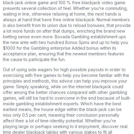
black-jack online game and 100 % free blackjack video game
presents several collection of feel. Whether you’re commuting,
waiting in line, otherwise relaxing at home, the next hands is
always at hand that have free online blackjack. Normal members
is also benefit from its union due to reload bonuses, that provide
a lot more funds on after that dumps, enriching the brand new
betting sense even more. Bovada Gambling establishment ups
the new ante with two hundred Bonus Spins and up to help you
$1000 for the Gambling enterprise Added bonus within its
acceptance plan, ensuring that the newest members features
the cause to participate the fun.
Out of using side wagers for high possible payouts in order to
exercising with free games to help you become familiar with the
principles and methods, this advice can help you improve your
game. Simply speaking, while on the internet blackjack could
offer among the better chances compared with other gambling
games, will still be hard to overcome in the end because of built-
inside gambling establishment experts. Which have the best
earliest means, the house edge within the black-jack can be
miss only 0.5 per cent, meaning their conclusion personally
affect their a lot of time-identity potential. Whether you’re
playing large or perhaps seeking to it enjoyment, discover real
time dealer blackjack tables with various stakes to fit all