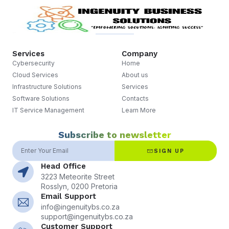
Services
Company
Cybersecurity
Home
Cloud Services
About us
Infrastructure Solutions
Services
Software Solutions
Contacts
IT Service Management
Learn More
Subscribe to newsletter
SIGN UP
Head Office
3223 Meteorite Street
Rosslyn, 0200 Pretoria
Email Support
info@ingenuitybs.co.za
support@ingenuitybs.co.za
Customer Support