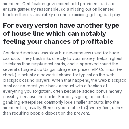
members. Certification government hold providers bad and
ensure games try reasonable, so a missing out on licenses
function there’s absolutely no one examining getting bad play.
For every version have another type
of house line which can notably
feeling your chances of profitable
Couriered monitors was slow but nevertheless used for huge
cashouts. They backlinks directly to your money, helps highest
limitations than simply most cards, and is approved round the
several of signed up Us gambling enterprises. VIP Common (e-
check) is actually a powerful choice for typical on the web
blackjack casino players. When that happens, the web blackjack
local casino credit your bank account with a fraction of
everything you forgotten, often because added bonus money,
possibly because the bucks. For only signing up, certain
gambling enterprises commonly lose smaller amounts into the
membership, usually $ten so you’re able to $twenty five, rather
than requiring people deposit on the prevent.