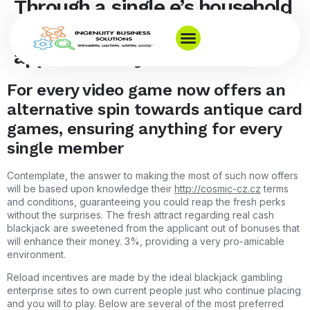
Through a single e’s household
edge is whittled as a result of
approximately 0
For every video game now offers an
alternative spin towards antique card
games, ensuring anything for every
single member
Contemplate, the answer to making the most of such now offers
will be based upon knowledge their
http://cosmic-cz.cz
terms
and conditions, guaranteeing you could reap the fresh perks
without the surprises. The fresh attract regarding real cash
blackjack are sweetened from the applicant out of bonuses that
will enhance their money. 3%, providing a very pro-amicable
environment.
Reload incentives are made by the ideal blackjack gambling
enterprise sites to own current people just who continue placing
and you will to play. Below are several of the most preferred