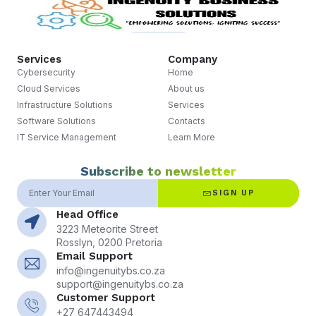
Services
Company
Cybersecurity
Home
Cloud Services
About us
Infrastructure Solutions
Services
Software Solutions
Contacts
IT Service Management
Learn More
Subscribe to newsletter
SIGN UP
Head Office
3223 Meteorite Street
Rosslyn, 0200 Pretoria
Email Support
info@ingenuitybs.co.za
support@ingenuitybs.co.za
Customer Support
+27 647443494