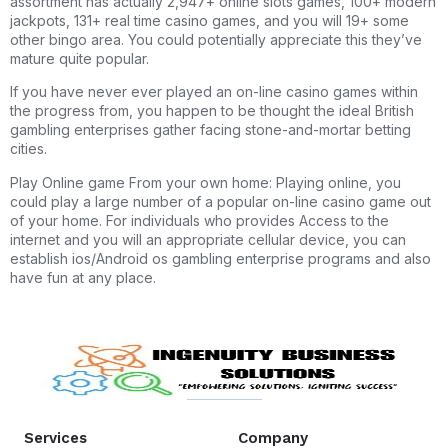
assortment has actually 2,947+ online slots games, 100+ modern
jackpots, 131+ real time casino games, and you will 19+ some
other bingo area. You could potentially appreciate this they’ve
mature quite popular.
If you have never ever played an on-line casino games within
the progress from, you happen to be thought the ideal British
gambling enterprises gather facing stone-and-mortar betting
cities.
Play Online game From your own home: Playing online, you
could play a large number of a popular on-line casino game out
of your home. For individuals who provides Access to the
internet and you will an appropriate cellular device, you can
establish ios/Android os gambling enterprise programs and also
have fun at any place.
Services
Company