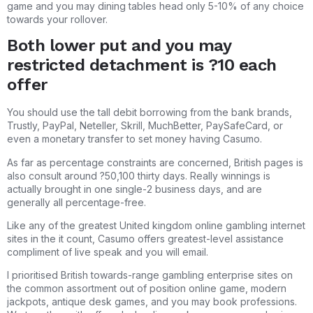
game and you may dining tables head only 5-10% of any choice
towards your rollover.
Both lower put and you may
restricted detachment is ?10 each
offer
You should use the tall debit borrowing from the bank brands,
Trustly, PayPal, Neteller, Skrill, MuchBetter, PaySafeCard, or
even a monetary transfer to set money having Casumo.
As far as percentage constraints are concerned, British pages is
also consult around ?50,100 thirty days. Really winnings is
actually brought in one single-2 business days, and are
generally all percentage-free.
Like any of the greatest United kingdom online gambling internet
sites in the it count, Casumo offers greatest-level assistance
compliment of live speak and you will email.
I prioritised British towards-range gambling enterprise sites on
the common assortment out of position online game, modern
jackpots, antique desk games, and you may book professions.