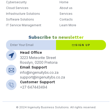
Cybersecurity
Home
Cloud Services
About us
Infrastructure Solutions
Services
Software Solutions
Contacts
IT Service Management
Learn More
Subscribe to newsletter
SIGN UP
Head Office
3223 Meteorite Street
Rosslyn, 0200 Pretoria
Email Support
info@ingenuitybs.co.za
support@ingenuitybs.co.za
Customer Support
+27 647443494
© 2024 Ingenuity Business Solutions. All rights reserved.