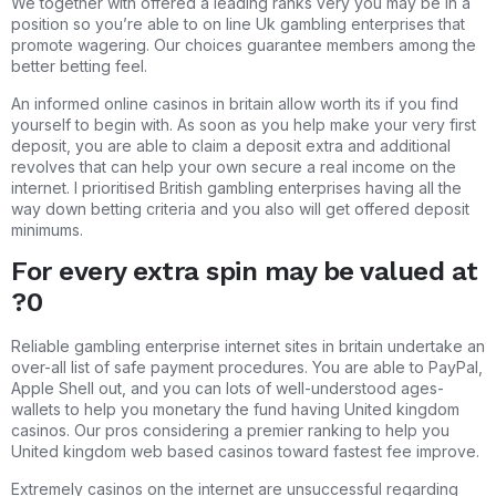
We together with offered a leading ranks very you may be in a
position so you’re able to on line Uk gambling enterprises that
promote wagering. Our choices guarantee members among the
better betting feel.
An informed online casinos in britain allow worth its if you find
yourself to begin with. As soon as you help make your very first
deposit, you are able to claim a deposit extra and additional
revolves that can help your own secure a real income on the
internet. I prioritised British gambling enterprises having all the
way down betting criteria and you also will get offered deposit
minimums.
For every extra spin may be valued at
?0
Reliable gambling enterprise internet sites in britain undertake an
over-all list of safe payment procedures. You are able to PayPal,
Apple Shell out, and you can lots of well-understood ages-
wallets to help you monetary the fund having United kingdom
casinos. Our pros considering a premier ranking to help you
United kingdom web based casinos toward fastest fee improve.
Extremely casinos on the internet are unsuccessful regarding