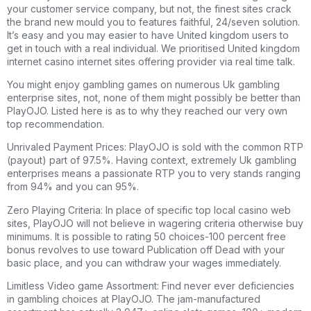
your customer service company, but not, the finest sites crack
the brand new mould you to features faithful, 24/seven solution.
It’s easy and you may easier to have United kingdom users to
get in touch with a real individual. We prioritised United kingdom
internet casino internet sites offering provider via real time talk.
You might enjoy gambling games on numerous Uk gambling
enterprise sites, not, none of them might possibly be better than
PlayOJO. Listed here is as to why they reached our very own
top recommendation.
Unrivaled Payment Prices: PlayOJO is sold with the common RTP
(payout) part of 97.5%. Having context, extremely Uk gambling
enterprises means a passionate RTP you to very stands ranging
from 94% and you can 95%.
Zero Playing Criteria: In place of specific top local casino web
sites, PlayOJO will not believe in wagering criteria otherwise buy
minimums. It is possible to rating 50 choices-100 percent free
bonus revolves to use toward Publication off Dead with your
basic place, and you can withdraw your wages immediately.
Limitless Video game Assortment: Find never ever deficiencies
in gambling choices at PlayOJO. The jam-manufactured