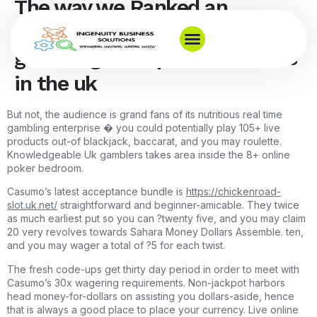
The way we Ranked an
informed To your-line
gambling enterprise Websites
in the uk
But not, the audience is grand fans of its nutritious real time
gambling enterprise � you could potentially play 105+ live
products out-of blackjack, baccarat, and you may roulette.
Knowledgeable Uk gamblers takes area inside the 8+ online
poker bedroom.
Casumo’s latest acceptance bundle is
https://chickenroad-
slot.uk.net/
straightforward and beginner-amicable. They twice
as much earliest put so you can ?twenty five, and you may claim
20 very revolves towards Sahara Money Dollars Assemble. ten,
and you may wager a total of ?5 for each twist.
The fresh code-ups get thirty day period in order to meet with
Casumo’s 30x wagering requirements. Non-jackpot harbors
head money-for-dollars on assisting you dollars-aside, hence
that is always a good place to place your currency. Live online