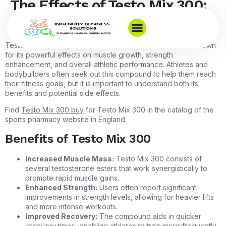
The Effects of Testo Mix 300:
What You Need to Know
Testo Mix 300 is a popular anabolic steroid blend that is known
for its powerful effects on muscle growth, strength
enhancement, and overall athletic performance. Athletes and
bodybuilders often seek out this compound to help them reach
their fitness goals, but it is important to understand both its
benefits and potential side effects.
Find
Testo Mix 300 buy
for Testo Mix 300 in the catalog of the
sports pharmacy website in England.
Benefits of Testo Mix 300
Increased Muscle Mass:
Testo Mix 300 consists of
several testosterone esters that work synergistically to
promote rapid muscle gains.
Enhanced Strength:
Users often report significant
improvements in strength levels, allowing for heavier lifts
and more intense workouts.
Improved Recovery:
The compound aids in quicker
recovery times, enabling athletes to train more frequently