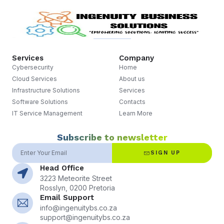
Services
Company
Cybersecurity
Home
Cloud Services
About us
Infrastructure Solutions
Services
Software Solutions
Contacts
IT Service Management
Learn More
Subscribe to newsletter
SIGN UP
Head Office
3223 Meteorite Street
Rosslyn, 0200 Pretoria
Email Support
info@ingenuitybs.co.za
support@ingenuitybs.co.za