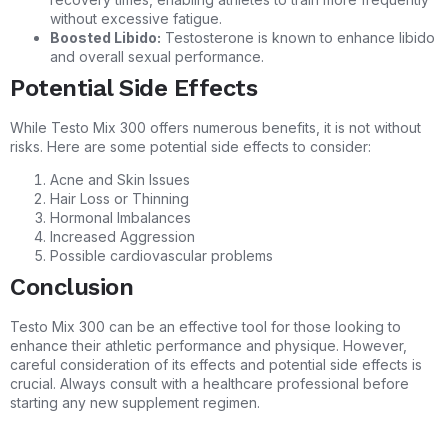
without excessive fatigue.
Boosted Libido:
Testosterone is known to enhance libido
and overall sexual performance.
Potential Side Effects
While Testo Mix 300 offers numerous benefits, it is not without
risks. Here are some potential side effects to consider:
Acne and Skin Issues
Hair Loss or Thinning
Hormonal Imbalances
Increased Aggression
Possible cardiovascular problems
Conclusion
Testo Mix 300 can be an effective tool for those looking to
enhance their athletic performance and physique. However,
careful consideration of its effects and potential side effects is
crucial. Always consult with a healthcare professional before
starting any new supplement regimen.