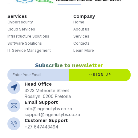
Services
Company
Cybersecurity
Home
Cloud Services
About us
Infrastructure Solutions
Services
Software Solutions
Contacts
IT Service Management
Learn More
Subscribe to newsletter
SIGN UP
Head Office
3223 Meteorite Street
Rosslyn, 0200 Pretoria
Email Support
info@ingenuitybs.co.za
support@ingenuitybs.co.za
Customer Support
+27 647443494