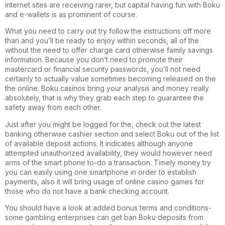
internet sites are receiving rarer, but capital having fun with Boku
and e-wallets is as prominent of course.
What you need to carry out try follow the instructions off more
than and you’ll be ready to enjoy within seconds, all of the
without the need to offer charge card otherwise family savings
information. Because you don’t need to promote their
mastercard or financial security passwords, you’ll not need
certainly to actually value sometimes becoming released on the
the online. Boku casinos bring your analysis and money really
absolutely, that is why they grab each step to guarantee the
safety away from each other.
Just after you might be logged for the, check out the latest
banking otherwise cashier section and select Boku out of the list
of available deposit actions. It indicates although anyone
attempted unauthorized availability, they would however need
arms of the smart phone to-do a transaction. Timely money try
you can easily using one smartphone in order to establish
payments, also it will bring usage of online casino games for
those who do not have a bank checking account.
You should have a look at added bonus terms and conditions-
some gambling enterprises can get ban Boku deposits from