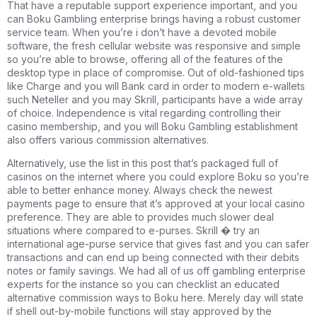
That have a reputable support experience important, and you
can Boku Gambling enterprise brings having a robust customer
service team. When you’re i don’t have a devoted mobile
software, the fresh cellular website was responsive and simple
so you’re able to browse, offering all of the features of the
desktop type in place of compromise. Out of old-fashioned tips
like Charge and you will Bank card in order to modern e-wallets
such Neteller and you may Skrill, participants have a wide array
of choice. Independence is vital regarding controlling their
casino membership, and you will Boku Gambling establishment
also offers various commission alternatives.
Alternatively, use the list in this post that’s packaged full of
casinos on the internet where you could explore Boku so you’re
able to better enhance money. Always check the newest
payments page to ensure that it’s approved at your local casino
preference. They are able to provides much slower deal
situations where compared to e-purses. Skrill � try an
international age-purse service that gives fast and you can safer
transactions and can end up being connected with their debits
notes or family savings. We had all of us off gambling enterprise
experts for the instance so you can checklist an educated
alternative commission ways to Boku here. Merely day will state
if shell out-by-mobile functions will stay approved by the