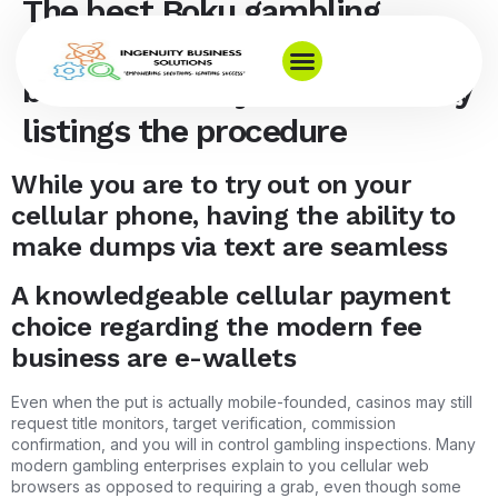
The best Boku gambling
enterprise isn�t basically the
basic website you to definitely
listings the procedure
While you are to try out on your
cellular phone, having the ability to
make dumps via text are seamless
A knowledgeable cellular payment
choice regarding the modern fee
business are e-wallets
Even when the put is actually mobile-founded, casinos may still
request title monitors, target verification, commission
confirmation, and you will in control gambling inspections. Many
modern gambling enterprises explain to you cellular web
browsers as opposed to requiring a grab, even though some