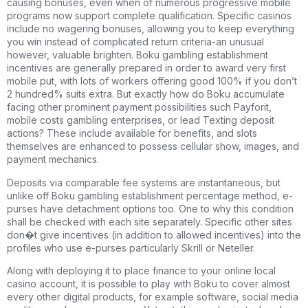
causing bonuses, even when of numerous progressive mobile
programs now support complete qualification. Specific casinos
include no wagering bonuses, allowing you to keep everything
you win instead of complicated return criteria-an unusual
however, valuable brighten. Boku gambling establishment
incentives are generally prepared in order to award very first
mobile put, with lots of workers offering good 100% if you don’t
2 hundred% suits extra. But exactly how do Boku accumulate
facing other prominent payment possibilities such Payforit,
mobile costs gambling enterprises, or lead Texting deposit
actions? These include available for benefits, and slots
themselves are enhanced to possess cellular show, images, and
payment mechanics.
Deposits via comparable fee systems are instantaneous, but
unlike off Boku gambling establishment percentage method, e-
purses have detachment options too. One to why this condition
shall be checked with each site separately. Specific other sites
don�t give incentives (in addition to allowed incentives) into the
profiles who use e-purses particularly Skrill or Neteller.
Along with deploying it to place finance to your online local
casino account, it is possible to play with Boku to cover almost
every other digital products, for example software, social media