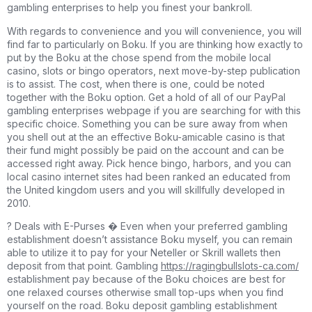
gambling enterprises to help you finest your bankroll.
With regards to convenience and you will convenience, you will
find far to particularly on Boku. If you are thinking how exactly to
put by the Boku at the chose spend from the mobile local
casino, slots or bingo operators, next move-by-step publication
is to assist. The cost, when there is one, could be noted
together with the Boku option. Get a hold of all of our PayPal
gambling enterprises webpage if you are searching for with this
specific choice. Something you can be sure away from when
you shell out at the an effective Boku-amicable casino is that
their fund might possibly be paid on the account and can be
accessed right away. Pick hence bingo, harbors, and you can
local casino internet sites had been ranked an educated from
the United kingdom users and you will skillfully developed in
2010.
? Deals with E-Purses � Even when your preferred gambling
establishment doesn’t assistance Boku myself, you can remain
able to utilize it to pay for your Neteller or Skrill wallets then
deposit from that point. Gambling
https://ragingbullslots-ca.com/
establishment pay because of the Boku choices are best for
one relaxed courses otherwise small top-ups when you find
yourself on the road. Boku deposit gambling establishment