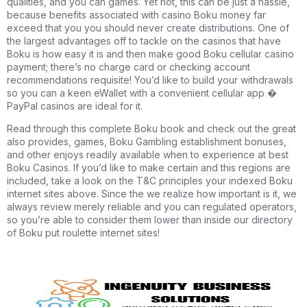
qualities, and you can games. Yet not, this can be just a hassle,
because benefits associated with casino Boku money far
exceed that you you should never create distributions. One of
the largest advantages off to tackle on the casinos that have
Boku is how easy it is and then make good Boku cellular casino
payment; there’s no charge card or checking account
recommendations requisite! You’d like to build your withdrawals
so you can a keen eWallet with a convenient cellular app �
PayPal casinos are ideal for it.
Read through this complete Boku book and check out the great
also provides, games, Boku Gambling establishment bonuses,
and other enjoys readily available when to experience at best
Boku Casinos. If you’d like to make certain and this regions are
included, take a look on the T&C principles your indexed Boku
internet sites above. Since the we realize how important is it, we
always review merely reliable and you can regulated operators,
so you’re able to consider them lower than inside our directory
of Boku put roulette internet sites!