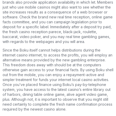
brands also provide application availability in which let. Members
just who use mobile casinos might also want to see whether the
site increases results as a consequence of a web browser or
software. Check the brand new real time reception, online game
facts committee, and you can campaign legislation prior to
deposit for a specific label. Immediately after a deposit try paid,
the fresh casino reception parece, black-jack, roulette,
baccarat, video poker, and you may real time gambling games,
with regards to the webpages and you will area.
Since the Boku itself cannot helps distributions during the
internet casino internet, to access the profits, you will employ an
alternative means provided by the new gambling enterprise.
This freedom does away with should be at the computers
otherwise gain access to your financial facts. By using Boku shell
out from the mobile, you can enjoy a repayment-active and
simpler treatment for funds your internet local casino activities.
Once you’ve placed finance using Boku’s pay-by-telephone
system, you have access to the latest casino’s entire library out
of harbors, dining table online game, alive agent video game,
plus. Although not, it is important to observe that you might still
need certainly to complete the fresh name confirmation process
required by the newest casino alone.