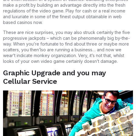
make a profit by building an advantage directly into the fresh
regulations of the video game. Play for cash or a real income
and luxuriate in some of the finest output obtainable in web
based casinos now.
These are nice surprises, you may also struck certainly the five
progressive jackpots – which can be phenomenally big by-the-
way. When you’re fortunate to find about three or maybe more
scatters, you then’lso are running a business… and now we
wear’t indicate monkey organization. Very, it’s not that, whilst
looks of your own video game certainly doesn’t damage.
Graphic Upgrade and you may
Cellular Service