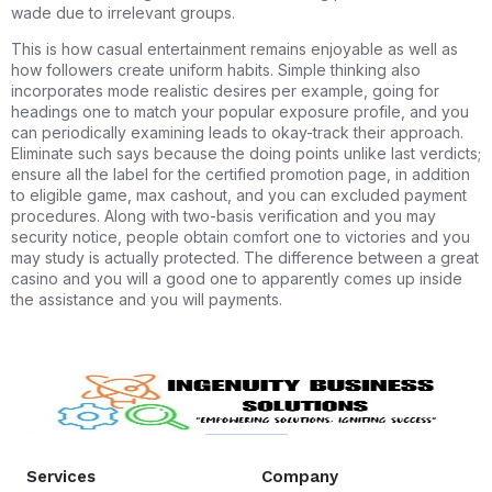
wade due to irrelevant groups.
This is how casual entertainment remains enjoyable as well as
how followers create uniform habits. Simple thinking also
incorporates mode realistic desires per example, going for
headings one to match your popular exposure profile, and you
can periodically examining leads to okay-track their approach.
Eliminate such says because the doing points unlike last verdicts;
ensure all the label for the certified promotion page, in addition
to eligible game, max cashout, and you can excluded payment
procedures. Along with two-basis verification and you may
security notice, people obtain comfort one to victories and you
may study is actually protected. The difference between a great
casino and you will a good one to apparently comes up inside
the assistance and you will payments.
Services
Company