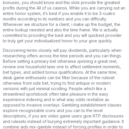
bonuses, you should know and this slots provide the greatest
profits during the All of us casinos. While you are carrying out an
entire honor system, it’s best if you enable it to be 3-cuatro
months according to its numbers and you can difficulty.
Whenever we structure for a client, i make up the budget, the
entire lookup needed and also the time frame. We is actually
committed to providing the best and you will quickest provider
to truly get your individualized honor to your give quickly.
Discovering terms closely will pay dividends, particularly when
researching offers across the time periods and you can things.
Before setting a primary bet otherwise spinning a great reel,
review one household laws one to affect settlement moments,
bet types, and added bonus qualifications. At the same time,
desk game enthusiasts can be filter because of the ruleset
otherwise front side bet, trying to find antique or modern
versions with just minimal scrolling. People which like a
streamlined sportsbook often take pleasure in the easy
experience indexing and in what way odds revitalize as
opposed to invasive overlays. Gambling establishment classes
explore recognizable icons and you can to the level
descriptions, if you are video game users give RTP disclosures
and rulesets instead of burying extremely important guidance. It
combine aids mix-gamble instead of forcing profiles in order to