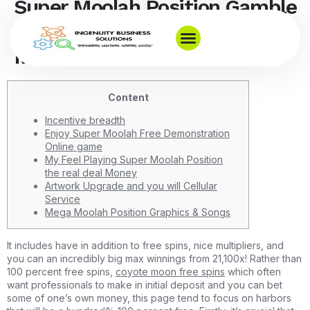
Super Moolah Position Gamble
coyote moon free spins Super
Moolah On line Now
Content
Incentive breadth
Enjoy Super Moolah Free Demonstration
Online game
My Feel Playing Super Moolah Position
the real deal Money
Artwork Upgrade and you will Cellular
Service
Mega Moolah Position Graphics & Songs
It includes have in addition to free spins, nice multipliers, and
you can an incredibly big max winnings from 21,100x! Rather than
100 percent free spins,
coyote moon free spins
which often
want professionals to make in initial deposit and you can bet
some of one’s own money, this page tend to focus on harbors