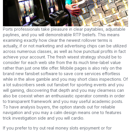
Ports professionals take pleasure in clear paytables, adjustable
paylines, and you will demonstrable RTP beliefs. This means
examining exactly how clear the newest rollover terms is
actually, if or not marketing and advertising chips can be utilized
across numerous classes, as well as how punctual profits in fact
achieve your account. The fresh wisest strategy should be to
consider for each web site from the its much time-label value
rather than just one title offer. Mobile pages is also rely on the
brand new fansbet software to save core services effortless
while in the alive gamble and you may short class inspections. Of
a lot subscribers seek out fansbet for sporting events and you
will gaming, discovering that depth and you may clearness can
also be coexist when an enthusiastic operator commits in order
to transparent framework and you may useful academic posts.
To have analysis buyers, the option stands out for reliable
navigation and you may a calm design means one to features
trick investigation side and you will cardio.
If you prefer to try out real money slots enjoyment or for