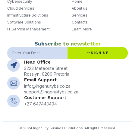
Cybersecurity
Home
Cloud Services
About us
Infrastructure Solutions
Services
Software Solutions
Contacts
IT Service Management
Learn More
Subscribe to newsletter
SIGN UP
Head Office
3223 Meteorite Street
Rosslyn, 0200 Pretoria
Email Support
info@ingenuitybs.co.za
support@ingenuitybs.co.za
Customer Support
+27 647443494
© 2024 Ingenuity Business Solutions. All rights reserved.