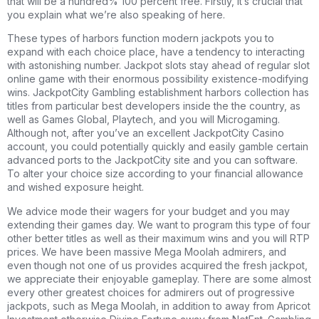
that will be a hundred% 100 percent free.
Firstly, it’s crucial that
you explain what we’re also speaking of here.
These types of harbors function modern jackpots you to
expand with each choice place, have a tendency to interacting
with astonishing number. Jackpot slots stay ahead of regular slot
online game with their enormous possibility existence-modifying
wins. JackpotCity Gambling establishment harbors collection has
titles from particular best developers inside the the country, as
well as Games Global, Playtech, and you will Microgaming.
Although not, after you’ve an excellent JackpotCity Casino
account, you could potentially quickly and easily gamble certain
advanced ports to the JackpotCity site and you can software.
To alter your choice size according to your financial allowance
and wished exposure height.
We advice mode their wagers for your budget and you may
extending their games day. We want to program this type of four
other better titles as well as their maximum wins and you will RTP
prices. We have been massive Mega Moolah admirers, and
even though not one of us provides acquired the fresh jackpot,
we appreciate their enjoyable gameplay. There are some almost
every other greatest choices for admirers out of progressive
jackpots, such as Mega Moolah, in addition to away from Apricot