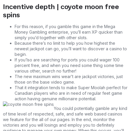
Incentive depth | coyote moon free
spins
For this reason, if you gamble this game in the Mega
Money Gambling enterprise, you’ll earn XP quicker than
simply you’d together with other slots.
Because there’s no limit to help you how highest the
newest jackpot can go, you’ll want to discover a casino to
begin.
If you’lso are searching for ports you could wager 100
percent free, and when you need some thing some time
various other, search no further!
The new maximum wins wear’t are jackpot victories, just
those on the base video game.
That it integration tends to make Super Moolah perfect for
Canadian players who are in need of regular feet game
action having genuine millionaire potential.
You could potentially gamble any kind
of time level of respected, safe, and safe web based casinos
we feature for the all of our pages. In the end, monitor the
victories and you will losings and employ you to definitely
guidance to manage your own money. When this occurs, you’ll