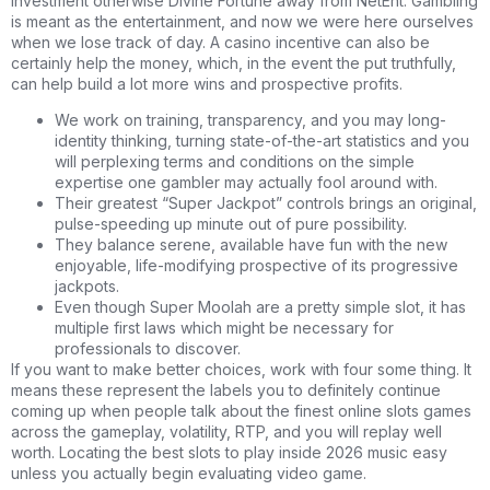
Investment otherwise Divine Fortune away from NetEnt. Gambling
is meant as the entertainment, and now we were here ourselves
when we lose track of day. A casino incentive can also be
certainly help the money, which, in the event the put truthfully,
can help build a lot more wins and prospective profits.
We work on training, transparency, and you may long-
identity thinking, turning state-of-the-art statistics and you
will perplexing terms and conditions on the simple
expertise one gambler may actually fool around with.
Their greatest “Super Jackpot” controls brings an original,
pulse-speeding up minute out of pure possibility.
They balance serene, available have fun with the new
enjoyable, life-modifying prospective of its progressive
jackpots.
Even though Super Moolah are a pretty simple slot, it has
multiple first laws which might be necessary for
professionals to discover.
If you want to make better choices, work with four some thing. It
means these represent the labels you to definitely continue
coming up when people talk about the finest online slots games
across the gameplay, volatility, RTP, and you will replay well
worth. Locating the best slots to play inside 2026 music easy
unless you actually begin evaluating video game.