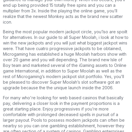
end up being provided 15 totally free spins and you can a
multiplier from 3x. Inside the playing the online game, you’ll
realize that the newest Monkey acts as the brand new scatter
icon.
Being the most popular modern jackpot circle, you’lso are spoilt
for alternatives. In our guide to all Super Moolah, i look at how to
win the new jackpots and you will just what biggest jackpot wins
were. That have cuatro progressive jackpots to be obtained,
Microgaming has established a huge Moolah harbors show with
over 20 game and you will depending. The brand new Isle of
Boy team and marketed several of the iGaming assets to Online
game International, in addition to Super Moolah as well as the
rest of Microgaming’s modern jackpot slot portfolio. Yes, you’ll
be pleased to discover Super Moolah’s slot software got an
upgrade because the the unique launch inside the 2006.
For many who're looking for web based casinos that basically
pay, delivering a closer look in the payment proportions is a
great starting place. Enjoy progressives if you’re more
comfortable with prolonged deceased spells in pursuit of a
larger payout. Pools to possess modern jackpots can often be
nearby so you can one gambling establishment, however they
are often section of a system of casinos. Gambling enterprises