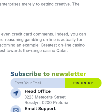
terprises merely to getting creative. The
or even credit card comments. Indeed, you can
the reasoning gambling on line is actually for
becoming an example: Greatest on-line casino
test towards the-range casino Qatar.
Subscribe to newsletter
SIGN UP
Head Office
3223 Meteorite Street
Rosslyn, 0200 Pretoria
Email Support