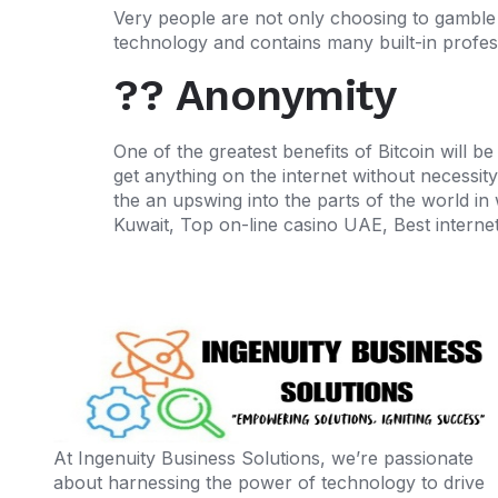
Very people are not only choosing to gamble 
technology and contains many built-in profess
?? Anonymity
One of the greatest benefits of Bitcoin will
get anything on the internet without necessity 
the an upswing into the parts of the world i
Kuwait, Top on-line casino UAE, Best internet
At Ingenuity Business Solutions, we’re passionate
about harnessing the power of technology to drive