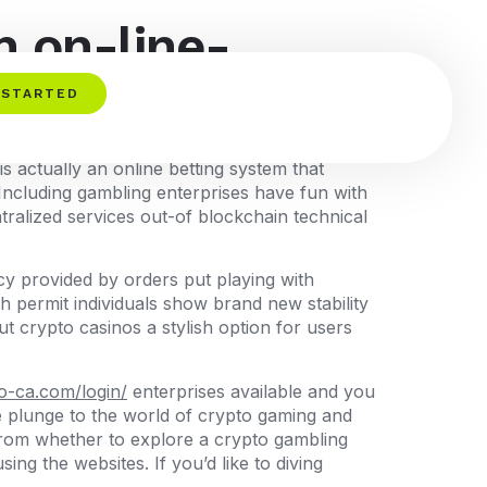
n on-line-
 STARTED
s actually an online betting system that
Including gambling enterprises have fun with
alized services out-of blockchain technical
y provided by orders put playing with
h permit individuals show brand new stability
t crypto casinos a stylish option for users
o-ca.com/login/
enterprises available and you
e plunge to the world of crypto gaming and
from whether to explore a crypto gambling
ng the websites. If you’d like to diving