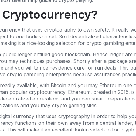
s Cryptocurrency?
l currency that uses cryptography to own safety. It really w
ject to one bodies or set. So it decentralized characterist
making it a nice-looking selection for crypto gambling enterp
 public ledger entitled good blockchain. Hence ledger are
 you may techniques purchases. Shortly after a package are 
cure and you will tamper-evidence cure for run deals. This 
ave crypto gambling enterprises because assurances practic
eadily available, with Bitcoin and you may Ethereum one of
 than popular cryptocurrency. Ethereum, created in 2015, i
 in decentralized applications and you can smart preparatio
izations and you may crypto gaming sites.
t digital currency that uses cryptography in order to help 
ncy functions on their own away from a central lender, the
s. This will make it an excellent-lookin selection for crypt