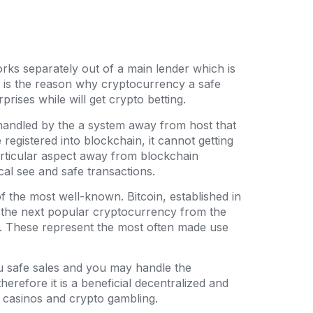
orks separately out of a main lender which is
ics is the reason why cryptocurrency a safe
rises while will get crypto betting.
 handled by the a system away from host that
registered into blockchain, it cannot getting
particular aspect away from blockchain
al see and safe transactions.
 the most well-known. Bitcoin, established in
s the next popular cryptocurrency from the
ns. These represent the most often made use
you safe sales and you may handle the
refore it is a beneficial decentralized and
o casinos and crypto gambling.