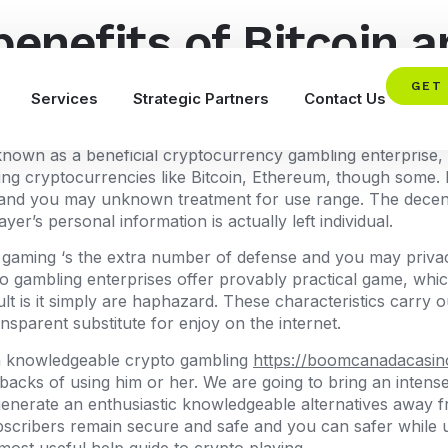
enefits of Bitcoin a
pto Playing
GET
Services
Strategic Partners
Contact Us
nown as a beneficial cryptocurrency gambling enterprise, i
ng cryptocurrencies like Bitcoin, Ethereum, though some. 
 and you may unknown treatment for use range. The decentr
er’s personal information is actually left individual.
 gaming ‘s the extra number of defense and you may privac
to gambling enterprises offer provably practical game, whic
t is it simply are haphazard. These characteristics carry ou
nsparent substitute for enjoy on the internet.
n a knowledgeable crypto gambling
https://boomcanadacasin
backs of using him or her. We are going to bring an intens
enerate an enthusiastic knowledgeable alternatives away 
bscribers remain secure and safe and you can safer while usi
ost useful help guide to crypto playing.