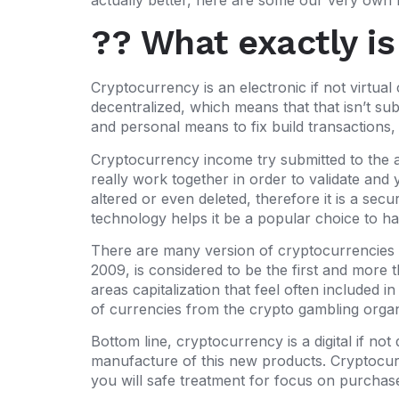
?? What exactly i
Cryptocurrency is an electronic if not virtua
decentralized, which means that that isn’t sub
and personal means to fix build transactions, 
Cryptocurrency income try submitted to the a
really work together in order to validate and
altered or even deleted, therefore it is a se
technology helps it be a popular choice to h
There are many version of cryptocurrencies r
2009, is considered to be the first and more
areas capitalization that feel often included
of currencies from the crypto gambling organ
Bottom line, cryptocurrency is a digital if no
manufacture of this new products. Cryptocurre
you will safe treatment for focus on purchase