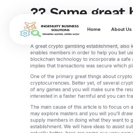
?? Some great b
established Cry
Home
About Us
A great crypto gambling establishment, also k
enables members in order to help you bet usi
blockchain technology to incorporate a safe
implies that transactions was secure which play
One of the primary great things about crypto
cryptocurrencies. Better yet, of several cryp
of any games and you will make sure the resul
interested in a faster harmful and you can tra
The main cause of this article is to focus o
may explore masters and you will you’ll draw
supply members in doing what they want to g
establishment. We will have ideas to assist su
actually better, here are some our very own m