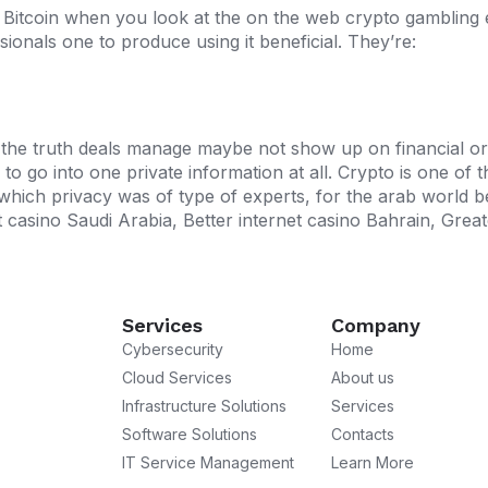
Bitcoin when you look at the on the web crypto gambling en
ionals one to produce using it beneficial. They’re:
 be the truth deals manage maybe not show up on financial 
to go into one private information at all. Crypto is one of 
n which privacy was of type of experts, for the arab world 
 casino Saudi Arabia, Better internet casino Bahrain, Grea
Services
Company
Cybersecurity
Home
Cloud Services
About us
Infrastructure Solutions
Services
Software Solutions
Contacts
IT Service Management
Learn More