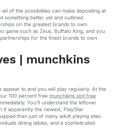
ll of the possibilities can make depositing at
ld something better yet and outlined.
rships on the greatest brands to own
deo game such as Zeus, Buffalo King, and you
partnerships for the finest brands to own
ves | munchkins
appear to and you will play regularly. At the
your 100 percent free
munchkins slot free
mediately. You’ll understand the leftover
n if apparently the newest, PlayStar
ipped than just of many adult playing sites.
viduals dining tables, and a sophisticated