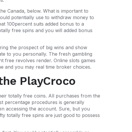
s.
 the Canada, below. What is important to
ould potentially use to withdraw money to
eat 100percent suits added bonus to a
tally free spins and you will added bonus
ring the prospect of big wins and show
ate to you personally. The fresh gambling
nt free revolves render. Online slots games
ame and you may real time broker choices.
 the PlayCroco
ir totally free coins. All purchases from the
st percentage procedures is generally
hen accessing the account. Sure, but you
ty totally free spins are just good to possess