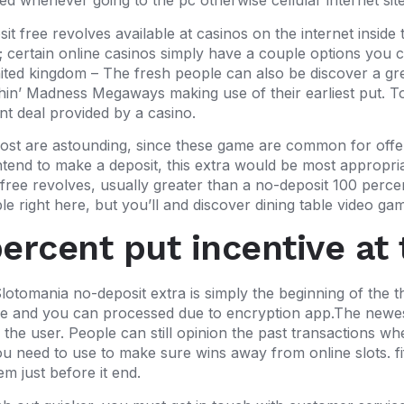
ed whenever going to the pc otherwise cellular internet site
it free revolves available at casinos on the internet inside
 certain online casinos simply have a couple options you c
nited kingdom – The fresh people can also be discover a gr
hin’ Madness Megaways making use of their earliest put. To
nt deal provided by a casino.
cost are astounding, since these game are common for offe
ntend to make a deposit, this extra would be most appropri
free revolves, usually greater than a no-deposit 100 perce
e right here, but you’ll and discover dining table video g
0percent put incentive at
omania no-deposit extra is simply the beginning of the the
ure and you can processed due to encryption app.The newe
the user. People can still opinion the past transactions w
u need to use to make sure wins away from online slots. fif
em just before it end.