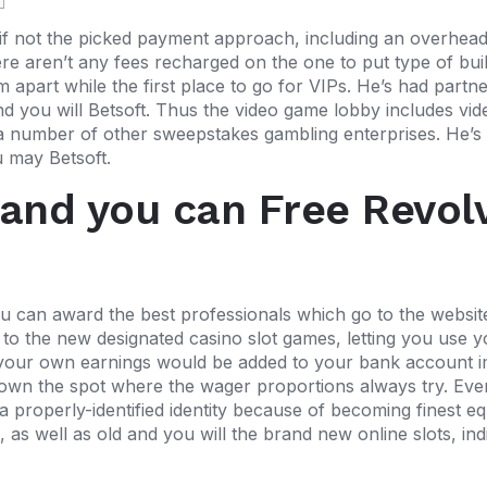
if not the picked payment approach, including an overhead-a
here aren’t any fees recharged on the one to put type of bui
 apart while the first place to go for VIPs.
He’s had partne
d you will Betsoft. Thus the video game lobby includes vi
a number of other sweepstakes gambling enterprises. He’s 
 may Betsoft.
and you can Free Revol
 can award the best professionals which go to the website 
e to the new designated casino slot games, letting you use 
 your own earnings would be added to your bank account im
 town the spot where the wager proportions always try. Eve
properly-identified identity because of becoming finest equ
s well as old and you will the brand new online slots, indi