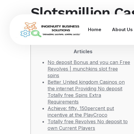
Slotsmillion C
slot free spins
Home
About Us
Articles
No deposit Bonus and you can Free
Revolves | munchkins slot free
spins
Better United kingdom Casinos on
the internet Providing No deposit
Totally free Spins Extra
Requirements
Achieve: fifty, 150percent put
incentive at the PlayCroco
Totally free Revolves No deposit to
own Current Players