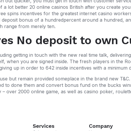
sh out quicker, you must get in touch with customer service
a lot better 20 online casinos British after you create you
ee spins incentives for the greatest internet casino worker
tial deposit bonus of a hundredpercent around a hundred, a
ch range from merely ten.
ves No deposit to own C
uding getting in touch with the new real time talk, deliveri
tself, when you are signed inside. The fresh players in the
ving up in order to 642 inside incentives with a minimum 
use but remain provided someplace in the brand new T&C. It
anted to done them and convert bonus fund on the bucks wi
y – over 2000 online game, as well as casino poker, roulette
Services
Company