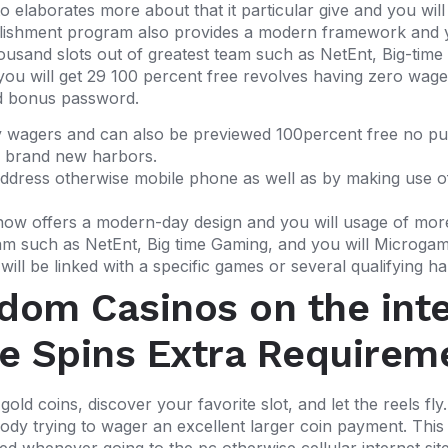
elaborates more about that it particular give and you will 
blishment program also provides a modern framework and
usand slots out of greatest team such as NetEnt, Big-time 
you will get 29 100 percent free revolves having zero w
ed bonus password.
 wagers and can also be previewed 100percent free no put;
e brand new harbors.
ddress otherwise mobile phone as well as by making use of t
 now offers a modern-day design and you will usage of mo
am such as NetEnt, Big time Gaming, and you will Microgam
will be linked with a specific games or several qualifying h
gdom Casinos on the int
ree Spins Extra Requirem
d coins, discover your favorite slot, and let the reels fly
ebody trying to wager an excellent larger coin payment. Thi