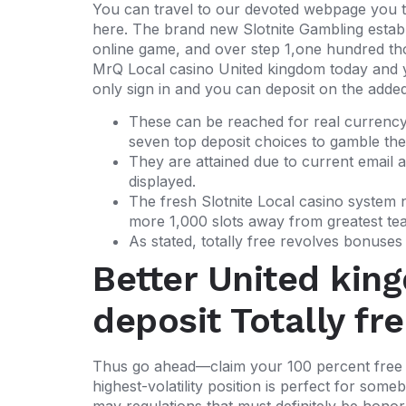
You can travel to our devoted webpage you to 
here. The brand new Slotnite Gambling esta
online game, and over step 1,one hundred tho
MrQ Local casino United kingdom today and 
only sign in and you can deposit on the add
These can be reached for real currency
seven top deposit choices to gamble th
They are attained due to current email a
displayed.
The fresh Slotnite Local casino system
more 1,000 slots away from greatest te
As stated, totally free revolves bonuses 
Better United kin
deposit Totally f
Thus go ahead—claim your 100 percent free gol
highest-volatility position is perfect for som