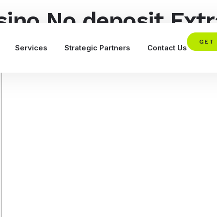
asino No deposit Ext
 2023
GET
Services
Strategic Partners
Contact Us