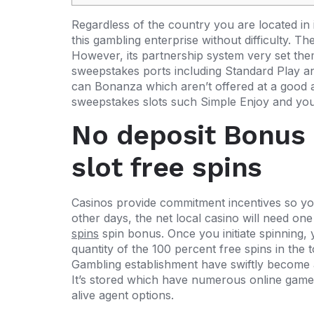
Regardless of the country you are located in 
this gambling enterprise without difficulty. T
However, its partnership system very set them
sweepstakes ports including Standard Play an
can Bonanza which aren’t offered at a good 
sweepstakes slots such Simple Enjoy and you
No deposit Bonus 
slot free spins
Casinos provide commitment incentives so you
other days, the net local casino will need on
spins
spin bonus. Once you initiate spinning,
quantity of the 100 percent free spins in the
Gambling establishment have swiftly become a 
It’s stored which have numerous online game, a
alive agent options.