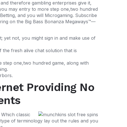
and therefore gambling enterprises give it,
 you may entry to more step one,two hundred
Betting, and you will Microgaming. Subscribe
agering on the Big Bass Bonanza Megaways™—
 yet not, you might sign in and make use of
he fresh alive chat solution that is
re step one,two hundred game, along with
ing.
arbors.
ernet Providing No
ents
. Which classic
s type of terminology lay out the rules and you