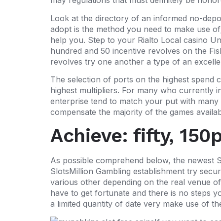
may regulations that must definitely be honor
Look at the directory of an informed no-depos
adopt is the method you need to make use of;
help you. Step to your Rialto Local casino U
hundred and 50 incentive revolves on the Fis
revolves try one another a type of an excelle
The selection of ports on the highest spend 
highest multipliers. For many who currently i
enterprise tend to match your put with many 
compensate the majority of the games availabl
Achieve: fifty, 15
As possible comprehend below, the newest Slot
SlotsMillion Gambling establishment try sec
various other depending on the real venue of 
have to get fortunate and there is no steps yo
a limited quantity of date very make use of th