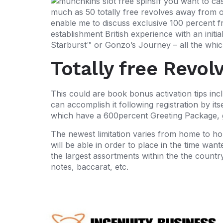
If you want to ca
much as 50 totally free revolves away from of 
enable me to discuss exclusive 100 percent fr
establishment British experience with an ini
Starburst™ or Gonzo’s Journey – all the whi
Totally free Revol
This could are book bonus activation tips incl
can accomplish it following registration by i
which have a 600percent Greeting Package, gi
The newest limitation varies from home to ho
will be able in order to place in the time w
the largest assortments within the the countr
notes, baccarat, etc.