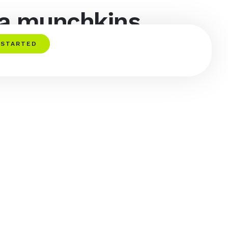
ra munchkins
 STARTED