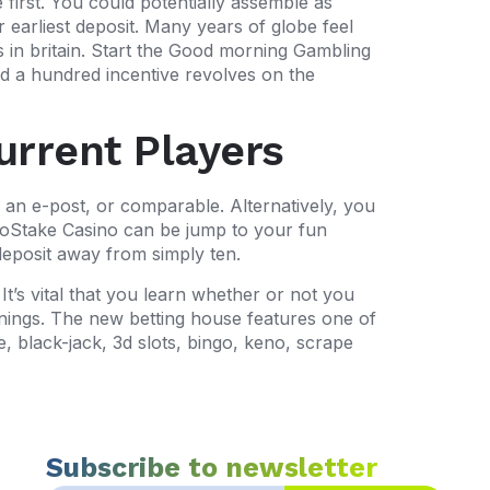
 first. You could potentially assemble as
r earliest deposit. Many years of globe feel
s in britain. Start the Good morning Gambling
nd a hundred incentive revolves on the
urrent Players
ng an e-post, or comparable. Alternatively, you
 RooStake Casino can be jump to your fun
deposit away from simply ten.
’s vital that you learn whether or not you
nnings. The new betting house features one of
, black-jack, 3d slots, bingo, keno, scrape
Subscribe to newsletter