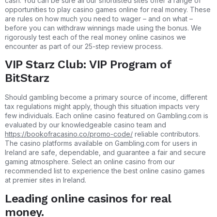
cash. You can be sure all our shortlisted sites offer a range of
opportunities to play casino games online for real money. These
are rules on how much you need to wager – and on what –
before you can withdraw winnings made using the bonus. We
rigorously test each of the real money online casinos we
encounter as part of our 25-step review process.
VIP Starz Club: VIP Program of
BitStarz
Should gambling become a primary source of income, different
tax regulations might apply, though this situation impacts very
few individuals. Each online casino featured on Gambling.com is
evaluated by our knowledgeable casino team and
https://bookofracasino.co/promo-code/
reliable contributors.
The casino platforms available on Gambling.com for users in
Ireland are safe, dependable, and guarantee a fair and secure
gaming atmosphere. Select an online casino from our
recommended list to experience the best online casino games
at premier sites in Ireland.
Leading online casinos for real
money.