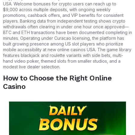
USA. Welcome bonuses for crypto users can reach up to
$9,000 across multiple deposits, with ongoing weekly
promotions, cashback offers, and VIP benefits for consistent
players. Banking data from independent testing shows crypto
withdrawals often clearing in under one hour once approved—
BTC and ETH transactions have been documented completing in
minutes. Operating under Curacao licensing, the platform has
built growing presence among US slot players who prioritize
mobile accessibility at new online casinos USA. The game library
features blackjack and roulette variants with side bets, multi-
hand video poker, themed slots from smaller studios, and a
modest live dealer selection.
How to Choose the Right Online
Casino