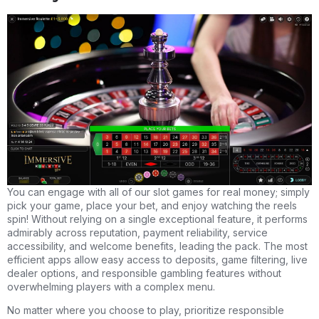
You can engage with all of our slot games for real money; simply
pick your game, place your bet, and enjoy watching the reels
spin! Without relying on a single exceptional feature, it performs
admirably across reputation, payment reliability, service
accessibility, and welcome benefits, leading the pack. The most
efficient apps allow easy access to deposits, game filtering, live
dealer options, and responsible gambling features without
overwhelming players with a complex menu.
No matter where you choose to play, prioritize responsible