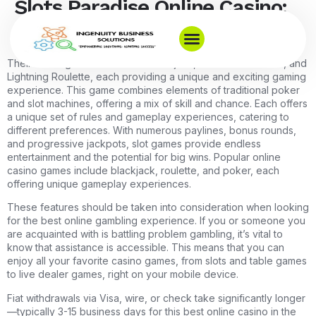
Slots Paradise Online Casino:
Play Games For Real Money
Their offerings include Infinite Blackjack, American Roulette, and
Lightning Roulette, each providing a unique and exciting gaming
experience. This game combines elements of traditional poker
and slot machines, offering a mix of skill and chance. Each offers
a unique set of rules and gameplay experiences, catering to
different preferences. With numerous paylines, bonus rounds,
and progressive jackpots, slot games provide endless
entertainment and the potential for big wins.
Popular online
casino games include blackjack, roulette, and poker, each
offering unique gameplay experiences.
These features should be taken into consideration when looking
for the best online gambling experience. If you or someone you
are acquainted with is battling problem gambling, it’s vital to
know that assistance is accessible. This means that you can
enjoy all your favorite casino games, from slots and table games
to live dealer games, right on your mobile device.
Fiat withdrawals via Visa, wire, or check take significantly longer
—typically 3-15 business days for this best online casino in the