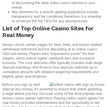
in discovering the ideal online casino tailored to your
needs.
Key elements for a smooth gaming experience include
transparency and fair conditions; therefore, it is essential
to scrutinize the full T&Cs for any discrepancies.
List of Top Online Casino Sites for
Real Money
Always check cashier pages for fees, limits, and bonus-related
withdrawal restrictions before depositing at an online casino
USA real money. Players earn “experience points” for their
wagers, which unlock higher cashback tiers and exclusive
bonuses. The core welcome offer typically includes multi-stage
deposit matching—first three to four deposits matched up to
cumulative amounts with detailed wagering requirements and
eligible game specifications.
Before you sign up and
deposit any money, it’s essential to ensure that online gambling
is legal where you live. Discover some of the most popular real
money casino games right here. Playing online casino games for
real money provides entertainment and the opportunity to win