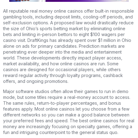
All reputable real money online casinos offer built-in responsible
gambling tools, including deposit limits, cooling-off periods, and
self-exclusion options. A proposed law would drastically reduce
the size of Ohio’s sports betting market by eliminating online
bets and limiting in-person bettors to eight $100 wagers per
casino visit. DraftKings has already spent over $1 million in Ohio
alone on ads for primary candidates. Prediction markets are
penetrating ever deeper into the media and entertainment
world. These developments directly impact player access,
market availability, and how online casinos are run. Some
casinos are designed for occasional players, while others
reward regular activity through loyalty programs, cashback
offers, and ongoing promotions.
Major software studios often allow their games to run in demo
mode, but some titles require a real-money account to access.
The same rules, return-to-player percentages, and bonus
features apply. Most online casinos let you choose from a few
different networks so you can make a good balance between
your preferred fees and speed. The best online casinos for real
money are increasingly focusing on specialty games, offering a
fun and intriguing counterpoint to the general status quo.