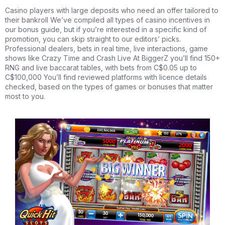
Casino players with large deposits who need an offer tailored to
their bankroll We’ve compiled all types of casino incentives in
our bonus guide, but if you’re interested in a specific kind of
promotion, you can skip straight to our editors’ picks.
Professional dealers, bets in real time, live interactions, game
shows like Crazy Time and Crash Live At BiggerZ you’ll find 150+
RNG and live baccarat tables, with bets from C$0.05 up to
C$100,000 You’ll find reviewed platforms with licence details
checked, based on the types of games or bonuses that matter
most to you.