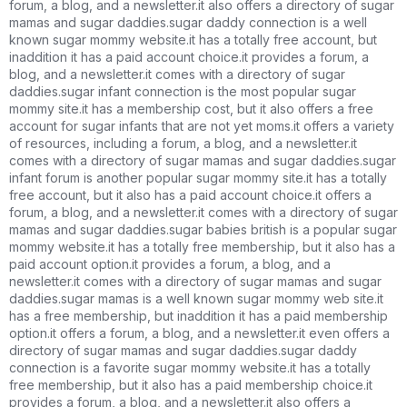
forum, a blog, and a newsletter.it also offers a directory of sugar
mamas and sugar daddies.sugar daddy connection is a well
known sugar mommy website.it has a totally free account, but
inaddition it has a paid account choice.it provides a forum, a
blog, and a newsletter.it comes with a directory of sugar
daddies.sugar infant connection is the most popular sugar
mommy site.it has a membership cost, but it also offers a free
account for sugar infants that are not yet moms.it offers a variety
of resources, including a forum, a blog, and a newsletter.it
comes with a directory of sugar mamas and sugar daddies.sugar
infant forum is another popular sugar mommy site.it has a totally
free account, but it also has a paid account choice.it offers a
forum, a blog, and a newsletter.it comes with a directory of sugar
mamas and sugar daddies.sugar babies british is a popular sugar
mommy website.it has a totally free membership, but it also has a
paid account option.it provides a forum, a blog, and a
newsletter.it comes with a directory of sugar mamas and sugar
daddies.sugar mamas is a well known sugar mommy web site.it
has a free membership, but inaddition it has a paid membership
option.it offers a forum, a blog, and a newsletter.it even offers a
directory of sugar mamas and sugar daddies.sugar daddy
connection is a favorite sugar mommy website.it has a totally
free membership, but it also has a paid membership choice.it
provides a forum, a blog, and a newsletter.it also offers a