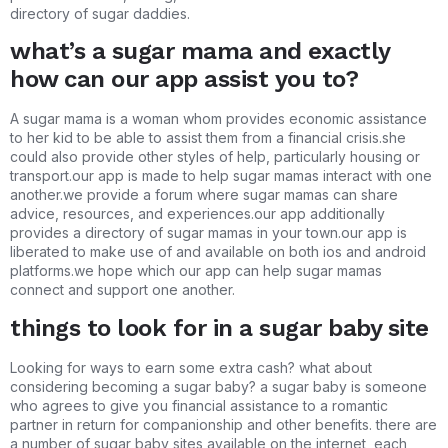
directory of sugar daddies.
what’s a sugar mama and exactly
how can our app assist you to?
A sugar mama is a woman whom provides economic assistance
to her kid to be able to assist them from a financial crisis.she
could also provide other styles of help, particularly housing or
transport.our app is made to help sugar mamas interact with one
another.we provide a forum where sugar mamas can share
advice, resources, and experiences.our app additionally
provides a directory of sugar mamas in your town.our app is
liberated to make use of and available on both ios and android
platforms.we hope which our app can help sugar mamas
connect and support one another.
things to look for in a sugar baby site
Looking for ways to earn some extra cash? what about
considering becoming a sugar baby? a sugar baby is someone
who agrees to give you financial assistance to a romantic
partner in return for companionship and other benefits. there are
a number of sugar baby sites available on the internet, each