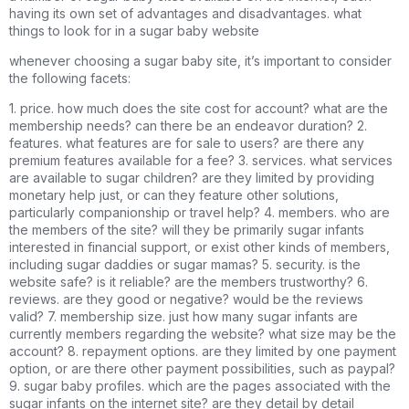
having its own set of advantages and disadvantages. what
things to look for in a sugar baby website
whenever choosing a sugar baby site, it’s important to consider
the following facets:
1. price. how much does the site cost for account? what are the
membership needs? can there be an endeavor duration? 2.
features. what features are for sale to users? are there any
premium features available for a fee? 3. services. what services
are available to sugar children? are they limited by providing
monetary help just, or can they feature other solutions,
particularly companionship or travel help? 4. members. who are
the members of the site? will they be primarily sugar infants
interested in financial support, or exist other kinds of members,
including sugar daddies or sugar mamas? 5. security. is the
website safe? is it reliable? are the members trustworthy? 6.
reviews. are they good or negative? would be the reviews
valid? 7. membership size. just how many sugar infants are
currently members regarding the website? what size may be the
account? 8. repayment options. are they limited by one payment
option, or are there other payment possibilities, such as paypal?
9. sugar baby profiles. which are the pages associated with the
sugar infants on the internet site? are they detail by detail