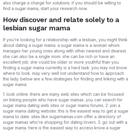
also charge a charge for solutions. if you should be willing to
find a sugar mama, start your research now.
How discover and relate solely to a
lesbian sugar mama
If you’re looking for a relationship with a lesbian, you might think
about dating a sugar mama. a sugar mama is a woman whom
manages her young ones along with other nearest and dearest.
she can also be a single mom. she can be rich or have an
excellent job. she could be older or more youthful than you.
finding a sugar mama currently is a hard task. you may not know
where to look. may very well not understand how to approach
the lady. below are a few strategies for finding and linking with a
sugar mama:
1. look online. there are many web sites which can be focused
on linking people who have sugar mamas. you can search for
sugar mama dating web sites or sugar mama forums. 2. join a
sugar mama dating website. this is the easiest way to get a sugar
mama to date. sites like sugarmamas.com offer a directory of
sugar mamas who’re shopping for dating lovers. 3. go out with a
sugar mama. here is the easiest way to access know a sugar