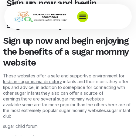
Sign up now and begin
enjoying the benefits of a
sugar mommy website
Sign up now and begin enjoying
the benefits of a sugar mommy
website
These websites offer a safe and supportive environment for
lesbian sugar mama directory
infants and their moms.they offer
tips and advice, in addition to someplace for connecting with
other sugar infants.they also can offer a source of
earnings.there are several sugar mommy websites
available.some are far more popular than the others.here are of
the most extremely popular sugar mommy websites.sugar infant
club
sugar child forum