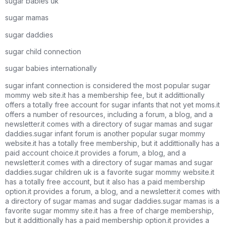
sugar babies uk
sugar mamas
sugar daddies
sugar child connection
sugar babies internationally
sugar infant connection is considered the most popular sugar
mommy web site.it has a membership fee, but it addittionally
offers a totally free account for sugar infants that not yet moms.it
offers a number of resources, including a forum, a blog, and a
newsletter.it comes with a directory of sugar mamas and sugar
daddies.sugar infant forum is another popular sugar mommy
website.it has a totally free membership, but it addittionally has a
paid account choice.it provides a forum, a blog, and a
newsletter.it comes with a directory of sugar mamas and sugar
daddies.sugar children uk is a favorite sugar mommy website.it
has a totally free account, but it also has a paid membership
option.it provides a forum, a blog, and a newsletter.it comes with
a directory of sugar mamas and sugar daddies.sugar mamas is a
favorite sugar mommy site.it has a free of charge membership,
but it addittionally has a paid membership option.it provides a