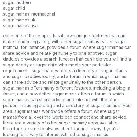
sugar mothers
sugar child
sugar mamas international
sugar mamas uk
sugar mamas usa
each one of these apps has its own unique features that can
make connecting along with other sugar mamas easier. sugar
momma, for instance, provides a forum where sugar mamas can
share advice and relate genuinely to one another. sugar
daddies provides a search function that can help you will find a
sugar daddy or sugar child who meets your particular
requirements. sugar babies offers a directory of sugar infants
and sugar daddies locally, and a forum in which sugar mamas
can share advice and relate genuinely to the other person.
sugar mamas offers many different features, including a blog, a
forum, and a newsletter. sugar moms offers a forum in which
sugar mamas can share advice and interact with the other
person, including a blog and a directory of sugar mamas in your
area. sugar mamas worldwide offers a forum where sugar
mamas from all over the world can connect and share advice.
there are a variety of other sugar mommy apps available,
therefore be sure to always check them all away if you’re
looking for a way to interact with other sugar mamas.