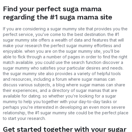
Find your perfect suga mama
regarding the #1 suga mama site
If you are considering a sugar mummy site that provides you the
perfect service, you’ve come to the best destination. the #1
sugar mummy site offers a wealth of data and features that will
make your research the perfect sugar mummy effortless and
enjoyable. when you are on the sugar mummy site, you’ll be
able to flick through a number of pages in order to find the right
match available. you could use the search function discover a
sugar mummy who satisfies your particular desires and needs.
the sugar mummy site also provides a variety of helpful tools
and resources, including a forum where sugar mamas can
discuss various subjects, a blog where sugar mamas can share
their experiences, and a directory of sugar mamas that are
available for dating. so whether you’re looking for a sugar
mummy to help you together with your day-to-day tasks or
perhaps you’re interested in developing an even more severe
relationship, the #1 sugar mummy site could be the perfect place
to start your research.
Get started together with your sugar