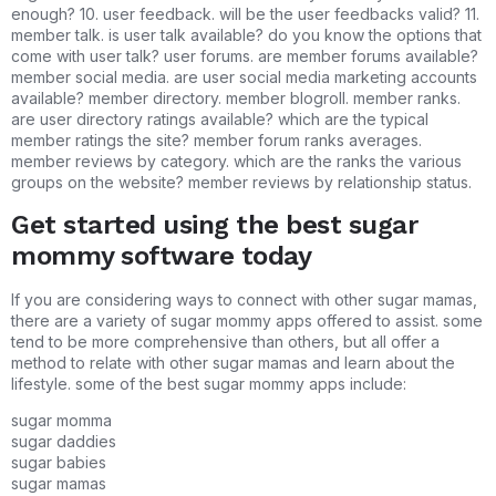
enough? 10. user feedback. will be the user feedbacks valid? 11.
member talk. is user talk available? do you know the options that
come with user talk? user forums. are member forums available?
member social media. are user social media marketing accounts
available? member directory. member blogroll. member ranks.
are user directory ratings available? which are the typical
member ratings the site? member forum ranks averages.
member reviews by category. which are the ranks the various
groups on the website? member reviews by relationship status.
Get started using the best sugar
mommy software today
If you are considering ways to connect with other sugar mamas,
there are a variety of sugar mommy apps offered to assist. some
tend to be more comprehensive than others, but all offer a
method to relate with other sugar mamas and learn about the
lifestyle. some of the best sugar mommy apps include:
sugar momma
sugar daddies
sugar babies
sugar mamas