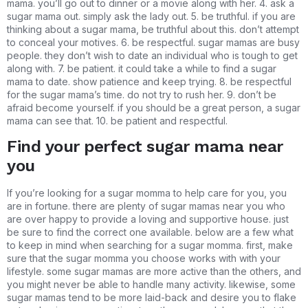
mama. you’ll go out to dinner or a movie along with her. 4. ask a
sugar mama out. simply ask the lady out. 5. be truthful. if you are
thinking about a sugar mama, be truthful about this. don’t attempt
to conceal your motives. 6. be respectful. sugar mamas are busy
people. they don’t wish to date an individual who is tough to get
along with. 7. be patient. it could take a while to find a sugar
mama to date. show patience and keep trying. 8. be respectful
for the sugar mama’s time. do not try to rush her. 9. don’t be
afraid become yourself. if you should be a great person, a sugar
mama can see that. 10. be patient and respectful.
Find your perfect sugar mama near
you
If you’re looking for a sugar momma to help care for you, you
are in fortune. there are plenty of sugar mamas near you who
are over happy to provide a loving and supportive house. just
be sure to find the correct one available. below are a few what
to keep in mind when searching for a sugar momma. first, make
sure that the sugar momma you choose works with with your
lifestyle. some sugar mamas are more active than the others, and
you might never be able to handle many activity. likewise, some
sugar mamas tend to be more laid-back and desire you to flake