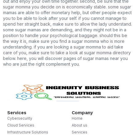
out and enjoy your own time together. second, be sure that the
sugar momma you decide on is economically stable. some sugar
mamas are able to offer monetary help, but other people expect
you to be able to look after your self. if you cannot manage to
spend her straight back, make sure to allow the lady understand.
some sugar mamas are demanding, and they might not be in a
position to handle your psychological baggage. should this be
the way it is, make sure you find a sugar momma who is more
understanding. if you are looking a sugar momma to aid take
care of you, make sure to take a look at sugar momma directory
below. here, you will discover pages of sugar mamas near you
who are just the right complement you.
Services
Company
Cybersecurity
Home
Cloud Services
About us
Infrastructure Solutions
Services