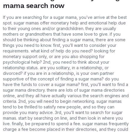
mama search now
If you are searching for a sugar mama, you’ve arrive at the best
spot. sugar mamas offer monetary help and emotional help due
to their young ones and/or grandchildren. they are usually
mothers or grandmothers that have some love to give. if you
should be thinking about finding a sugar mama, there are some
things you need to know. first, you’ll want to consider your
requirements. what kind of help do you need? looking for
monetary support only, or are you also shopping for
psychological help? 2nd, you need to think about your
relationship status. are you solitary, in a relationship, or
divorced? if you are in a relationship, is your own partner
supportive of the concept of finding a sugar mama? do you
have the funds to cover a sugar mama? first, you’ll want to find a
sugar mama directory. there are lots of sugar mama directories
online, and they all have actually various the search engines and
criteria. 2nd, you will need to begin networking. sugar mamas
tend to be thrilled to satisfy new people, and so they can
provide you many advice. 3rd, you’ll want to search for sugar
mamas. start by searching on line, and then look in where you
live. finally, be prepared to spend a fee. sugar mamas frequently
charge a fee become placed in their directories, and they could