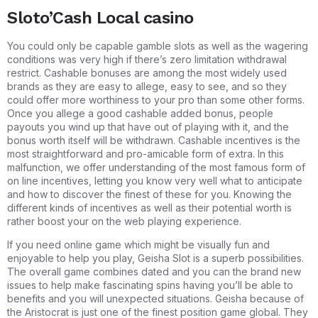
Sloto’Cash Local casino
You could only be capable gamble slots as well as the wagering
conditions was very high if there’s zero limitation withdrawal
restrict. Cashable bonuses are among the most widely used
brands as they are easy to allege, easy to see, and so they
could offer more worthiness to your pro than some other forms.
Once you allege a good cashable added bonus, people
payouts you wind up that have out of playing with it, and the
bonus worth itself will be withdrawn. Cashable incentives is the
most straightforward and pro-amicable form of extra. In this
malfunction, we offer understanding of the most famous form of
on line incentives, letting you know very well what to anticipate
and how to discover the finest of these for you. Knowing the
different kinds of incentives as well as their potential worth is
rather boost your on the web playing experience.
If you need online game which might be visually fun and
enjoyable to help you play, Geisha Slot is a superb possibilities.
The overall game combines dated and you can the brand new
issues to help make fascinating spins having you’ll be able to
benefits and you will unexpected situations. Geisha because of
the Aristocrat is just one of the finest position game global. They