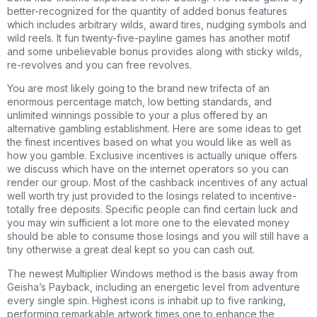
better-recognized for the quantity of added bonus features
which includes arbitrary wilds, award tires, nudging symbols and
wild reels. It fun twenty-five-payline games has another motif
and some unbelievable bonus provides along with sticky wilds,
re-revolves and you can free revolves.
You are most likely going to the brand new trifecta of an
enormous percentage match, low betting standards, and
unlimited winnings possible to your a plus offered by an
alternative gambling establishment. Here are some ideas to get
the finest incentives based on what you would like as well as
how you gamble. Exclusive incentives is actually unique offers
we discuss which have on the internet operators so you can
render our group. Most of the cashback incentives of any actual
well worth try just provided to the losings related to incentive-
totally free deposits. Specific people can find certain luck and
you may win sufficient a lot more one to the elevated money
should be able to consume those losings and you will still have a
tiny otherwise a great deal kept so you can cash out.
The newest Multiplier Windows method is the basis away from
Geisha’s Payback, including an energetic level from adventure
every single spin. Highest icons is inhabit up to five ranking,
performing remarkable artwork times one to enhance the