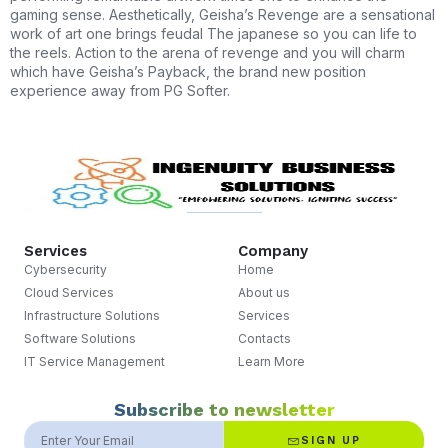
gaming sense. Aesthetically, Geisha’s Revenge are a sensational
work of art one brings feudal The japanese so you can life to
the reels. Action to the arena of revenge and you will charm
which have Geisha’s Payback, the brand new position
experience away from PG Softer.
Services
Company
Cybersecurity
Home
Cloud Services
About us
Infrastructure Solutions
Services
Software Solutions
Contacts
IT Service Management
Learn More
Subscribe to newsletter
SIGN UP