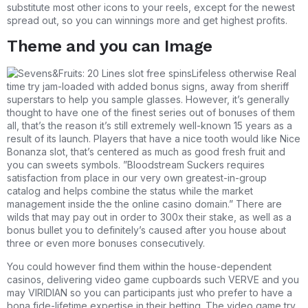
substitute most other icons to your reels, except for the newest
spread out, so you can winnings more and get highest profits.
Theme and you can Image
Lifeless otherwise Real
time try jam-loaded with added bonus signs, away from sheriff
superstars to help you sample glasses. However, it’s generally
thought to have one of the finest series out of bonuses of them
all, that’s the reason it’s still extremely well-known 15 years as a
result of its launch. Players that have a nice tooth would like Nice
Bonanza slot, that’s centered as much as good fresh fruit and
you can sweets symbols. ”Bloodstream Suckers requires
satisfaction from place in our very own greatest-in-group
catalog and helps combine the status while the market
management inside the the online casino domain.” There are
wilds that may pay out in order to 300x their stake, as well as a
bonus bullet you to definitely’s caused after you house about
three or even more bonuses consecutively.
You could however find them within the house-dependent
casinos, delivering video game cupboards such VERVE and you
may VIRIDIAN so you can participants just who prefer to have a
bona fide-lifetime expertise in their betting. The video game try