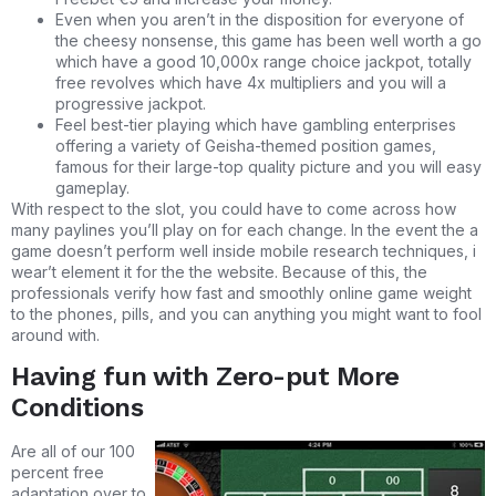
Even when you aren’t in the disposition for everyone of
the cheesy nonsense, this game has been well worth a go
which have a good 10,000x range choice jackpot, totally
free revolves which have 4x multipliers and you will a
progressive jackpot.
Feel best-tier playing which have gambling enterprises
offering a variety of Geisha-themed position games,
famous for their large-top quality picture and you will easy
gameplay.
With respect to the slot, you could have to come across how
many paylines you’ll play on for each change. In the event the a
game doesn’t perform well inside mobile research techniques, i
wear’t element it for the the website. Because of this, the
professionals verify how fast and smoothly online game weight
to the phones, pills, and you can anything you might want to fool
around with.
Having fun with Zero-put More
Conditions
Are all of our 100
percent free
adaptation over to