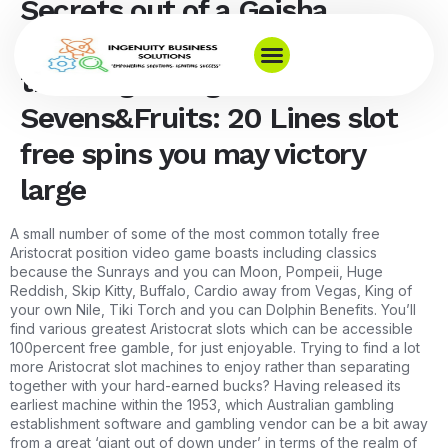
Secrets out of a Geisha
Position Opinion: benefit from
the delightful geishas and
Sevens&Fruits: 20 Lines slot
free spins you may victory
large
A small number of some of the most common totally free
Aristocrat position video game boasts including classics
because the Sunrays and you can Moon, Pompeii, Huge
Reddish, Skip Kitty, Buffalo, Cardio away from Vegas, King of
your own Nile, Tiki Torch and you can Dolphin Benefits. You’ll
find various greatest Aristocrat slots which can be accessible
100percent free gamble, for just enjoyable.
Trying to find a lot
more Aristocrat slot machines to enjoy rather than separating
together with your hard-earned bucks? Having released its
earliest machine within the 1953, which Australian gambling
establishment software and gambling vendor can be a bit away
from a great ‘giant out of down under’ in terms of the realm of