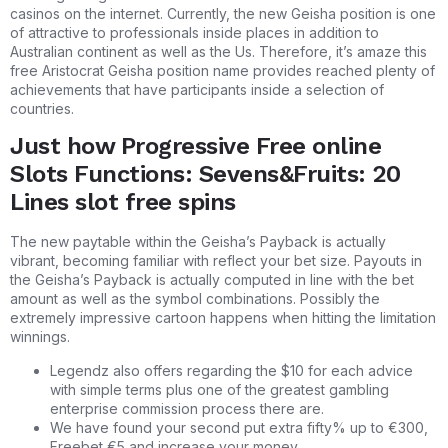
casinos on the internet. Currently, the new Geisha position is one
of attractive to professionals inside places in addition to
Australian continent as well as the Us. Therefore, it’s amaze this
free Aristocrat Geisha position name provides reached plenty of
achievements that have participants inside a selection of
countries.
Just how Progressive Free online
Slots Functions: Sevens&Fruits: 20
Lines slot free spins
The new paytable within the Geisha’s Payback is actually
vibrant, becoming familiar with reflect your bet size. Payouts in
the Geisha’s Payback is actually computed in line with the bet
amount as well as the symbol combinations. Possibly the
extremely impressive cartoon happens when hitting the limitation
winnings.
Legendz also offers regarding the $10 for each advice
with simple terms plus one of the greatest gambling
enterprise commission process there are.
We have found your second put extra fifty% up to €300,
Freebet €5 and increase your money.