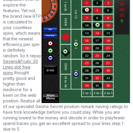
explore the
features. Yet not,
the brand new RTP
is calculated to
your countless
spins, which means
that the newest
efficiency per spin
is definitely
random. So it repay
Sevens&Fruits: 20
Lines slot free
spins
thought
pretty good and
higher than
mediocre for a
keen on the web
position. Realize all
of our specialist Geisha Secret position remark having ratings to
have trick knowledge before you could play. While you are
running lowest to the money and decide in order to playfewer
spend traces you get an excellent spread to your lines step 1
due to 5.