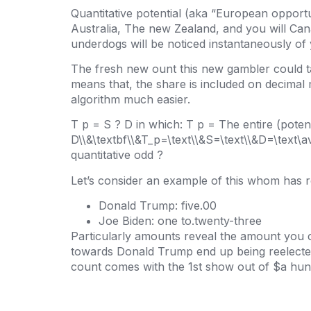
Quantitative potential (aka “European opportuni
Australia, The new Zealand, and you will Ca
underdogs will be noticed instantaneously of 
The fresh new ount this new gambler could ta
means that, the share is included on decimal
algorithm much easier.
T p = S ? D in which: T p = The entire (pote
D\\&\textbf\\&T_p=\text\\&S=\text\\&D=\text\a
quantitative odd ?
Let’s consider an example of this whom has r
Donald Trump: five.00
Joe Biden: one to.twenty-three
Particularly amounts reveal the amount you 
towards Donald Trump end up being reelected
count comes with the 1st show out of $a hund