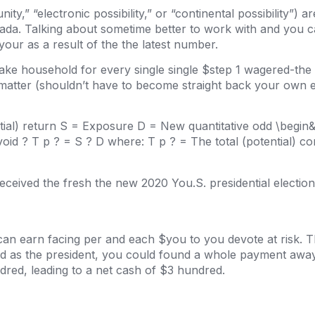
ty,” “electronic possibility,” or “continental possibility”) 
nada. Talking about sometime better to work with and you 
your as a result of the the latest number.
ke household for every single single $step 1 wagered-the 
 matter (shouldn’t have to become straight back your own 
ntial) return S = Exposure D = New quantitative odd \begi
void ? T p ? = S ? D where: T p ? = The total (potential) 
eceived the fresh the new 2020 You.S. presidential election
can earn facing per and each $you to you devote at risk.
 as the president, you could found a whole payment away 
red, leading to a net cash of $3 hundred.