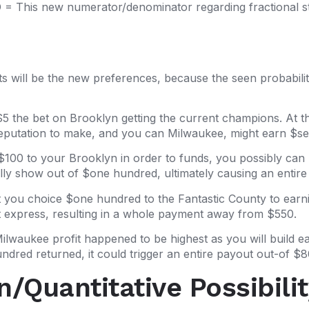
= This new numerator/denominator regarding fractional stra
s will be the new preferences, because the seen probability
 $5 the bet on Brooklyn getting the current champions. At t
Reputation to make, and you can Milwaukee, might earn $se
$100 to your Brooklyn in order to funds, you possibly c
ially show out of $one hundred, ultimately causing an enti
 you choice $one hundred to the Fantastic County to earn
t express, resulting in a whole payment away from $550.
Milwaukee profit happened to be highest as you will build e
ndred returned, it could trigger an entire payout out-of $8
/Quantitative Possibilit