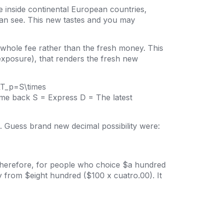
are inside continental European countries,
can see. This new tastes and you may
whole fee rather than the fresh money. This
exposure), that renders the fresh new
n&T_p=S\times
come back S = Express D = The latest
. Guess brand new decimal possibility were:
 Therefore, for people who choice $a hundred
from $eight hundred ($100 x cuatro.00). It