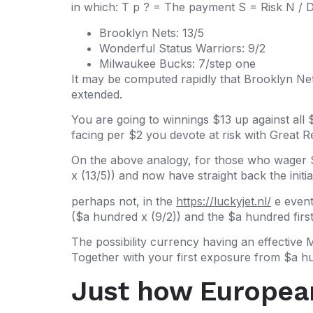
in which: T p ? = The payment S = Risk N / D 
Brooklyn Nets: 13/5
Wonderful Status Warriors: 9/2
Milwaukee Bucks: 7/step one
It may be computed rapidly that Brooklyn Net
extended.
You are going to winnings $13 up against all
facing per $2 you devote at risk with Great 
On the above analogy, for those who wager 
x (13/5)) and now have straight back the init
perhaps not, in the
https://luckyjet.nl/
e event
($a hundred x (9/2)) and the $a hundred firs
The possibility currency having an effective 
Together with your first exposure from $a hu
Just how European