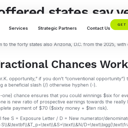
offered states say ye
they structured to ge
GET
Services
Strategic Partners
Contact Us
o the forty states also Arizona, D.C. from the 2025, with o
Fractional Chances Wor
r.K. opportunity,” if you don’t “conventional opportunity”
g a beneficial slash (/) otherwise hyphen (-).
x-to-one) chance ensures that you could winnings $six for ev
ne is new ratio of prospective earnings towards the really
mplete payment of $70 ($sixty money + $ten risk).
ull fee S = Exposure Letter / D = New numerator/denominator
S\\&\textbf\\&T_p=\text\\&S=\text\\&N/D=\text\bigg(\text\fra