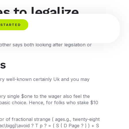
s to legalize
t it done
 STARTED
ther says both looking after legislation or
ks
) try well-known certainly Uk and you may
ery single $one to the wager also feel the
 basic choice. Hence, for folks who stake $10
 of fractional strange ( ages.g., twenty-eight
c\bigg)\avoid ? T p ? = ( S ( D Page ? ) ) + S