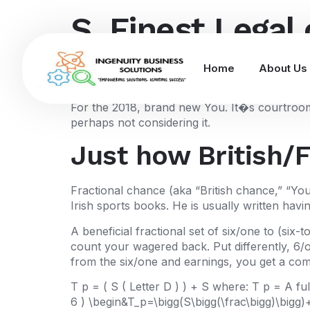
S. Finest Legal 
wagering after 
Home
About Us
For the 2018, brand new You. It�s courtroom t
perhaps not considering it.
Just how British/
Fractional chance (aka “British chance,” “You
Irish sports books. He is usually written havin
A beneficial fractional set of six/one to (si
count your wagered back. Put differently, 6/o
from the six/one and earnings, you get a co
T p = ( S ( Letter D ) ) + S where: T p = A f
6 ) \begin&T_p=\bigg(S\bigg(\frac\bigg)\bigg)+