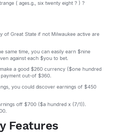
nge ( ages.g., six twenty eight ? ) ?
 of Great State if not Milwaukee active are
he same time, you can easily earn $nine
ven against each $you to bet.
an make a good $260 currency ($one hundred
re payment out-of $360.
ings, you could discover earnings of $450
arnings off $700 ($a hundred x (7/1)).
00.
y Features