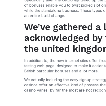
of bonuses enable you to twist picked slot on
while the standalone business. These types o
an entire build change.
We’ve gathered a 
acknowledged by t
the united kingd
In addition to, the new internet sites offer fr
testing web page, designed to make it easier
British particular bonuses and a lot more.
We actually including the easy signup strategy
casinos offer an effective kind of possess th
casino varies, by far the most are not recogn