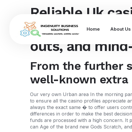
Reliable Uk cas
possess for exa
Home
About Us
outs, and mind
From the further 
well-known extra 
Our very own Urban area In the morning party
to ensure all the casino profiles appreciate 
always the exact same � to offer users contr
differences in order to make the best decisio
funds are processed with a high concern. It
can Age of the brand new Gods Scratch, and b