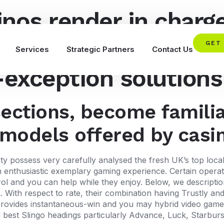
inos render in charg
mple deposit constr
GET
Services
Strategic Partners
Contact Us
-exception solutions
sections, become familia
models offered by casi
 possess very carefully analysed the fresh UK’s top local c
an enthusiastic exemplary gaming experience. Certain opera
ol and you can help while they enjoy. Below, we descripti
n. With respect to rate, their combination having Trustly 
 provides instantaneous-win and you may hybrid video game
est Slingo headings particularly Advance, Luck, Starburst