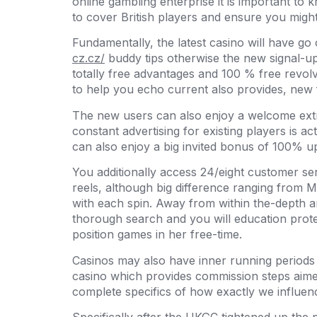
online gambling enterprise it is important 
to cover British players and ensure you might
Fundamentally, the latest casino will have go
cz.cz/
buddy tips otherwise the new signal-u
totally free advantages and 100 % free revol
to help you echo current also provides, new
The new users can also enjoy a welcome extr
constant advertising for existing players is
can also enjoy a big invited bonus of 100% u
You additionally access 24/eight customer se
reels, although big difference ranging from 
with each spin. Away from within the-depth ana
thorough search and you will education prote
position games in her free-time.
Casinos may also have inner running periods 
casino which provides commission steps aimed
complete specifics of how exactly we influenc
Specifically after the UKGC tightened up the