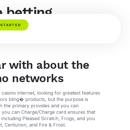
e betting
aints, time-
 STARTED
r with about the
no networks
asino internet, looking for greatest features
tors bling� products, but the purpose is
on the primary provides and you can
and you can Charge/Charge card ensures that
 including Pleased Scratch, Frogs, and you
, Centurion, and Fire & Frost.