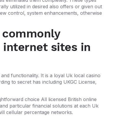
y utilized in desired also offers or given out
d new control, system enhancements, otherwise
ps commonly
nternet sites in
and functionality. It is a loyal Uk local casino
rding to secret has including UKGC License,
ghtforward choice All licensed British online
nd particular financial solutions at each Uk
ill cellular percentage networks.