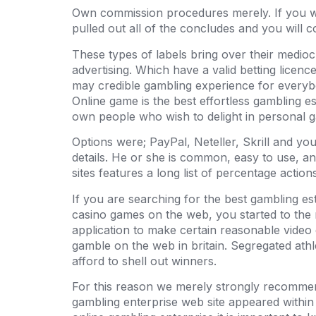
Own commission procedures merely. If you wish
pulled out all of the concludes and you will c
These types of labels bring over their mediocr
advertising. Which have a valid betting licenc
may credible gambling experience for everybo
Online game is the best effortless gambling 
own people who wish to delight in personal 
Options were; PayPal, Neteller, Skrill and yo
details. He or she is common, easy to use, a
sites features a long list of percentage actio
If you are searching for the best gambling est
casino games on the web, you started to the
application to make certain reasonable video
gamble on the web in britain. Segregated ath
afford to shell out winners.
For this reason we merely strongly recommend
gambling enterprise web site appeared within f