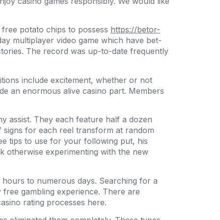
njoy casino games responsibly. We would like
y free potato chips to possess
https://betor-
day multiplayer video game which have bet-
ctories. The record was up-to-date frequently
ions include excitement, whether or not
gside an enormous alive casino part. Members
y assist. They each feature half a dozen
f signs for each reel transform at random
e tips to use for your following put, his
ck otherwise experimenting with the new
l hours to numerous days. Searching for a
y free gambling experience. There are
casino rating processes here.
ses eliminated them completely. These types