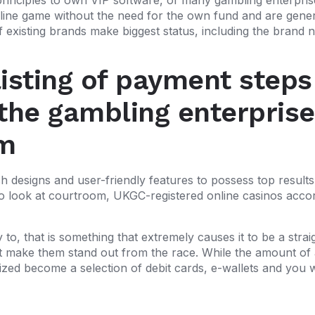
line game without the need for the own fund and are generall
f existing brands make biggest status, including the bran
listing of payment ste
he gambling enterprise i
om
esh designs and user-friendly features to possess top results 
 to look at courtroom, UKGC-registered online casinos acco
 to, that is something that extremely causes it to be a strai
at make them stand out from the race. While the amount of a
ized become a selection of debit cards, e-wallets and you w