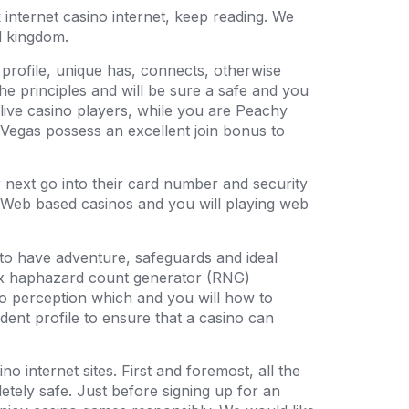
 internet casino internet, keep reading. We
ed kingdom.
e profile, unique has, connects, otherwise
the principles and will be sure a safe and you
live casino players, while you are Peachy
 Vegas possess an excellent join bonus to
r next go into their card number and security
. Web based casinos and you will playing web
n to have adventure, safeguards and ideal
lex haphazard count generator (RNG)
to perception which and you will how to
ent profile to ensure that a casino can
internet sites. First and foremost, all the
letely safe. Just before signing up for an