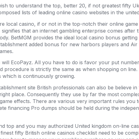
 to understand the top, better 20, if not greatest fifty Uk
omposed lists of leading online casino websites in the unit
e local casino, if or not in the top-notch their online gam
e signifies that an internet gambling enterprise comes after 
dy. BetMGM provides the ideal local casino bonus getting 
establishment added bonus for new harbors players and Air
games.
u will EcoPayz. All you have to do is favor your put numbe
nd procedure is strictly the same as when shopping on line
ns which is continuously growing.
ablishment site British professionals can also be believe i
 right place. Consequently they use by far the most comp
 game effects. There are various very important rules you 
lete financing Pro dumps should be held during the independ
 top and you may authorized United kingdom on-line casino 
inest fifty British online casinos checklist need to be comp