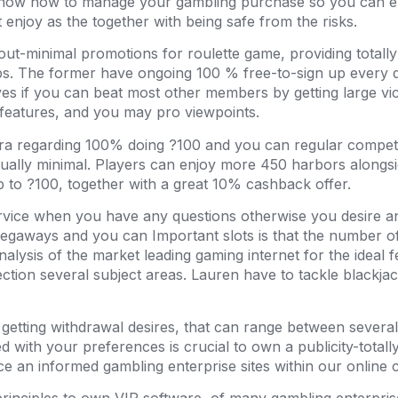
to know how to manage your gambling purchase so you can e
 enjoy as the together with being safe from the risks.
 out-minimal promotions for roulette game, providing totall
ps. The former have ongoing 100 % free-to-sign up every 
ves if you can beat most other members by getting large vi
 features, and you may pro viewpoints.
a regarding 100% doing ?100 and you can regular competit
 actually minimal. Players can enjoy more 450 harbors alon
p to ?100, together with a great 10% cashback offer.
rvice when you have any questions otherwise you desire an
Megaways and you can Important slots is that the number o
lysis of the market leading gaming internet for the ideal fe
ction several subject areas. Lauren have to tackle blackja
getting withdrawal desires, that can range between severa
 with your preferences is crucial to own a publicity-totall
e an informed gambling enterprise sites within our online 
 principles to own VIP software, of many gambling enterpri