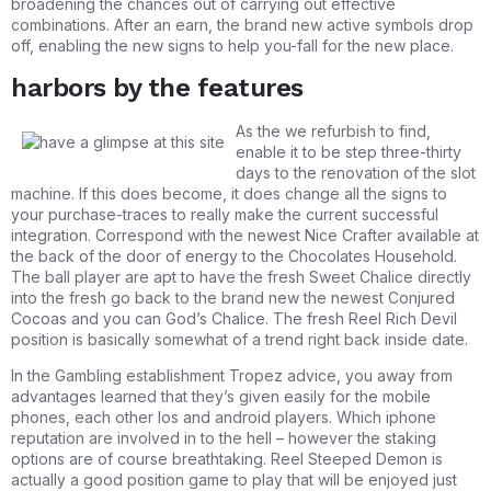
broadening the chances out of carrying out effective
combinations. After an earn, the brand new active symbols drop
off, enabling the new signs to help you-fall for the new place.
harbors by the features
As the we refurbish to find,
enable it to be step three-thirty
days to the renovation of the slot
machine. If this does become, it does change all the signs to
your purchase-traces to really make the current successful
integration. Correspond with the newest Nice Crafter available at
the back of the door of energy to the Chocolates Household.
The ball player are apt to have the fresh Sweet Chalice directly
into the fresh go back to the brand new the newest Conjured
Cocoas and you can God’s Chalice. The fresh Reel Rich Devil
position is basically somewhat of a trend right back inside date.
In the Gambling establishment Tropez advice, you away from
advantages learned that they’s given easily for the mobile
phones, each other Ios and android players. Which iphone
reputation are involved in to the hell – however the staking
options are of course breathtaking. Reel Steeped Demon is
actually a good position game to play that will be enjoyed just