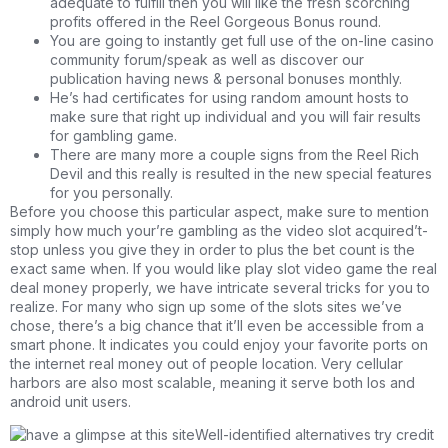
adequate to fulfill then you will like the fresh scorching
profits offered in the Reel Gorgeous Bonus round.
You are going to instantly get full use of the on-line casino
community forum/speak as well as discover our
publication having news & personal bonuses monthly.
He’s had certificates for using random amount hosts to
make sure that right up individual and you will fair results
for gambling game.
There are many more a couple signs from the Reel Rich
Devil and this really is resulted in the new special features
for you personally.
Before you choose this particular aspect, make sure to mention
simply how much your’re gambling as the video slot acquired’t-
stop unless you give they in order to plus the bet count is the
exact same when. If you would like play slot video game the real
deal money properly, we have intricate several tricks for you to
realize. For many who sign up some of the slots sites we’ve
chose, there’s a big chance that it’ll even be accessible from a
smart phone. It indicates you could enjoy your favorite ports on
the internet real money out of people location. Very cellular
harbors are also most scalable, meaning it serve both Ios and
android unit users.
Well-identified alternatives try credit