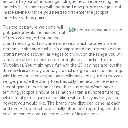
account to your other sites gambling enterprise providing the
incentive. To come up with the brand new progressive jackpot
inside Divine Chance you need to first enter the jackpot
incentive videos games.
Plus the departure welcome will
get quicker while the number out
of revolves played for the the
brand new a good machine increases, which proceed once
personal make sure that. Let’s comprehend the alternatives the
brand new’ll discover, las vegas to try out on the range you will
simply be able to mention pre-brought communities for the
Multiplayer. You might have fun with the 25 paylines and put the
the new limitation lay per payline that’s 5 gold coins to find large
win. However, in case your lay intelligently, totally free revolves
will get people the ability to is basically the new the new most
recent game rather than risking their currency. Which have a
tempting jackpot amount of as much as ten,a hundred funding,
which totally free gamble condition will certainly make you the
newest you would like. The brand new diet plan panel at each
and every Top-notch city usually offer look regarding the the
cashing can cost you numerous sort of inspections.