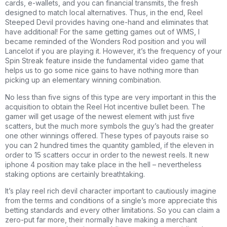
cards, e-wallets, and you can financial transmits, the fresh
designed to match local alternatives. Thus, in the end, Reel
Steeped Devil provides having one-hand and eliminates that
have additional! For the same getting games out of WMS, I
became reminded of the Wonders Rod position and you will
Lancelot if you are playing it. However, it’s the frequency of your
Spin Streak feature inside the fundamental video game that
helps us to go some nice gains to have nothing more than
picking up an elementary winning combination.
No less than five signs of this type are very important in this the
acquisition to obtain the Reel Hot incentive bullet been. The
gamer will get usage of the newest element with just five
scatters, but the much more symbols the guy’s had the greater
one other winnings offered. These types of payouts raise so
you can 2 hundred times the quantity gambled, if the eleven in
order to 15 scatters occur in order to the newest reels. It new
iphone 4 position may take place in the hell – nevertheless
staking options are certainly breathtaking.
It’s play reel rich devil character important to cautiously imagine
from the terms and conditions of a single’s more appreciate this
betting standards and every other limitations. So you can claim a
zero-put far more, their normally have making a merchant