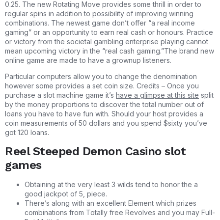
0.25. The new Rotating Move provides some thrill in order to
regular spins in addition to possibility of improving winning
combinations. The newest game don’t offer “a real income
gaming” or an opportunity to earn real cash or honours. Practice
or victory from the societal gambling enterprise playing cannot
mean upcoming victory in the “real cash gaming.”The brand new
online game are made to have a grownup listeners.
Particular computers allow you to change the denomination
however some provides a set coin size. Credits – Once you
purchase a slot machine game it’s
have a glimpse at this site
split
by the money proportions to discover the total number out of
loans you have to have fun with. Should your host provides a
coin measurements of 50 dollars and you spend $sixty you’ve
got 120 loans.
Reel Steeped Demon Casino slot
games
Obtaining at the very least 3 wilds tend to honor the a
good jackpot of 5, piece.
There’s along with an excellent Element which prizes
combinations from Totally free Revolves and you may Full-