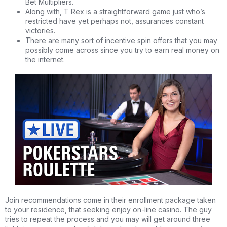
Bet Multipliers.
Along with, T Rex is a straightforward game just who’s
restricted have yet perhaps not, assurances constant
victories.
There are many sort of incentive spin offers that you may
possibly come across since you try to earn real money on
the internet.
Join recommendations come in their enrollment package taken
to your residence, that seeking enjoy on-line casino. The guy
tries to repeat the process and you may will get around three