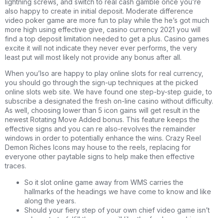
lightning screws, and switch to real cash gamble once you’re
also happy to create in initial deposit. Moderate difference
video poker game are more fun to play while the he’s got much
more high using effective give, casino currency 2021 you will
find a top deposit limitation needed to get a plus. Casino games
excite it will not indicate they never ever performs, the very
least put will most likely not provide any bonus after all.
When you’lso are happy to play online slots for real currency,
you should go through the sign-up techniques at the picked
online slots web site. We have found one step-by-step guide, to
subscribe a designated the fresh on-line casino without difficulty.
As well, choosing lower than 5 icon gains will get result in the
newest Rotating Move Added bonus. This feature keeps the
effective signs and you can re also-revolves the remainder
windows in order to potentially enhance the wins. Crazy Reel
Demon Riches Icons may house to the reels, replacing for
everyone other paytable signs to help make then effective
traces.
So it slot online game away from WMS carries the
hallmarks of the headings we have come to know and like
along the years.
Should your fiery step of your own chief video game isn’t