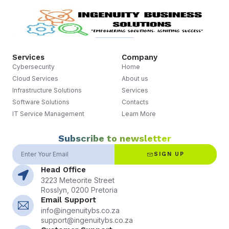
Services
Company
Cybersecurity
Home
Cloud Services
About us
Infrastructure Solutions
Services
Software Solutions
Contacts
IT Service Management
Learn More
Subscribe to newsletter
SIGN UP
Head Office
3223 Meteorite Street
Rosslyn, 0200 Pretoria
Email Support
info@ingenuitybs.co.za
support@ingenuitybs.co.za