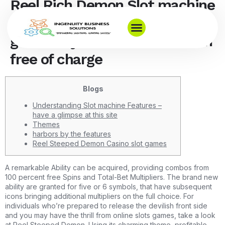
Reel Rich Demon Slot machine
have a glimpse at this site
game Play the On line Position
free of charge
Blogs
Understanding Slot machine Features –
have a glimpse at this site
Themes
harbors by the features
Reel Steeped Demon Casino slot games
A remarkable Ability can be acquired, providing combos from
100 percent free Spins and Total-Bet Multipliers. The brand new
ability are granted for five or 6 symbols, that have subsequent
icons bringing additional multipliers on the full choice. For
individuals who’re prepared to release the devilish front side
and you may have the thrill from online slots games, take a look
at Reel Steeped Demon.
Using its charming theme, profitable