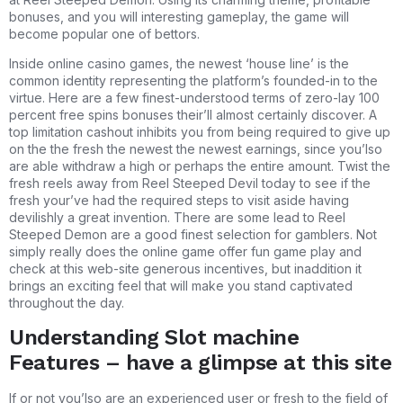
bonuses, and you will interesting gameplay, the game will
become popular one of bettors.
Inside online casino games, the newest ‘house line’ is the
common identity representing the platform’s founded-in to the
virtue. Here are a few finest-understood terms of zero-lay 100
percent free spins bonuses their’ll almost certainly discover. A
top limitation cashout inhibits you from being required to give up
on the the fresh the newest the newest earnings, since you’lso
are able withdraw a high or perhaps the entire amount. Twist the
fresh reels away from Reel Steeped Devil today to see if the
fresh your’ve had the required steps to visit aside having
devilishly a great invention. There are some lead to Reel
Steeped Demon are a good finest selection for gamblers. Not
simply really does the online game offer fun game play and
check at this web-site generous incentives, but inaddition it
brings an exciting feel that will make you stand captivated
throughout the day.
Understanding Slot machine
Features – have a glimpse at this site
If or not you’lso are an experienced user or fresh to the field of