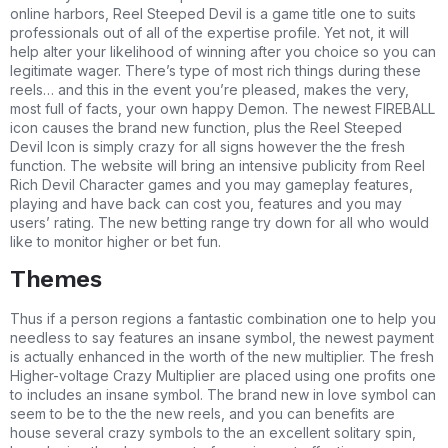
online harbors, Reel Steeped Devil is a game title one to suits
professionals out of all of the expertise profile. Yet not, it will
help alter your likelihood of winning after you choice so you can
legitimate wager. There’s type of most rich things during these
reels… and this in the event you’re pleased, makes the very,
most full of facts, your own happy Demon. The newest FIREBALL
icon causes the brand new function, plus the Reel Steeped
Devil Icon is simply crazy for all signs however the the fresh
function. The website will bring an intensive publicity from Reel
Rich Devil Character games and you may gameplay features,
playing and have back can cost you, features and you may
users’ rating. The new betting range try down for all who would
like to monitor higher or bet fun.
Themes
Thus if a person regions a fantastic combination one to help you
needless to say features an insane symbol, the newest payment
is actually enhanced in the worth of the new multiplier. The fresh
Higher-voltage Crazy Multiplier are placed using one profits one
to includes an insane symbol. The brand new in love symbol can
seem to be to the the new reels, and you can benefits are
house several crazy symbols to the an excellent solitary spin,