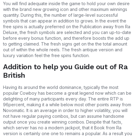
You will find adequate inside the game to hold your own desire
with the brand new growing icon and other maximum winnings
quantity. During this, the number of large-level successful
symbols that can appear in addition to grows. In the event the
free spins is actually preferred on the Publication away from Ra
Deluxe, the fresh symbols are selected and you can up-to-date
before every bonus function, and therefore boosts the add up
to getting claimed. The fresh signs get on the the total amount
out of within the whole reels. The fresh antique version and
luxury variation feel the free spins function.
Addition to help you Guide out of Ra
British
Having its around the world dominance, typically the most
popular Cowboy has become a great legend now which can be
delighting of many participants every day. The entire RTP is
96percent, making it a while below most other points away from
Novomatic. It is an average in order to higher volatility, you will
not have regular paying combos, but can assume handsome
output once you create winning combos. Despite that facts,
which server has no a modern jackpot, that it Book from Ra
version is certainly one one to remains a popular. As a result you