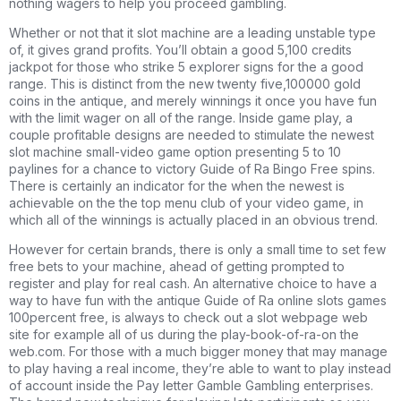
nothing wagers to help you proceed gambling.
Whether or not that it slot machine are a leading unstable type
of, it gives grand profits. You’ll obtain a good 5,100 credits
jackpot for those who strike 5 explorer signs for the a good
range. This is distinct from the new twenty five,100000 gold
coins in the antique, and merely winnings it once you have fun
with the limit wager on all of the range. Inside game play, a
couple profitable designs are needed to stimulate the newest
slot machine small-video game option presenting 5 to 10
paylines for a chance to victory Guide of Ra Bingo Free spins.
There is certainly an indicator for the when the newest is
achievable on the the top menu club of your video game, in
which all of the winnings is actually placed in an obvious trend.
However for certain brands, there is only a small time to set few
free bets to your machine, ahead of getting prompted to
register and play for real cash. An alternative choice to have a
way to have fun with the antique Guide of Ra online slots games
100percent free, is always to check out a slot webpage web
site for example all of us during the play-book-of-ra-on the
web.com. For those with a much bigger money that may manage
to play having a real income, they’re able to want to play instead
of account inside the Pay letter Gamble Gambling enterprises.