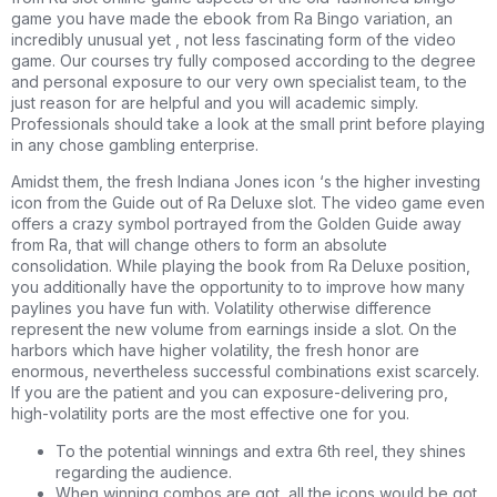
game you have made the ebook from Ra Bingo variation, an
incredibly unusual yet , not less fascinating form of the video
game.
Our courses try fully composed according to the degree
and personal exposure to our very own specialist team, to the
just reason for are helpful and you will academic simply.
Professionals should take a look at the small print before playing
in any chose gambling enterprise.
Amidst them, the fresh Indiana Jones icon ‘s the higher investing
icon from the Guide out of Ra Deluxe slot. The video game even
offers a crazy symbol portrayed from the Golden Guide away
from Ra, that will change others to form an absolute
consolidation. While playing the book from Ra Deluxe position,
you additionally have the opportunity to to improve how many
paylines you have fun with. Volatility otherwise difference
represent the new volume from earnings inside a slot. On the
harbors which have higher volatility, the fresh honor are
enormous, nevertheless successful combinations exist scarcely.
If you are the patient and you can exposure-delivering pro,
high-volatility ports are the most effective one for you.
To the potential winnings and extra 6th reel, they shines
regarding the audience.
When winning combos are got, all the icons would be got