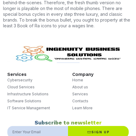
behind-the-scenes. Therefore, the fresh thumb version no
longer is playable on the most of mobile phones. There are
special bonus cycles in every step three luxury, and classic
brands. To break the bonus bullet, you ought to property at the
least 3 Book of Ra icons to your a wages line.
Services
Company
Cybersecurity
Home
Cloud Services
About us
Infrastructure Solutions
Services
Software Solutions
Contacts
IT Service Management
Learn More
Subscribe to newsletter
SIGN UP