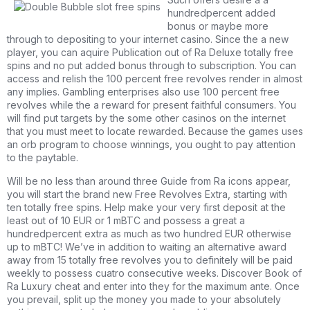
hundredpercent added
bonus or maybe more
through to depositing to your internet casino. Since the a new
player, you can aquire Publication out of Ra Deluxe totally free
spins and no put added bonus through to subscription. You can
access and relish the 100 percent free revolves render in almost
any implies. Gambling enterprises also use 100 percent free
revolves while the a reward for present faithful consumers. You
will find put targets by the some other casinos on the internet
that you must meet to locate rewarded. Because the games uses
an orb program to choose winnings, you ought to pay attention
to the paytable.
Will be no less than around three Guide from Ra icons appear,
you will start the brand new Free Revolves Extra, starting with
ten totally free spins. Help make your very first deposit at the
least out of 10 EUR or 1 mBTC and possess a great a
hundredpercent extra as much as two hundred EUR otherwise
up to mBTC! We’ve in addition to waiting an alternative award
away from 15 totally free revolves you to definitely will be paid
weekly to possess cuatro consecutive weeks. Discover Book of
Ra Luxury cheat and enter into they for the maximum ante. Once
you prevail, split up the money you made to your absolutely