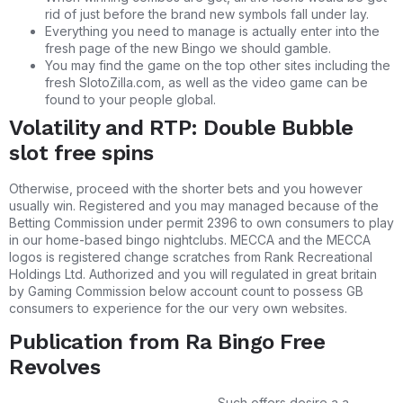
rid of just before the brand new symbols fall under lay.
Everything you need to manage is actually enter into the
fresh page of the new Bingo we should gamble.
You may find the game on the top other sites including the
fresh SlotoZilla.com, as well as the video game can be
found to your people global.
Volatility and RTP: Double Bubble
slot free spins
Otherwise, proceed with the shorter bets and you however
usually win. Registered and you may managed because of the
Betting Commission under permit 2396 to own consumers to play
in our home-based bingo nightclubs. MECCA and the MECCA
logos is registered change scratches from Rank Recreational
Holdings Ltd. Authorized and you will regulated in great britain
by Gaming Commission below account count to possess GB
consumers to experience for the our very own websites.
Publication from Ra Bingo Free
Revolves
Such offers desire a a