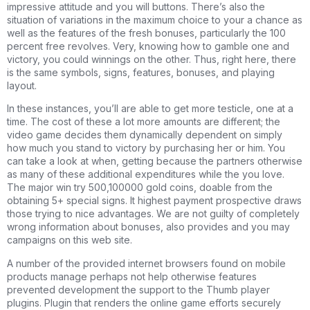
impressive attitude and you will buttons. There’s also the
situation of variations in the maximum choice to your a chance as
well as the features of the fresh bonuses, particularly the 100
percent free revolves. Very, knowing how to gamble one and
victory, you could winnings on the other. Thus, right here, there
is the same symbols, signs, features, bonuses, and playing
layout.
In these instances, you’ll are able to get more testicle, one at a
time. The cost of these a lot more amounts are different; the
video game decides them dynamically dependent on simply
how much you stand to victory by purchasing her or him. You
can take a look at when, getting because the partners otherwise
as many of these additional expenditures while the you love.
The major win try 500,100000 gold coins, doable from the
obtaining 5+ special signs. It highest payment prospective draws
those trying to nice advantages. We are not guilty of completely
wrong information about bonuses, also provides and you may
campaigns on this web site.
A number of the provided internet browsers found on mobile
products manage perhaps not help otherwise features
prevented development the support to the Thumb player
plugins. Plugin that renders the online game efforts securely