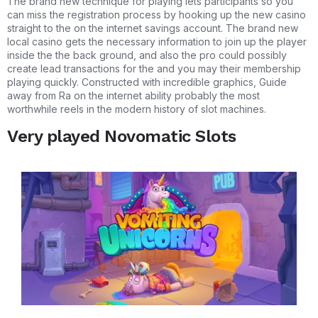
The brand new technique for playing lets participants so you
can miss the registration process by hooking up the new casino
straight to the on the internet savings account. The brand new
local casino gets the necessary information to join up the player
inside the the back ground, and also the pro could possibly
create lead transactions for the and you may their membership
playing quickly. Constructed with incredible graphics, Guide
away from Ra on the internet ability probably the most
worthwhile reels in the modern history of slot machines.
Very played Novomatic Slots