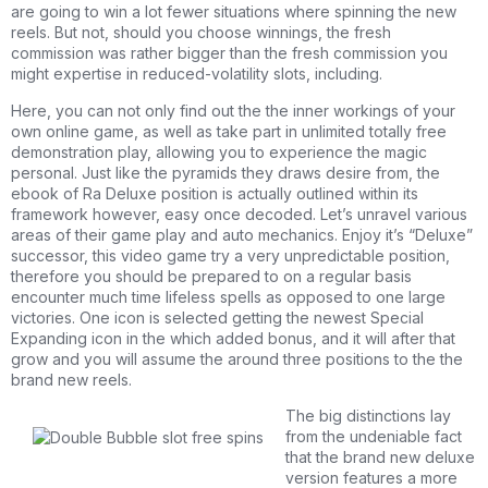
are going to win a lot fewer situations where spinning the new
reels. But not, should you choose winnings, the fresh
commission was rather bigger than the fresh commission you
might expertise in reduced-volatility slots, including.
Here, you can not only find out the the inner workings of your
own online game, as well as take part in unlimited totally free
demonstration play, allowing you to experience the magic
personal. Just like the pyramids they draws desire from, the
ebook of Ra Deluxe position is actually outlined within its
framework however, easy once decoded. Let’s unravel various
areas of their game play and auto mechanics. Enjoy it’s “Deluxe”
successor, this video game try a very unpredictable position,
therefore you should be prepared to on a regular basis
encounter much time lifeless spells as opposed to one large
victories. One icon is selected getting the newest Special
Expanding icon in the which added bonus, and it will after that
grow and you will assume the around three positions to the the
brand new reels.
The big distinctions lay
from the undeniable fact
that the brand new deluxe
version features a more