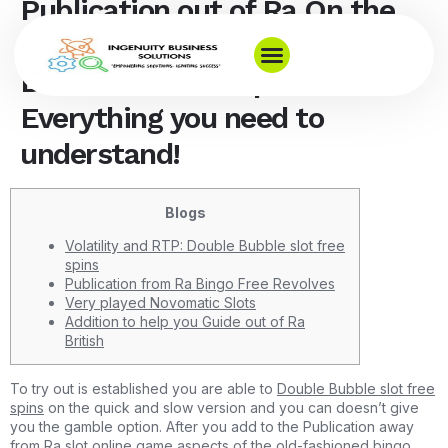
Publication out of Ra On the
internet Position Double
Bubble slot free spins 2024
Everything you need to
understand!
Blogs
Volatility and RTP: Double Bubble slot free
spins
Publication from Ra Bingo Free Revolves
Very played Novomatic Slots
Addition to help you Guide out of Ra
British
To try out is established you are able to
Double Bubble slot free
spins
on the quick and slow version and you can doesn’t give
you the gamble option. After you add to the Publication away
from Ra slot online game aspects of the old-fashioned bingo