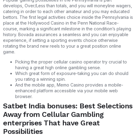
develops, Over/Less than totals, and you will moneyline wagers,
catering in order to each other amateur and you may educated
bettors. The first legal activities choice inside the Pennsylvania is
place at the Hollywood Casino in the Penn National Race-
course, marking a significant milestone in the condition’s playing
history.
Bovada assurances a seamless and you can enjoyable
experience, if setting a sporting events choice otherwise
rotating the brand new reels to your a great position online
game.
Picking the proper cellular casino operator try crucial to
having a great high online gambling sense.
Which great form of exposure-taking you can do should
you rating a winning spin.
And the mobile app, Memo Casino provides a mobile-
enhanced platform accessible via your mobile web
browser.
Satbet India bonuses: Best Selections
Away from Cellular Gambling
enterprises That have Great
Possibilities