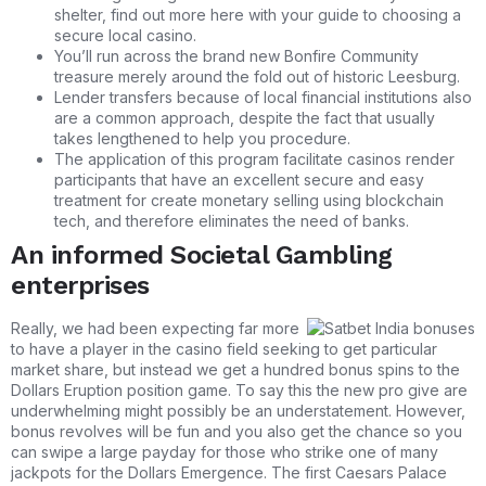
shelter, find out more here with your guide to choosing a
secure local casino.
You’ll run across the brand new Bonfire Community
treasure merely around the fold out of historic Leesburg.
Lender transfers because of local financial institutions also
are a common approach, despite the fact that usually
takes lengthened to help you procedure.
The application of this program facilitate casinos render
participants that have an excellent secure and easy
treatment for create monetary selling using blockchain
tech, and therefore eliminates the need of banks.
An informed Societal Gambling
enterprises
Really, we had been expecting far more
to have a player in the casino field seeking to get particular
market share, but instead we get a hundred bonus spins to the
Dollars Eruption position game. To say this the new pro give are
underwhelming might possibly be an understatement. However,
bonus revolves will be fun and you also get the chance so you
can swipe a large payday for those who strike one of many
jackpots for the Dollars Emergence. The first Caesars Palace