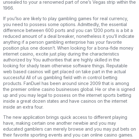
unsealed to your a renowned part of one’s Vegas strip within the
1966.
If you’lso are likely to play gambling games for real currency,
you need to possess some options. Admittedly, the essential
difference between 600 ports and you can 1200 ports is a bit a
reduced amount of a deal breaker, nonetheless it you’ll indicate
anything if a person gambling enterprise has your favorite
position plus one doesn’t. When looking for a bona-fide money
internet casino, excite just play during the characteristics
authorized by You authorities that are highly skilled in the
looking for shady team otherwise software things. Reputable
web based casinos will get placed on take part in the actual
successful All of us gambling field with in control betting
products. FanDuel has been around since 2009 that is among
the premier online casino businesses global. He or she is signed
up and you may legal to possess on the internet sports betting
inside a great dozen states and have casinos on the internet
inside an extra four.
The new application brings quick access to different playing
have, making certain one another newbie and you may
educated gamblers can merely browse and you may put bets on
their favorite sporting events and you can online casino games.