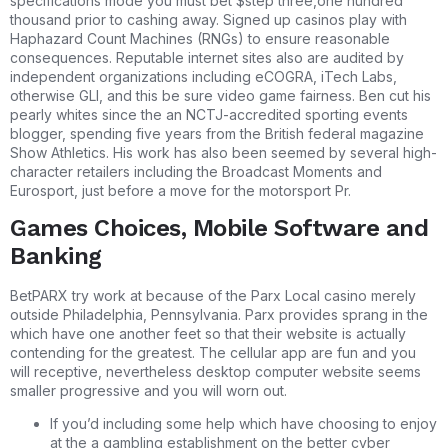
specifications mode you must bet $step three,one hundred
thousand prior to cashing away. Signed up casinos play with
Haphazard Count Machines (RNGs) to ensure reasonable
consequences. Reputable internet sites also are audited by
independent organizations including eCOGRA, iTech Labs,
otherwise GLI, and this be sure video game fairness. Ben cut his
pearly whites since the an NCTJ-accredited sporting events
blogger, spending five years from the British federal magazine
Show Athletics. His work has also been seemed by several high-
character retailers including the Broadcast Moments and
Eurosport, just before a move for the motorsport Pr.
Games Choices, Mobile Software and
Banking
BetPARX try work at because of the Parx Local casino merely
outside Philadelphia, Pennsylvania. Parx provides sprang in the
which have one another feet so that their website is actually
contending for the greatest. The cellular app are fun and you
will receptive, nevertheless desktop computer website seems
smaller progressive and you will worn out.
If you’d including some help which have choosing to enjoy
at the a gambling establishment on the better cyber