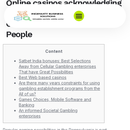
Online casinos acknowledging
very United states of america
Citizen Satbet India bonuses
People
Content
Satbet India bonuses: Best Selections
Away from Cellular Gambling enterprises
That have Great Possibilities
Best Web based casinos
Are there many years constraints for using
gambling establishment programs from the
All of us?
Games Choices, Mobile Software and
Banking
An informed Societal Gambling
enterprises
Popular gaming possibilities in the Pennsylvania is part