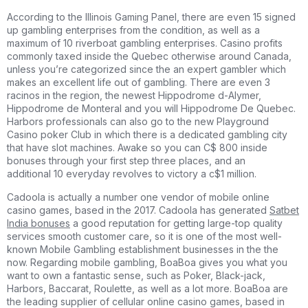
According to the Illinois Gaming Panel, there are even 15 signed
up gambling enterprises from the condition, as well as a
maximum of 10 riverboat gambling enterprises. Casino profits
commonly taxed inside the Quebec otherwise around Canada,
unless you’re categorized since the an expert gambler which
makes an excellent life out of gambling. There are even 3
racinos in the region, the newest Hippodrome d-Alymer,
Hippodrome de Monteral and you will Hippodrome De Quebec.
Harbors professionals can also go to the new Playground
Casino poker Club in which there is a dedicated gambling city
that have slot machines. Awake so you can C$ 800 inside
bonuses through your first step three places, and an
additional 10 everyday revolves to victory a c$1 million.
Cadoola is actually a number one vendor of mobile online
casino games, based in the 2017. Cadoola has generated
Satbet
India bonuses
a good reputation for getting large-top quality
services smooth customer care, so it is one of the most well-
known Mobile Gambling establishment businesses in the the
now. Regarding mobile gambling, BoaBoa gives you what you
want to own a fantastic sense, such as Poker, Black-jack,
Harbors, Baccarat, Roulette, as well as a lot more. BoaBoa are
the leading supplier of cellular online casino games, based in