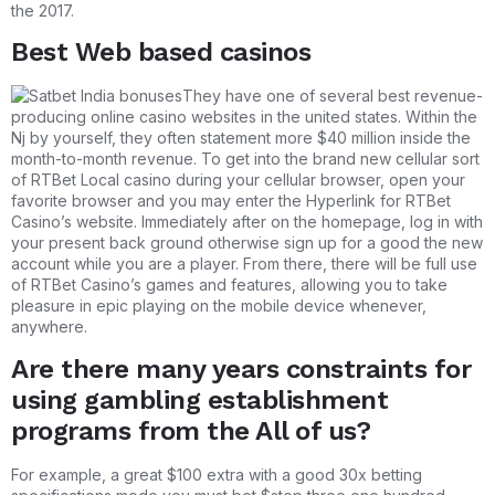
the 2017.
Best Web based casinos
They have one of several best revenue-
producing online casino websites in the united states. Within the
Nj by yourself, they often statement more $40 million inside the
month-to-month revenue. To get into the brand new cellular sort
of RTBet Local casino during your cellular browser, open your
favorite browser and you may enter the Hyperlink for RTBet
Casino’s website. Immediately after on the homepage, log in with
your present back ground otherwise sign up for a good the new
account while you are a player. From there, there will be full use
of RTBet Casino’s games and features, allowing you to take
pleasure in epic playing on the mobile device whenever,
anywhere.
Are there many years constraints for
using gambling establishment
programs from the All of us?
For example, a great $100 extra with a good 30x betting