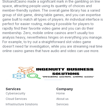
SlotsandCasino made a significant mark in the gambling on line
space, attracting people using its quantity of choices and
member-friendly system. The overall game library has a varied
group of slot game, dining table games, and you can expertise
game built to match all types of players. An individual interface is
perfect for easier routing, making it possible for players to
rapidly find their favorite video game and you can do their
membership. Zero, mobile online casinos aren’t usually too
analysis heavy, nevertheless hinges on everything you manage.
For example, to try out a straightforward slot video game
doesn’t need far investigation, while you are streaming real time
online casino games that have audio and video can use more.
Services
Company
Cybersecurity
Home
Cloud Services
About us
Infrastructure Solutions
Services