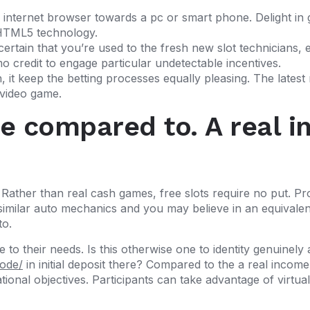
y internet browser towards a pc or smart phone. Delight i
 HTML5 technology.
certain that you’re used to the fresh new slot technicians, 
mo credit to engage particular undetectable incentives.
sh, it keep the betting processes equally pleasing. The la
 video game.
e compared to. A real i
 Rather than real cash games, free slots require no put. Pr
imilar auto mechanics and you may believe in an equivalen
to.
to their needs. Is this otherwise one to identity genuinely
code/
in initial deposit there? Compared to the a real inco
ional objectives. Participants can take advantage of virtual