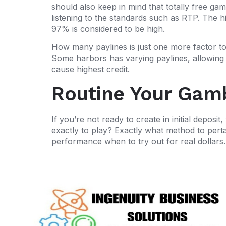
should also keep in mind that totally free g
listening to the standards such as RTP. The h
97% is considered to be high.
How many paylines is just one more factor to s
Some harbors has varying paylines, allowin
cause highest credit.
Routine Your Gamb
If you’re not ready to create in initial deposi
exactly to play? Exactly what method to per
performance when to try out for real dollars.