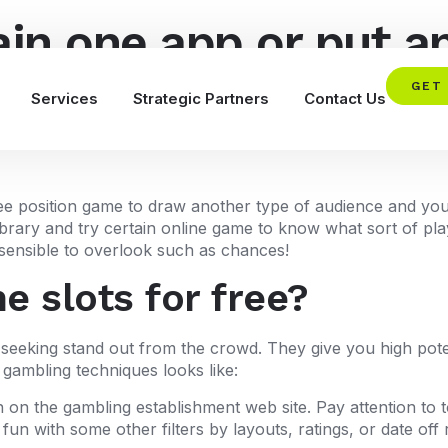
ain one app or put 
GET
es on the net � Posses
Services
Strategic Partners
Contact Us
ree position game to draw another type of audience and you
rary and try certain online game to know what sort of play
 sensible to overlook such as chances!
e slots for free?
e, seeking stand out from the crowd. They give you high po
st gambling techniques looks like:
 on the gambling establishment web site. Pay attention to t
fun with some other filters by layouts, ratings, or date of