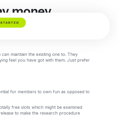
any money
 STARTED
s Genuine Fun and
 can maintain the existing one to. They
ing feel you have got with them. Just prefer
tential for members to own fun as opposed to
otally free slots which might be examined
f release to make the research procedure