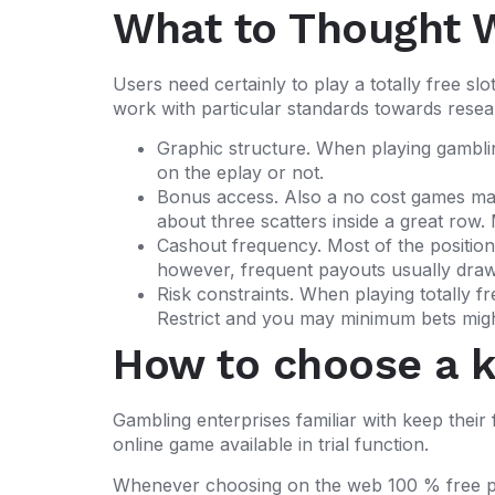
What to Thought W
Users need certainly to play a totally free slo
work with particular standards towards resea
Graphic structure. When playing gambling
on the eplay or not.
Bonus access. Also a no cost games may 
about three scatters inside a great row
Cashout frequency. Most of the position
however, frequent payouts usually draw 
Risk constraints. When playing totally fr
Restrict and you may minimum bets migh
How to choose a k
Gambling enterprises familiar with keep their f
online game available in trial function.
Whenever choosing on the web 100 % free port