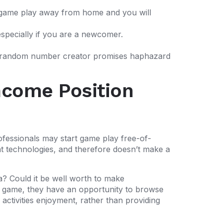
n game play away from home and you will
especially if you are a newcomer.
test random number creator promises haphazard
ncome Position
ofessionals may start game play free-of-
t technologies, and therefore doesn’t make a
 a? Could it be well worth to make
me game, they have an opportunity to browse
 activities enjoyment, rather than providing