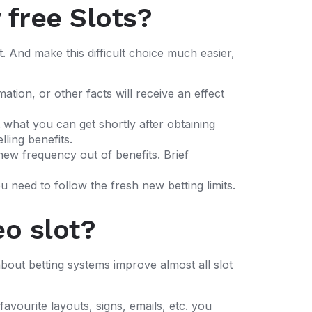
 free Slots?
t. And make this difficult choice much easier,
tion, or other facts will receive an effect
what you can get shortly after obtaining
ling benefits.
ew frequency out of benefits. Brief
u need to follow the fresh new betting limits.
o slot?
 about betting systems improve almost all slot
vourite layouts, signs, emails, etc. you