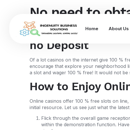
No need to obt
Free Harbors Gam
Home
About Us
no Deposit
Of a lot casinos on the internet give 100 % f
encourage that explore your neighborhood lib
a slot and wager 100 % free! It would not be
How to Enjoy Onlin
Online casinos offer 100 % free slots on lin
initial resource. Let us see just what the late
Flick through the overall game reception
within the demonstration function. Have 