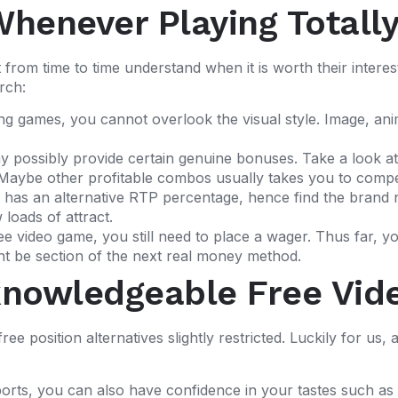
henever Playing Totally
t from time to time understand when it is worth their interes
rch:
 games, you cannot overlook the visual style. Image, anima
possibly provide certain genuine bonuses. Take a look at 
. Maybe other profitable combos usually takes you to compel
 has an alternative RTP percentage, hence find the brand n
loads of attract.
ee video game, you still need to place a wager. Thus far, yo
t be section of the next real money method.
nowledgeable Free Vide
ree position alternatives slightly restricted. Luckily for us,
s, you can also have confidence in your tastes such as fa