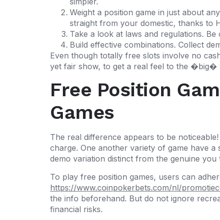
simpler.
Weight a position game in just about an
straight from your domestic, thanks to
Take a look at laws and regulations. Be 
Build effective combinations. Collect de
Even though totally free slots involve no ca
yet fair show, to get a real feel to the �big�
Free Position Gam
Games
The real difference appears to be noticeable!
charge. One another variety of game have a s
demo variation distinct from the genuine you 
To play free position games, users can adhere 
https://www.coinpokerbets.com/nl/promotie
the info beforehand. But do not ignore recreat
financial risks.