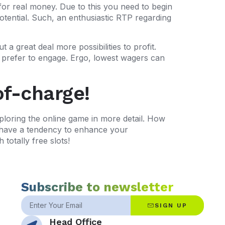
for real money. Due to this you need to begin
otential. Such, an enthusiastic RTP regarding
a great deal more possibilities to profit.
prefer to engage. Ergo, lowest wagers can
f-charge!
exploring the online game in more detail. How
 have a tendency to enhance your
totally free slots!
Subscribe to newsletter
SIGN UP
Head Office