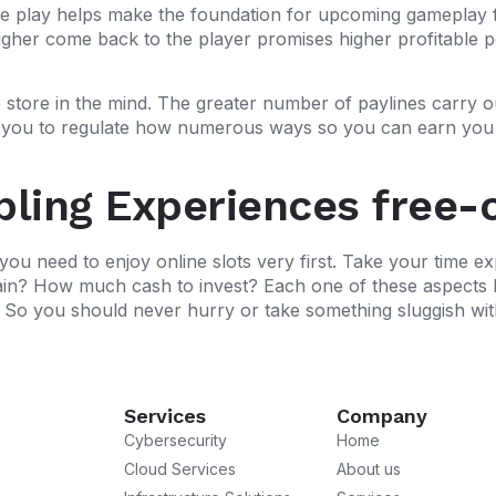
ame play helps make the foundation for upcoming gameplay 
igher come back to the player promises higher profitable p
tore in the mind. The greater number of paylines carry out 
g you to regulate how numerous ways so you can earn you 
ling Experiences free-o
t, you need to enjoy online slots very first. Take your time 
tain? How much cash to invest? Each one of these aspects
 So you should never hurry or take something sluggish with 
Services
Company
Cybersecurity
Home
Cloud Services
About us