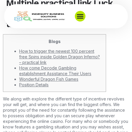
Multiple practical link Luck
Dragon Free Slots Gamble On
the web Slot machines
Blogs
How to trigger the newest 100 percent
free Spins inside Golden Dragon Inferno?
– practical link
How come Decode Gambling
establishment Assistance Their Users
Wonderful Dragon Fish Games
Position Details
We along with explore the different type of incentive revolves
your will get, and where you can find the biggest offers. We
prompt you of the need for constantly following the assistance
to possess obligation and you can secure play whenever
experiencing the online casino. For many who or somebody you
know features a gambling situation and you may wishes assist,