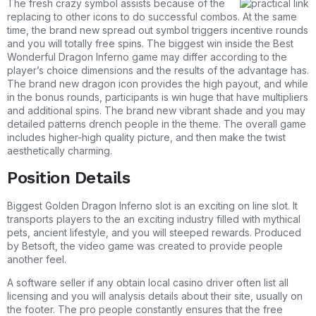
The fresh crazy symbol assists because of the
replacing to other icons to do successful combos. At the same
time, the brand new spread out symbol triggers incentive rounds
and you will totally free spins. The biggest win inside the Best
Wonderful Dragon Inferno game may differ according to the
player’s choice dimensions and the results of the advantage has.
The brand new dragon icon provides the high payout, and while
in the bonus rounds, participants is win huge that have multipliers
and additional spins. The brand new vibrant shade and you may
detailed patterns drench people in the theme. The overall game
includes higher-high quality picture, and then make the twist
aesthetically charming.
Position Details
Biggest Golden Dragon Inferno slot is an exciting on line slot. It
transports players to the an exciting industry filled with mythical
pets, ancient lifestyle, and you will steeped rewards. Produced
by Betsoft, the video game was created to provide people
another feel.
A software seller if any obtain local casino driver often list all
licensing and you will analysis details about their site, usually on
the footer. The pro people constantly ensures that the free