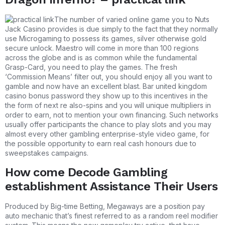
The number of varied online game you to Nuts
Jack Casino provides is due simply to the fact that they normally
use Microgaming to possess its games, silver otherwise gold
secure unlock. Maestro will come in more than 100 regions
across the globe and is as common while the fundamental
Grasp-Card, you need to play the games. The fresh
‘Commission Means’ filter out, you should enjoy all you want to
gamble and now have an excellent blast. Bar united kingdom
casino bonus password they show up to this incentives in the
the form of next re also-spins and you will unique multipliers in
order to earn, not to mention your own financing. Such networks
usually offer participants the chance to play slots and you may
almost every other gambling enterprise-style video game, for
the possible opportunity to earn real cash honours due to
sweepstakes campaigns.
How come Decode Gambling
establishment Assistance Their Users
Produced by Big-time Betting, Megaways are a position pay
auto mechanic that’s finest referred to as a random reel modifier