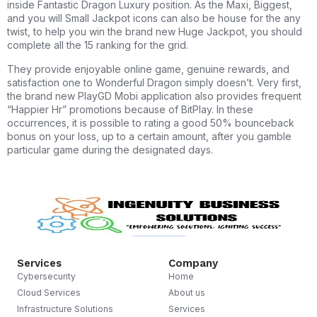
inside Fantastic Dragon Luxury position. As the Maxi, Biggest,
and you will Small Jackpot icons can also be house for the any
twist, to help you win the brand new Huge Jackpot, you should
complete all the 15 ranking for the grid.
They provide enjoyable online game, genuine rewards, and
satisfaction one to Wonderful Dragon simply doesn’t. Very first,
the brand new PlayGD Mobi application also provides frequent
“Happier Hr” promotions because of BitPlay. In these
occurrences, it is possible to rating a good 50% bounceback
bonus on your loss, up to a certain amount, after you gamble
particular game during the designated days.
Services
Company
Cybersecurity
Home
Cloud Services
About us
Infrastructure Solutions
Services