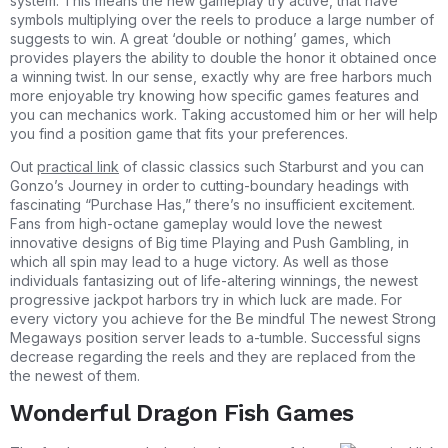
system. This means the new gameplay try active, that have
symbols multiplying over the reels to produce a large number of
suggests to win. A great ‘double or nothing’ games, which
provides players the ability to double the honor it obtained once
a winning twist. In our sense, exactly why are free harbors much
more enjoyable try knowing how specific games features and
you can mechanics work. Taking accustomed him or her will help
you find a position game that fits your preferences.
Out
practical link
of classic classics such Starburst and you can
Gonzo’s Journey in order to cutting-boundary headings with
fascinating “Purchase Has,” there’s no insufficient excitement.
Fans from high-octane gameplay would love the newest
innovative designs of Big time Playing and Push Gambling, in
which all spin may lead to a huge victory. As well as those
individuals fantasizing out of life-altering winnings, the newest
progressive jackpot harbors try in which luck are made. For
every victory you achieve for the Be mindful The newest Strong
Megaways position server leads to a-tumble. Successful signs
decrease regarding the reels and they are replaced from the
the newest of them.
Wonderful Dragon Fish Games