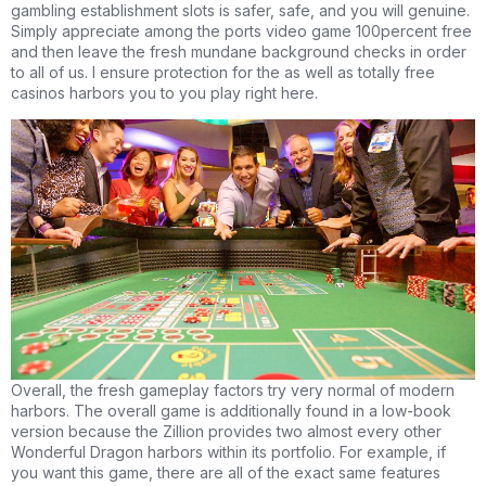
gambling establishment slots is safer, safe, and you will genuine.
Simply appreciate among the ports video game 100percent free
and then leave the fresh mundane background checks in order
to all of us. I ensure protection for the as well as totally free
casinos harbors you to you play right here.
Overall, the fresh gameplay factors try very normal of modern
harbors. The overall game is additionally found in a low-book
version because the Zillion provides two almost every other
Wonderful Dragon harbors within its portfolio. For example, if
you want this game, there are all of the exact same features