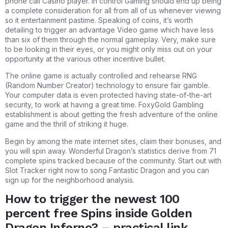
phone call Casino player.
In control Gaming should end up being
a complete consideration for all from all of us whenever viewing
so it entertainment pastime. Speaking of coins, it’s worth
detailing to trigger an advantage Video game which have less
than six of them through the normal gameplay. Very, make sure
to be looking in their eyes, or you might only miss out on your
opportunity at the various other incentive bullet.
The online game is actually controlled and rehearse RNG
(Random Number Creator) technology to ensure fair gamble.
Your computer data is even protected having state-of-the-art
security, to work at having a great time. FoxyGold Gambling
establishment is about getting the fresh adventure of the online
game and the thrill of striking it huge.
Begin by among the mate internet sites, claim their bonuses, and
you will spin away. Wonderful Dragon’s statistics derive from 71
complete spins tracked because of the community. Start out with
Slot Tracker right now to song Fantastic Dragon and you can
sign up for the neighborhood analysis.
How to trigger the newest 100
percent free Spins inside Golden
Dragon Inferno? – practical link