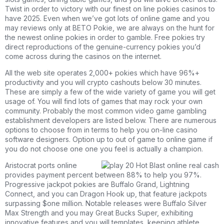
Twist in order to victory with our finest on line pokies casinos to
have 2025. Even when we’ve got lots of online game and you
may reviews only at BETO Pokie, we are always on the hunt for
the newest online pokies in order to gamble. Free pokies try
direct reproductions of the genuine-currency pokies you’d
come across during the casinos on the internet.
All the web site operates 2,000+ pokies which have 96%+
productivity and you will crypto cashouts below 30 minutes.
These are simply a few of the wide variety of game you will get
usage of. You will find lots of games that may rock your own
community. Probably the most common video game gambling
establishment developers are listed below. There are numerous
options to choose from in terms to help you on-line casino
software designers. Option up to out of game to online game if
you do not choose one one you feel is actually a champion.
Aristocrat ports online
provides payment percent between 88% to help you 97%.
Progressive jackpot pokies are Buffalo Grand, Lightning
Connect, and you can Dragon Hook up, that feature jackpots
surpassing $one million. Notable releases were Buffalo Silver
Max Strength and you may Great Bucks Super, exhibiting
innovative features and you will templates, keeping athlete