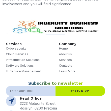
involvement and you will field significance.
Services
Company
Cybersecurity
Home
Cloud Services
About us
Infrastructure Solutions
Services
Software Solutions
Contacts
IT Service Management
Learn More
Subscribe to newsletter
SIGN UP
Head Office
3223 Meteorite Street
Rosslyn, 0200 Pretoria