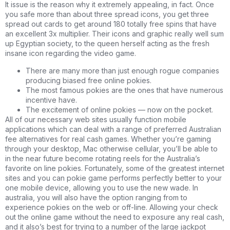
It issue is the reason why it extremely appealing, in fact. Once
you safe more than about three spread icons, you get three
spread out cards to get around 180 totally free spins that have
an excellent 3x multiplier. Their icons and graphic really well sum
up Egyptian society, to the queen herself acting as the fresh
insane icon regarding the video game.
There are many more than just enough rogue companies
producing biased free online pokies.
The most famous pokies are the ones that have numerous
incentive have.
The excitement of online pokies — now on the pocket.
All of our necessary web sites usually function mobile
applications which can deal with a range of preferred Australian
fee alternatives for real cash games. Whether you’re gaming
through your desktop, Mac otherwise cellular, you’ll be able to
in the near future become rotating reels for the Australia’s
favorite on line pokies. Fortunately, some of the greatest internet
sites and you can pokie game performs perfectly better to your
one mobile device, allowing you to use the new wade. In
australia, you will also have the option ranging from to
experience pokies on the web or off-line. Allowing your check
out the online game without the need to exposure any real cash,
and it also’s best for trying to a number of the large jackpot