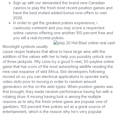
Sign up with our demanded the brand new Canadian
casinos to play the fresh most recent position games and
have the best invited added bonus now offers to own
2026.
In order to get the greatest pokies experience, i
cautiously comment and you may score a respected
online casinos offering one another 100 percent free and
you will a real income pokies.
Moonlight symbols usually
cause respin features that allow to have large wins with the
addition of the values with her to help you possibly unlock one
of three jackpots. fifty Lions try a good 5-reel, 50-payline online
game that has icons of the most astonishing wildlife residing the
new vast expanse of wild Africa. Slot developers following
moved on so you can electrical applications to operate early
video slots prior to moving in order to random amount
generators on the on the web types. When position games was
first brought, they made random performance having fun with a
rotating drum. It moving having luck is among the multiple
reasons as to why the fresh online game are popular one of
gamblers. 100 percent free pokies act as a great source of
entertainment, which is the reason why he’s very popular.