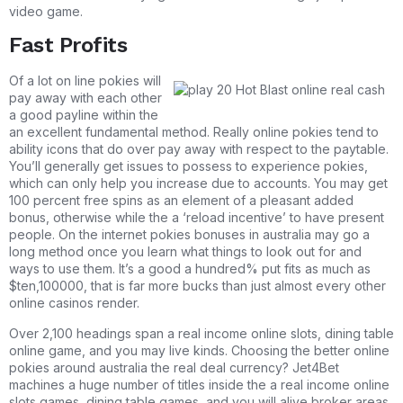
video game.
Fast Profits
Of a lot on line pokies will
pay away with each other
a good payline within the
an excellent fundamental method. Really online pokies tend to
ability icons that do over pay away with respect to the paytable.
You’ll generally get issues to possess to experience pokies,
which can only help you increase due to accounts. You may get
100 percent free spins as an element of a pleasant added
bonus, otherwise while the a ‘reload incentive’ to have present
people. On the internet pokies bonuses in australia may go a
long method once you learn what things to look out for and
ways to use them. It’s a good a hundred% put fits as much as
$ten,100000, that is far more bucks than just almost every other
online casinos render.
Over 2,100 headings span a real income online slots, dining table
online game, and you may live kinds. Choosing the better online
pokies around australia the real deal currency? Jet4Bet
machines a huge number of titles inside the a real income online
slots games, dining table games, and you will alive broker areas.