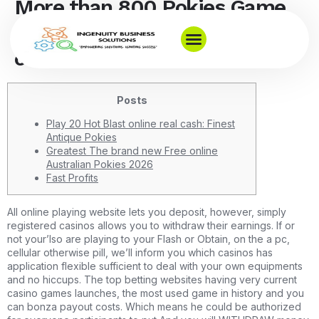
More than 800 Pokies Game
60+ Casinos play 20 Hot Blast
online real cash Tested
Posts
Play 20 Hot Blast online real cash: Finest
Antique Pokies
Greatest The brand new Free online
Australian Pokies 2026
Fast Profits
All online playing website lets you deposit, however, simply
registered casinos allows you to withdraw their earnings. If or
not your’lso are playing to your Flash or Obtain, on the a pc,
cellular otherwise pill, we’ll inform you which casinos has
application flexible sufficient to deal with your own equipments
and no hiccups. The top betting websites having very current
casino games launches, the most used game in history and you
can bonza payout costs.
Which means he could be authorized