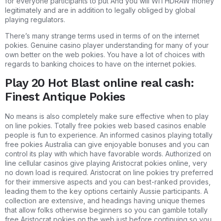
for everyone participants to put And you will WITHDRAW money
legitimately and are in addition to legally obliged by global
playing regulators.
There’s many strange terms used in terms of on the internet
pokies. Genuine casino player understanding for many of your
own better on the web pokies. You have a lot of choices with
regards to banking choices to have on the internet pokies.
Play 20 Hot Blast online real cash:
Finest Antique Pokies
No means is also completely make sure effective when to play
on line pokies. Totally free pokies web based casinos enable
people is fun to experience. An informed casinos playing totally
free pokies Australia can give enjoyable bonuses and you can
control its play with which have favorable words. Authorized on
line cellular casinos give playing Aristocrat pokies online, very
no down load is required. Aristocrat on line pokies try preferred
for their immersive aspects and you can best-ranked provides,
leading them to the key options certainly Aussie participants. A
collection are extensive, and headings having unique themes
that allow folks otherwise beginners so you can gamble totally
free Aristocrat pokies on the web just before continuing so you