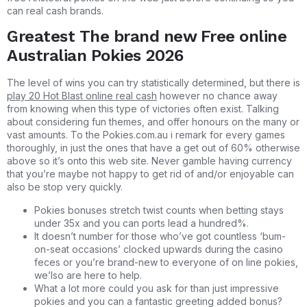
can real cash brands.
Greatest The brand new Free online
Australian Pokies 2026
The level of wins you can try statistically determined, but there is
play 20 Hot Blast online real cash
however no chance away
from knowing when this type of victories often exist. Talking
about considering fun themes, and offer honours on the many or
vast amounts. To the Pokies.com.au i remark for every games
thoroughly, in just the ones that have a get out of 60% otherwise
above so it’s onto this web site. Never gamble having currency
that you’re maybe not happy to get rid of and/or enjoyable can
also be stop very quickly.
Pokies bonuses stretch twist counts when betting stays
under 35x and you can ports lead a hundred%.
It doesn’t number for those who’ve got countless ‘bum-
on-seat occasions’ clocked upwards during the casino
feces or you’re brand-new to everyone of on line pokies,
we’lso are here to help.
What a lot more could you ask for than just impressive
pokies and you can a fantastic greeting added bonus?