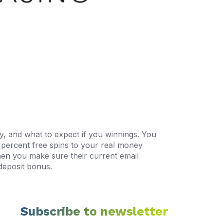
ly, and what to expect if you winnings. You
 percent free spins to your real money
hen you make sure their current email
deposit bonus.
Subscribe to newsletter