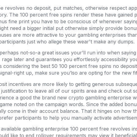
 revolves no deposit, put matches, otherwise respect apps.
. The 100 percent free spins render these have gained pos
nus fine print you have to be conscious of whenever sayin
might need a bigger initial put otherwise simply provide b
nuses are more attractive to your gambling enterprises tha
 participants just who allege these wear't make any dumps.
 perhaps not-so-a great issues your’ll run into when saying 
rage later and guarantees you effortlessly accessibility yo
considering the best 50 100 percent free spins no deposit 
gnal-right up, make sure you’lso are opting for the new fif
it incentives are more likely to getting generous subsequen
justification to leave all of our spirits area and check out
erience a good the brand new crypto gambling enterprise wi
line game noted on the campaign words. Since the added bon
ally come in their account balance. That it hinges on how 
prefer participants to help you manually activate advertise
l available gambling enterprise 100 percent free revolves in
uld like to end rollover requirements may view it beneficial