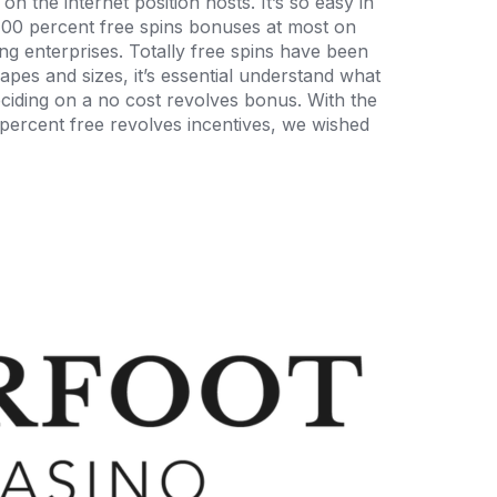
on the internet position hosts. It’s so easy in
 100 percent free spins bonuses at most on
g enterprises. Totally free spins have been
hapes and sizes, it’s essential understand what
ciding on a no cost revolves bonus. With the
percent free revolves incentives, we wished