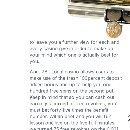
to leave you a further view for each and
every casino give in order to make up
your mind which one is actually best for
you.
And, 7Bit Local casino allows users to
make use of the fresh 100percent deposit
added bonus and up to help you one
hundred free spins on the second put.
Keep in mind that so you can cash out
earnings accrued of free revolves, you’ll
must bet forty-five times the benefit
number. Within brief and you will fun
lesson one live on the five full minutes,
we turned 75 free revolves on the 0.921