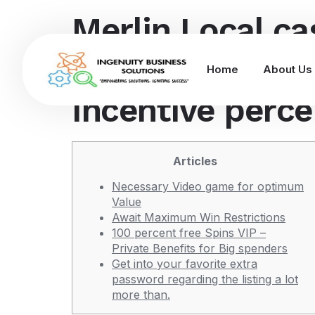
Merlin Local ca
boku 50 100 pe
Home
About Us
Incentive perc
Articles
Necessary Video game for optimum
Value
Await Maximum Win Restrictions
100 percent free Spins VIP –
Private Benefits for Big spenders
Get into your favorite extra
password regarding the listing a lot
more than.