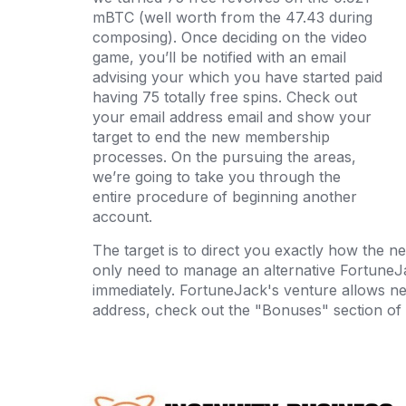
mBTC (well worth from the 47.43 during
composing). Once deciding on the video
game, you’ll be notified with an email
advising your which you have started paid
having 75 totally free spins. Check out
your email address email and show your
target to end the new membership
processes. On the pursuing the areas,
we’re going to take you through the
entire procedure of beginning another
account.
The target is to direct you exactly how the n
only need to manage an alternative FortuneJa
immediately. FortuneJack's venture allows ne
address, check out the "Bonuses" section of 