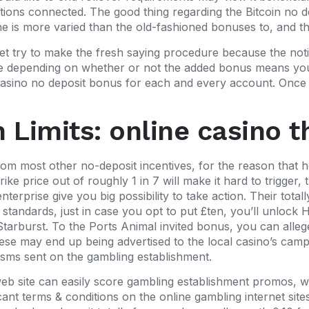
ions connected. The good thing regarding the Bitcoin no d
e is more varied than the old-fashioned bonuses to, and th
et try to make the fresh saying procedure because the notic
le depending on whether or not the added bonus means you 
 casino no deposit bonus for each and every account. Once y
 Limits: online casino 
from most other no-deposit incentives, for the reason that 
ke price out of roughly 1 in 7 will make it hard to trigger
erprise give you big possibility to take action. Their total
tandards, just in case you opt to put £ten, you’ll unlock H
tarburst. To the Ports Animal invited bonus, you can allege
ese may end up being advertised to the local casino’s cam
 sms sent on the gambling establishment.
eb site can easily score gambling establishment promos, whi
cant terms & conditions on the online gambling internet site