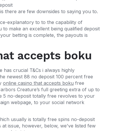
eposit
is there are few downsides to saying you to.
e-explanatory to to the capability of
to make an excellent being qualified deposit
our betting is complete, the payouts is
that accepts boku
he has crucial T&Cs i always highly
, the newest 88 no deposit 100 percent free
ly
online casino that accepts boku
free
arbors Creature’s full greeting extra of up to
 5 no-deposit totally free revolves to your
paign webpage, to your social network
ch usually is totally free spins no-deposit
s at issue, however, below, we've listed few