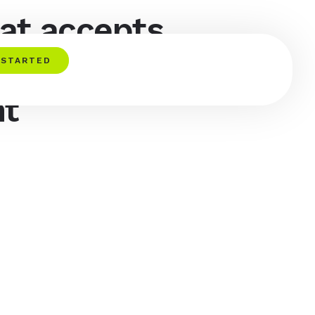
hat accepts
-deposit
 STARTED
nt