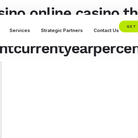
sino online casino t
rcent free Spins No
GET
Services
Strategic Partners
Contact Us
entcurrentyearperce