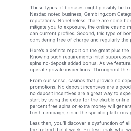
These types of bonuses might possibly be free
Nasdaq noted business, Gambling.com Category
reputations. Nonetheless, there are some bo
mitigate you to exposure, the online casino 
can current profiles. Second, this type of bo
considering free of charge and regularly the
Here’s a definite report on the great plus the
Knowing such requirements initial suppresses 
spins no-deposit added bonus. As we features 
operate private inspections. Throughout the si
From our sense, casinos that provide no depos
promotions. No deposit incentives are a good 
no deposit incentives are a great way to exp
start by using the extra for the eligible on
percent free spins or extra money will gener
fresh campaign, since the specific platforms 
Less than, you’ll discover a dysfunction of al
the Ireland that it week. Professionals who wo