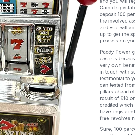
and you will re
Gambling estab
deposit 100 perc
the involved as
and you will en
up to get the sp
process on yo
Paddy Power ga
casinos becaus
very own benef
in touch with s
testimonial to
can tested from
pillars ahead o
result of £10 o
credited which
have registered
free revolves n
Sure, 100 perc