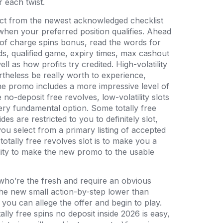
 each twist.
ect from the newest acknowledged checklist
when your preferred position qualifies. Ahead
 of charge spins bonus, read the words for
ds, qualified game, expiry times, max cashout
well as how profits try credited. High-volatility
theless be really worth to experience,
 the promo includes a more impressive level of
 no-deposit free revolves, low-volatility slots
ery fundamental option. Some totally free
des are restricted to you to definitely slot,
you select from a primary listing of accepted
otally free revolves slot is to make you a
bility to make the new promo to the usable
 who’re the fresh and require an obvious
 the new small action-by-step lower than
you can allege the offer and begin to play.
tally free spins no deposit inside 2026 is easy,