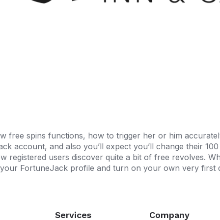
ew free spins functions, how to trigger her or him accurate
ck account, and also you’ll expect you’ll change their 100
w registered users discover quite a bit of free revolves. W
your FortuneJack profile and turn on your own very first 
Services
Company