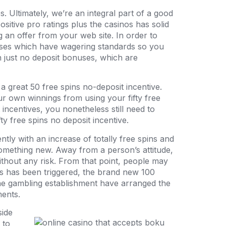
 Ultimately, we’re an integral part of a good
itive pro ratings plus the casinos has solid
g an offer from your web site.
In order to
onuses which have wagering standards so you
n just no deposit bonuses, which are
a great 50 free spins no-deposit incentive.
ur own winnings from using your fifty free
incentives, you nonetheless still need to
ty free spins no deposit incentive.
tly with an increase of totally free spins and
 something new. Away from a person’s attitude,
thout any risk. From that point, people may
us has been triggered, the brand new 100
the gambling establishment have arranged the
ments.
side
 to