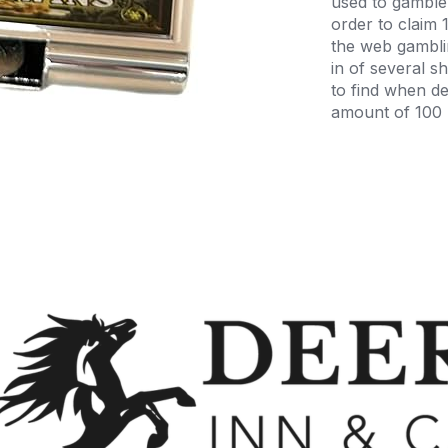
used to gamble 
order to claim
the web gamblin
in of several s
to find when de
amount of 100 