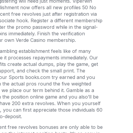
gistering will need just moments. Viperwin
lishment now offers all new profiles 50 No
ent free revolves just after registration via
sociate hook. Register a different membership
ter the promo password while in the signal-
ins immediately. Finish the verification
ur own Verde Casino membership.
mbling establishment feels like of many
e it processes repayments immediately. Our
its create actual dumps, play the game, get
upport, and check the small print. The
 your Sports books.com try earned and you
 the actual pros round the five weighted
f we place our term behind it. Gamble as a
n the position online game and you also’ll be
 have 200 extra revolves. When you yourself
, you can first appreciate those individuals 60
o-deposit.
ent free revolves bonuses are only able to be