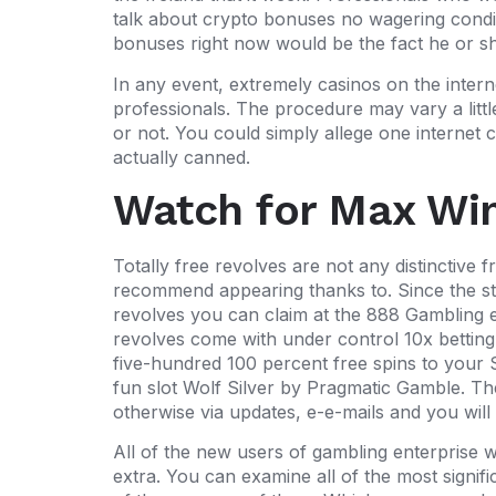
talk about crypto bonuses no wagering condit
bonuses right now would be the fact he or sh
In any event, extremely casinos on the intern
professionals. The procedure may vary a litt
or not. You could simply allege one internet
actually canned.
Watch for Max Win
Totally free revolves are not any distinctive 
recommend appearing thanks to. Since the stri
revolves you can claim at the 888 Gambling ent
revolves come with under control 10x betting s
five-hundred 100 percent free spins to your S
fun slot Wolf Silver by Pragmatic Gamble. Th
otherwise via updates, e-e-mails and you will
All of the new users of gambling enterprise w
extra. You can examine all of the most signifi