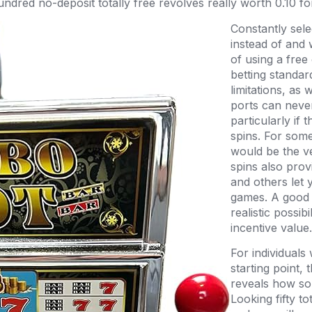
ed no-deposit totally free revolves really worth 0.10 for
Constantly sel
instead of and 
of using a free
betting standar
limitations, as 
ports can never
particularly if
spins. For some
would be the v
spins also provi
and others let 
games. A good t
realistic possi
incentive value.
For individuals
starting point,
reveals how so 
Looking fifty to