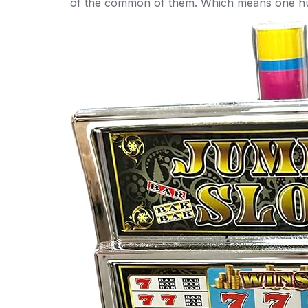
of the common of them. Which means one hundr