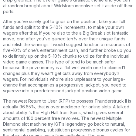
at random brought about Wildstorm incentive set it aside off their
ports.
After you’ve surely got to grips on the position, take your full
funds and split it to the 5–10% increments, to make your own
wagers after that. If you’re also to the a
Big Break slot
fantastic
move, end after you’ve gained ten% over their unique funds
and relish the winnings. I would suggest function a resources of
five–10% of one’s entertainment cash, and further broke up you
to definitely up on the 5–10% chunks to utilize for the individual
video game classes. This type of tend to be much safer
because the prize money is a-flat well worth one to claimed’t
changes plus they wear’t get cuts away from everybody’s
wagers. For individuals who’re also unpleasant to your large-
chance that accompanies a progressive jackpot, you need to
squeeze into a predetermined jackpot position video game.
The newest Return to User (RTP) to possess Thunderstruck II is
actually 96.65%, that is over mediocre for online slots. A talked
about ability ‘s the High Hall from Spins, which gives several
amounts of 100 percent free revolves. The newest Multiple
Diamond slot machine try IGT’s legendary go back to natural,
sentimental gambling, substitution progressive bonus cycles for
the absolute power away from multipliers. The new