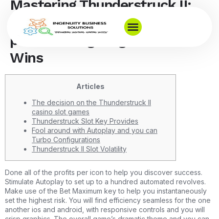
Mastering Thunderstruck II:
Information and methods to
possess Large Big Break slot
Wins
Articles
The decision on the Thunderstruck II
casino slot games
Thunderstruck Slot Key Provides
Fool around with Autoplay and you can
Turbo Configurations
Thunderstruck II Slot Volatility
Done all of the profits per icon to help you discover success.
Stimulate Autoplay to set up to a hundred automated revolves.
Make use of the Bet Maximum key to help you instantaneously
set the highest risk. You will find efficiency seamless for the one
another ios and android, with responsive controls and you will
crisp graphics.
The overall game’s dramatic theme and you can