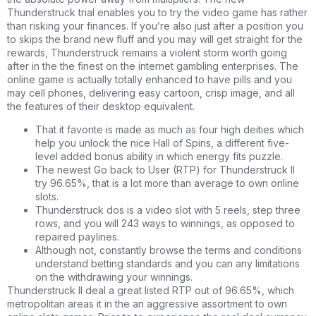
Thunderstruck trial enables you to try the video game has rather
than risking your finances. If you’re also just after a position you
to skips the brand new fluff and you may will get straight for the
rewards, Thunderstruck remains a violent storm worth going
after in the the finest on the internet gambling enterprises. The
online game is actually totally enhanced to have pills and you
may cell phones, delivering easy cartoon, crisp image, and all
the features of their desktop equivalent.
That it favorite is made as much as four high deities which
help you unlock the nice Hall of Spins, a different five-
level added bonus ability in which energy fits puzzle.
The newest Go back to User (RTP) for Thunderstruck II
try 96.65%, that is a lot more than average to own online
slots.
Thunderstruck dos is a video slot with 5 reels, step three
rows, and you will 243 ways to winnings, as opposed to
repaired paylines.
Although not, constantly browse the terms and conditions
understand betting standards and you can any limitations
on the withdrawing your winnings.
Thunderstruck II deal a great listed RTP out of 96.65%, which
metropolitan areas it in the an aggressive assortment to own