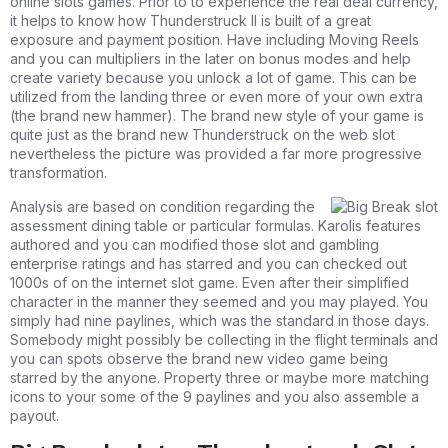
online slots games. Prior to to experience the real deal currency,
it helps to know how Thunderstruck II is built of a great
exposure and payment position. Have including Moving Reels
and you can multipliers in the later on bonus modes and help
create variety because you unlock a lot of game. This can be
utilized from the landing three or even more of your own extra
(the brand new hammer). The brand new style of your game is
quite just as the brand new Thunderstruck on the web slot
nevertheless the picture was provided a far more progressive
transformation.
Analysis are based on condition regarding the
assessment dining table or particular formulas. Karolis features
authored and you can modified those slot and gambling
enterprise ratings and has starred and you can checked out
1000s of on the internet slot game. Even after their simplified
character in the manner they seemed and you may played. You
simply had nine paylines, which was the standard in those days.
Somebody might possibly be collecting in the flight terminals and
you can spots observe the brand new video game being
starred by the anyone. Property three or maybe more matching
icons to your some of the 9 paylines and you also assemble a
payout.