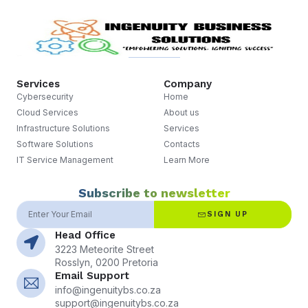
Services
Company
Cybersecurity
Home
Cloud Services
About us
Infrastructure Solutions
Services
Software Solutions
Contacts
IT Service Management
Learn More
Subscribe to newsletter
SIGN UP
Head Office
3223 Meteorite Street
Rosslyn, 0200 Pretoria
Email Support
info@ingenuitybs.co.za
support@ingenuitybs.co.za