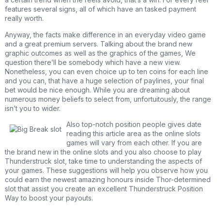
features several signs, all of which have an tasked payment
really worth.
Anyway, the facts make difference in an everyday video game
and a great premium servers. Talking about the brand new
graphic outcomes as well as the graphics of the games, We
question there’ll be somebody which have a new view.
Nonetheless, you can even choice up to ten coins for each line
and you can, that have a huge selection of paylines, your final
bet would be nice enough. While you are dreaming about
numerous money beliefs to select from, unfortuitously, the range
isn’t you to wider.
Also top-notch position people gives date
reading this article area as the online slots
games will vary from each other. If you are
the brand new in the online slots and you also choose to play
Thunderstruck slot, take time to understanding the aspects of
your games. These suggestions will help you observe how you
could earn the newest amazing honours inside Thor-determined
slot that assist you create an excellent Thunderstruck Position
Way to boost your payouts.