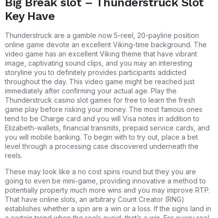
Big Break slot – Thunderstruck Slot
Key Have
Thunderstruck are a gamble now 5-reel, 20-payline position
online game devote an excellent Viking-time background. The
video game has an excellent Viking theme that have vibrant
image, captivating sound clips, and you may an interesting
storyline you to definitely provides participants addicted
throughout the day. This video game might be reached just
immediately after confirming your actual age. Play the
Thunderstruck casino slot games for free to learn the fresh
game play before risking your money. The most famous ones
tend to be Charge card and you will Visa notes in addition to
Elizabeth-wallets, financial transmits, prepaid service cards, and
you will mobile banking. To begin with to try out, place a bet
level through a processing case discovered underneath the
reels.
These may look like a no cost spins round but they you are
going to even be mini-game, providing innovative a method to
potentially property much more wins and you may improve RTP.
That have online slots, an arbitrary Count Creator (RNG)
establishes whether a spin are a win or a loss. If the signs land in
a certain trend when the reels avoid, that’s a win. For every reel