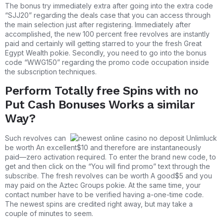
The bonus try immediately extra after going into the extra code
“SJJ20” regarding the deals case that you can access through
the main selection just after registering. Immediately after
accomplished, the new 100 percent free revolves are instantly
paid and certainly will getting starred to your the fresh Great
Egypt Wealth pokie. Secondly, you need to go into the bonus
code “WWG150” regarding the promo code occupation inside
the subscription techniques.
Perform Totally free Spins with no
Put Cash Bonuses Works a similar
Way?
Such revolves can
be worth An excellent$10 and therefore are instantaneously
paid—zero activation required. To enter the brand new code, to
get and then click on the “You will find promo” text through the
subscribe. The fresh revolves can be worth A good$5 and you
may paid on the Aztec Groups pokie. At the same time, your
contact number have to be verified having a-one-time code.
The newest spins are credited right away, but may take a
couple of minutes to seem.