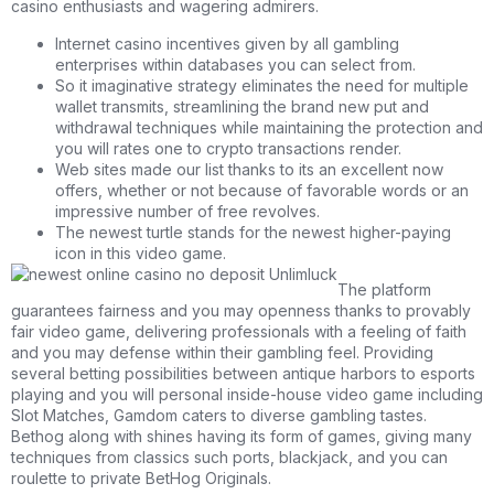
casino enthusiasts and wagering admirers.
Internet casino incentives given by all gambling
enterprises within databases you can select from.
So it imaginative strategy eliminates the need for multiple
wallet transmits, streamlining the brand new put and
withdrawal techniques while maintaining the protection and
you will rates one to crypto transactions render.
Web sites made our list thanks to its an excellent now
offers, whether or not because of favorable words or an
impressive number of free revolves.
The newest turtle stands for the newest higher-paying
icon in this video game.
The platform
guarantees fairness and you may openness thanks to provably
fair video game, delivering professionals with a feeling of faith
and you may defense within their gambling feel. Providing
several betting possibilities between antique harbors to esports
playing and you will personal inside-house video game including
Slot Matches, Gamdom caters to diverse gambling tastes.
Bethog along with shines having its form of games, giving many
techniques from classics such ports, blackjack, and you can
roulette to private BetHog Originals.