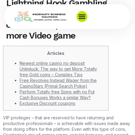
Lightning Hook Gambling
games Far newest online
casino no deposit Unlimluck
more Video game
Articles
Newest online casino no deposit
Unlimluck: The way to get More Totally
free Gold coins – Complex Tips
Free Revolves Instead Wager from the
CasinoStars (Primal Search Pokie)
Perform Totally free Spins with no Put
Cash Bonuses Works a similar Way?
Exclusive Discount coupons
VIP privileges – that are reserved to have returning and
productive professionals – is achievable with issues made away
from doing offers for the platform. Even with this type of cons,
Cryptorino’s mix of games range, regular bonuses, and
newest