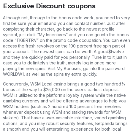
Exclusive Discount coupons
Although not, through to the bonus code work, you need to very
first be sure your email and you can contact number. Just after
completing their character, go back to the newest profile
symbol, just click “My Incentives” and you can go into the bonus
code “TIGERTRV” on the promo code occupation. You can even
access the fresh revolves on the 100 percent free spin part of
your account. The newest spins can be worth A good$twelve
and they are quickly paid for you personally. Tune in to it just in
case you to definitely’s the truth, merely log in once more
playing the new spins. Visit My Bonuses, go into the password
WORLDW1, as well as the spins try extra quickly.
Concurrently, WSM Local casino brings a good two hundred%
bonus all the way to $25,000 on the user’s earliest deposit.
WSM is utilized to the platform’s loyalty system while the native
gambling currency and will be offering advantages to help you
WSM holders (such as 2 hundred 100 percent free revolves
whenever deposit using WSM and staking rewards for WSM
stakers). That have a user-amicable interface, varied gambling
options, and you may robust security features, Betpanda brings
a smooth and you will entertaining experience for both local