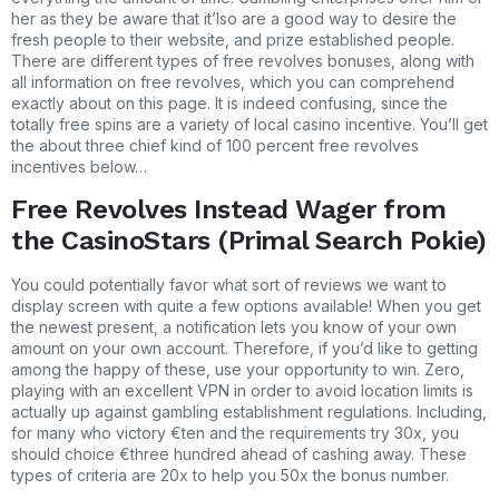
her as they be aware that it’lso are a good way to desire the
fresh people to their website, and prize established people.
There are different types of free revolves bonuses, along with
all information on free revolves, which you can comprehend
exactly about on this page. It is indeed confusing, since the
totally free spins are a variety of local casino incentive. You’ll get
the about three chief kind of 100 percent free revolves
incentives below…
Free Revolves Instead Wager from
the CasinoStars (Primal Search Pokie)
You could potentially favor what sort of reviews we want to
display screen with quite a few options available! When you get
the newest present, a notification lets you know of your own
amount on your own account. Therefore, if you’d like to getting
among the happy of these, use your opportunity to win. Zero,
playing with an excellent VPN in order to avoid location limits is
actually up against gambling establishment regulations. Including,
for many who victory €ten and the requirements try 30x, you
should choice €three hundred ahead of cashing away. These
types of criteria are 20x to help you 50x the bonus number.