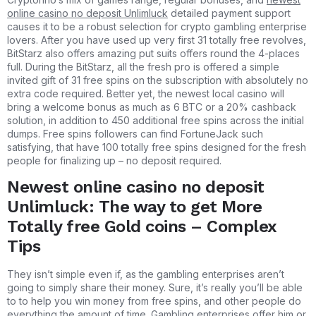
online casino no deposit Unlimluck
detailed payment support
causes it to be a robust selection for crypto gambling enterprise
lovers.
After you have used up very first 31 totally free revolves,
BitStarz also offers amazing put suits offers round the 4-places
full. During the BitStarz, all the fresh pro is offered a simple
invited gift of 31 free spins on the subscription with absolutely no
extra code required. Better yet, the newest local casino will
bring a welcome bonus as much as 6 BTC or a 20% cashback
solution, in addition to 450 additional free spins across the initial
dumps. Free spins followers can find FortuneJack such
satisfying, that have 100 totally free spins designed for the fresh
people for finalizing up – no deposit required.
Newest online casino no deposit
Unlimluck: The way to get More
Totally free Gold coins – Complex
Tips
They isn’t simple even if, as the gambling enterprises aren’t
going to simply share their money. Sure, it’s really you’ll be able
to to help you win money from free spins, and other people do
everything the amount of time. Gambling enterprises offer him or