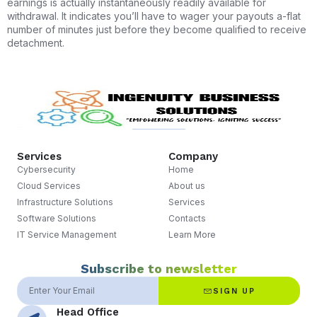
earnings is actually instantaneously readily available for
withdrawal. It indicates you’ll have to wager your payouts a-flat
number of minutes just before they become qualified to receive
detachment.
Services
Company
Cybersecurity
Home
Cloud Services
About us
Infrastructure Solutions
Services
Software Solutions
Contacts
IT Service Management
Learn More
Subscribe to newsletter
SIGN UP
Head Office