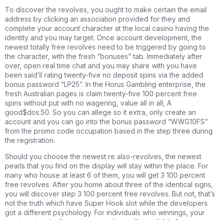
To discover the revolves, you ought to make certain the email
address by clicking an association provided for they and
complete your account character at the local casino having the
identity and you may target. Once account development, the
newest totally free revolves need to be triggered by going to
the character, with the fresh “bonuses” tab. Immediately after
over, open real time chat and you may share with you have
been said’ll rating twenty-five no deposit spins via the added
bonus password “LP25”. In the Horus Gambling enterprise, the
fresh Australian pages is claim twenty-five 100 percent free
spins without put with no wagering, value all in all, A
good$dos.50. So you can allege so it extra, only create an
account and you can go into the bonus password “WWG10FS”
from the promo code occupation based in the step three during
the registration.
Should you choose the newest re also-revolves, the newest
pearls that you find on the display will stay within the place. For
many who house at least 6 of them, you will get 3 100 percent
free revolves. After you home about three of the identical signs,
you will discover step 3 100 percent free revolves. But not, that’s
not the truth which have Super Hook slot while the developers
got a different psychology. For individuals who winnings, your