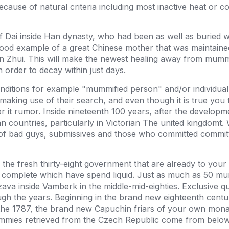
use of natural criteria including most inactive heat or col
f Dai inside Han dynasty, who had been as well as buried w
 good example of a great Chinese mother that was maintaine
Xin Zhui. This will make the newest healing away from mumm
n order to decay within just days.
onditions for example "mummified person" and/or individua
making use of their search, and even though it is true y
or it rumor. Inside nineteenth 100 years, after the developme
an countries, particularly in Victorian The united kingdom
 of bad guys, submissives and those who committed committ
he fresh thirty-eight government that are already to your d
 complete which have spend liquid. Just as much as 50 mum
a inside Vamberk in the middle-mid-eighties. Exclusive qual
gh the years. Beginning in the brand new eighteenth centur
the 1787, the brand new Capuchin friars of your own monast
ummies retrieved from the Czech Republic come from below