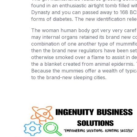
found in an enthusiastic airtight tomb filled 
Dynasty and you can passed away to 168 BCE
forms of diabetes. The new identification reli
The woman human body got very very carefull
may internal organs retained its brand new c
combination of one another type of mummifica
then the brand new regulators have been set in
otherwise smoked over a flame to assist in d
the a blanket created from animal epidermis. 
Because the mummies offer a wealth of typic
to the brand-new sleeping cities.