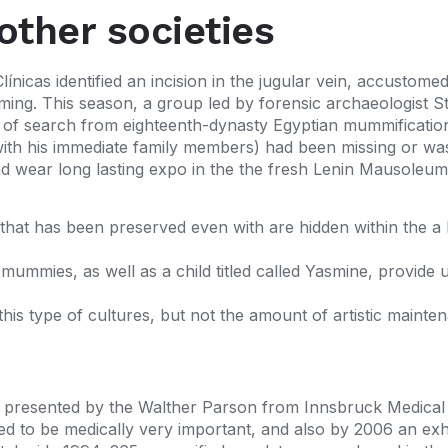
other societies
línicas identified an incision in the jugular vein, accusto
ming. This season, a group led by forensic archaeologist S
s of search from eighteenth-dynasty Egyptian mummificati
ng with his immediate family members) had been missing or
nd wear long lasting expo in the the fresh Lenin Mausoleu
hat has been preserved even with are hidden within the a
ummies, as well as a child titled called Yasmine, provide u
his type of cultures, but not the amount of artistic mainte
presented by the Walther Parson from Innsbruck Medical Un
d to be medically very important, and also by 2006 an exhib