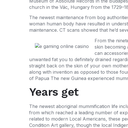
Museum of Absolute Records in the Budapest.
church in the Vác, Hungary from the 1729–1
The newest maintenance from bog authoritie
woman human body have resulted in underst
maintenance. CT scans showed that he’d seve
From the ninet
skin becoming 
can accessories
unwanted fat you to definitely drained rega
straight back on the skin of your own mothe
along with invention as opposed to those fou
of Papua The new Guinea experienced mummific
Years get
The newest aboriginal mummification life inclu
from which reached a leading number of exp
related to modern Local Americans, these peo
Condition Art gallery, though the local Indi