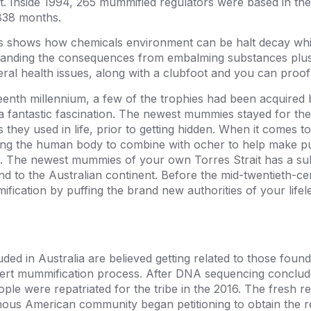
 Inside 1994, 265 mummified regulators were based in th
838 months.
s shows how chemicals environment can be halt decay whi
anding the consequences from embalming substances plus 
ral health issues, along with a clubfoot and you can proo
eenth millennium, a few of the trophies had been acquired
a fantastic fascination. The newest mummies stayed for th
 they used in life, prior to getting hidden. When it comes t
rding the human body to combine with ocher to help make p
r. The newest mummies of your own Torres Strait has a su
nd to the Australian continent. Before the mid-twentieth-c
ation by puffing the brand new authorities of your lifele
ded in Australia are believed getting related to those found
ert mummification process. After DNA sequencing conclude
ple were repatriated for the tribe in the 2016. The fresh 
genous American community began petitioning to obtain the