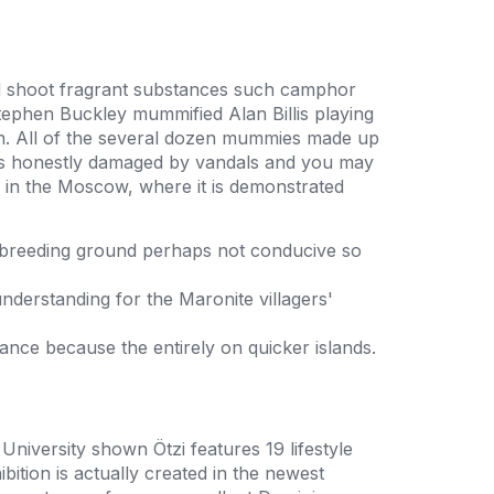
med shoot fragrant substances such camphor
tephen Buckley mummified Alan Billis playing
on. All of the several dozen mummies made up
 was honestly damaged by vandals and you may
m in the Moscow, where it is demonstrated
 breeding ground perhaps not conducive so
nderstanding for the Maronite villagers'
nance because the entirely on quicker islands.
iversity shown Ötzi features 19 lifestyle
ition is actually created in the newest