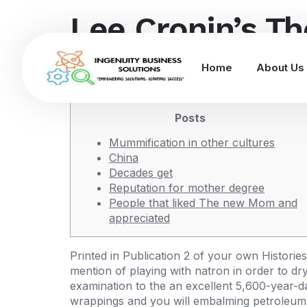
Lee Cronin’s T
you should vie
Home
About Us
Posts
Mummification in other cultures
China
Decades get
Reputation for mother degree
People that liked The new Mom and
appreciated
Printed in Publication 2 of your own Histories
mention of playing with natron in order to d
examination to the an excellent 5,600-year-da
wrappings and you will embalming petroleum 