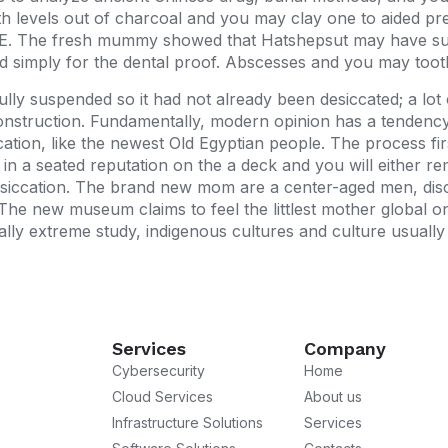
with levels out of charcoal and you may clay one to aided p
. The fresh mummy showed that Hatshepsut may have suff
ed simply for the dental proof. Abscesses and you may tooth 
y suspended so it had not already been desiccated; a lot
onstruction. Fundamentally, modern opinion has a tendency
tion, like the newest Old Egyptian people. The process fir
 a seated reputation on the a deck and you will either rema
esiccation. The brand new mom are a center-aged men, disc
The new museum claims to feel the littlest mother global on
ally extreme study, indigenous cultures and culture usual
Services
Company
Cybersecurity
Home
Cloud Services
About us
Infrastructure Solutions
Services