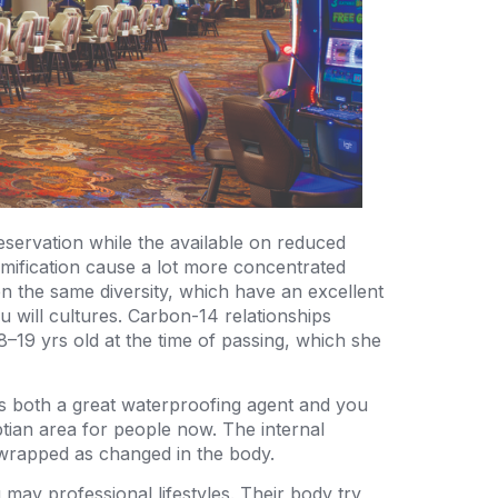
eservation while the available on reduced
mmification cause a lot more concentrated
en the same diversity, which have an excellent
 will cultures. Carbon-14 relationships
–19 yrs old at the time of passing, which she
s both a great waterproofing agent and you
yptian area for people now. The internal
 wrapped as changed in the body.
may professional lifestyles. Their body try