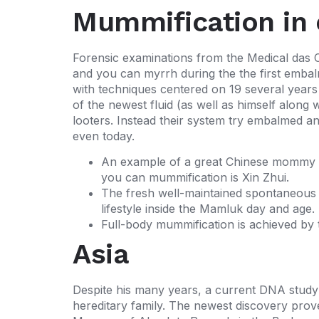
Mummification in 
Forensic examinations from the Medical das C
and you can myrrh during the the first embal
with techniques centered on 19 several year
of the newest fluid (as well as himself alo
looters. Instead their system try embalmed a
even today.
An example of a great Chinese mommy t
you can mummification is Xin Zhui.
The fresh well-maintained spontaneous m
lifestyle inside the Mamluk day and age.
Full-body mummification is achieved by t
Asia
Despite his many years, a current DNA study 
hereditary family. The newest discovery prove