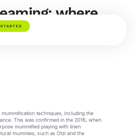
reaming: where
 STARTED
an mummification techniques, including the
ance.
This was confirmed in the 2018, when
urpose mummified playing with linen
atural mummies, such as Ötzi and the