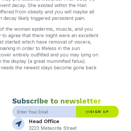
revent decay. She existed within the Han
ered from obesity and you will maybe all
decay likely triggered persistent pain.
 of the woman epidermis, muscle, and you
 to agree that there might were an excellent
st started which have removal of viscera,
ining in order to lifeless in the sun
over entirely outfitted and you may lying on
 the display (a great mummified fetus).
ly needs the newest stays become gone back
Subscribe to newsletter
SIGN UP
Head Office
3223 Meteorite Street