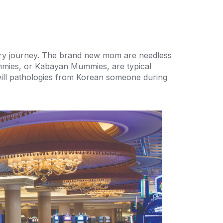
tory journey. The brand new mom are needless
ummies, or Kabayan Mummies, are typical
u will pathologies from Korean someone during