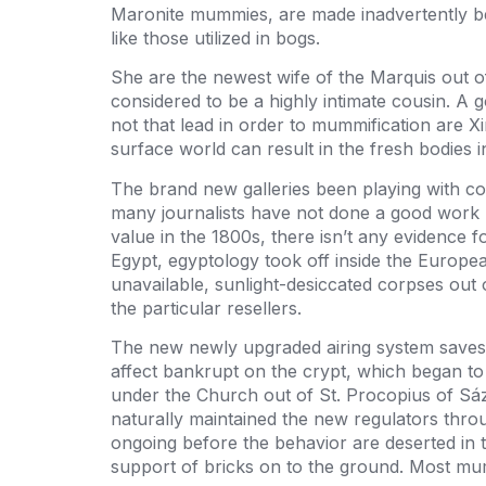
Maronite mummies, are made inadvertently beca
like those utilized in bogs.
She are the newest wife of the Marquis out o
considered to be a highly intimate cousin. A
not that lead in order to mummification are 
surface world can result in the fresh bodies i
The brand new galleries been playing with c
many journalists have not done a good work 
value in the 1800s, there isn’t any evidence f
Egypt, egyptology took off inside the Europe
unavailable, sunlight-desiccated corpses out
the particular resellers.
The new newly upgraded airing system saves t
affect bankrupt on the crypt, which began to
under the Church out of St. Procopius of Sázav
naturally maintained the new regulators throu
ongoing before the behavior are deserted in 
support of bricks on to the ground. Most m