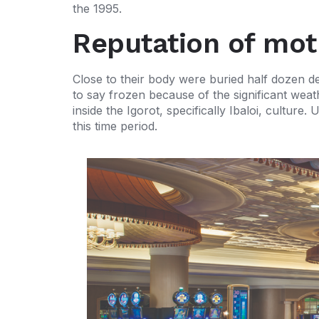
the 1995.
Reputation of mot
Close to their body were buried half dozen 
to say frozen because of the significant wea
inside the Igorot, specifically Ibaloi, cultu
this time period.