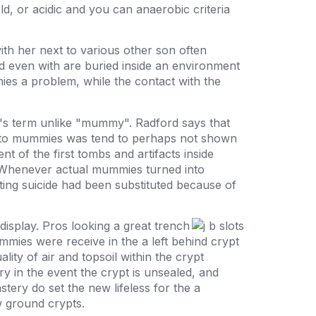
d, or acidic and you can anaerobic criteria
ith her next to various other son often
d even with are buried inside an environment
ies a problem, while the contact with the
l's term unlike "mummy". Radford says that
ou to mummies was tend to perhaps not shown
nt of the first tombs and artifacts inside
t. Whenever actual mummies turned into
ing suicide had been substituted because of
isplay. Pros looking a great trench
mies were receive in the a left behind crypt
ity of air and topsoil within the crypt
y in the event the crypt is unsealed, and
ery do set the new lifeless for the a
 ground crypts.