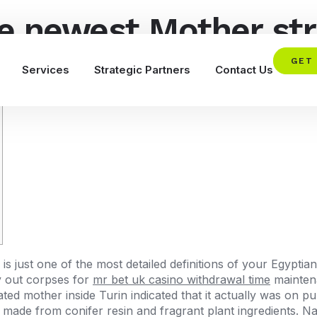
he newest Mother st
w on the web?
GET
Services
Strategic Partners
Contact Us
 is just one of the most detailed definitions of your Egypti
ry out corpses for
mr bet uk casino withdrawal time
mainten
ted mother inside Turin indicated that it actually was on p
made from conifer resin and fragrant plant ingredients. N