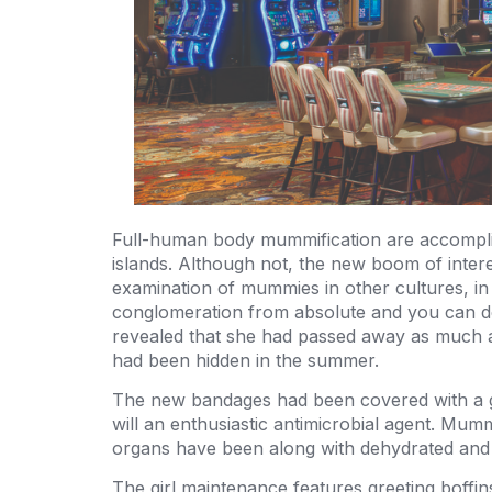
Full-human body mummification are accomplish
islands. Although not, the new boom of inter
examination of mummies in other cultures, in 
conglomeration from absolute and you can del
revealed that she had passed away as much as 
had been hidden in the summer.
The new bandages had been covered with a go
will an enthusiastic antimicrobial agent. Mumm
organs have been along with dehydrated and 
The girl maintenance features greeting boffin