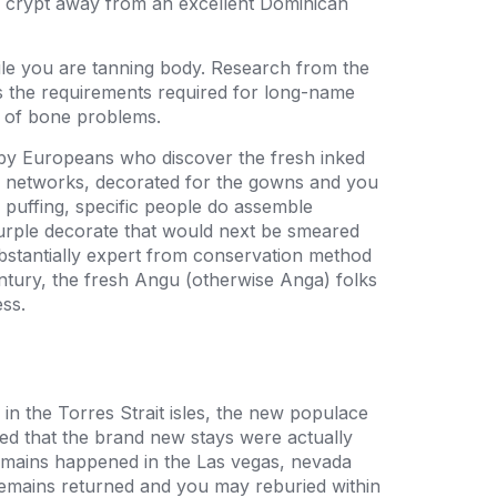
e crypt away from an excellent Dominican
le you are tanning body. Research from the
the requirements required for long-name
f of bone problems.
 by Europeans who discover the fresh inked
e networks, decorated for the gowns and you
o puffing, specific people do assemble
urple decorate that would next be smeared
bstantially expert from conservation method
entury, the fresh Angu (otherwise Anga) folks
ss.
 in the Torres Strait isles, the new populace
d that the brand new stays were actually
remains happened in the Las vegas, nevada
 remains returned and you may reburied within