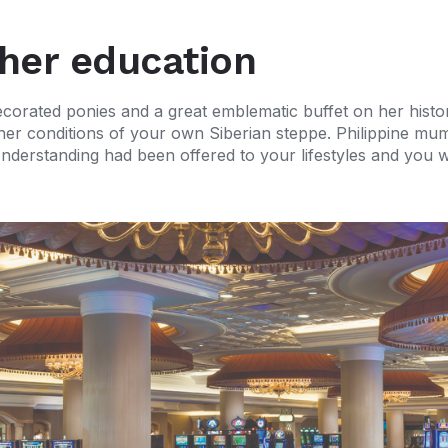
her education
decorated ponies and a great emblematic buffet on her his
ther conditions of your own Siberian steppe. Philippine m
re. Understanding had been offered to your lifestyles and yo