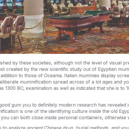
ed by these societies, although not the level of visual pr
est created by the new scientific study out of Egyptian mu
addition to those of Oceania. Italian mummies display scre
iberate mummification spread across of a lot ages and you
1300 BC; examination as well as indicated that she is to 18
od gum you to definitely modern research has revealed i
ification is one of the identifying culture inside the old Eg
you can both close inside personal containers, otherwise
s to analyze ancient Chinese drug, burial methods, and you 