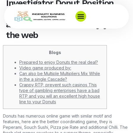
Investigator Donut Position
Investigator Donut Game Info
and Ideas on how to Enjoy On
the web
Blogs
Prepared to enjoy Donuts the real deal?
Video game produced by:
Can also be Multiple Multipliers Mix While
in the a single Cascade?
Crappy RTP, prevent such casinos This
type of gambling enterprises have a bad
RTP and you will an excellent high house
line to your Donuts
Donuts has numerous online game with similar motif and
features, here are the better coordinating game, they is
Peperami, Souch Sushi, Pizza pie Rate and additional Chilli. The
fresh slot games revolves to a supper theme, especially