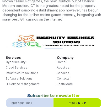
known casino slot games, the new Controls out of Chance
Modern position. IGT is the greatest noted for the property-
dependent gambling establishment app however, has begun
changing for the online casino games recently, integrating with
many best IGT casinos on the internet.
Services
Company
Cybersecurity
Home
Cloud Services
About us
Infrastructure Solutions
Services
Software Solutions
Contacts
IT Service Management
Learn More
Subscribe to newsletter
SIGN UP