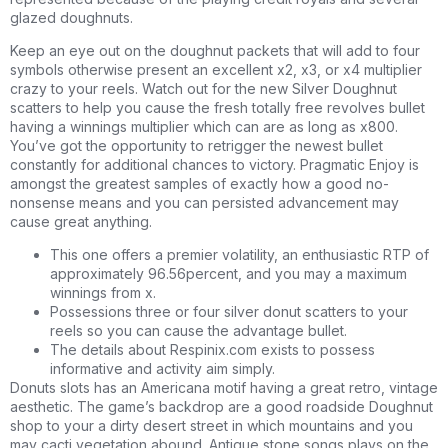
glazed doughnuts.
Keep an eye out on the doughnut packets that will add to four
symbols otherwise present an excellent x2, x3, or x4 multiplier
crazy to your reels. Watch out for the new Silver Doughnut
scatters to help you cause the fresh totally free revolves bullet
having a winnings multiplier which can are as long as x800.
You’ve got the opportunity to retrigger the newest bullet
constantly for additional chances to victory. Pragmatic Enjoy is
amongst the greatest samples of exactly how a good no-
nonsense means and you can persisted advancement may
cause great anything.
This one offers a premier volatility, an enthusiastic RTP of
approximately 96.56percent, and you may a maximum
winnings from x.
Possessions three or four silver donut scatters to your
reels so you can cause the advantage bullet.
The details about Respinix.com exists to possess
informative and activity aim simply.
Donuts slots has an Americana motif having a great retro, vintage
aesthetic. The game’s backdrop are a good roadside Doughnut
shop to your a dirty desert street in which mountains and you
may cacti vegetation abound. Antique stone songs plays on the