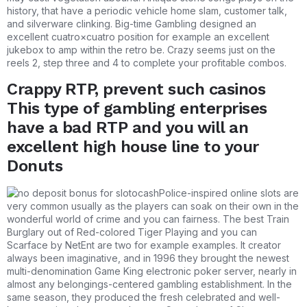
history, that have a periodic vehicle home slam, customer talk,
and silverware clinking. Big-time Gambling designed an
excellent cuatro×cuatro position for example an excellent
jukebox to amp within the retro be. Crazy seems just on the
reels 2, step three and 4 to complete your profitable combos.
Crappy RTP, prevent such casinos
This type of gambling enterprises
have a bad RTP and you will an
excellent high house line to your
Donuts
Police-inspired online slots are
very common usually as the players can soak on their own in the
wonderful world of crime and you can fairness. The best Train
Burglary out of Red-colored Tiger Playing and you can
Scarface by NetEnt are two for example examples. It creator
always been imaginative, and in 1996 they brought the newest
multi-denomination Game King electronic poker server, nearly in
almost any belongings-centered gambling establishment. In the
same season, they produced the fresh celebrated and well-