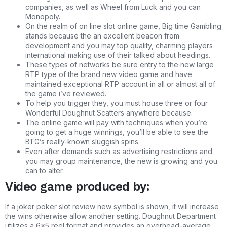
companies, as well as Wheel from Luck and you can
Monopoly.
On the realm of on line slot online game, Big time Gambling
stands because the an excellent beacon from
development and you may top quality, charming players
international making use of their talked about headings.
These types of networks be sure entry to the new large
RTP type of the brand new video game and have
maintained exceptional RTP account in all or almost all of
the game i’ve reviewed.
To help you trigger they, you must house three or four
Wonderful Doughnut Scatters anywhere because.
The online game will pay with techniques when you’re
going to get a huge winnings, you’ll be able to see the
BTG’s really-known sluggish spins.
Even after demands such as advertising restrictions and
you may group maintenance, the new is growing and you
can to alter.
Video game produced by:
If a
joker poker slot review
new symbol is shown, it will increase
the wins otherwise allow another setting. Doughnut Department
utilizes a 6×5 reel format and provides an overhead-average