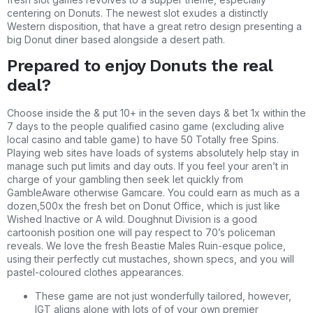
centering on Donuts.
The newest slot exudes a distinctly
Western disposition, that have a great retro design presenting a
big Donut diner based alongside a desert path.
Prepared to enjoy Donuts the real
deal?
Choose inside the & put 10+ in the seven days & bet 1x within the
7 days to the people qualified casino game (excluding alive
local casino and table game) to have 50 Totally free Spins.
Playing web sites have loads of systems absolutely help stay in
manage such put limits and day outs. If you feel your aren’t in
charge of your gambling then seek let quickly from
GambleAware otherwise Gamcare. You could earn as much as a
dozen,500x the fresh bet on Donut Office, which is just like
Wished Inactive or A wild. Doughnut Division is a good
cartoonish position one will pay respect to 70’s policeman
reveals. We love the fresh Beastie Males Ruin-esque police,
using their perfectly cut mustaches, shown specs, and you will
pastel-coloured clothes appearances.
These game are not just wonderfully tailored, however,
IGT aligns alone with lots of of your own premier