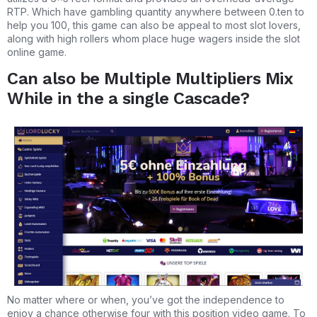
RTP. Which have gambling quantity anywhere between 0.ten to
help you 100, this game can also be appeal to most slot lovers,
along with high rollers whom place huge wagers inside the slot
online game.
Can also be Multiple Multipliers Mix
While in the a single Cascade?
No matter where or when, you’ve got the independence to
enjoy a chance otherwise four with this position video game. To