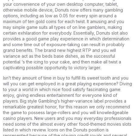
your convenience of your own desktop computer, tablet,
otherwise mobile device, Donuts now offers many gambling
options, including as low as 0.05 for every spin around a
maximum of ten gold coins for each twist. It amusing and you
may simple game suits all types of on line gamblers, making
certain exhilaration for everybody. Essentially, Donuts slot also
provides a good game play experience in which determination
and some time out of exposure-taking can result in probably
grand benefits. The brand new highest RTP and you will
variance act as the beds base dishes, as the successful
potential ‘s the icing to your cake, and then make all twist a
captivating possible opportunity to victory larger.
Isn’t they amount of time in buy to fulfill its sweet tooth and you
will you can get employed in a great playing experience? Diving
to your a world in which nice food satisfy fascinating game
enjoy, giving endless entertainment for everyone kind of
players. Big style Gambling’s higher-variance label provides a
remarkable greatest honor, for this reason we only recommend
the game to possess large-rollers and you will knowledgeable
casino players. New users and you may everyday professionals
need some of the almost every other food-themed movies slots
listed in which review. Icons on the Donuts position is
represented because of the playing credit royals and several