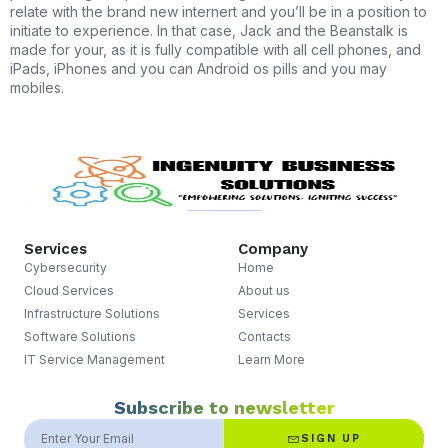
relate with the brand new internert and you’ll be in a position to
initiate to experience. In that case, Jack and the Beanstalk is
made for your, as it is fully compatible with all cell phones, and
iPads, iPhones and you can Android os pills and you may
mobiles.
Services
Company
Cybersecurity
Home
Cloud Services
About us
Infrastructure Solutions
Services
Software Solutions
Contacts
IT Service Management
Learn More
Subscribe to newsletter
SIGN UP