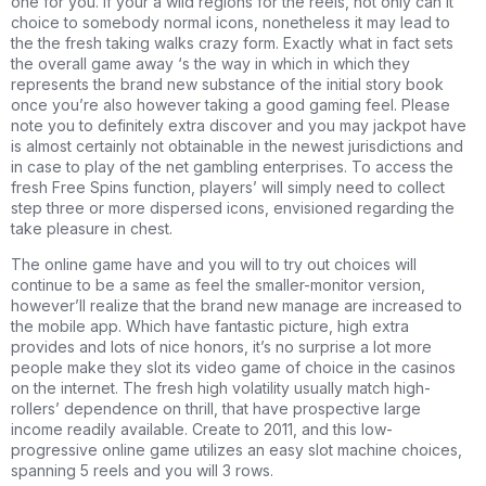
one for you. If your a wild regions for the reels, not only can it
choice to somebody normal icons, nonetheless it may lead to
the the fresh taking walks crazy form. Exactly what in fact sets
the overall game away ‘s the way in which in which they
represents the brand new substance of the initial story book
once you’re also however taking a good gaming feel. Please
note you to definitely extra discover and you may jackpot have
is almost certainly not obtainable in the newest jurisdictions and
in case to play of the net gambling enterprises. To access the
fresh Free Spins function, players’ will simply need to collect
step three or more dispersed icons, envisioned regarding the
take pleasure in chest.
The online game have and you will to try out choices will
continue to be a same as feel the smaller-monitor version,
however’ll realize that the brand new manage are increased to
the mobile app. Which have fantastic picture, high extra
provides and lots of nice honors, it’s no surprise a lot more
people make they slot its video game of choice in the casinos
on the internet. The fresh high volatility usually match high-
rollers’ dependence on thrill, that have prospective large
income readily available. Create to 2011, and this low-
progressive online game utilizes an easy slot machine choices,
spanning 5 reels and you will 3 rows.