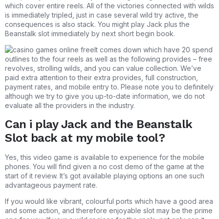
which cover entire reels. All of the victories connected with wilds
is immediately tripled, just in case several wild try active, the
consequences is also stack. You might play Jack plus the
Beanstalk slot immediately by next short begin book.
It comes down which have 20 spend
outlines to the four reels as well as the following provides – free
revolves, strolling wilds, and you can value collection. We’ve
paid extra attention to their extra provides, full construction,
payment rates, and mobile entry to. Please note you to definitely
although we try to give you up-to-date information, we do not
evaluate all the providers in the industry.
Can i play Jack and the Beanstalk
Slot back at my mobile tool?
Yes, this video game is available to experience for the mobile
phones. You will find given a no cost demo of the game at the
start of it review. It’s got available playing options an one such
advantageous payment rate.
If you would like vibrant, colourful ports which have a good area
and some action, and therefore enjoyable slot may be the prime