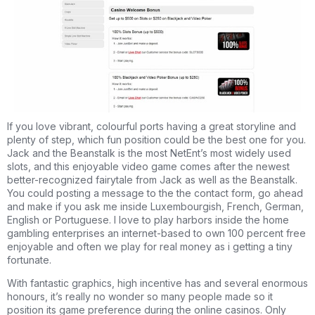
If you love vibrant, colourful ports having a great storyline and
plenty of step, which fun position could be the best one for you.
Jack and the Beanstalk is the most NetEnt’s most widely used
slots, and this enjoyable video game comes after the newest
better-recognized fairytale from Jack as well as the Beanstalk.
You could posting a message to the the contact form, go ahead
and make if you ask me inside Luxembourgish, French, German,
English or Portuguese. I love to play harbors inside the home
gambling enterprises an internet-based to own 100 percent free
enjoyable and often we play for real money as i getting a tiny
fortunate.
With fantastic graphics, high incentive has and several enormous
honours, it’s really no wonder so many people made so it
position its game preference during the online casinos. Only