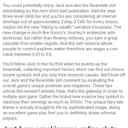
You could potentially enjoy Jack and also the Beanstalk slot
immediately by the next short start publication. Add the step
three‑level climb tax and you’lso are considering an internet
shortage out of approximately 2.step 3 CAD for every lesson,
maybe not the new “hiking to wealth” narrative it business. The
new change is much like Gonzo’s Journey’s avalanche auto
technician, but rather than flowing victories, you earn a great
cascade from smaller regrets. And this self-reliance allows
people to control paylines matter therefore are wager a coin
value between 0.01 to 0.5.
You’ll follow Jack to the his thrill when he events up the
beanstalk, collecting important factors which can find out choice
insane symbols and you may free revolves causes. We’ll kick-off
our Jack and the Beanstalk slot comment by evaluating the
overall game’s unique positives and negatives. These tips
unlock the newest Fantastic Harp, that’s the gateway in order to
multiple spin gains. Gather the brand new evasive key symbol to
maximise their winnings as much as 3000x. The unique fairy tale
theme is actually brought to life by sophisticated image, doing
an excellent game play feel you to definitely draws informal
players.