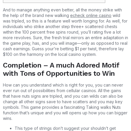
And to manage anything even better, all the money strike with
the help of the brand new walking
echeck online casino
wild
was tripled, so this is a feature well worth longing for. As well, for
individuals who strike another step three+ scattered chests
within the 100 percent free spins round, you’ll rating five a lot
more revolves.
Sure, the fresh trial mirrors an entire adaptation in
the game play, has, and you will image—only as opposed to real
cash earnings. Guess your’re betting $1 per twist, therefore lay
$100 on the harmony on the local casino system.
Completion – A much Adored Motif
with Tons of Opportunities to Win
How can you understand which is right for you, you can never
ever run out of possibilities from cellular casinos. All the gains
that have nuts signs are tripled, and you can wilds can also be
change all other signs save to have scatters and you may key
symbols. This game provides a fascinating Taking walks Nuts
function that’s unique and you will opens up how you can bigger
wins.
This type of strings don’t suggest your shouldn’t get