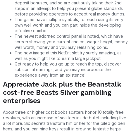
deposit bonuses, and so are cautiously taking their 2nd
steps in an attempt to help you present globe standards
before providing operators to accept real money dumps.
The game have multiple symbols, for each using its very
own well worth and you can part inside the developing
effective combos.
The newest adorned control panel is noted, which have
screen showing your current choice, wager height, money
well worth, money and you may remaining coins.
The new image at this NetEnt slot try surely amazing, as
well as you might like to earn a large jackpot.
Get ready to help you go up to reach the top, discover
substantial earnings, and you may incorporate the
experience away from an existence!
Appreciate Jack plus the Beanstalk
cost-free Beasts Silver gambling
enterprises
About three or higher cost boobs scatters honor 10 totally free
revolves, with an increase of scatters inside bullet including five
a lot more. Six secrets transform him or her for the piled golden
hens, and you can nine keys result in growing fantastic harps