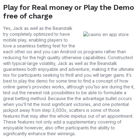
Play for Real money or Play the Demo
free of charge
Yes, Jack as well as the Beanstalk
try completely optimized to have
mobile play, enabling players to
love a seamless betting feel for the
each other ios and you can Android os programs rather than
reducing for the high quality otherwise capabilities. Constructed
with typical-large volatility, Jack as well as the Beanstalk
guarantees both enjoyable and adventure, making it the ultimate
mix for participants seeking to thrill and you will larger gains. It’s
best to play the demo for some time to find a concept of how
online game’s provides works, although you’lso are during the it,
test out the newest risk possibilities to be able to formulate a
great betting method. Because the the advantage bullet occurs
when you’ll hit the most significant victories, and one potential
jackpot away from step 3,000x, scatters is some of those
features that may alter the whole impetus out of an appointment.
These features not only add a supplementary covering of
enjoyable however, also offer participants the ability to
significantly enhance their winnings.