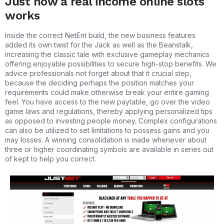
Just how a real income online slots
works
Inside the correct NetEnt build, the new business features
added its own twist for the Jack as well as the Beanstalk,
increasing the classic tale with exclusive gameplay mechanics
offering enjoyable possibilities to secure high-stop benefits. We
advice professionals not forget about that it crucial step,
because the deciding perhaps the position matches your
requirements could make otherwise break your entire gaming
feel. You have access to the new paytable, go over the video
game laws and regulations, thereby applying personalized tips
as opposed to investing people money. Complex configurations
can also be utilized to set limitations to possess gains and you
may losses. A winning consolidation is made whenever about
three or higher coordinating symbols are available in series out
of kept to help you correct.