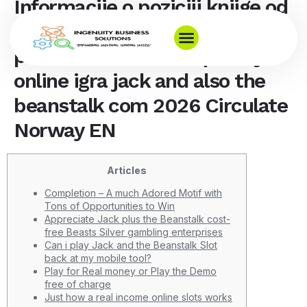
Informacije o poziciji knjige od
Ra Luxury Igrajte probnu
ponudu livecasinoau pozicija
online igra jack and also the
beanstalk com 2026 Circulate
Norway EN
Articles
Completion – A much Adored Motif with
Tons of Opportunities to Win
Appreciate Jack plus the Beanstalk cost-
free Beasts Silver gambling enterprises
Can i play Jack and the Beanstalk Slot
back at my mobile tool?
Play for Real money or Play the Demo
free of charge
Just how a real income online slots works