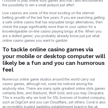
i choose to play online slots games and that i also encountered
the possibility to win a small jackpot just after!
Live casinos are some of the most exciting on the internet
betting growth of the last few years. If you are searching getting
a safe online casino that has enjoyable bingo alternatives, then
check the page significantly more than to your option for a
knowledgeable on-line casino playing bingo at the. When you
are a skilled gamer, you probably already know just just what
online casino games you want to gamble.
To tackle online casino games via
your mobile or desktop computer will
likely be a fun and you can humorous
feel
Numerous online game studios around the world carry out
casino games, although not, some be noticed among the
anybody else. There are many quite greatest online slots games
certainly Brits, and Starburst, Wolf Gold, and you may Cleopatra.
This is exactly why we look for SSL licenses of trusted company,
such as DigiCert and you can Cloudflare, yet others. Coral is also
an incredibly trusted gambling establishment brand in the uk,