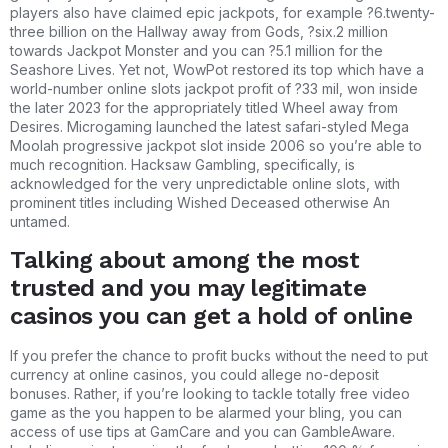
players also have claimed epic jackpots, for example ?6.twenty-
three billion on the Hallway away from Gods, ?six.2 million
towards Jackpot Monster and you can ?5.1 million for the
Seashore Lives. Yet not, WowPot restored its top which have a
world-number online slots jackpot profit of ?33 mil, won inside
the later 2023 for the appropriately titled Wheel away from
Desires. Microgaming launched the latest safari-styled Mega
Moolah progressive jackpot slot inside 2006 so you’re able to
much recognition. Hacksaw Gambling, specifically, is
acknowledged for the very unpredictable online slots, with
prominent titles including Wished Deceased otherwise An
untamed.
Talking about among the most
trusted and you may legitimate
casinos you can get a hold of online
If you prefer the chance to profit bucks without the need to put
currency at online casinos, you could allege no-deposit
bonuses. Rather, if you’re looking to tackle totally free video
game as the you happen to be alarmed your bling, you can
access of use tips at GamCare and you can GambleAware.