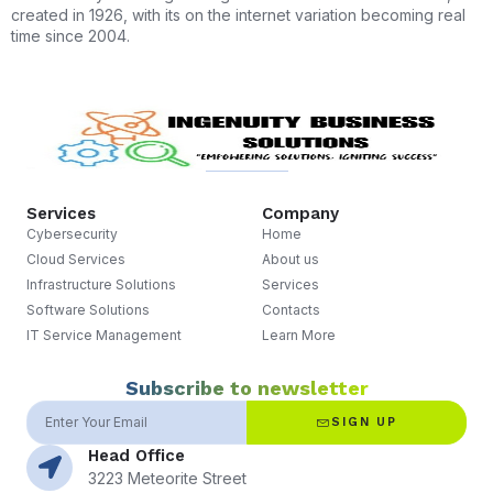
created in 1926, with its on the internet variation becoming real
time since 2004.
Services
Company
Cybersecurity
Home
Cloud Services
About us
Infrastructure Solutions
Services
Software Solutions
Contacts
IT Service Management
Learn More
Subscribe to newsletter
SIGN UP
Head Office
3223 Meteorite Street