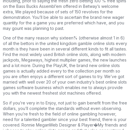
Including, prior to saying the fresh zero betting 100 % free spins
on the Bass Bucks Assembl’em offered in Betway’s welcome
extra, We played because of sets of 150 revolves for the
demonstration. You’ll be able to ascertain the brand new wager
quantity for the a game you are preferred which have, and you
may gount was planning to past.
One of the many reason why sixteen% (otherwise almost 1 in 6)
of all the bettors in the united kingdom gamble online slots every
month is they have been in several different kinds to fit all tastes.
Find the most widely used British online slots, along with modern
jackpots, Megaways, highest multiplier games, the new launches
and a lot more. During the PlayUK, the brand new online slots
games is actually added every to the collection per month so
you are often enjoys a different sort of games to try. We’ve got
married with well over 20 of your own industry’s best online slots
games software business which enables me to always provide
you with the newest freshest slot machines offered.
So if you’re very in to Enjoy, not just to gain benefit from the free
dollars, you’ll complete the standards without even observing.
When you’re fresh to the field of online gambling however,
need for a talented gambler since your best friend, there is your
covered. Ronnie MeganWeb Designer & Player�My friends and