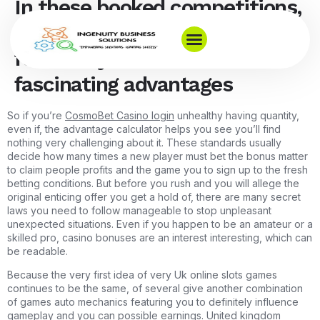
In these booked competitions,
people vie against one another
for money honors or other
fascinating advantages
So if you’re
CosmoBet Casino login
unhealthy having quantity,
even if, the advantage calculator helps you see you’ll find
nothing very challenging about it. These standards usually
decide how many times a new player must bet the bonus matter
to claim people profits and the game you to sign up to the fresh
betting conditions. But before you rush and you will allege the
original enticing offer you get a hold of, there are many secret
laws you need to follow manageable to stop unpleasant
unexpected situations. Even if you happen to be an amateur or a
skilled pro, casino bonuses are an interest interesting, which can
be readable.
Because the very first idea of very Uk online slots games
continues to be the same, of several give another combination
of games auto mechanics featuring you to definitely influence
gameplay and you can possible earnings. United kingdom