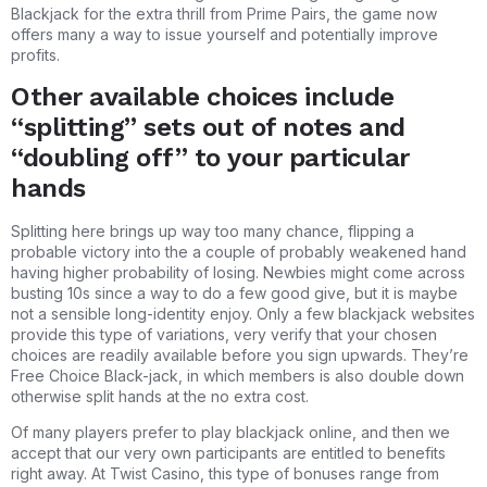
Blackjack for the extra thrill from Prime Pairs, the game now
offers many a way to issue yourself and potentially improve
profits.
Other available choices include
“splitting” sets out of notes and
“doubling off” to your particular
hands
Splitting here brings up way too many chance, flipping a
probable victory into the a couple of probably weakened hand
having higher probability of losing. Newbies might come across
busting 10s since a way to do a few good give, but it is maybe
not a sensible long-identity enjoy. Only a few blackjack websites
provide this type of variations, very verify that your chosen
choices are readily available before you sign upwards. They’re
Free Choice Black-jack, in which members is also double down
otherwise split hands at the no extra cost.
Of many players prefer to play blackjack online, and then we
accept that our very own participants are entitled to benefits
right away. At Twist Casino, this type of bonuses range from