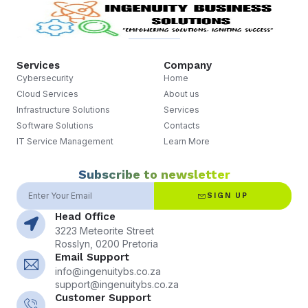
Services
Company
Cybersecurity
Home
Cloud Services
About us
Infrastructure Solutions
Services
Software Solutions
Contacts
IT Service Management
Learn More
Subscribe to newsletter
SIGN UP
Head Office
3223 Meteorite Street
Rosslyn, 0200 Pretoria
Email Support
info@ingenuitybs.co.za
support@ingenuitybs.co.za
Customer Support