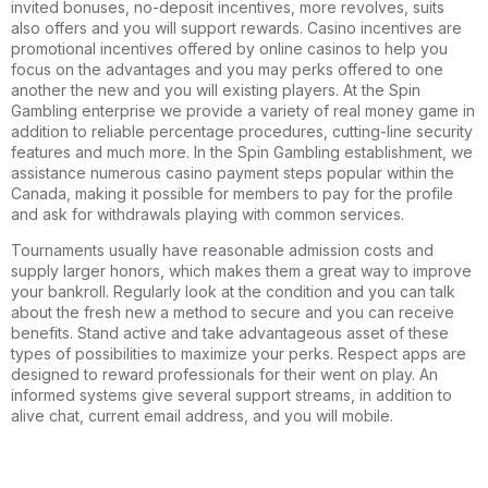
invited bonuses, no-deposit incentives, more revolves, suits
also offers and you will support rewards. Casino incentives are
promotional incentives offered by online casinos to help you
focus on the advantages and you may perks offered to one
another the new and you will existing players. At the Spin
Gambling enterprise we provide a variety of real money game in
addition to reliable percentage procedures, cutting-line security
features and much more. In the Spin Gambling establishment, we
assistance numerous casino payment steps popular within the
Canada, making it possible for members to pay for the profile
and ask for withdrawals playing with common services.
Tournaments usually have reasonable admission costs and
supply larger honors, which makes them a great way to improve
your bankroll. Regularly look at the condition and you can talk
about the fresh new a method to secure and you can receive
benefits. Stand active and take advantageous asset of these
types of possibilities to maximize your perks. Respect apps are
designed to reward professionals for their went on play. An
informed systems give several support streams, in addition to
alive chat, current email address, and you will mobile.