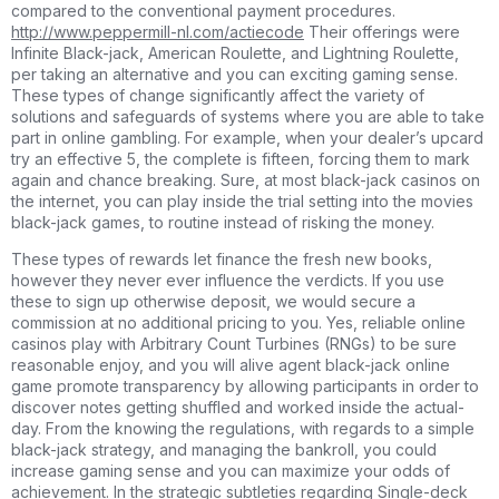
compared to the conventional payment procedures.
http://www.peppermill-nl.com/actiecode
Their offerings were
Infinite Black-jack, American Roulette, and Lightning Roulette,
per taking an alternative and you can exciting gaming sense.
These types of change significantly affect the variety of
solutions and safeguards of systems where you are able to take
part in online gambling. For example, when your dealer’s upcard
try an effective 5, the complete is fifteen, forcing them to mark
again and chance breaking. Sure, at most black-jack casinos on
the internet, you can play inside the trial setting into the movies
black-jack games, to routine instead of risking the money.
These types of rewards let finance the fresh new books,
however they never ever influence the verdicts. If you use
these to sign up otherwise deposit, we would secure a
commission at no additional pricing to you. Yes, reliable online
casinos play with Arbitrary Count Turbines (RNGs) to be sure
reasonable enjoy, and you will alive agent black-jack online
game promote transparency by allowing participants in order to
discover notes getting shuffled and worked inside the actual-
day. From the knowing the regulations, with regards to a simple
black-jack strategy, and managing the bankroll, you could
increase gaming sense and you can maximize your odds of
achievement. In the strategic subtleties regarding Single-deck