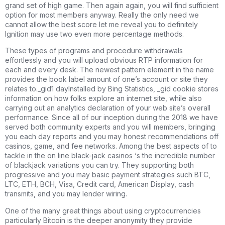
grand set of high game. Then again again, you will find sufficient
option for most members anyway. Really the only need we
cannot allow the best score let me reveal you to definitely
Ignition may use two even more percentage methods.
These types of programs and procedure withdrawals
effortlessly and you will upload obvious RTP information for
each and every desk. The newest pattern element in the name
provides the book label amount of one’s account or site they
relates to._gid1 dayInstalled by Bing Statistics, _gid cookie stores
information on how folks explore an internet site, while also
carrying out an analytics declaration of your web site’s overall
performance. Since all of our inception during the 2018 we have
served both community experts and you will members, bringing
you each day reports and you may honest recommendations off
casinos, game, and fee networks. Among the best aspects of to
tackle in the on line black-jack casinos ‘s the incredible number
of blackjack variations you can try. They supporting both
progressive and you may basic payment strategies such BTC,
LTC, ETH, BCH, Visa, Credit card, American Display, cash
transmits, and you may lender wiring.
One of the many great things about using cryptocurrencies
particularly Bitcoin is the deeper anonymity they provide