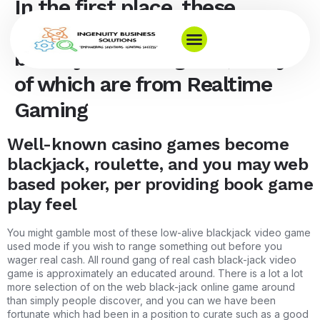
In the first place, these
include giving several video
black-jack video game, many
of which are from Realtime
Gaming
Well-known casino games become
blackjack, roulette, and you may web
based poker, per providing book game
play feel
You might gamble most of these low-alive blackjack video game
used mode if you wish to range something out before you
wager real cash. All round gang of real cash black-jack video
game is approximately an educated around. There is a lot a lot
more selection of on the web black-jack online game around
than simply people discover, and you can we have been
fortunate which had been in a position to curate such as a good