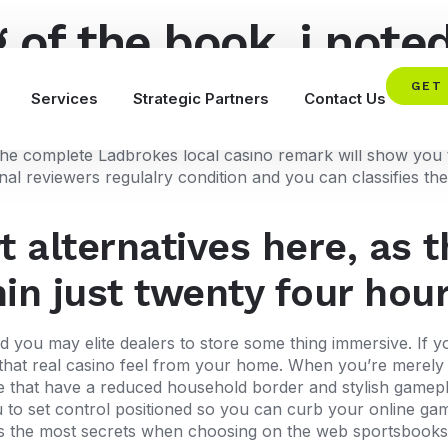
g of the book, i note
rs
GET
Services
Strategic Partners
Contact Us
the complete Ladbrokes local casino remark will show you t
l reviewers regulalry condition and you can classifies th
t alternatives here, as
in just twenty four hou
 you may elite dealers to store some thing immersive. If y
 that real casino feel from your home. When you’re merely e
 that have a reduced household border and stylish gamepla
o set control positioned so you can curb your online gam
g as the most secrets when choosing on the web sportsbooks