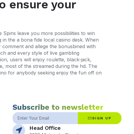
to ensure your
 Spins leave you more possibilities to win
ing in the a bona fide local casino desk. When
our comment and allege the bonusbined with
h and every style of live gambling
n, users will enjoy roulette, black-jack,
, most of the streamed during the hd. The
asino for anybody seeking enjoy the fun off on
Subscribe to newsletter
SIGN UP
Head Office