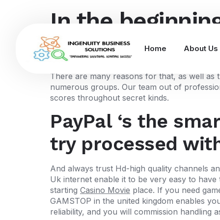
In the beginnin
ranked operato
Home
About Us
There are many reasons for that, as well as 
numerous groups. Our team out of professiona
scores throughout secret kinds.
PayPal ‘s the smar
try processed with
And always trust Hd-high quality channels and
Uk internet enable it to be very easy to have
starting
Casino Movie
place. If you need game
GAMSTOP in the united kingdom enables you t
reliability, and you will commission handlin