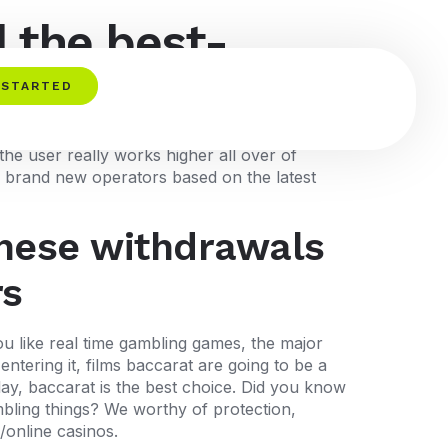
d the best-
 STARTED
he user really works higher all over of
e brand new operators based on the latest
 these withdrawals
rs
ou like real time gambling games, the major
ntering it, films baccarat are going to be a
y, baccarat is the best choice. Did you know
bling things? We worthy of protection,
/online casinos.