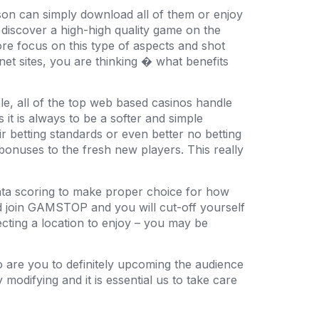
rson can simply download all of them or enjoy
 discover a high-high quality game on the
ore focus on this type of aspects and shot
et sites, you are thinking � what benefits
ple, all of the top web based casinos handle
s it is always to be a softer and simple
ir betting standards or even better no betting
 bonuses to the fresh new players. This really
ata scoring to make proper choice for how
uld join GAMSTOP and you will cut-off yourself
ecting a location to enjoy – you may be
to are you to definitely upcoming the audience
modifying and it is essential us to take care