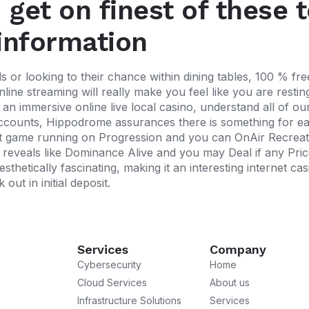
get on finest of these 
 information
or looking to their chance within dining tables, 100 % free
 online streaming will really make you feel like you are rest
 an immersive online live local casino, understand all of 
counts, Hippodrome assurances there is something for eac
ist game running on Progression and you can OnAir Recreatio
veals like Dominance Alive and you may Deal if any Price
thetically fascinating, making it an interesting internet c
out in initial deposit.
Services
Company
Cybersecurity
Home
Cloud Services
About us
Infrastructure Solutions
Services