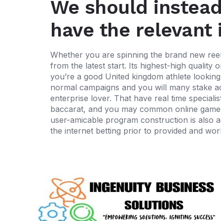
We should instead 
have the relevant
Whether you are spinning the brand new reels 
from the latest start. Its highest-high quality
you’re a good United kingdom athlete looking
normal campaigns and you will many stake ac
enterprise lover. That have real time special
baccarat, and you may common online game re
user-amicable program construction is also aes
the internet betting prior to provided and work 