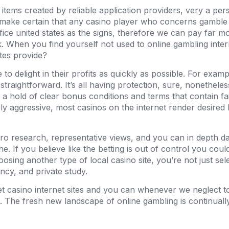
items created by reliable application providers, very a pe
 to make certain that any casino player who concerns gamble
ffice united states as the signs, therefore we can pay far m
 When you find yourself not used to online gambling intern
tes provide?
 to delight in their profits as quickly as possible. For exam
 straightforward. It’s all having protection, sure, nonetheles
t a hold of clear bonus conditions and terms that contain fa
mely aggressive, most casinos on the internet render desired
ro research, representative views, and you can in depth d
he. If you believe like the betting is out of control you co
ing another type of local casino site, you’re not just sel
ncy, and private study.
rnet casino internet sites and you can whenever we neglect 
. The fresh new landscape of online gambling is continually 