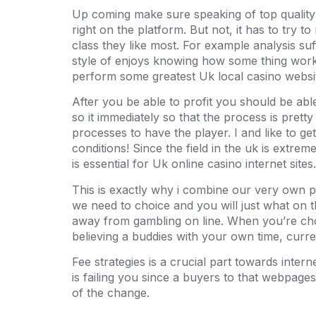
Up coming make sure speaking of top quality 
right on the platform. But not, it has to try
class they like most. For example analysis su
style of enjoys knowing how some thing work.
perform some greatest Uk local casino websi
After you be able to profit you should be able
so it immediately so that the process is pretty
processes to have the player. I and like to ge
conditions! Since the field in the uk is extre
is essential for Uk online casino internet sites.
This is exactly why i combine our very own p
we need to choice and you will just what on t
away from gambling on line. When you’re choos
believing a buddies with your own time, curre
Fee strategies is a crucial part towards inte
is failing you since a buyers to that webpages
of the change.