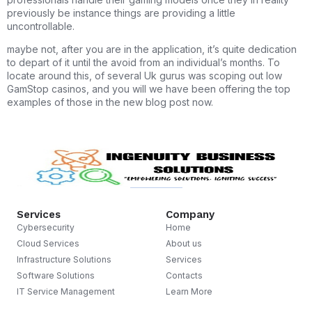
previously be instance things are providing a little
uncontrollable.
maybe not, after you are in the application, it’s quite dedication
to depart of it until the avoid from an individual’s months. To
locate around this, of several Uk gurus was scoping out low
GamStop casinos, and you will we have been offering the top
examples of those in the new blog post now.
Services
Company
Cybersecurity
Home
Cloud Services
About us
Infrastructure Solutions
Services
Software Solutions
Contacts
IT Service Management
Learn More