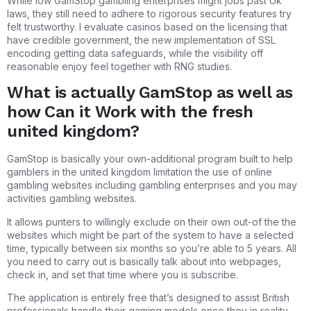
While low GamStop gambling enterprises might jobs past Uk
laws, they still need to adhere to rigorous security features try
felt trustworthy. I evaluate casinos based on the licensing that
have credible government, the new implementation of SSL
encoding getting data safeguards, while the visibility off
reasonable enjoy feel together with RNG studies.
What is actually GamStop as well as
how Can it Work with the fresh
united kingdom?
GamStop is basically your own-additional program built to help
gamblers in the united kingdom limitation the use of online
gambling websites including gambling enterprises and you may
activities gambling websites.
It allows punters to willingly exclude on their own out-of the the
websites which might be part of the system to have a selected
time, typically between six months so you’re able to 5 years. All
you need to carry out is basically talk about into webpages,
check in, and set that time where you is subscribe.
The application is entirely free that’s designed to assist British
professionals handle their gaming models once they in reality