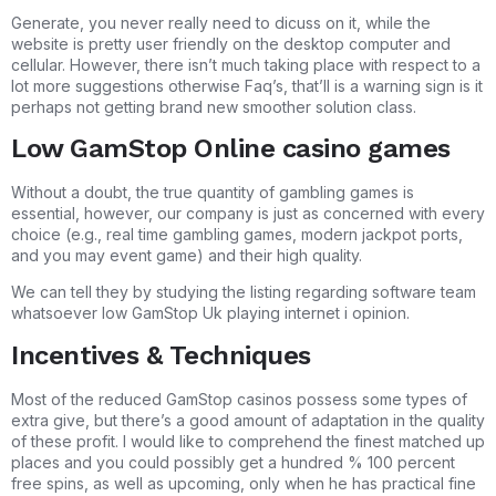
Generate, you never really need to dicuss on it, while the
website is pretty user friendly on the desktop computer and
cellular. However, there isn’t much taking place with respect to a
lot more suggestions otherwise Faq’s, that’ll is a warning sign is it
perhaps not getting brand new smoother solution class.
Low GamStop Online casino games
Without a doubt, the true quantity of gambling games is
essential, however, our company is just as concerned with every
choice (e.g., real time gambling games, modern jackpot ports,
and you may event game) and their high quality.
We can tell they by studying the listing regarding software team
whatsoever low GamStop Uk playing internet i opinion.
Incentives & Techniques
Most of the reduced GamStop casinos possess some types of
extra give, but there’s a good amount of adaptation in the quality
of these profit. I would like to comprehend the finest matched up
places and you could possibly get a hundred % 100 percent
free spins, as well as upcoming, only when he has practical fine