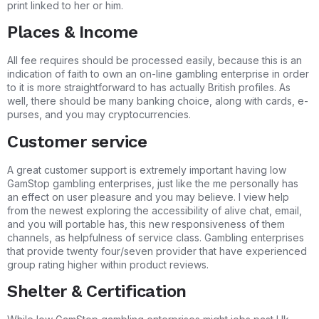
print linked to her or him.
Places & Income
All fee requires should be processed easily, because this is an
indication of faith to own an on-line gambling enterprise in order
to it is more straightforward to has actually British profiles. As
well, there should be many banking choice, along with cards, e-
purses, and you may cryptocurrencies.
Customer service
A great customer support is extremely important having low
GamStop gambling enterprises, just like the me personally has
an effect on user pleasure and you may believe. I view help
from the newest exploring the accessibility of alive chat, email,
and you will portable has, this new responsiveness of them
channels, as helpfulness of service class. Gambling enterprises
that provide twenty four/seven provider that have experienced
group rating higher within product reviews.
Shelter & Certification