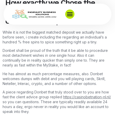
How exactly we Chose the
finest Casinos on the internet
Unlike GamStop Uk
While it is not the biggest matched deposit we actually have
before seen, i create including the regarding an individual’s a
hundred % free spins to spice something right up a tiny.
Donbet shall be proud of the truth that it be able to procedure
most detachment wishes in one single hour. Also it can
continually be in reality quicker than simply one to. They are
nearly as fast within the MyStake, in fact!
He has almost as much percentage measures, also. Donbet
welcomes dumps with debit and you will playing cards, Skrill,
Neteller, Interac, crypto, and a number of other options.
A piece regarding Donbet that truly stood over to you are how
fast the client advice group replied
https://casinobetnation-nl.nl/
so you can questions. These are typically readily available 24
hours a day, ergo never in reality you would like an account to
speak into they.