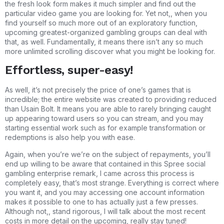
the fresh look form makes it much simpler and find out the
particular video game you are looking for. Yet not,, when you
find yourself so much more out of an exploratory function,
upcoming greatest-organized gambling groups can deal with
that, as well. Fundamentally, it means there isn’t any so much
more unlimited scrolling discover what you might be looking for.
Effortless, super-easy!
As well, it’s not precisely the price of one’s games that is
incredible; the entire website was created to providing reduced
than Usain Bolt. It means you are able to rarely bringing caught
up appearing toward users so you can stream, and you may
starting essential work such as for example transformation or
redemptions is also help you with ease.
Again, when you’re we’re on the subject of repayments, you’ll
end up willing to be aware that contained in this Spree social
gambling enterprise remark, I came across this process is
completely easy, that’s most strange. Everything is correct where
you want it, and you may accessing one account information
makes it possible to one to has actually just a few presses.
Although not,, stand rigorous, I will talk about the most recent
costs in more detail on the upcoming, really stay tuned!