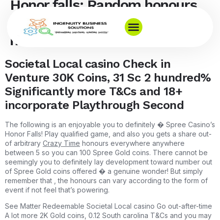
Honor falls: Random honours
between 5 and you may one
hundred Sc
Societal Local casino Check in
Venture 30K Coins, 31 Sc 2 hundred%
Significantly more T&Cs and 18+
incorporate Playthrough Second
The following is an enjoyable you to definitely � Spree Casino’s
Honor Falls! Play qualified game, and also you gets a share out-
of arbitrary
Crazy Time
honours everywhere anywhere
between 5 so you can 100 Spree Gold coins. There cannot be
seemingly you to definitely lay development toward number out
of Spree Gold coins offered � a genuine wonder! But simply
remember that , the honours can vary according to the form of
event if not feel that’s powering.
See Matter Redeemable Societal Local casino Go out-after-time
A lot more 2K Gold coins, 0.12 South carolina T&Cs and you may