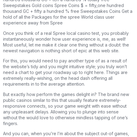
Sweepstakes Gold coins Spree Coins $ = fifty,one hundred
thousand GC + fifty a hundred % free Sweepstakes Coins Get a
hold of all the Packages for the spree World class user
experience away from Spree
Once you think of a real Spree local casino test, you probably
instantaneously wonder how user experience is, me, as well!
Most useful, let me make it clear one thing without a doubt: the
newest navigation is nothing short of epic at this web site.
For this, you would need to pay another type of as a result of
the website’s tidy and you might intuitive style; you truly won’t
need a chart to get your roadway up to right here. Things are
extremely really-wishing, on the head dash offering all
requirements in to the average attention.
But exactly how perform the games delight in? The brand new
public casinos similar to this that usually feature extremely-
responsive connects, so your game weight with ease without
any unpleasant delays. Allowing you to plunge into sense
without the would love to otherwise mindless tapping of one’s
fingers.
And you can, when you’re I’m about the subject out-of games,