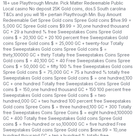
18+ use Playthrough Minute. Pick Matter Redeemable Public
Local casino No deposit 25K Gold coins, dos.5 South carolina
T&Cs and you will 18+ pertain Playthrough Min. Buy Amount
Redeemable Get Spree Gold coins Spree Gold coins $five.99 =
5,000 GC Spree Gold coins $9.99 = 30,one hundred thousand
GC + 29 a hundred % free Sweepstakes Coins Spree Gold
coins $ = 20,100 GC + 20 100 percent free Sweepstakes Gold
coins Spree Gold coins $ = 25,000 GC + twenty-four Totally
free Sweepstakes Gold coins Spree Gold coins $ =
thirty,100000 GC + thirty Totally free Sweepstakes Coins Spree
Gold coins $ = 40,100 GC + 40 Free Sweepstakes Coins Spree
Coins $ = 50,000 GC + fifty 100 % free Sweepstakes Gold coins
Spree Gold coins $ = 75,000 GC + 75 a hundred % totally free
Sweepstakes Gold coins Spree Gold coins $ = one hundred,100
GC + one hundred Totally free Sweepstakes Coins Spree Gold
coins $ = 150,one hundred thousand GC + 150 100 percent free
Sweepstakes Gold coins Spree Gold coins $ = two
hundred,000 GC + two hundred 100 percent free Sweepstakes
Gold coins Spree Coins $ = three hundred,100 GC + 300 Totally
free Sweepstakes Coins Spree Coins $ = eight hundred,100000
GC + 400 Totally free Sweepstakes Gold coins Spree Gold
coins $ = five-hundred or so,100000 GC + five hundred Free
Sweepstakes Gold coins Spree Gold coins $nine.99 = 10,one
hundred thousand GC + ten a hundred % totally free