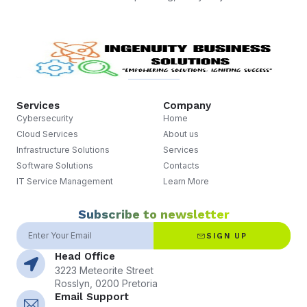
Services
Company
Cybersecurity
Home
Cloud Services
About us
Infrastructure Solutions
Services
Software Solutions
Contacts
IT Service Management
Learn More
Subscribe to newsletter
SIGN UP
Head Office
3223 Meteorite Street
Rosslyn, 0200 Pretoria
Email Support