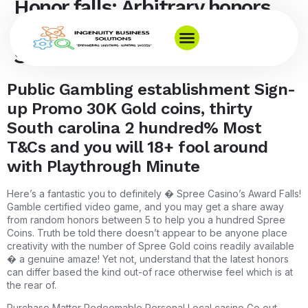
Honor falls: Arbitrary honors
between 5 and one hundred
Sc
Public Gambling establishment Sign-
up Promo 30K Gold coins, thirty
South carolina 2 hundred% Most
T&Cs and you will 18+ fool around
with Playthrough Minute
Here’s a fantastic you to definitely � Spree Casino’s Award Falls!
Gamble certified video game, and you may get a share away
from random honors between 5 to help you a hundred Spree
Coins. Truth be told there doesn’t appear to be anyone place
creativity with the number of Spree Gold coins readily available
� a genuine amaze! Yet not, understand that the latest honors
can differ based the kind out-of race otherwise feel which is at
the rear of.
Purchase Matter Redeemable Personal Local casino Go out-