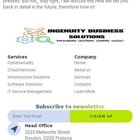
presses. But not,, stay tight, I will discuss this new will set you
back in detail in the future, therefore tune in!
Services
Company
Cybersecurity
Home
Cloud Services
About us
Infrastructure Solutions
Services
Software Solutions
Contacts
IT Service Management
Learn More
Subscribe to newsletter
SIGN UP
Head Office
3223 Meteorite Street
Rosslyn, 0200 Pretoria