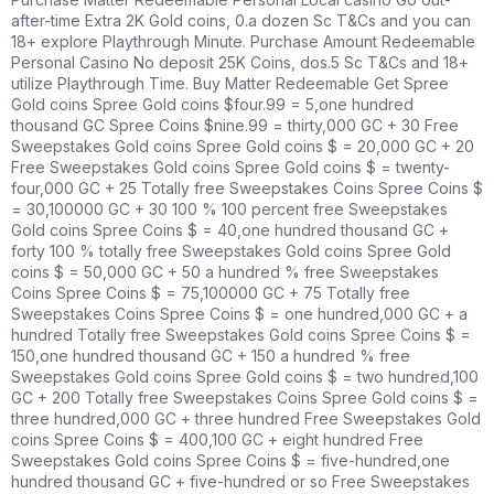
after-time Extra 2K Gold coins, 0.a dozen Sc T&Cs and you can
18+ explore Playthrough Minute. Purchase Amount Redeemable
Personal Casino No deposit 25K Coins, dos.5 Sc T&Cs and 18+
utilize Playthrough Time. Buy Matter Redeemable Get Spree
Gold coins Spree Gold coins $four.99 = 5,one hundred
thousand GC Spree Coins $nine.99 = thirty,000 GC + 30 Free
Sweepstakes Gold coins Spree Gold coins $ = 20,000 GC + 20
Free Sweepstakes Gold coins Spree Gold coins $ = twenty-
four,000 GC + 25 Totally free Sweepstakes Coins Spree Coins $
= 30,100000 GC + 30 100 % 100 percent free Sweepstakes
Gold coins Spree Coins $ = 40,one hundred thousand GC +
forty 100 % totally free Sweepstakes Gold coins Spree Gold
coins $ = 50,000 GC + 50 a hundred % free Sweepstakes
Coins Spree Coins $ = 75,100000 GC + 75 Totally free
Sweepstakes Coins Spree Coins $ = one hundred,000 GC + a
hundred Totally free Sweepstakes Gold coins Spree Coins $ =
150,one hundred thousand GC + 150 a hundred % free
Sweepstakes Gold coins Spree Gold coins $ = two hundred,100
GC + 200 Totally free Sweepstakes Coins Spree Gold coins $ =
three hundred,000 GC + three hundred Free Sweepstakes Gold
coins Spree Coins $ = 400,100 GC + eight hundred Free
Sweepstakes Gold coins Spree Coins $ = five-hundred,one
hundred thousand GC + five-hundred or so Free Sweepstakes