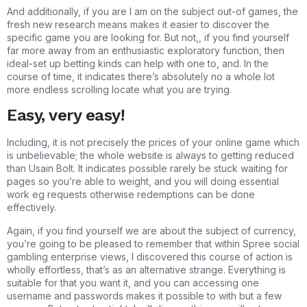
And additionally, if you are I am on the subject out-of games, the
fresh new research means makes it easier to discover the
specific game you are looking for. But not,, if you find yourself
far more away from an enthusiastic exploratory function, then
ideal-set up betting kinds can help with one to, and. In the
course of time, it indicates there’s absolutely no a whole lot
more endless scrolling locate what you are trying.
Easy, very easy!
Including, it is not precisely the prices of your online game which
is unbelievable; the whole website is always to getting reduced
than Usain Bolt. It indicates possible rarely be stuck waiting for
pages so you’re able to weight, and you will doing essential
work eg requests otherwise redemptions can be done
effectively.
Again, if you find yourself we are about the subject of currency,
you’re going to be pleased to remember that within Spree social
gambling enterprise views, I discovered this course of action is
wholly effortless, that’s as an alternative strange. Everything is
suitable for that you want it, and you can accessing one
username and passwords makes it possible to with but a few