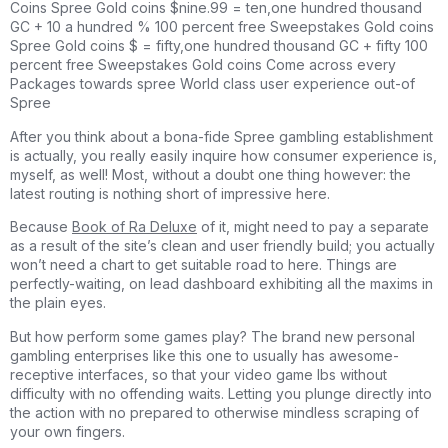
Coins Spree Gold coins $nine.99 = ten,one hundred thousand
GC + 10 a hundred % 100 percent free Sweepstakes Gold coins
Spree Gold coins $ = fifty,one hundred thousand GC + fifty 100
percent free Sweepstakes Gold coins Come across every
Packages towards spree World class user experience out-of
Spree
After you think about a bona-fide Spree gambling establishment
is actually, you really easily inquire how consumer experience is,
myself, as well! Most, without a doubt one thing however: the
latest routing is nothing short of impressive here.
Because
Book of Ra Deluxe
of it, might need to pay a separate
as a result of the site’s clean and user friendly build; you actually
won’t need a chart to get suitable road to here. Things are
perfectly-waiting, on lead dashboard exhibiting all the maxims in
the plain eyes.
But how perform some games play? The brand new personal
gambling enterprises like this one to usually has awesome-
receptive interfaces, so that your video game lbs without
difficulty with no offending waits. Letting you plunge directly into
the action with no prepared to otherwise mindless scraping of
your own fingers.