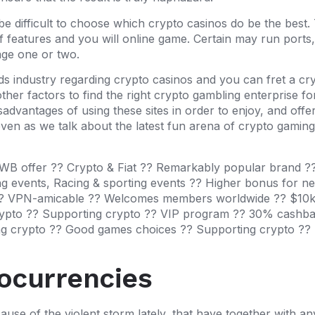
e difficult to choose which crypto casinos do be the best. 
 of features and you will online game. Certain may run port
ge one or two.
rds industry regarding crypto casinos and you can fret a cr
other factors to find the right crypto gambling enterprise f
sadvantages of using these sites in order to enjoy, and off
 even as we talk about the latest fun arena of crypto gamin
WB offer ?? Crypto & Fiat ?? Remarkably popular brand ?
g events, Racing & sporting events ?? Higher bonus for 
 ?? VPN-amicable ?? Welcomes members worldwide ?? $10
ypto ?? Supporting crypto ?? VIP program ?? 30% cashba
ng crypto ?? Good games choices ?? Supporting crypto ?? 
currencies
e of the violent storm lately, that have together with any