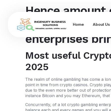
Hence amount of
something that 
Home
About Us
enterprises bri
Most useful Crypt
2025
The realm of online gambling has come a lon
point in time from crypto casinos. Crypto pl
due to the even more better out of protection 
instance Bitcoin and you may Ethereum, that 
Concurrently, of a lot crypto gambling enterp
balance each and every games and you will en