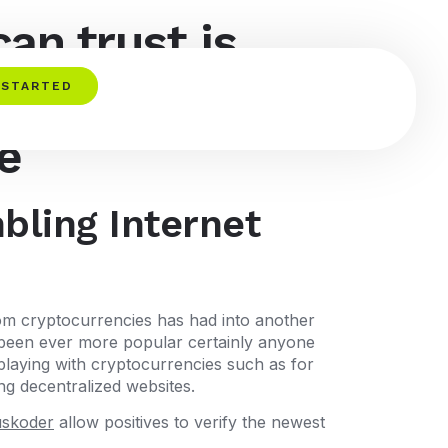
an trust is
rnet gambling
 STARTED
e
bling Internet
rom cryptocurrencies has had into another
e been ever more popular certainly anyone
d playing with cryptocurrencies such as for
ng decentralized websites.
uskoder
allow positives to verify the newest