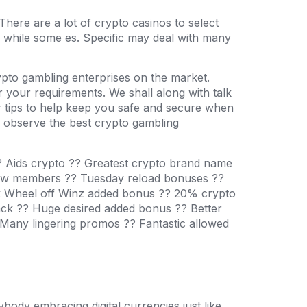
There are a lot of crypto casinos to select
s, while some es. Specific may deal with many
ypto gambling enterprises on the market.
or your requirements. We shall along with talk
er tips to help keep you safe and secure when
g observe the best crypto gambling
? Aids crypto ?? Greatest crypto brand name
new members ?? Tuesday reload bonuses ??
k Wheel off Winz added bonus ?? 20% crypto
ck ?? Huge desired added bonus ?? Better
Many lingering promos ?? Fantastic allowed
body embracing digital currencies just like