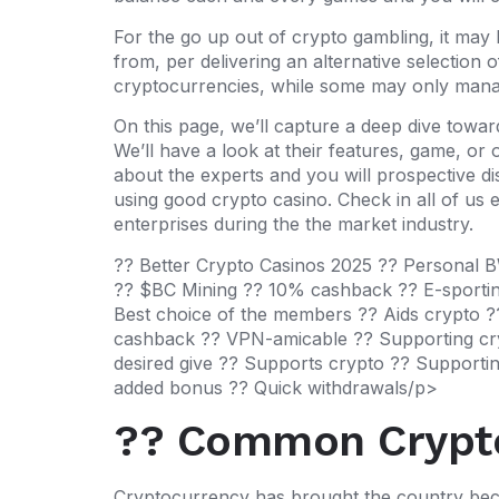
For the go up out of crypto gambling, it may b
from, per delivering an alternative selection
cryptocurrencies, while some may only mana
On this page, we’ll capture a deep dive towa
We’ll have a look at their features, game, or 
about the experts and you will prospective di
using good crypto casino. Check in all of us
enterprises during the the market industry.
?? Better Crypto Casinos 2025 ?? Personal B
?? $BC Mining ?? 10% cashback ?? E-sportin
Best choice of the members ?? Aids crypto
cashback ?? VPN-amicable ?? Supporting cr
desired give ?? Supports crypto ?? Supporti
added bonus ?? Quick withdrawals/p>
?? Common Crypto
Cryptocurrency has brought the country becaus