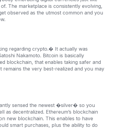
of. The marketplace is consistently evolving,
t get observed as the utmost common and you
ow.
ing regarding crypto.� It actually was
toshi Nakamoto. Bitcoin is basically
ed blockchain, that enables taking safer and
it remains the very best-realized and you may
stantly sensed the newest �silver� so you
well as decentralized. Ethereum’s blockchain
n on new blockchain. This enables to have
uld smart purchases, plus the ability to do