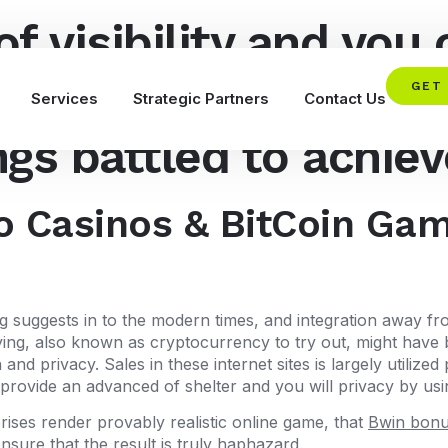
 visibility and you c
antique on the inte
GET
Services
Strategic Partners
Contact Us
ngs battled to achiev
o Casinos & BitCoin Gam
g suggests in to the modern times, and integration away f
aying, also known as cryptocurrency to try out, might hav
and privacy. Sales in these internet sites is largely utilize
provide an advanced of shelter and you will privacy by usi
rises render provably realistic online game, that
Bwin bon
sure that the result is truly haphazard.