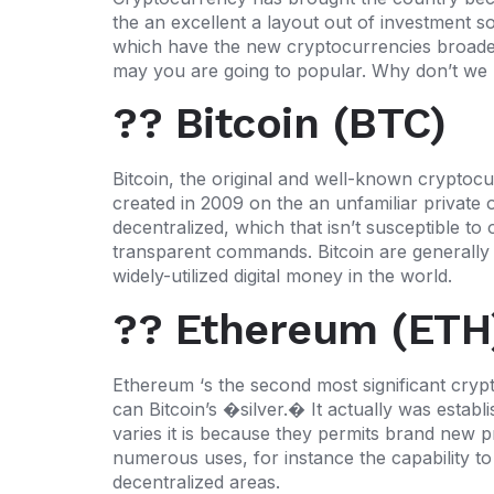
the an excellent a layout out of investment s
which have the new cryptocurrencies broade
may you are going to popular. Why don’t we 
?? Bitcoin (BTC)
Bitcoin, the original and well-known cryptoc
created in 2009 on the an unfamiliar private
decentralized, which that isn’t susceptible t
transparent commands. Bitcoin are generally 
widely-utilized digital money in the world.
?? Ethereum (ETH
Ethereum ‘s the second most significant cryp
can Bitcoin’s �silver.� It actually was establ
varies it is because they permits brand new p
numerous uses, for instance the capability to
decentralized areas.