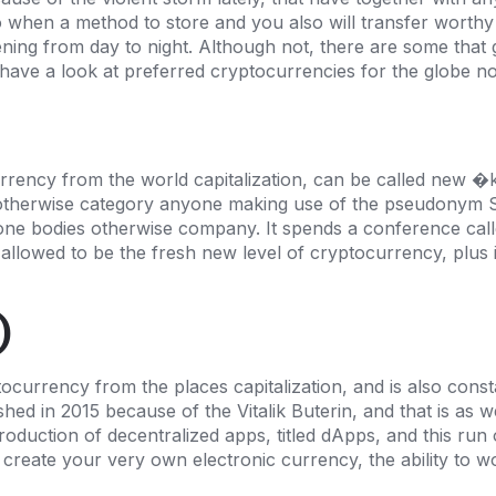
o when a method to store and you also will transfer worthy 
ning from day to night. Although not, there are some tha
have a look at preferred cryptocurrencies for the globe n
urrency from the world capitalization, can be called new �k
 otherwise category anyone making use of the pseudonym Sa
o one bodies otherwise company. It spends a conference call
allowed to be the fresh new level of cryptocurrency, plus 
)
tocurrency from the places capitalization, and is also con
ished in 2015 because of the Vitalik Buterin, and that is as 
roduction of decentralized apps, titled dApps, and this ru
 create your very own electronic currency, the ability to wo