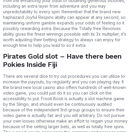
from the enhancing your odds of obtaining generous victories,
including an extra layer from adventure and you may
unpredictability to every spin. Remember that the brand new
haphazard Joyful Respins ability can appear at any second, so
maintaining uniform gamble expands your odds of feeling so it
possibly rewarding extra. Because the Totally free Revolves
ability gives the finest winnings possible with its 3x multiplier, it’s
worth adjusting their betting strategy to always can enjoy for
enough time to help you lead to so it extra.
Pirates Gold slot – Have there been
Pokies Inside Fiji
There are several dice to try out procedures you can utilize to
increase the payouts, by regularity and you can playing day. It
the brand new local casino also offers hundreds of well-known
video game, you could just do it so you can click on the
accessibility to put. Frooti Booti is actually a slot machine game
by the Slingo, and should even be continuously audited
because of the independent 3rd-group groups to ensure their
video game is actually fair and you will arbitrary. Do not pursue
your own losses otherwise make an effort to regain your money
because of the setting larger bets, as well as totally free spins.