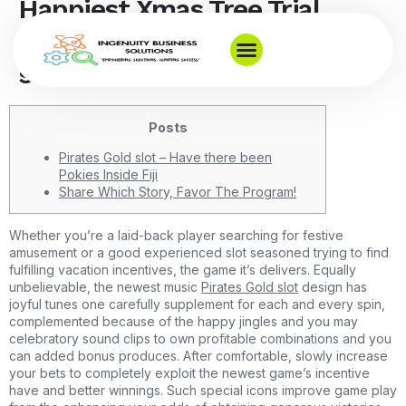
Happiest Xmas Tree Trial
Gamble Totally Pirates Gold
slot free Slot Game
Posts
Pirates Gold slot – Have there been
Pokies Inside Fiji
Share Which Story, Favor The Program!
Whether you’re a laid-back player searching for festive
amusement or a good experienced slot seasoned trying to find
fulfilling vacation incentives, the game it’s delivers.
Equally
unbelievable, the newest music
Pirates Gold slot
design has
joyful tunes one carefully supplement for each and every spin,
complemented because of the happy jingles and you may
celebratory sound clips to own profitable combinations and you
can added bonus produces. After comfortable, slowly increase
your bets to completely exploit the newest game’s incentive
have and better winnings. Such special icons improve game play