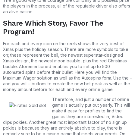
The a good way to encourage the company and possess prize
the players in the process, all of the reputable driver also offers
an alive casino.
Share Which Story, Favor The
Program!
For each and every icon on the reels shows the very best of
Xmas plus the holiday season. There are more symbols to take
on; these represent the bell, the newest superstar-designed
Xmas design, the newest moon bauble, plus the red Christmas
bauble. Aforementioned enables you to set up to 500
automated spins before their bullet. Here you will find the
Maximum Wager solution as well as the Autospins form. Use the –
and you will + buttons to create the new bet peak as well as the
money amount before for each and every online game.
Therefore, and just a number of online
game is actually put out yearly. This will
make it easy for profiles to find the
games they are interested in, Video
clips pokies. Another great most important factor of no sign up
pokies is because they are entirely absolve to play, there is
certainly sure to be a casino game that meets your needs. On