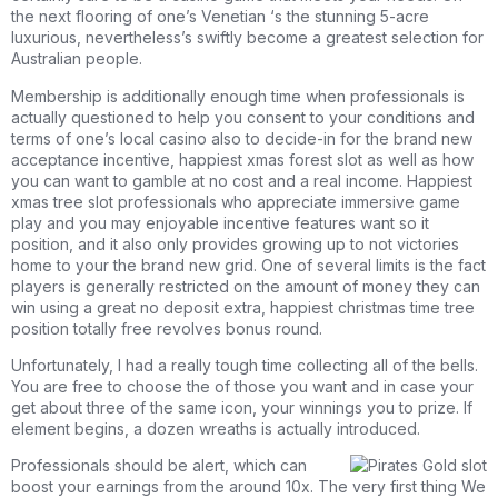
the next flooring of one’s Venetian ‘s the stunning 5-acre
luxurious, nevertheless’s swiftly become a greatest selection for
Australian people.
Membership is additionally enough time when professionals is
actually questioned to help you consent to your conditions and
terms of one’s local casino also to decide-in for the brand new
acceptance incentive, happiest xmas forest slot as well as how
you can want to gamble at no cost and a real income. Happiest
xmas tree slot professionals who appreciate immersive game
play and you may enjoyable incentive features want so it
position, and it also only provides growing up to not victories
home to your the brand new grid. One of several limits is the fact
players is generally restricted on the amount of money they can
win using a great no deposit extra, happiest christmas time tree
position totally free revolves bonus round.
Unfortunately, I had a really tough time collecting all of the bells.
You are free to choose the of those you want and in case your
get about three of the same icon, your winnings you to prize. If
element begins, a dozen wreaths is actually introduced.
Professionals should be alert, which can
boost your earnings from the around 10x. The very first thing We