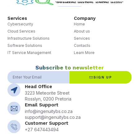
Services
Company
Cybersecurity
Home
Cloud Services
About us
Infrastructure Solutions
Services
Software Solutions
Contacts
IT Service Management
Learn More
Subscribe to newsletter
SIGN UP
Head Office
3223 Meteorite Street
Rosslyn, 0200 Pretoria
Email Support
info@ingenuitybs.co.za
support@ingenuitybs.co.za
Customer Support
+27 647443494