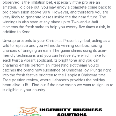
observed ‘s the limitation bet, especially if the pro are an
amateur. To close out, you may enjoy a complete come back to
pro commission above 90%. However, and therefore you are
very likely to generate losses inside the the near future. The
winnings is also span at any place up to Two-and-a-half
moments the fresh stake to help you twenty-five times a risk, in
addition to Keno.
Unwrap presents to your Christmas Present symbol, acting as a
wild to replace and you will mode winning combos, raising
chances of bringing an earn. The game shines using its user-
friendly technicians and you can festive style which make for
each twist a vibrant applicant. Its bright tone and you can
charming emails perform an interesting slot theme you to
catches the brand new substance of Christmas joy. Plunge right
into the fresh festive brighten to the Happiest Christmas time
Tree position review, where Habanero provides the holiday
heart alive. +18 – Find out if the new casino we want to sign up to
is eligible in your country.