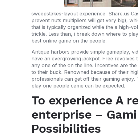
sweepstakes-layout experience, Share.us Casi
prevent nuts multipliers will get very big), wh
that is typically organized while the a high-v
trickle. Less than, i break down where to play
best online game on the people.
Antique harbors provide simple gameplay, vid
have an evergrowing jackpot. Free revolves try
any one of the on the line. Incentives are th
to their buck. Renowned because of their high
professionals can get off their gaming enjoy.
play one people came can be expected.
To experience A r
enterprise – Gami
Possibilities