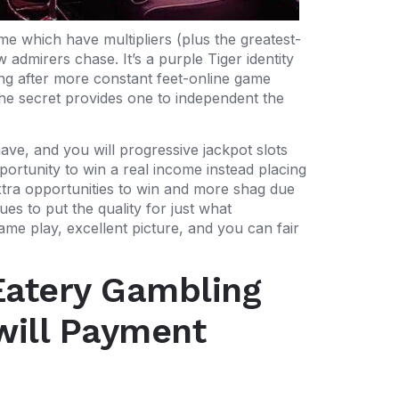
e which have multipliers (plus the greatest-
w admirers chase. It’s a purple Tiger identity
sing after more constant feet-online game
 the secret provides one to independent the
ve, and you will progressive jackpot slots
portunity to win a real income instead placing
extra opportunities to win and more shag due
es to put the quality for just what
ame play, excellent picture, and you can fair
 Eatery Gambling
will Payment