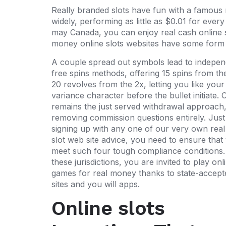
Really branded slots have fun with a famous 
widely, performing as little as $0.01 for eve
may Canada, you can enjoy real cash online sl
money online slots websites have some form 
A couple spread out symbols lead to indepen
free spins methods, offering 15 spins from th
20 revolves from the 2x, letting you like you
variance character before the bullet initiate. 
remains the just served withdrawal approach
removing commission questions entirely. Just
signing up with any one of our very own real
slot web site advice, you need to ensure that
meet such four tough compliance conditions.
these jurisdictions, you are invited to play onl
games for real money thanks to state-accept
sites and you will apps.
Online slots