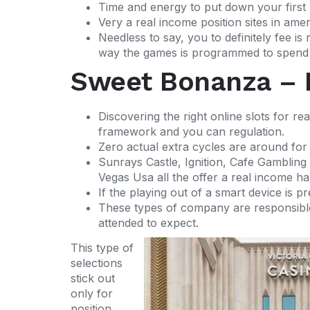
Time and energy to put down your first 
Very a real income position sites in ame
Needless to say, you to definitely fee is
way the games is programmed to spend m
Sweet Bonanza – P
Discovering the right online slots for r
framework and you can regulation.
Zero actual extra cycles are around for 
Sunrays Castle, Ignition, Cafe Gambling 
Vegas Usa all the offer a real income ha
If the playing out of a smart device is pr
These types of company are responsible 
attended to expect.
This type of
selections
stick out
only for
position