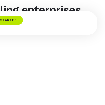
ling enterprises
tes to possess
 STARTED