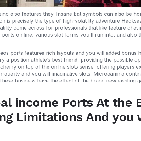
no also features they. Insane bat symbols can also be hom
ich is precisely the type of high-volatility adventure Hacksa
olatility come across for professionals that like feature cha
 ports on line, various slot forms you’ll run into, and also
eos ports features rich layouts and you will added bonus ha
 a position athlete’s best friend, providing the possible op
e cherry on top of the online slots sense, offering players 
-quality and you will imaginative slots, Microgaming continu
 These business have the effect of the brand new exciting g
eal income Ports At the
ng Limitations And you 