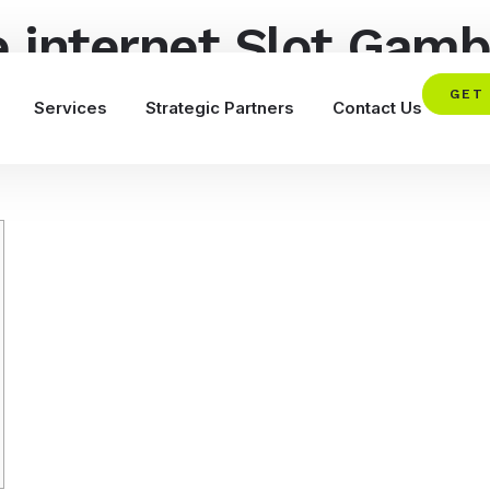
 internet Slot Gamb
test Position Web si
GET
Services
Strategic Partners
Contact Us