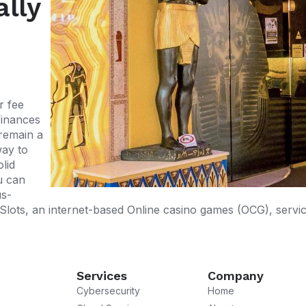
ally
r fee
finances
 remain a
way to
lid
u can
us-
Slots, an internet-based Online casino games (OCG), service
Services
Company
Cybersecurity
Home