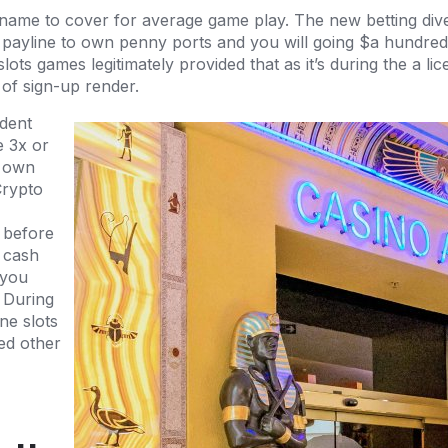
name to cover for average game play. The new betting dive
ry payline to own penny ports and you will going $a hundred
ots games legitimately provided that as it’s during the a li
of sign-up render.
dent
e 3x or
r own
Crypto
,
 before
 cash
 you
 During
ine slots
ed other