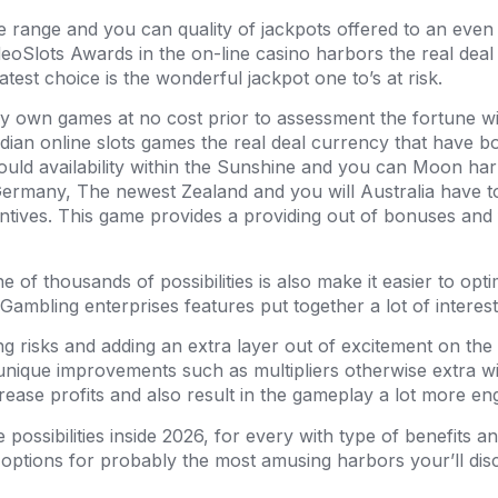
he range and you can quality of jackpots offered to an ev
VideoSlots Awards in the on-line casino harbors the real de
est choice is the wonderful jackpot one to’s at risk.
ry own games at no cost prior to assessment the fortune wi
ian online slots games the real deal currency that have b
uld availability within the Sunshine and you can Moon harb
ermany, The newest Zealand and you will Australia have to o
tives. This game provides a providing out of bonuses and f
 of thousands of possibilities is also make it easier to opt
Gambling enterprises features put together a lot of interest
ng risks and adding an extra layer out of excitement on th
unique improvements such as multipliers otherwise extra wil
ncrease profits and also result in the gameplay a lot more e
 possibilities inside 2026, for every with type of benefits an
r options for probably the most amusing harbors your’ll d