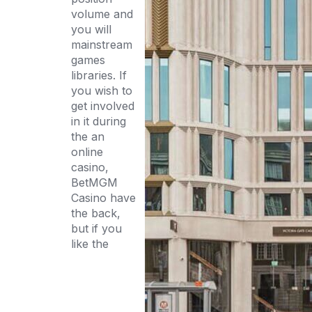
volume and
you will
mainstream
games
libraries. If
you wish to
get involved
in it during
the an
online
casino,
BetMGM
Casino have
the back,
but if you
like the