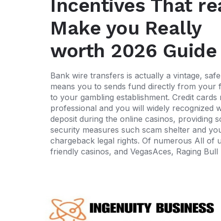
Incentives That re
Make you Really
worth 2026 Guide
Bank wire transfers is actually a vintage, safe
means you to sends fund directly from your 
to your gambling establishment. Credit cards
professional and you will widely recognized 
deposit during the online casinos, providing so
security measures such scam shelter and yo
chargeback legal rights. Of numerous All of 
friendly casinos, and VegasAces, Raging Bull 