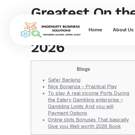
Greatest On the
in the us: Grea
Home
About Us
2026
Blogs
Safer Banking
Nice Bonanza – Practical Play
To play A real income Ports During
the Eatery Gambling enterprise –
Gambling Limits And you will
Payment Options
Online slots Bonuses That basically
Give you Well worth 2026 Book