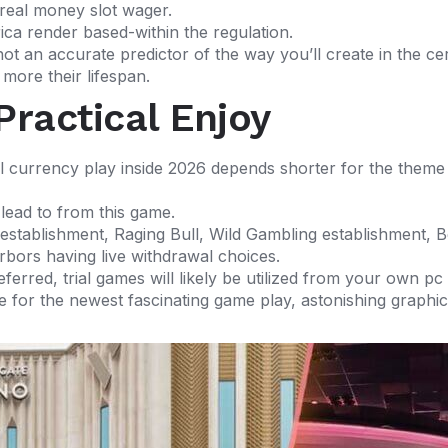
real money slot wager.
rica render based-within the regulation.
 not an accurate predictor of the way you’ll create in the c
ore their lifespan.
ractical Enjoy
eal currency play inside 2026 depends shorter for the theme
lead to from this game.
establishment, Raging Bull, Wild Gambling establishment, B
rbors having live withdrawal choices.
eferred, trial games will likely be utilized from your own pc
for the newest fascinating game play, astonishing graphics,