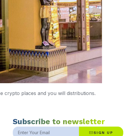
 crypto places and you will distributions.
Subscribe to newsletter
SIGN UP