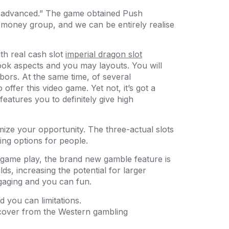
en advanced.” The game obtained Push
al money group, and we can be entirely realise
th real cash slot
imperial dragon slot
ook aspects and you may layouts. You will
ors. At the same time, of several
ffer this video game. Yet not, it’s got a
eatures you to definitely give high
imize your opportunity. The three-actual slots
ing options for people.
e game play, the brand new gamble feature is
ds, increasing the potential for larger
ngaging and you can fun.
d you can limitations.
iscover from the Western gambling