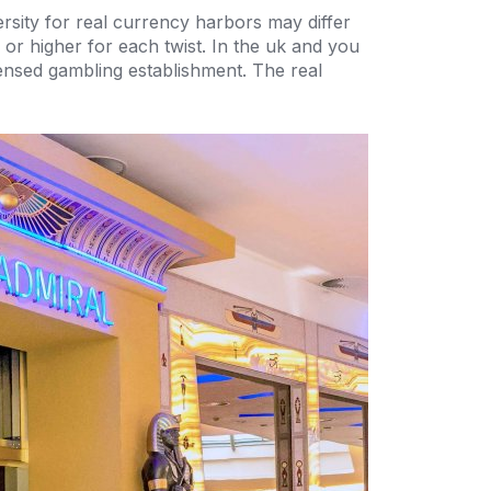
rsity for real currency harbors may differ
 or higher for each twist. In the uk and you
censed gambling establishment. The real