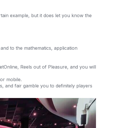
ertain example, but it does let you know the
 and to the mathematics, application
etOnline, Reels out of Pleasure, and you will
 or mobile.
 and fair gamble you to definitely players