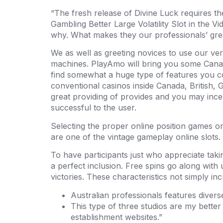
“The fresh release of Divine Luck requires t
Gambling Better Large Volatility Slot in the 
why.
What makes they our professionals’ great
We as well as greeting novices to use our ve
machines. PlayAmo will bring you some Canad
find somewhat a huge type of features you co
conventional casinos inside Canada, British, G
great providing of provides and you may incen
successful to the user.
Selecting the proper online position games one
are one of the vintage gameplay online slots. 
To have participants just who appreciate taki
a perfect inclusion. Free spins go along with 
victories. These characteristics not simply i
Australian professionals features diverse
This type of three studios are my bette
establishment websites.”