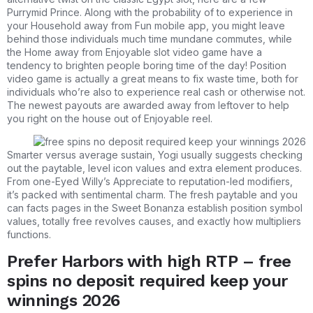
Purrymid Prince. Along with the probability of to experience in
your Household away from Fun mobile app, you might leave
behind those individuals much time mundane commutes, while
the Home away from Enjoyable slot video game have a
tendency to brighten people boring time of the day! Position
video game is actually a great means to fix waste time, both for
individuals who’re also to experience real cash or otherwise not.
The newest payouts are awarded away from leftover to help
you right on the house out of Enjoyable reel.
Smarter versus average sustain, Yogi usually suggests checking
out the paytable, level icon values and extra element produces.
From one-Eyed Willy’s Appreciate to reputation-led modifiers,
it’s packed with sentimental charm. The fresh paytable and you
can facts pages in the Sweet Bonanza establish position symbol
values, totally free revolves causes, and exactly how multipliers
functions.
Prefer Harbors with high RTP – free
spins no deposit required keep your
winnings 2026