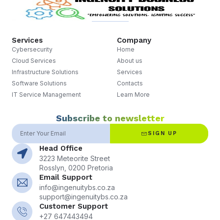
Services
Company
Cybersecurity
Home
Cloud Services
About us
Infrastructure Solutions
Services
Software Solutions
Contacts
IT Service Management
Learn More
Subscribe to newsletter
SIGN UP
Head Office
3223 Meteorite Street
Rosslyn, 0200 Pretoria
Email Support
info@ingenuitybs.co.za
support@ingenuitybs.co.za
Customer Support
+27 647443494