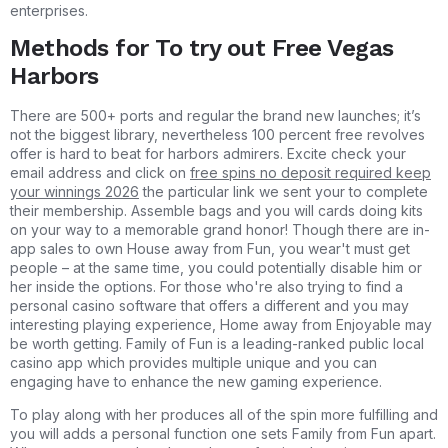
enterprises.
Methods for To try out Free Vegas
Harbors
There are 500+ ports and regular the brand new launches; it’s
not the biggest library, nevertheless 100 percent free revolves
offer is hard to beat for harbors admirers. Excite check your
email address and click on
free spins no deposit required keep
your winnings 2026
the particular link we sent your to complete
their membership. Assemble bags and you will cards doing kits
on your way to a memorable grand honor! Though there are in-
app sales to own House away from Fun, you wear't must get
people – at the same time, you could potentially disable him or
her inside the options. For those who're also trying to find a
personal casino software that offers a different and you may
interesting playing experience, Home away from Enjoyable may
be worth getting. Family of Fun is a leading-ranked public local
casino app which provides multiple unique and you can
engaging have to enhance the new gaming experience.
To play along with her produces all of the spin more fulfilling and
you will adds a personal function one sets Family from Fun apart.