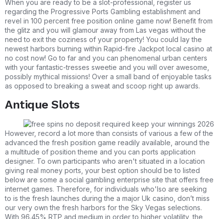
When you are ready to be a slot-professional, register us
regarding the Progressive Ports Gambling establishment and
revel in 100 percent free position online game now! Benefit from
the glitz and you will glamour away from Las vegas without the
need to exit the coziness of your property! You could lay the
newest harbors burning within Rapid-fire Jackpot local casino at
no cost now! Go to far and you can phenomenal urban centers
with your fantastic-tresses sweetie and you will over awesome,
possibly mythical missions! Over a small band of enjoyable tasks
as opposed to breaking a sweat and scoop right up awards.
Antique Slots
However, record a lot more than consists of various a few of the
advanced the fresh position game readily available, around the
a multitude of position theme and you can ports application
designer. To own participants who aren't situated in a location
giving real money ports, your best option should be to listed
below are some a social gambling enterprise site that offers free
internet games. Therefore, for individuals who'lso are seeking
to is the fresh launches during the a major Uk casino, don’t miss
our very own the fresh harbors for the Sky Vegas selections.
With 96.45% RTP and medium in order to higher volatility, the