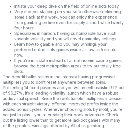
Initiate your deep dive on the field of online slots today.
Very if or not standing on your sofa otherwise delivering
some slack at the work, you can enjoy the experience
from gambling on line even for simply a short while twenty
four hours.
Specializes in harbors having customizable have such
variable volatility and you will novel gameplay settings.
Learn how to gamble and you may winnings your
preferred online slots games inside as low as 5 minutes
now.
If you’re in a state instead of a real income casino games,
browse the best metropolitan areas to try out totally free
slots.
The benefit bullet ramps in the intensity having progressive
multipliers you to don’t reset anywhere between spins.
Presenting 14 fixed paylines and you will an enthusiastic RTP out
of 96.27%, it’s a leading-volatility launch which have a robust
audiovisual speech. Since the reels tumble, multipliers increase
with each straight victory, offering improved profits inside the
added bonus cycles. Whenever choosing slots by motif, you’re
not just to play—you’re creating their book adventure. Check
out the listing lower than to get more jackpot games with many
of the greatest winnings offered by All of us gambling