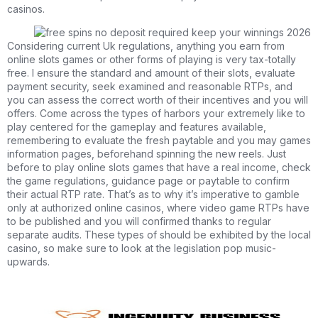
casinos.
Considering current Uk regulations, anything you earn from
online slots games or other forms of playing is very tax-totally
free. I ensure the standard and amount of their slots, evaluate
payment security, seek examined and reasonable RTPs, and
you can assess the correct worth of their incentives and you will
offers. Come across the types of harbors your extremely like to
play centered for the gameplay and features available,
remembering to evaluate the fresh paytable and you may games
information pages, beforehand spinning the new reels. Just
before to play online slots games that have a real income, check
the game regulations, guidance page or paytable to confirm
their actual RTP rate. That’s as to why it’s imperative to gamble
only at authorized online casinos, where video game RTPs have
to be published and you will confirmed thanks to regular
separate audits. These types of should be exhibited by the local
casino, so make sure to look at the legislation pop music-
upwards.