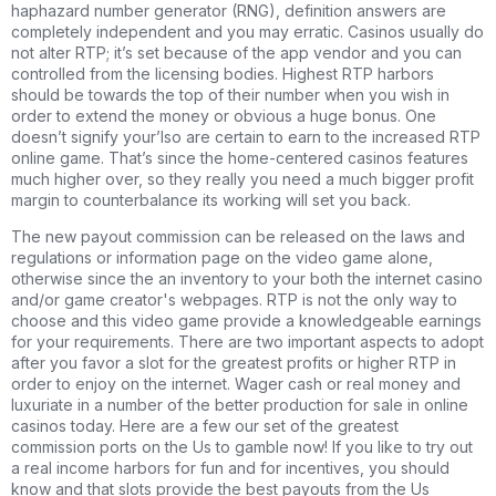
haphazard number generator (RNG), definition answers are
completely independent and you may erratic. Casinos usually do
not alter RTP; it’s set because of the app vendor and you can
controlled from the licensing bodies. Highest RTP harbors
should be towards the top of their number when you wish in
order to extend the money or obvious a huge bonus. One
doesn’t signify your’lso are certain to earn to the increased RTP
online game. That’s since the home-centered casinos features
much higher over, so they really you need a much bigger profit
margin to counterbalance its working will set you back.
The new payout commission can be released on the laws and
regulations or information page on the video game alone,
otherwise since the an inventory to your both the internet casino
and/or game creator's webpages. RTP is not the only way to
choose and this video game provide a knowledgeable earnings
for your requirements. There are two important aspects to adopt
after you favor a slot for the greatest profits or higher RTP in
order to enjoy on the internet. Wager cash or real money and
luxuriate in a number of the better production for sale in online
casinos today. Here are a few our set of the greatest
commission ports on the Us to gamble now! If you like to try out
a real income harbors for fun and for incentives, you should
know and that slots provide the best payouts from the Us