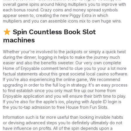
overall game spins around hiking multipliers you to improve with
each bonus round. Crazy coins and money spread symbols
appear seem to, creating the new Piggy Extra in which
multipliers and you can assemble icons mix to own huge wins.
Spin Countless Book Slot
machines
Whether your’re involved to the jackpots or simply a quick twist
during the dinner, logging in helps to make the journey much
easier and also the benefits sweeter. Our very own complete
Home of Enjoyable comment tend to clue you to your a lot more
factual statements about this great societal local casino software.
If you’re also experiencing the online game, We recommend
upgrading in order to the full log in strategy. It's an easy process
to find establish since you only must fire up our home from
Enjoyable application and you will ensure their birth time to play.
If you’re also for the apple’s ios, playing with Apple ID login is
the you to-tap admission to free House from Fun Slots.
Information such is far more useful than looking invisible habits
or devising advanced steps you to definitely ultimately do not
have influence on profits. All of the spin depends upon a