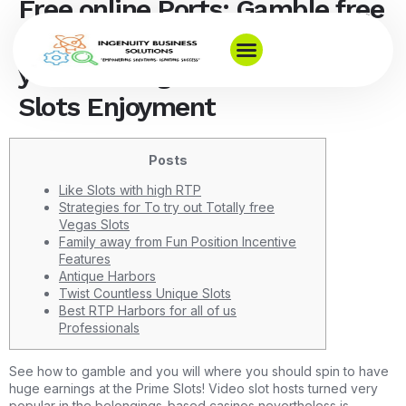
Free online Ports: Gamble free
spins no deposit required keep
your winnings 2026 Casino
Slots Enjoyment
Posts
Like Slots with high RTP
Strategies for To try out Totally free
Vegas Slots
Family away from Fun Position Incentive
Features
Antique Harbors
Twist Countless Unique Slots
Best RTP Harbors for all of us
Professionals
See how to gamble and you will where you should spin to have
huge earnings at the Prime Slots! Video slot hosts turned very
popular in the belongings-based casinos nevertheless is