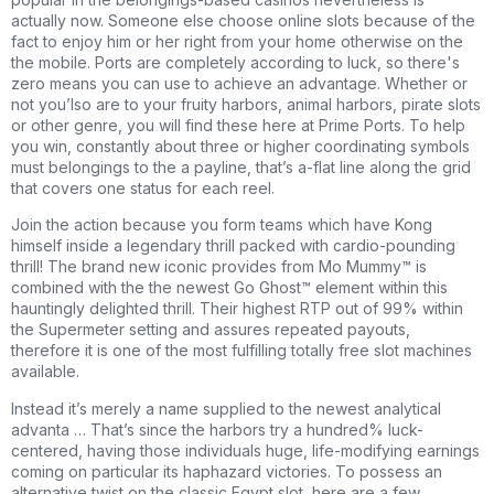
actually now. Someone else choose online slots because of the
fact to enjoy him or her right from your home otherwise on the
the mobile. Ports are completely according to luck, so there's
zero means you can use to achieve an advantage.
Whether or
not you’lso are to your fruity harbors, animal harbors, pirate slots
or other genre, you will find these here at Prime Ports. To help
you win, constantly about three or higher coordinating symbols
must belongings to the a payline, that’s a-flat line along the grid
that covers one status for each reel.
Join the action because you form teams which have Kong
himself inside a legendary thrill packed with cardio-pounding
thrill! The brand new iconic provides from Mo Mummy™ is
combined with the the newest Go Ghost™ element within this
hauntingly delighted thrill. Their highest RTP out of 99% within
the Supermeter setting and assures repeated payouts,
therefore it is one of the most fulfilling totally free slot machines
available.
Instead it’s merely a name supplied to the newest analytical
advanta … That’s since the harbors try a hundred% luck-
centered, having those individuals huge, life-modifying earnings
coming on particular its haphazard victories. To possess an
alternative twist on the classic Egypt slot, here are a few