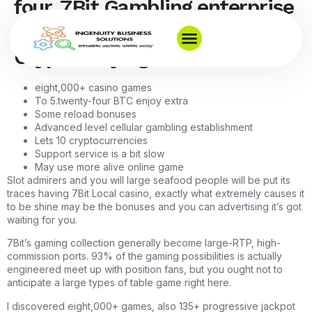
four. 7Bit Gambling enterprise
� Ideal Incentives of all of the
Crypto Playing Web sites
eight,000+ casino games
To 5.twenty-four BTC enjoy extra
Some reload bonuses
Advanced level cellular gambling establishment
Lets 10 cryptocurrencies
Support service is a bit slow
May use more alive online game
Slot admirers and you will large seafood people will be put its
traces having 7Bit Local casino, exactly what extremely causes it
to be shine may be the bonuses and you can advertising it’s got
waiting for you.
7Bit’s gaming collection generally become large-RTP, high-
commission ports. 93% of the gaming possibilities is actually
engineered meet up with position fans, but you ought not to
anticipate a large types of table game right here.
I discovered eight,000+ games, also 135+ progressive jackpot