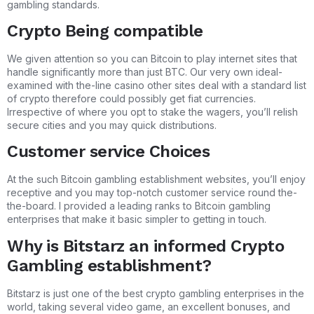
gambling standards.
Crypto Being compatible
We given attention so you can Bitcoin to play internet sites that
handle significantly more than just BTC. Our very own ideal-
examined with the-line casino other sites deal with a standard list
of crypto therefore could possibly get fiat currencies.
Irrespective of where you opt to stake the wagers, you’ll relish
secure cities and you may quick distributions.
Customer service Choices
At the such Bitcoin gambling establishment websites, you’ll enjoy
receptive and you may top-notch customer service round the-
the-board. I provided a leading ranks to Bitcoin gambling
enterprises that make it basic simpler to getting in touch.
Why is Bitstarz an informed Crypto
Gambling establishment?
Bitstarz is just one of the best crypto gambling enterprises in the
world, taking several video game, an excellent bonuses, and