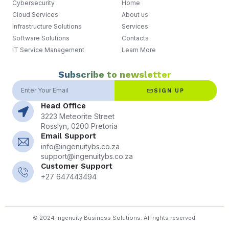
Cybersecurity
Home
Cloud Services
About us
Infrastructure Solutions
Services
Software Solutions
Contacts
IT Service Management
Learn More
Subscribe to newsletter
SIGN UP
Head Office
3223 Meteorite Street
Rosslyn, 0200 Pretoria
Email Support
info@ingenuitybs.co.za
support@ingenuitybs.co.za
Customer Support
+27 647443494
© 2024 Ingenuity Business Solutions. All rights reserved.