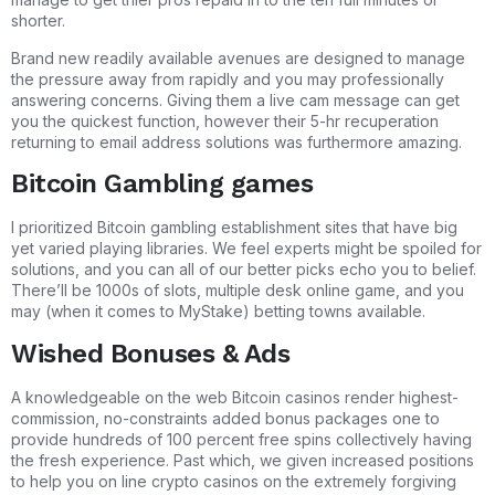
shorter.
Brand new readily available avenues are designed to manage
the pressure away from rapidly and you may professionally
answering concerns. Giving them a live cam message can get
you the quickest function, however their 5-hr recuperation
returning to email address solutions was furthermore amazing.
Bitcoin Gambling games
I prioritized Bitcoin gambling establishment sites that have big
yet varied playing libraries. We feel experts might be spoiled for
solutions, and you can all of our better picks echo you to belief.
There’ll be 1000s of slots, multiple desk online game, and you
may (when it comes to MyStake) betting towns available.
Wished Bonuses & Ads
A knowledgeable on the web Bitcoin casinos render highest-
commission, no-constraints added bonus packages one to
provide hundreds of 100 percent free spins collectively having
the fresh experience. Past which, we given increased positions
to help you on line crypto casinos on the extremely forgiving