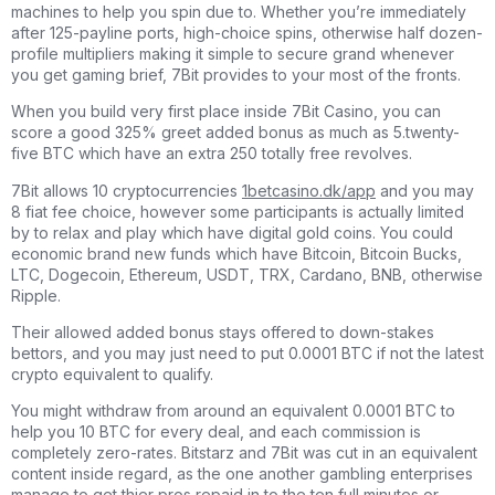
machines to help you spin due to. Whether you’re immediately
after 125-payline ports, high-choice spins, otherwise half dozen-
profile multipliers making it simple to secure grand whenever
you get gaming brief, 7Bit provides to your most of the fronts.
When you build very first place inside 7Bit Casino, you can
score a good 325% greet added bonus as much as 5.twenty-
five BTC which have an extra 250 totally free revolves.
7Bit allows 10 cryptocurrencies
1betcasino.dk/app
and you may
8 fiat fee choice, however some participants is actually limited
by to relax and play which have digital gold coins. You could
economic brand new funds which have Bitcoin, Bitcoin Bucks,
LTC, Dogecoin, Ethereum, USDT, TRX, Cardano, BNB, otherwise
Ripple.
Their allowed added bonus stays offered to down-stakes
bettors, and you may just need to put 0.0001 BTC if not the latest
crypto equivalent to qualify.
You might withdraw from around an equivalent 0.0001 BTC to
help you 10 BTC for every deal, and each commission is
completely zero-rates. Bitstarz and 7Bit was cut in an equivalent
content inside regard, as the one another gambling enterprises
manage to get thier pros repaid in to the ten full minutes or