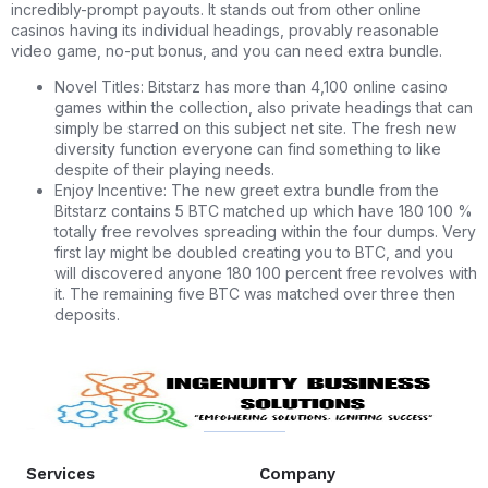
incredibly-prompt payouts. It stands out from other online
casinos having its individual headings, provably reasonable
video game, no-put bonus, and you can need extra bundle.
Novel Titles: Bitstarz has more than 4,100 online casino
games within the collection, also private headings that can
simply be starred on this subject net site. The fresh new
diversity function everyone can find something to like
despite of their playing needs.
Enjoy Incentive: The new greet extra bundle from the
Bitstarz contains 5 BTC matched up which have 180 100 %
totally free revolves spreading within the four dumps. Very
first lay might be doubled creating you to BTC, and you
will discovered anyone 180 100 percent free revolves with
it. The remaining five BTC was matched over three then
deposits.
Services
Company