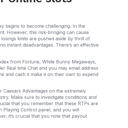
hey begins to become challenging. In the
nt. However, this risk-bringing can cause
sings limits are pushed aside by thrill of
 no instant disadvantages. There’s an effective
 Codex from Fortune, White Bunny Megaways,
der Real time Chat and you may email address
ime and cash it make it on their own to expend
eir Caesars Advantages on the extremely
stry. Make sure to investigate conditions and
crucial that you remember that these RTPs are
 Playing Control panel, and you will
r, it’s crucial that you note that payout