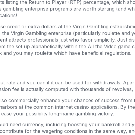
orts listing the Return to Player (RTP) percentage, which
gambling enterprise programs are worth starting (and whic
cations!
e credit or extra dollars at the Virgin Gambling establishme
 the Virgin Gambling enterprise (particularly roulette and y
nt attracts professionals just who favor simplicity. Just d
m the set up alphabetically within the All the Video game 
k and you may roulette which have beneficial regulations.
t rate and you can if it can be used for withdrawals. Apart
on fee is actually computed with thousands of revolves, it ha
also commercially enhance your chances of success from th
arbors at the common internet casino applications. By the
ease your possibility long-name gambling victory.
ld need currency, including boosting your bankroll and yo
 contribute for the wagering conditions in the same way, 