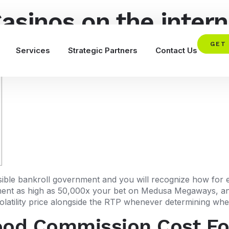
asinos on the intern
GET
Services
Strategic Partners
Contact Us
sible bankroll government and you will recognize how for
ment as high as 50,000x your bet on Medusa Megaways, an i
latility price alongside the RTP whenever determining wheth
ood Commission Cost For