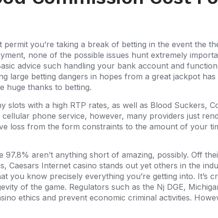
 permit you’re taking a break of betting in the event the t
ayment, none of the possible issues hunt extremely importa
asic advice such handling your bank account and function lo
ing large betting dangers in hopes from a great jackpot has
e huge thanks to betting.
y slots with a high RTP rates, as well as Blood Suckers,
 cellular phone service, however, many providers just ren
ive loss from the form constraints to the amount of your t
 97.8% aren’t anything short of amazing, possibly. Off th
 Caesars Internet casino stands out yet others in the indu
t you know precisely everything you’re getting into. It’s 
vity of the game. Regulators such as the Nj DGE, Michigan
ino ethics and prevent economic criminal activities. Howeve