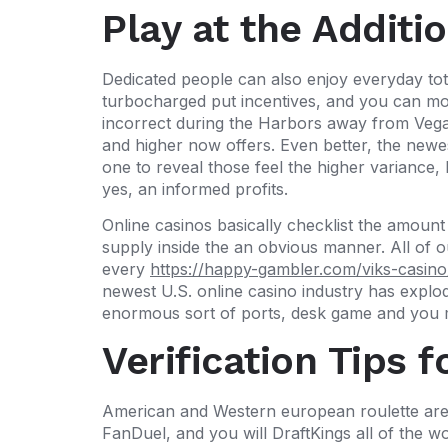
Play at the Additio
Dedicated people can also enjoy everyday tota
turbocharged put incentives, and you can m
incorrect during the Harbors away from Vegas
and higher now offers. Even better, the newes
one to reveal those feel the higher variance,
yes, an informed profits.
Online casinos basically checklist the amou
supply inside the an obvious manner. All of o
every
https://happy-gambler.com/viks-casino
newest U.S. online casino industry has explod
enormous sort of ports, desk game and you 
Verification Tips 
American and Western european roulette are 
FanDuel, and you will DraftKings all of the w