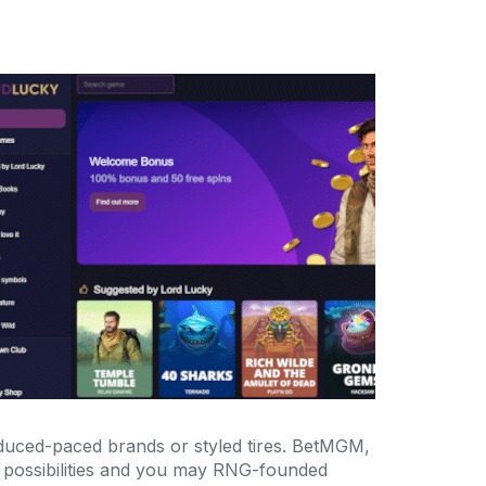
duced-paced brands or styled tires. BetMGM,
nt possibilities and you may RNG-founded