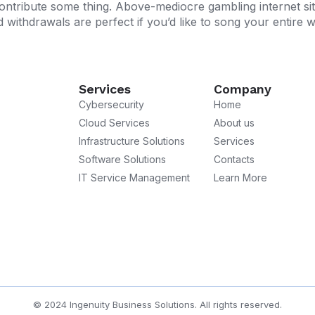
ontribute some thing. Above-mediocre gambling internet sit
withdrawals are perfect if you’d like to song your entire w
Services
Company
Cybersecurity
Home
Cloud Services
About us
Infrastructure Solutions
Services
Software Solutions
Contacts
IT Service Management
Learn More
© 2024 Ingenuity Business Solutions. All rights reserved.