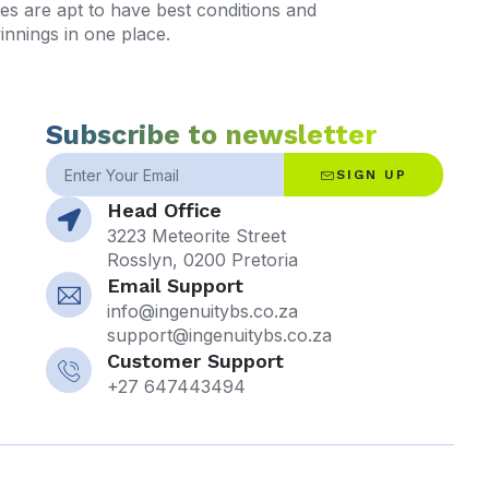
es are apt to have best conditions and
innings in one place.
Subscribe to newsletter
SIGN UP
Head Office
3223 Meteorite Street
Rosslyn, 0200 Pretoria
Email Support
info@ingenuitybs.co.za
support@ingenuitybs.co.za
Customer Support
+27 647443494