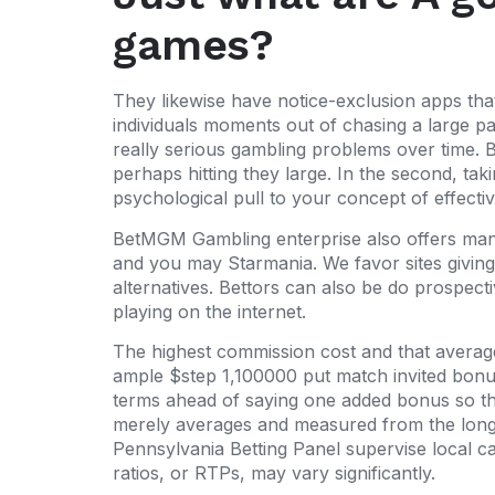
games?
They likewise have notice-exclusion apps that
individuals moments out of chasing a large p
really serious gambling problems over time. B
perhaps hitting they large. In the second, tak
psychological pull to your concept of effectiv
BetMGM Gambling enterprise also offers man
and you may Starmania. We favor sites giving
alternatives. Bettors can also be do prospect
playing on the internet.
The highest commission cost and that average
ample $step 1,100000 put match invited bonus,
terms ahead of saying one added bonus so tha
merely averages and measured from the longe
Pennsylvania Betting Panel supervise local cas
ratios, or RTPs, may vary significantly.