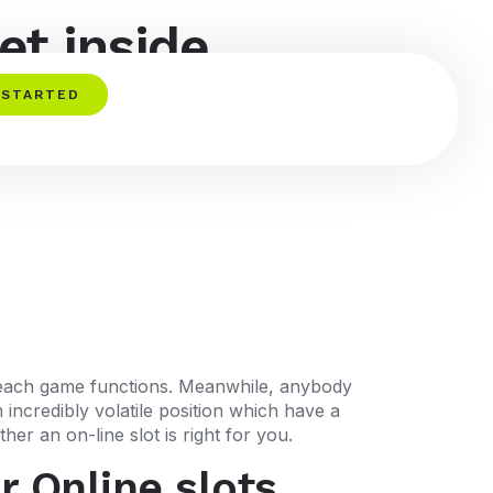
et inside
 STARTED
 each game functions. Meanwhile, anybody
ncredibly volatile position which have a
er an on-line slot is right for you.
 Online slots