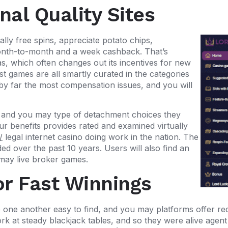
nal Quality Sites
lly free spins, appreciate potato chips,
onth-to-month and a week cashback. That’s
, which often changes out its incentives for new
t games are all smartly curated in the categories
 by far the most compensation issues, and you will
nt and you may type of detachment choices they
ur benefits provides rated and examined virtually
/
legal internet casino doing work in the nation. The
ed over the past 10 years. Users will also find an
may live broker games.
for Fast Winnings
one another easy to find, and you may platforms offer re
ork at steady blackjack tables, and so they were alive age