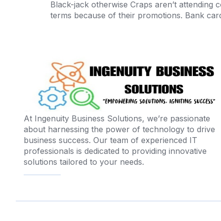
Black-jack otherwise Craps aren’t attending c
terms because of their promotions. Bank card 
At Ingenuity Business Solutions, we’re passionate
about harnessing the power of technology to drive
business success. Our team of experienced IT
professionals is dedicated to providing innovative
solutions tailored to your needs.