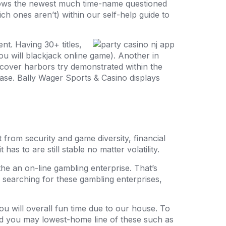
 shows the newest much time-name questioned
h ones aren’t) within our self-help guide to
nt. Having 30+ titles,
ou will blackjack online game). Another in
iscover harbors try demonstrated within the
case. Bally Wager Sports & Casino displays
 from security and game diversity, financial
s to are still stable no matter volatility.
e an on-line gambling enterprise. That’s
 searching for these gambling enterprises,
u will overall fun time due to our house. To
and you may lowest-home line of these such as