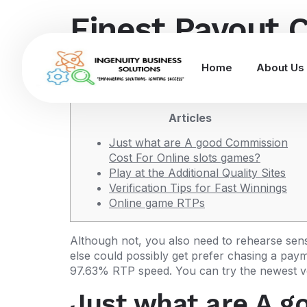
Finest Payout C
Canada 2026
Home
About Us
Articles
Just what are A good Commission
Cost For Online slots games?
Play at the Additional Quality Sites
Verification Tips for Fast Winnings
Online game RTPs
Although not, you also need to rehearse sen
else could possibly get prefer chasing a pay
97.63% RTP speed.
You can try the newest vo
Just what are A g