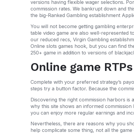
versions having flexible wager selections. P
commission rates. We bankrupt down and this 
the big-Ranked Gambling establishment Appli
You will not become getting gambling enterpris
table video game are also well-represented to
our reduced recs, Virgin Gambling establishme
Online slots games hook, but you can find the
250+ game in addition to versions of blackjac
Online game RTPs
Complete with your preferred strategy’s payou
steps try a button factor. Because the commissi
Discovering the right commission harbors is 
why this site shows an informed commission h
you can enjoy more regular earnings and incr
Nevertheless, there are reasons why you shou
help complicate some thing, not all the game