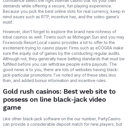
confidence select the right internet casino that fits your own
demands while offering a secure, fun playing experience.
Because you pick the best online slots for real currency, keep in
mind issues such as RTP, incentive has, and the video game’s
motif.
However, don’t forget to explore the brand new richness of
tribal casinos as well. Towns such as Mohegan Sun and you may
Foxwoods Resort Local casino provides a lot to offer to the
excitement-trying to casino player. Firms such as eCOGRA make
sure the equity out of games by the conducting regular audits.
Although not, they generally have betting standards that must be
fulfilled before you can withdraw people extra payouts. The
good news is to you, there are lots of websites having black-
jack-particular promotions. I’ve noted any of these sites less
than, and added bonus information and incentive rules.
Gold rush casinos: Best web site to
possess on line black-jack video
game
Like other black-jack software on the our number, PartyCasino
can provide a considerable deposit match for new players, but