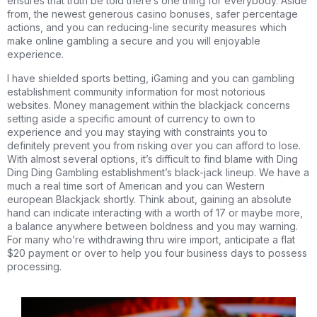
ensures that truth be told there’s one thing for everybody. Aside
from, the newest generous casino bonuses, safer percentage
actions, and you can reducing-line security measures which
make online gambling a secure and you will enjoyable
experience.
I have shielded sports betting, iGaming and you can gambling
establishment community information for most notorious
websites. Money management within the blackjack concerns
setting aside a specific amount of currency to own to
experience and you may staying with constraints you to
definitely prevent you from risking over you can afford to lose.
With almost several options, it’s difficult to find blame with Ding
Ding Ding Gambling establishment’s black-jack lineup. We have a
much a real time sort of American and you can Western
european Blackjack shortly. Think about, gaining an absolute
hand can indicate interacting with a worth of 17 or maybe more,
a balance anywhere between boldness and you may warning.
For many who’re withdrawing thru wire import, anticipate a flat
$20 payment or over to help you four business days to possess
processing.