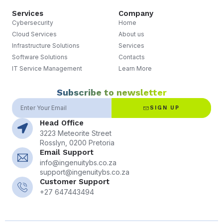
Services
Company
Cybersecurity
Home
Cloud Services
About us
Infrastructure Solutions
Services
Software Solutions
Contacts
IT Service Management
Learn More
Subscribe to newsletter
SIGN UP
Head Office
3223 Meteorite Street
Rosslyn, 0200 Pretoria
Email Support
info@ingenuitybs.co.za
support@ingenuitybs.co.za
Customer Support
+27 647443494