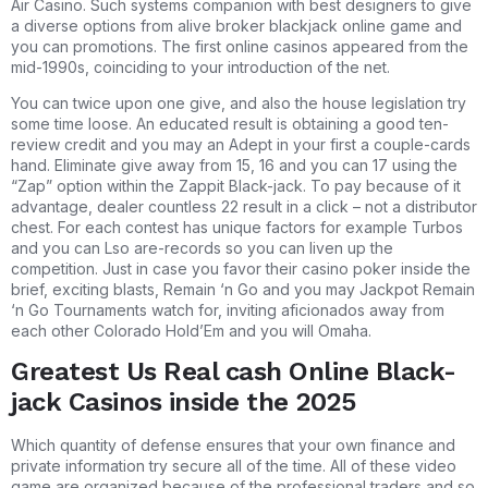
Air Casino. Such systems companion with best designers to give
a diverse options from alive broker blackjack online game and
you can promotions. The first online casinos appeared from the
mid-1990s, coinciding to your introduction of the net.
You can twice upon one give, and also the house legislation try
some time loose. An educated result is obtaining a good ten-
review credit and you may an Adept in your first a couple-cards
hand. Eliminate give away from 15, 16 and you can 17 using the
“Zap” option within the Zappit Black-jack. To pay because of it
advantage, dealer countless 22 result in a click – not a distributor
chest. For each contest has unique factors for example Turbos
and you can Lso are-records so you can liven up the
competition. Just in case you favor their casino poker inside the
brief, exciting blasts, Remain ‘n Go and you may Jackpot Remain
‘n Go Tournaments watch for, inviting aficionados away from
each other Colorado Hold’Em and you will Omaha.
Greatest Us Real cash Online Black-
jack Casinos inside the 2025
Which quantity of defense ensures that your own finance and
private information try secure all of the time. All of these video
game are organized because of the professional traders and so