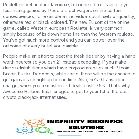
Roulette is yet another favourite, recognized for its simple yet
fascinating gameplay. People is put wagers on the certain
consequences, for example an individual count, sets of quantity,
otherwise red or black colored. The new Eu sort of the online
game, called Western european Roulette, is very common
simply because of its down home line than the Western roulette.
You’ve got much more control and you can power over the
outcome of every bullet you gamble.
People make an effort to beat the fresh dealer by having a hand
worth nearest so you can 21 instead exceeding. If you make
dumps/distributions which have cryptocurrencies such Bitcoin,
Bitcoin Bucks, Dogecoin, while some, there will be the chance to
get gains inside right up to one time. Also, he’s 0 transaction
charge, when you’re mastercard deals costs 7.5%. That’s why
Awesome Harbors has managed to get to your list of the best
crypto black-jack internet sites.