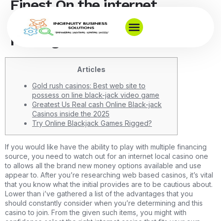
Finest On the internet
Blackjack Sites the real deal
Profit gold rush casinos 2025
Articles
Gold rush casinos: Best web site to
possess on line black-jack video game
Greatest Us Real cash Online Black-jack
Casinos inside the 2025
Try Online Blackjack Games Rigged?
If you would like have the ability to play with multiple financing
source, you need to watch out for an internet local casino one
to allows all the brand new money options available and use
appear to. After you’re researching web based casinos, it’s vital
that you know what the initial provides are to be cautious about.
Lower than i’ve gathered a list of the advantages that you
should constantly consider when you’re determining and this
casino to join.
From the given such items, you might with