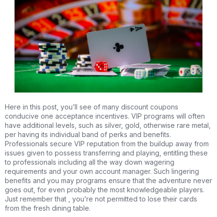
Here in this post, you’ll see of many discount coupons
conducive one acceptance incentives. VIP programs will often
have additional levels, such as silver, gold, otherwise rare metal,
per having its individual band of perks and benefits.
Professionals secure VIP reputation from the buildup away from
issues given to possess transferring and playing, entitling these
to professionals including all the way down wagering
requirements and your own account manager. Such lingering
benefits and you may programs ensure that the adventure never
goes out, for even probably the most knowledgeable players.
Just remember that , you’re not permitted to lose their cards
from the fresh dining table.