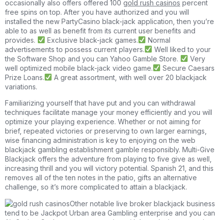
occasionally also offers offered 100
gold rush casinos
percent
free spins on top. After you have authorized and you will
installed the new PartyCasino black-jack application, then you’re
able to as well as benefit from its current user benefits and
provides.
Exclusive black-jack games.
Normal
advertisements to possess current players.
Well liked to your
the Software Shop and you can Yahoo Gamble Store.
Very
well optimized mobile black-jack video game.
Secure Caesars
Prize Loans.
A great assortment, with well over 20 blackjack
variations.
Familiarizing yourself that have put and you can withdrawal
techniques facilitate manage your money efficiently and you will
optimize your playing experience. Whether or not aiming for
brief, repeated victories or preserving to own larger earnings,
wise financing administration is key to enjoying on the web
blackjack gambling establishment gamble responsibly. Multi-Give
Blackjack offers the adventure from playing to five give as well,
increasing thrill and you will victory potential. Spanish 21, and this
removes all of the ten notes in the patio, gifts an alternative
challenge, so it’s more complicated to attain a blackjack.
Other notable live broker blackjack business
tend to be Jackpot Urban area Gambling enterprise and you can