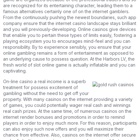
are recognized for its entertaining character, leading them to a
famous alternatives certainly one of on the internet gamblers.
From the continuously pushing the newest boundaries, such app
company ensure that the internet casino landscape stays brilliant
and you will previously-developing. Online casinos give devices
that enable you to pertain these types of limits easily, fostering a
playing ecosystem you to encourages mind-feel and you can
responsibility. By to experience sensibly, you ensure that your
online gambling remains a form of entertainment as opposed to
an underlying cause to possess question. At the Harbors LV, the
fresh world of slot online game is actually inflatable and you can
captivating.
On-line casino a real income is a superb
treatment for possess excitement of
gambling without the need to get off your
property. With many casinos on the internet providing a variety
of games, you could potentially wager real cash and winnings
real cash prizes. At the same time, of numerous casinos on the
internet render bonuses and promotions in order to remind
players in order to enjoy much more. For this reason, participants
can also enjoy such now offers and you will maximize their
chance from effective. Also, casinos on the internet offer secure