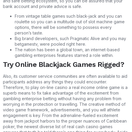
and safe betting ecosystem, so you can be assured that your
bank account and private advice is safe.
From vintage table games such black-jack and you can
roulette so you can a multitude out of slot machine game
options, there will be something to possess every
person’s taste.
Big brand developers, such Pragmatic Alive and you may
betgamestv, were pooled right here.
The nation has been a global town, an internet-based
gambling enterprises features starred a role within.
Try Online Blackjack Games Rigged?
Also, its customer service communities are often available to aid
participants address any things they could encounter.
Therefore, to play on-line casino a real income online game is a
superb means to fix take advantage of the excitement from
gambling enterprise betting without having any problem from
worrying in the protection or travelling. The creative method of
video game framework, advertisements, and you will athlete
engagement is key. From the adrenaline-fueled excitement
away from jackpot harbors to the proper nuances of Caribbean
poker, the newest diverse list of real cash casino games