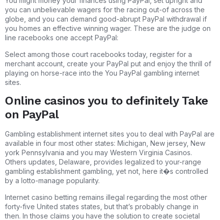
You might money your finances using PayPal, set upright and
you can unbelievable wagers for the racing out-of across the
globe, and you can demand good-abrupt PayPal withdrawal if
you homes an effective winning wager. These are the judge on
line racebooks one accept PayPal:
Select among those court racebooks today, register for a
merchant account, create your PayPal put and enjoy the thrill of
playing on horse-race into the You PayPal gambling internet
sites.
Online casinos you to definitely Take
on PayPal
Gambling establishment internet sites you to deal with PayPal are
available in four most other states: Michigan, New jersey, New
york Pennsylvania and you may Western Virginia Casinos.
Others updates, Delaware, provides legalized to your-range
gambling establishment gambling, yet not, here it�s controlled
by a lotto-manage popularity.
Internet casino betting remains illegal regarding the most other
forty-five United states states, but that’s probably change in
then. In those claims you have the solution to create societal