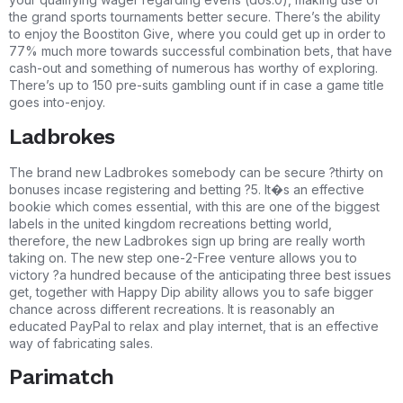
the grand sports tournaments better secure. There’s the ability
to enjoy the Boostiton Give, where you could get up in order to
77% much more towards successful combination bets, that have
cash-out and something of numerous has worthy of exploring.
There’s up to 150 pre-suits gambling ount if in case a game title
goes into-enjoy.
Ladbrokes
The brand new Ladbrokes somebody can be secure ?thirty on
bonuses incase registering and betting ?5. It�s an effective
bookie which comes essential, with this are one of the biggest
labels in the united kingdom recreations betting world,
therefore, the new Ladbrokes sign up bring are really worth
taking on. The new step one-2-Free venture allows you to
victory ?a hundred because of the anticipating three best issues
get, together with Happy Dip ability allows you to safe bigger
chance across different recreations. It is reasonably an
educated PayPal to relax and play internet, that is an effective
way of fabricating sales.
Parimatch