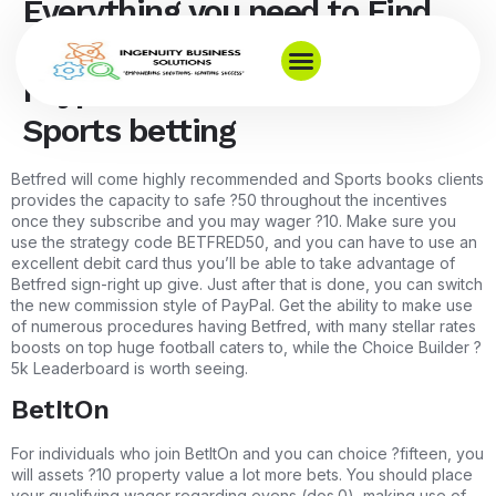
Everything you need to Find
out about Having fun with
Paypal to have On the web
Sports betting
Betfred will come highly recommended and Sports books clients
provides the capacity to safe ?50 throughout the incentives
once they subscribe and you may wager ?10. Make sure you
use the strategy code BETFRED50, and you can have to use an
excellent debit card thus you’ll be able to take advantage of
Betfred sign-right up give. Just after that is done, you can switch
the new commission style of PayPal. Get the ability to make use
of numerous procedures having Betfred, with many stellar rates
boosts on top huge football caters to, while the Choice Builder ?
5k Leaderboard is worth seeing.
BetItOn
For individuals who join BetItOn and you can choice ?fifteen, you
will assets ?10 property value a lot more bets. You should place
your qualifying wager regarding evens (dos.0), making use of