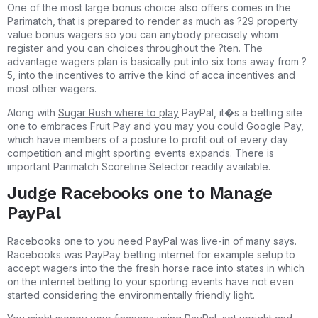
One of the most large bonus choice also offers comes in the
Parimatch, that is prepared to render as much as ?29 property
value bonus wagers so you can anybody precisely whom
register and you can choices throughout the ?ten. The
advantage wagers plan is basically put into six tons away from ?
5, into the incentives to arrive the kind of acca incentives and
most other wagers.
Along with
Sugar Rush where to play
PayPal, it�s a betting site
one to embraces Fruit Pay and you may you could Google Pay,
which have members of a posture to profit out of every day
competition and might sporting events expands. There is
important Parimatch Scoreline Selector readily available.
Judge Racebooks one to Manage
PayPal
Racebooks one to you need PayPal was live-in of many says.
Racebooks was PayPay betting internet for example setup to
accept wagers into the the fresh horse race into states in which
on the internet betting to your sporting events have not even
started considering the environmentally friendly light.