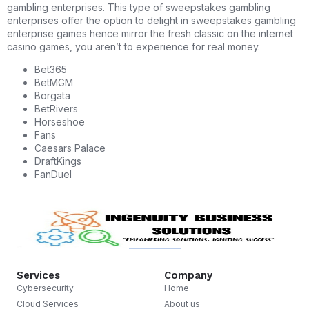
gambling enterprises. This type of sweepstakes gambling
enterprises offer the option to delight in sweepstakes gambling
enterprise games hence mirror the fresh classic on the internet
casino games, you aren’t to experience for real money.
Bet365
BetMGM
Borgata
BetRivers
Horseshoe
Fans
Caesars Palace
DraftKings
FanDuel
Services
Company
Cybersecurity
Home
Cloud Services
About us